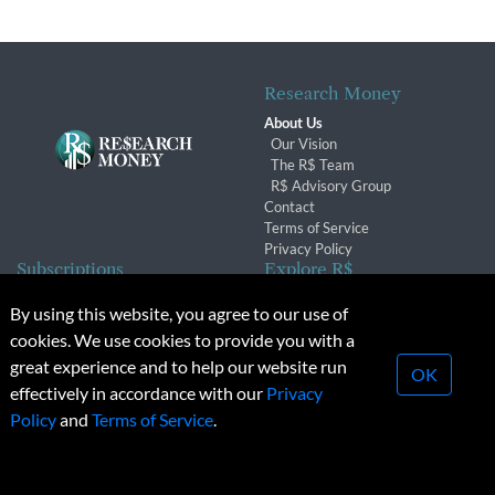
Research Money
About Us
Our Vision
The R$ Team
R$ Advisory Group
Contact
Terms of Service
Privacy Policy
Subscriptions
Explore R$
Subscriber Benefits
Archives
By using this website, you agree to our use of
Subscription Changes
Conferences & Events
cookies. We use cookies to provide you with a
Renewals
great experience and to help our website run
OK
effectively in accordance with our
Privacy
© 2026 Copyright, Research Money Inc. All rights reserved.
Policy
and
Terms of Service
.
Unauthorized distribution, transmission or republication strictly
prohibited.