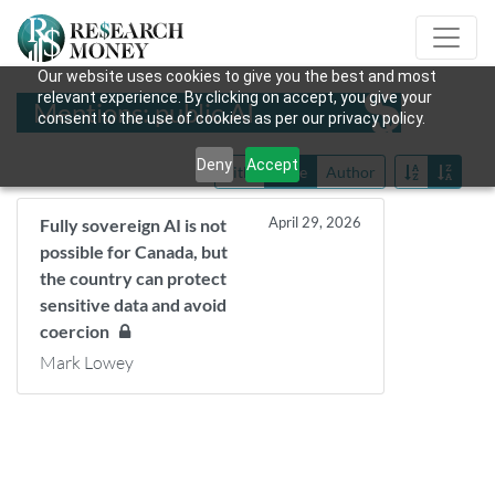
Our website uses cookies to give you the best and most
relevant experience. By clicking on accept, you give your
Mentions: public AI
consent to the use of cookies as per our privacy policy.
Deny
Accept
Title
Date
Author
April 29, 2026
Fully sovereign AI is not
possible for Canada, but
the country can protect
sensitive data and avoid
coercion
Mark Lowey