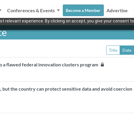
Conferences & Events
Advertise
Become a Member
t relevant experience. By clicking on accept, you give your consent to
ce
Title
Date
o a flawed federal innovation clusters program
da, but the country can protect sensitive data and avoid coercio