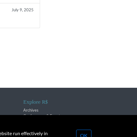
July 9, 2025
Explore R$
Archives
Conferences & Events
bsite run effectively in
OK