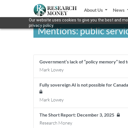
About Us
News
Our website uses cookies to give you the best and mos
privacy policy.
Mentions: public servi
Government’s lack of “policy memory” led t
Mark Lowey
Fully sovereign AI is not possible for Cana
Mark Lowey
The Short Report: December 3, 2025
Research Money