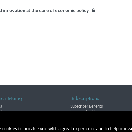
d innovation at the core of economic policy
rch Money
Subscriptions
Us
Subscriber Benefits
sion
Subscription Changes
$ Team
Renewals
isory Group
e cookies to provide you with a great experience and to help our we