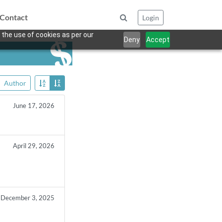
Contact
Login
 the use of cookies as per our
Deny
Accept
Author
June 17, 2026
April 29, 2026
n
December 3, 2025