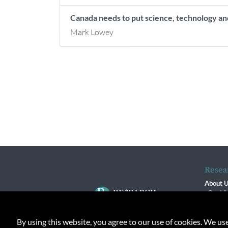
Canada needs to put science, technology an
Mark Lowey
Resea
About 
Our Vi
The R
R$ Adv
By using this website, you agree to our use of cookies. We us
Contact