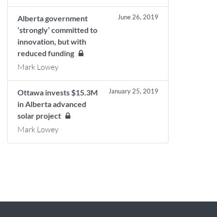
June 26, 2019
Alberta government
‘strongly’ committed to
innovation, but with
reduced funding
Mark Lowey
January 25, 2019
Ottawa invests $15.3M
in Alberta advanced
solar project
Mark Lowey