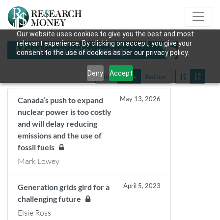
Our website uses cookies to give you the best and most
relevant experience. By clicking on accept, you give your
Mentions: solar power
consent to the use of cookies as per our privacy policy.
Deny
Accept
Title
Date
Author
May 13, 2026
Canada’s push to expand
nuclear power is too costly
and will delay reducing
emissions and the use of
fossil fuels
Mark Lowey
April 5, 2023
Generation grids gird for a
challenging future
Elsie Ross