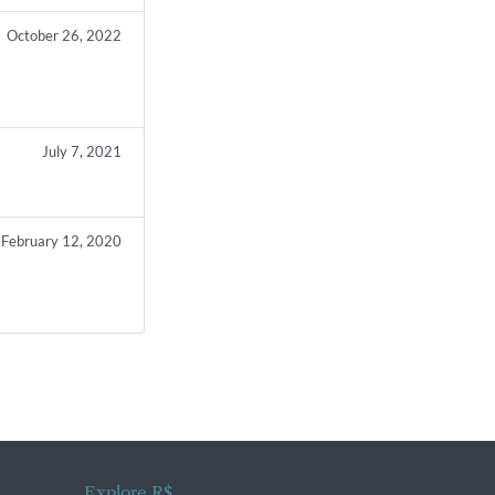
October 26, 2022
July 7, 2021
February 12, 2020
Explore R$