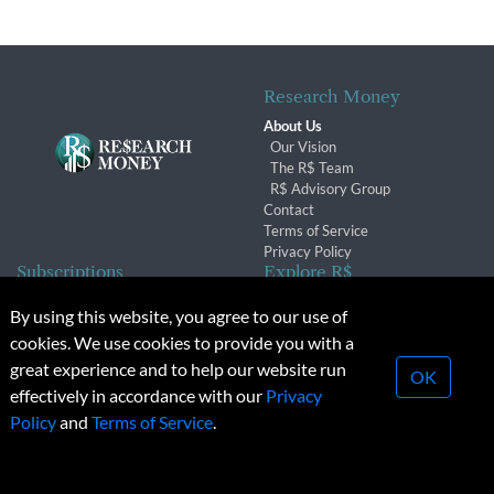
Research Money
About Us
Our Vision
The R$ Team
R$ Advisory Group
Contact
Terms of Service
Privacy Policy
Subscriptions
Explore R$
Subscriber Benefits
Archives
By using this website, you agree to our use of
Subscription Changes
Conferences & Events
cookies. We use cookies to provide you with a
Renewals
great experience and to help our website run
OK
effectively in accordance with our
Privacy
© 2026 Copyright, Research Money Inc. All rights reserved.
Policy
and
Terms of Service
.
Unauthorized distribution, transmission or republication strictly
prohibited.