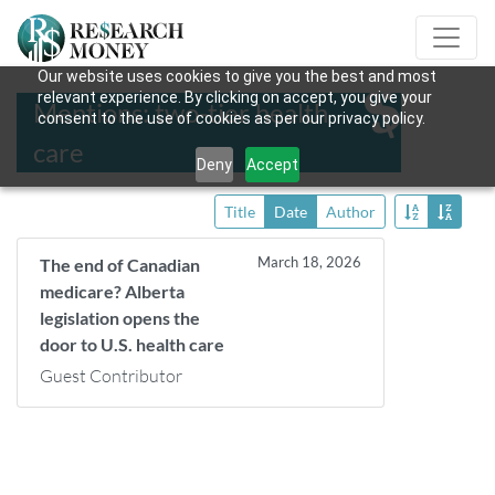
Our website uses cookies to give you the best and most
relevant experience. By clicking on accept, you give your
Mentions: two-tier health
consent to the use of cookies as per our privacy policy.
care
Deny
Accept
Title
Date
Author
March 18, 2026
The end of Canadian
medicare? Alberta
legislation opens the
door to U.S. health care
Guest Contributor