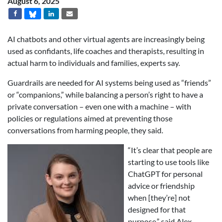
August 6, 2025
AI chatbots and other virtual agents are increasingly being
used as confidants, life coaches and therapists, resulting in
actual harm to individuals and families, experts say.
Guardrails are needed for AI systems being used as “friends”
or “companions,” while balancing a person’s right to have a
private conversation – even one with a machine – with
policies or regulations aimed at preventing those
conversations from harming people, they said.
“It’s clear that people are
starting to use tools like
ChatGPT for personal
advice or friendship
when [they’re] not
designed for that
purpose,” said Alex