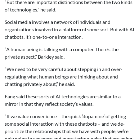
“But there are important distinctions between the two kinds
of technologies,” he said.
Social media involves a network of individuals and
organizations involved in a platform of some sort. But with AI
chatbots, it’s one-to-one interaction.
“A human being is talking with a computer. There’s the
private aspect,” Barkley said.
“We need to be very careful about stepping in and over-
regulating what human beings are thinking about and
chatting privately about,” he said.
Fang said these sorts of AI technologies are similar to a
mirror in that they reflect society’s values.
“If we value convenience – the quick ‘dopamine’ of getting
some social interaction with these chatbots – and we de-
prioritize the relationships that we have with people, we’re
only going to see more and more technologies that are going