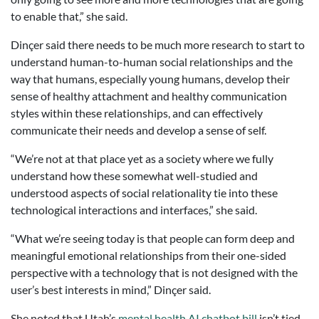
to enable that,” she said.
Dinçer said there needs to be much more research to start to
understand human-to-human social relationships and the
way that humans, especially young humans, develop their
sense of healthy attachment and healthy communication
styles within these relationships, and can effectively
communicate their needs and develop a sense of self.
“We’re not at that place yet as a society where we fully
understand how these somewhat well-studied and
understood aspects of social relationality tie into these
technological interactions and interfaces,” she said.
“What we’re seeing today is that people can form deep and
meaningful emotional relationships from their one-sided
perspective with a technology that is not designed with the
user’s best interests in mind,” Dinçer said.
She noted that Utah’s
mental health AI chatbot bill
isn’t tied