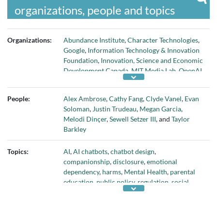
organizations, people and topics
Organizations:
Abundance Institute
,
Character Technologies
,
Google
,
Information Technology & Innovation
Foundation
,
Innovation, Science and Economic
Development Canada
,
MIT Media Lab
,
OpenAI
,
and
Tech Justice Law Project
People:
Alex Ambrose
,
Cathy Fang
,
Clyde Vanel
,
Evan
Soloman
,
Justin Trudeau
,
Megan Garcia
,
Melodi Dinçer
,
Sewell Setzer III
, and
Taylor
Barkley
Topics:
AI
,
AI chatbots
,
chatbot design
,
companionship
,
disclosure
,
emotional
dependency
,
harms
,
Mental Health
,
parental
education
,
public policy
,
regulation
,
social
relationships
, and
vulnerable adults