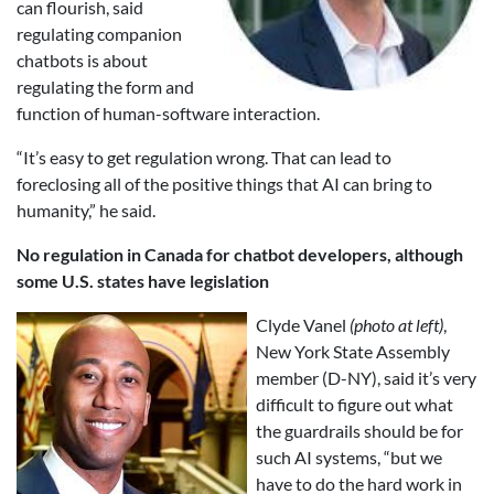
can flourish, said
regulating companion
chatbots is about
regulating the form and
function of human-software interaction.
“It’s easy to get regulation wrong. That can lead to
foreclosing all of the positive things that AI can bring to
humanity,” he said.
No regulation in Canada for chatbot developers, although
some U.S. states have legislation
Clyde Vanel
(photo at left)
,
New York State Assembly
member (D-NY), said it’s very
difficult to figure out what
the guardrails should be for
such AI systems, “but we
have to do the hard work in