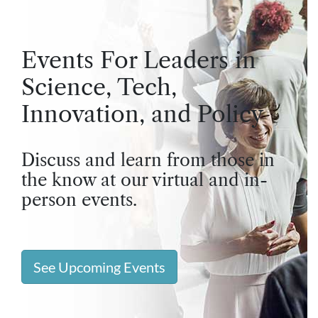
Events For Leaders in
Science, Tech,
Innovation, and Policy
Discuss and learn from those in
the know at our virtual and in-
person events.
See Upcoming Events