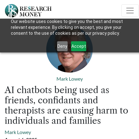
Our website uses cookies to give you the best and most
relevant experience. By clicking on accept, you give your
consent to the use of cookies as per our privacy policy.
Deny
Accept
Mark Lowey
AI chatbots being used as
friends, confidants and
therapists are causing harm to
individuals and families
Mark Lowey