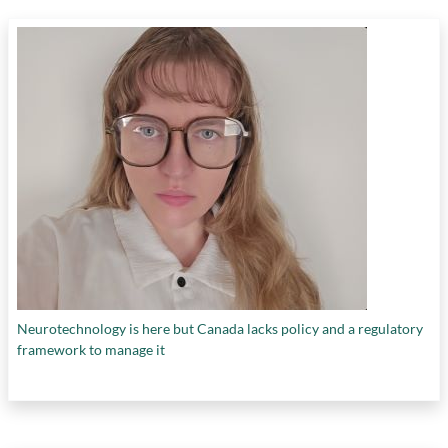
Neurotechnology is here but Canada lacks policy and a regulatory
framework to manage it