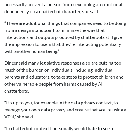
necessarily prevent a person from developing an emotional
dependency on a chatterbot character, she said.
“There are additional things that companies need to be doing
from a design standpoint to minimize the way that
interactions and outputs produced by chatterbots still give
the impression to users that they’re interacting potentially
with another human being.”
Dinçer said many legislative responses also are putting too
much of the burden on individuals, including individual
parents and educators, to take steps to protect children and
other vulnerable people from harms caused by AI
chatterbots.
“It’s up to you, for example in the data privacy context, to
manage your own data privacy and ensure that you’re using a
VPN,” she said.
“In chatterbot context I personally would hate to see a