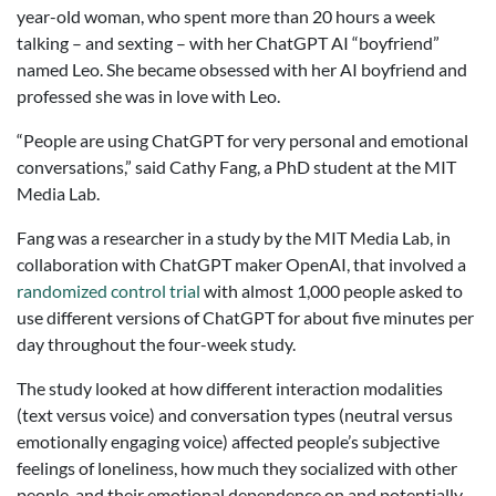
year-old woman, who spent more than 20 hours a week
talking – and sexting – with her ChatGPT AI “boyfriend”
named Leo. She became obsessed with her AI boyfriend and
professed she was in love with Leo.
“People are using ChatGPT for very personal and emotional
conversations,” said Cathy Fang, a PhD student at the MIT
Media Lab.
Fang was a researcher in a study by the MIT Media Lab, in
collaboration with ChatGPT maker OpenAI, that involved a
randomized control trial
with almost 1,000 people asked to
use different versions of ChatGPT for about five minutes per
day throughout the four-week study.
The study looked at how different interaction modalities
(text versus voice) and conversation types (neutral versus
emotionally engaging voice) affected people’s subjective
feelings of loneliness, how much they socialized with other
people, and their emotional dependence on and potentially