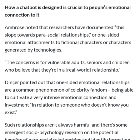
How a chatbot is designed is crucial to people’s emotional
connection to it
Ambrose noted that researchers have documented “this
slope towards para-social relationships,” or one-sided
emotional attachments to fictional characters or characters
generated by technologies.
“The concerns is for vulnerable adults, seniors and children
who believe that they’re in a [real-world] relationship.”
Dinçer pointed out that one-sided emotional relationships
are a common phenomenon of celebrity fandom – being able
to cultivate a very intense emotional connection and
investment “in relation to someone who doesn’t know you
exist.”
Such relationships aren’t always harmful and there’s some
emergent socio-psychology research on the potential
benefits of para-social relationships and identify formation,