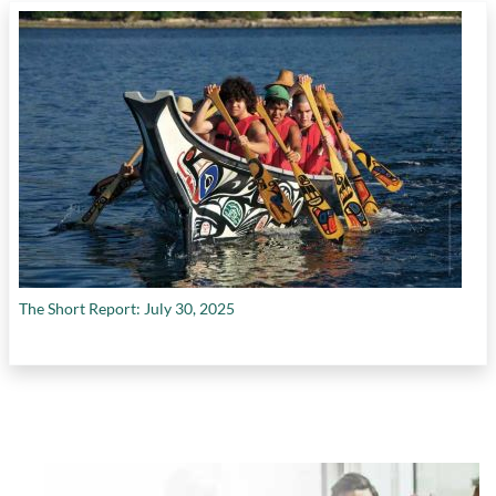
The Short Report: July 30, 2025