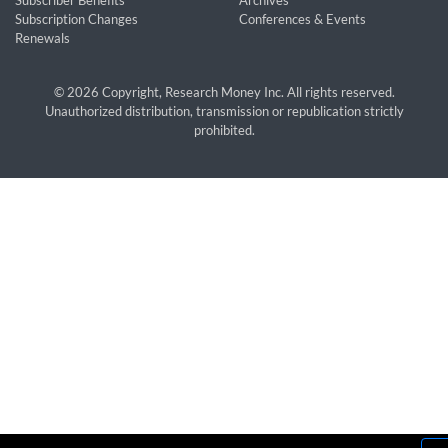
Subscriber Benefits
Archives
Subscription Changes
Conferences & Events
Renewals
© 2026 Copyright, Research Money Inc. All rights reserved.
Unauthorized distribution, transmission or republication strictly
prohibited.