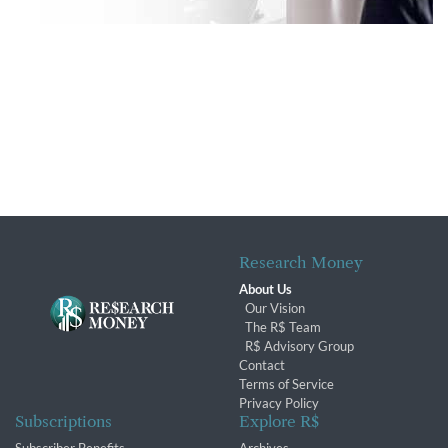
Research Money
About Us
Our Vision
The R$ Team
R$ Advisory Group
Contact
Terms of Service
Privacy Policy
Subscriptions
Explore R$