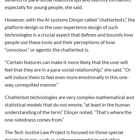
especially for young people, she said.
However, with the AI systems Dinçer called “chatterbots,” the
platform design or the user experience design of such
technologies is a crucial aspect that defines and bounds how
people use these tools and their perceptions of how
“conscious” or agentic the chatterbot is.
“Certain features can make it more likely that the user will
feel that they are in a para-social relationship,” she said. “Or
will induce them to feel even more emotionally in this one-
way, unrequited manner.”
Chatterbot technologies are very complex mathematical and
statistical models that do not emote, “at least in the human
understanding of the term,” Dinçer noted. “That’s where the
one-sidedness comes from.”
The Tech Justice Law Project is focused on those special
design features, such as anthropomorphism and other