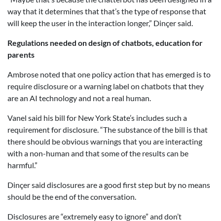
way that it determines that that’s the type of response that
will keep the user in the interaction longer,” Dinçer said.
Regulations needed on design of chatbots, education for
parents
Ambrose noted that one policy action that has emerged is to
require disclosure or a warning label on chatbots that they
are an AI technology and not a real human.
Vanel said his bill for New York State’s includes such a
requirement for disclosure. “The substance of the bill is that
there should be obvious warnings that you are interacting
with a non-human and that some of the results can be
harmful.”
Dinçer said disclosures are a good first step but by no means
should be the end of the conversation.
Disclosures are “extremely easy to ignore” and don’t