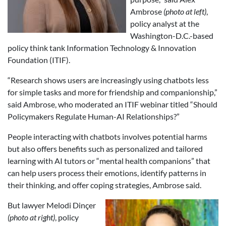
Ambrose
(photo at left)
,
policy analyst at the
Washington-D.C.-based
policy think tank Information Technology & Innovation
Foundation (ITIF).
“Research shows users are increasingly using chatbots less
for simple tasks and more for friendship and companionship,”
said Ambrose, who moderated an ITIF webinar titled “Should
Policymakers Regulate Human-AI Relationships?”
People interacting with chatbots involves potential harms
but also offers benefits such as personalized and tailored
learning with AI tutors or “mental health companions” that
can help users process their emotions, identify patterns in
their thinking, and offer coping strategies, Ambrose said.
But lawyer Melodi Dinçer
(photo at right)
, policy