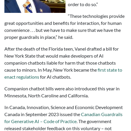
order to do so.”
“These technologies provide
great opportunities and benefits for interaction, for human
convenience . . . but we have to make sure that we have the
proper guardrails in place,” he said.
After the death of the Florida teen, Vanel drafted a bill for
New York State that would make developers of AI
companion chatbots liable for harm that those chatbots
cause to minors. In May, New York became the
first state to
enact regulations
for AI chatbots.
Companion chatbot bills were also introduced this year in
Minnesota, North Caroline and California.
In Canada, Innovation, Science and Economic Development
Canada in September 2023 issued the
Canadian Guardrails
for Generative AI – Code of Practice
. The government
released stakeholder feedback on this voluntary – not