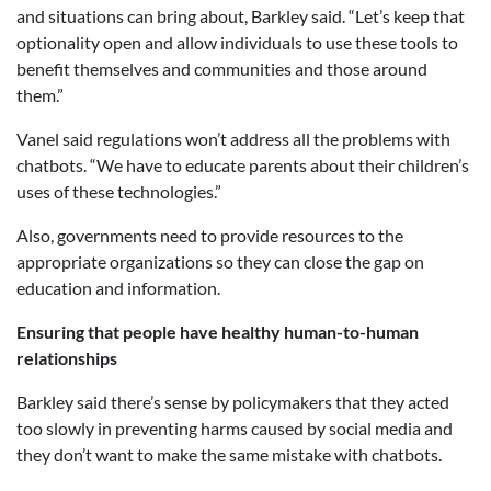
and situations can bring about, Barkley said. “Let’s keep that
optionality open and allow individuals to use these tools to
benefit themselves and communities and those around
them.”
Vanel said regulations won’t address all the problems with
chatbots. “We have to educate parents about their children’s
uses of these technologies.”
Also, governments need to provide resources to the
appropriate organizations so they can close the gap on
education and information.
Ensuring that people have healthy human-to-human
relationships
Barkley said there’s sense by policymakers that they acted
too slowly in preventing harms caused by social media and
they don’t want to make the same mistake with chatbots.