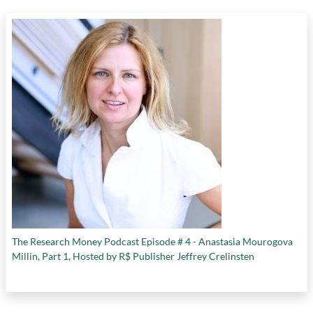
The Research Money Podcast Episode # 4 - Anastasia Mourogova
Millin, Part 1, Hosted by R$ Publisher Jeffrey Crelinsten