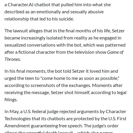
a Character.AI chatbot that pulled him into what she
described as an emotionally and sexually abusive
relationship that led to his suicide.
The lawsuit alleges that in the final months of his life, Setzer
became increasingly isolated from reality as he engaged in
sexualized conversations with the bot, which was patterned
after a fictional character from the television show
Game of
Thrones
.
In his final moments, the bot told Setzer it loved him and
urged the teen to "come home to me as soon as possible,"
according to screenshots of the exchanges. Moments after
receiving the message, Setzer shot himself, according to legal
filings.
In May, a U.S. federal judge rejected arguments by Character
Technologies that its chatbots are protected by the U.S. First
Amendment guaranteeing free speech. The judge’s order
allows the wrongful death lawsuit – which also names