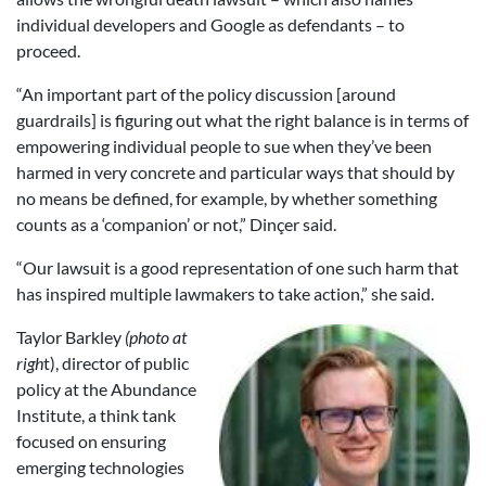
individual developers and Google as defendants – to
proceed.
“An important part of the policy discussion [around
guardrails] is figuring out what the right balance is in terms of
empowering individual people to sue when they’ve been
harmed in very concrete and particular ways that should by
no means be defined, for example, by whether something
counts as a ‘companion’ or not,” Dinçer said.
“Our lawsuit is a good representation of one such harm that
has inspired multiple lawmakers to take action,” she said.
Taylor Barkley
(photo at
righ
t), director of public
policy at the Abundance
Institute, a think tank
focused on ensuring
emerging technologies