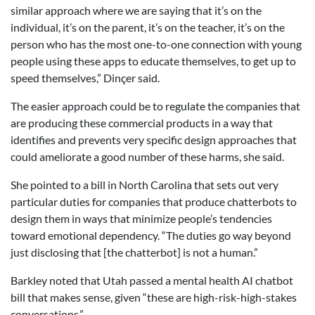
similar approach where we are saying that it’s on the
individual, it’s on the parent, it’s on the teacher, it’s on the
person who has the most one-to-one connection with young
people using these apps to educate themselves, to get up to
speed themselves,” Dinçer said.
The easier approach could be to regulate the companies that
are producing these commercial products in a way that
identifies and prevents very specific design approaches that
could ameliorate a good number of these harms, she said.
She pointed to a bill in North Carolina that sets out very
particular duties for companies that produce chatterbots to
design them in ways that minimize people’s tendencies
toward emotional dependency. “The duties go way beyond
just disclosing that [the chatterbot] is not a human.”
Barkley noted that Utah passed a mental health AI chatbot
bill that makes sense, given “these are high-risk-high-stakes
conversations.”