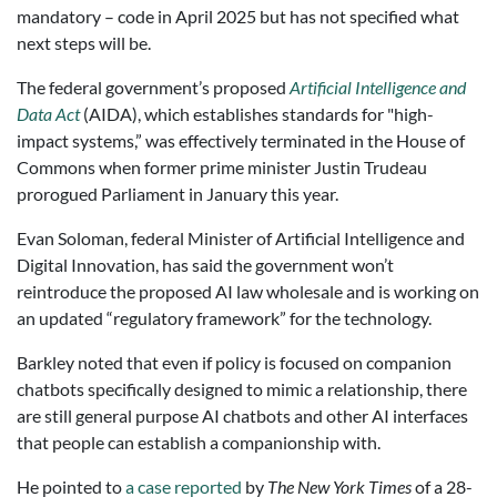
mandatory – code in April 2025 but has not specified what
next steps will be.
The federal government’s proposed
Artificial Intelligence and
Data Act
(AIDA), which establishes standards for "high-
impact systems,” was effectively terminated in the House of
Commons when former prime minister Justin Trudeau
prorogued Parliament in January this year.
Evan Soloman, federal Minister of Artificial Intelligence and
Digital Innovation, has said the government won’t
reintroduce the proposed AI law wholesale and is working on
an updated “regulatory framework” for the technology.
Barkley noted that even if policy is focused on companion
chatbots specifically designed to mimic a relationship, there
are still general purpose AI chatbots and other AI interfaces
that people can establish a companionship with.
He pointed to
a case reported
by
The New York Times
of a 28-