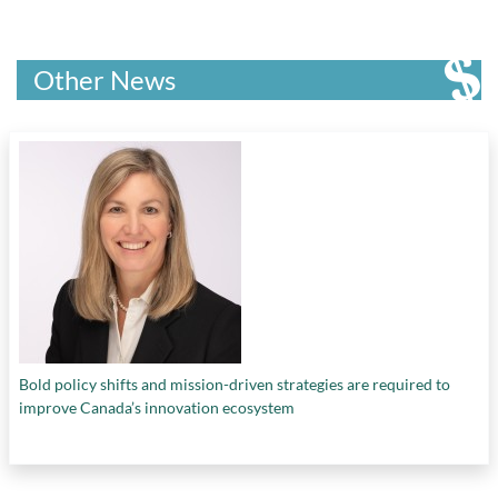
Other News
Bold policy shifts and mission-driven strategies are required to
improve Canada’s innovation ecosystem