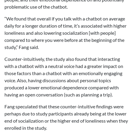
problematic use of the chatbot.
“We found that overall if you talk with a chatbot on average
daily for a longer duration of time, it’s associated with higher
loneliness and also lowering socialization [with people]
compared to where you were before at the beginning of the
study,” Fang said.
Counter-intuitively, the study also found that interacting
with a chatbot with a neutral voice had a greater impact on
those factors than a chatbot with an emotionally engaging
voice. Also, having discussions about personal topics
produced a lower emotional dependence compared with
having an open conversation (such as planning a trip).
Fang speculated that these counter-intuitive findings were
perhaps due to study participants already being at the lower
end of socialization or the higher end of loneliness when they
enrolled in the study.