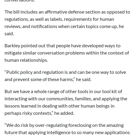
The bill includes an affirmative defense section as opposed to
regulations, as well as labels, requirements for human
reviews, and notifications when certain topics come up, he
said.
Barkley pointed out that people have developed ways to
mitigate similar conversation problems within the context of
human relationships.
“Public policy and regulation is and can be one way to solve
and prevent some of these harms,” he said.
But we have a whole range of other tools in our tool kit of
interacting with our communities, families, and applying the
lessons learned in dealing with other human beings in
perhaps risky contexts,” he added.
“We do risk by over-regulating foreclosing on the amazing
future that applying intelligence to so many new applications