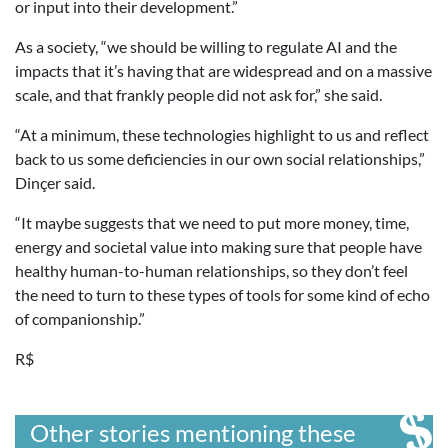
or input into their development.”
As a society, “we should be willing to regulate AI and the
impacts that it’s having that are widespread and on a massive
scale, and that frankly people did not ask for,” she said.
“At a minimum, these technologies highlight to us and reflect
back to us some deficiencies in our own social relationships,”
Dinçer said.
“It maybe suggests that we need to put more money, time,
energy and societal value into making sure that people have
healthy human-to-human relationships, so they don’t feel
the need to turn to these types of tools for some kind of echo
of companionship.”
R$
Other stories mentioning these