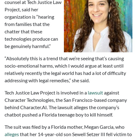
counsel at Tech Justice Law
Project, said her
organization is “hearing
from families that the
chatter that these
technologies produce can
be genuinely harmful.”
“Absolutely this is a trend that we’re seeing that’s causing
socio-emotional harms, which I would argue at least until
relatively recently the legal world has had a lot of difficulty
addressing with legal remedies,” she said.
Tech Justice Law Project is involved in a
lawsuit
against
Character Technologies, the San Francisco-based company
behind Character.AI. The lawsuit alleges the company’s
chatbot pushed a Florida teenage boy to kill himself.
The suit was filed by a Florida mother, Megan Garcia, who
alleges
that her 14-year-old son Sewell Setzer III fell victim to