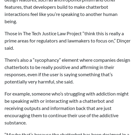
features, that developers build to make chatterbot
interactions feel like you’re speaking to another human
being.
Those in The Tech Justice Law Project “think this is really a
prime areas for regulators and lawmakers to focus on,” Dinçer
said.
There’s also a “sycophancy” element where companies design
chatterbots to be really positive and affirming in their
responses, even if the user is saying something that’s
potentially very harmful, she said.
For example, someone who’s struggling with addiction might
be speaking with or interacting with a chatterbot and
receiving outputs and information back that are just
encouraging them to continue their use of the addictive
substance.
“Maybe that’s because the chatterbot has been designed in a