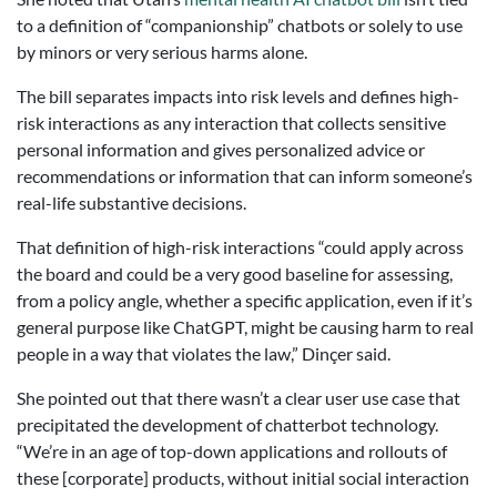
to a definition of “companionship” chatbots or solely to use
by minors or very serious harms alone.
The bill separates impacts into risk levels and defines high-
risk interactions as any interaction that collects sensitive
personal information and gives personalized advice or
recommendations or information that can inform someone’s
real-life substantive decisions.
That definition of high-risk interactions “could apply across
the board and could be a very good baseline for assessing,
from a policy angle, whether a specific application, even if it’s
general purpose like ChatGPT, might be causing harm to real
people in a way that violates the law,” Dinçer said.
She pointed out that there wasn’t a clear user use case that
precipitated the development of chatterbot technology.
“We’re in an age of top-down applications and rollouts of
these [corporate] products, without initial social interaction