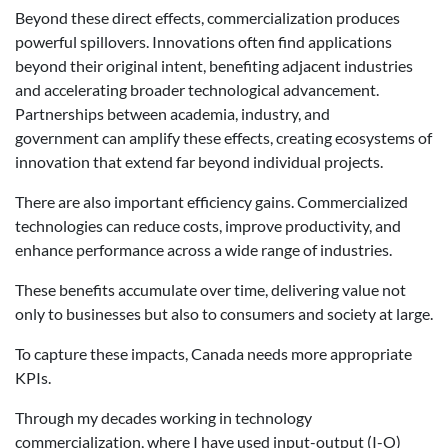
Beyond these direct effects, commercialization produces
powerful spillovers. Innovations often find applications
beyond their original intent, benefiting adjacent industries
and accelerating broader technological advancement.
Partnerships between academia, industry, and
government can amplify these effects, creating ecosystems of
innovation that extend far beyond individual projects.
There are also important efficiency gains. Commercialized
technologies can reduce costs, improve productivity, and
enhance performance across a wide range of industries.
These benefits accumulate over time, delivering value not
only to businesses but also to consumers and society at large.
To capture these impacts, Canada needs more appropriate
KPIs.
Through my decades working in technology
commercialization, where I have used input-output (I-O)