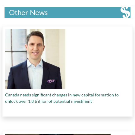
Other News
Canada needs significant changes in new capital formation to
unlock over 1.8 trillion of potential investment