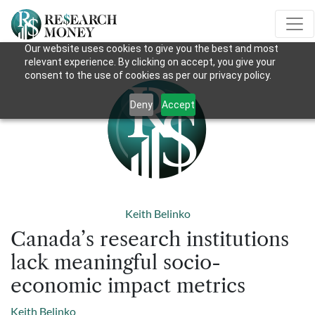
Our website uses cookies to give you the best and most
relevant experience. By clicking on accept, you give your
consent to the use of cookies as per our privacy policy.
Deny
Accept
Keith Belinko
Canada’s research institutions
lack meaningful socio-
economic impact metrics
Keith Belinko