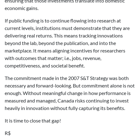
ensuring that those investments translate into domestic
economic gains.
If public funding is to continue flowing into research at
current levels, institutions must demonstrate that they are
delivering real returns. This means tracking innovations
beyond the lab, beyond the publication, and into the
marketplace. It means aligning incentives for researchers
with outcomes that matter; i.e., jobs, revenue,
competitiveness, and societal benefit.
The commitment made in the 2007 S&T Strategy was both
necessary and forward-looking. But commitment alone is not
enough. Without meaningful change in how performance is
measured and managed, Canada risks continuing to invest
heavily in innovation without fully capturing its benefits.
It is time to close that gap!
R$