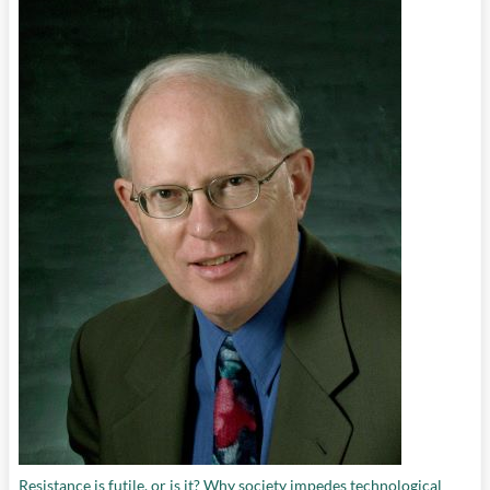
Resistance is futile, or is it? Why society impedes technological