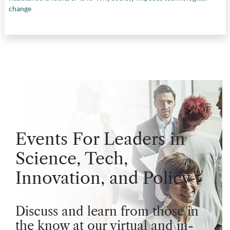
change
Events For Leaders in
Science, Tech,
Innovation, and Policy
Discuss and learn from those in
the know at our virtual and in-