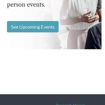
person events.
See Upcoming Events