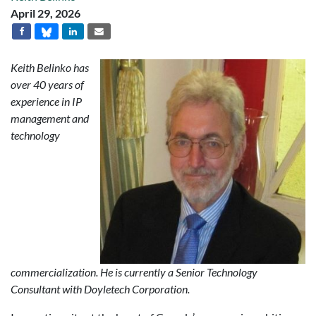
April 29, 2026
Keith Belinko has
over 40 years of
experience in IP
management and
technology
commercialization. He is currently a Senior Technology
Consultant with Doyletech Corporation.