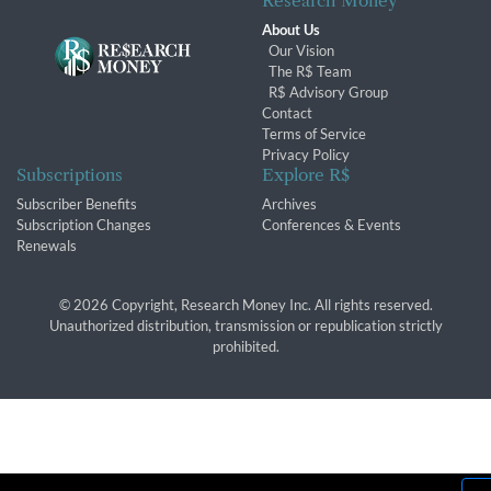
Research Money
About Us
Our Vision
The R$ Team
R$ Advisory Group
Contact
Terms of Service
Privacy Policy
Subscriptions
Explore R$
Subscriber Benefits
Archives
Subscription Changes
Conferences & Events
Renewals
© 2026 Copyright, Research Money Inc. All rights reserved.
Unauthorized distribution, transmission or republication strictly
prohibited.