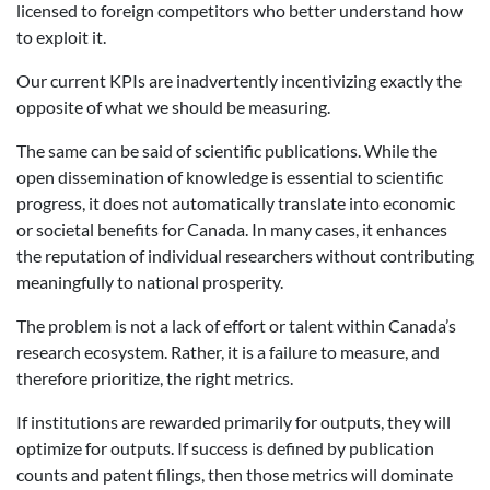
licensed to foreign competitors who better understand how
to exploit it.
Our current KPIs are inadvertently incentivizing exactly the
opposite of what we should be measuring.
The same can be said of scientific publications. While the
open dissemination of knowledge is essential to scientific
progress, it does not automatically translate into economic
or societal benefits for Canada. In many cases, it enhances
the reputation of individual researchers without contributing
meaningfully to national prosperity.
The problem is not a lack of effort or talent within Canada’s
research ecosystem. Rather, it is a failure to measure, and
therefore prioritize, the right metrics.
If institutions are rewarded primarily for outputs, they will
optimize for outputs. If success is defined by publication
counts and patent filings, then those metrics will dominate