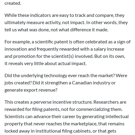
created.
While these indicators are easy to track and compare, they
ultimately measure activity, not impact. In other words, they
tell us what was done, not what difference it made.
For example, a scientific patent is often celebrated as a sign of
innovation and frequently rewarded with a salary increase
and promotion for the scientist(s) involved. But on its own,
it reveals very little about actual impact.
Did the underlying technology ever reach the market? Were
jobs created? Did it strengthen a Canadian industry or
generate export revenue?
This creates a perverse incentive structure. Researchers are
rewarded for filing patents, not for commercializing them.
Scientists can advance their career by generating intellectual
property that never reaches the marketplace, that remains
locked away in institutional filing cabinets, or that gets