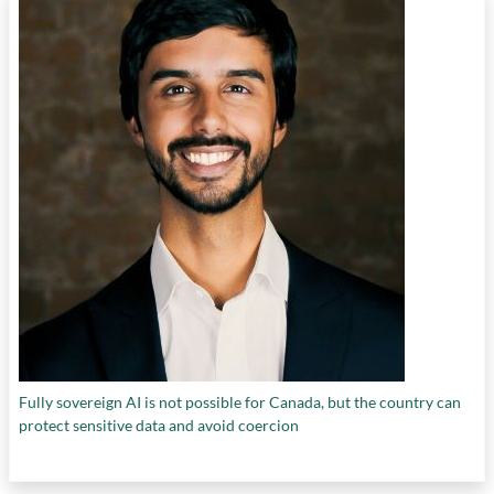
Fully sovereign AI is not possible for Canada, but the country can
protect sensitive data and avoid coercion