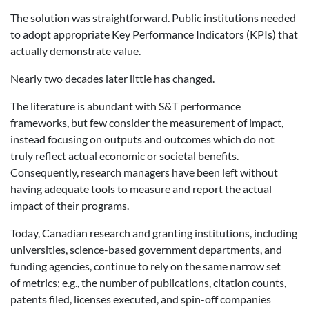
The solution was straightforward. Public institutions needed
to adopt appropriate Key Performance Indicators (KPIs) that
actually demonstrate value.
Nearly two decades later little has changed.
The literature is abundant with S&T performance
frameworks, but few consider the measurement of impact,
instead focusing on outputs and outcomes which do not
truly reflect actual economic or societal benefits.
Consequently, research managers have been left without
having adequate tools to measure and report the actual
impact of their programs.
Today, Canadian research and granting institutions, including
universities, science-based government departments, and
funding agencies, continue to rely on the same narrow set
of metrics; e.g., the number of publications, citation counts,
patents filed, licenses executed, and spin-off companies