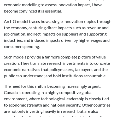
economic modelling to assess innovation impact, I have
become convinced it is essential.
An I-O model traces how a single innovation ripples through
the economy, capturing direct impacts such as revenue and
job creation, indirect impacts on suppliers and supporting
industries, and induced impacts driven by higher wages and
consumer spending.
Such models provide a far more complete picture of value
creation. They translate research investments into concrete
economic narratives that policymakers, taxpayers, and the
public can understand; and hold institutions accountable.
The need for this shift is becoming increasingly urgent.
Canada is operating in a highly competitive global
environment, where technological leadership is closely tied
to economic strength and national security. Other countries
are not only investing heavily in research but are also