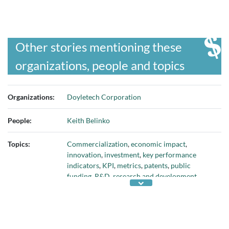
Other stories mentioning these
organizations, people and topics
Organizations:
Doyletech Corporation
People:
Keith Belinko
Topics:
Commercialization
,
economic impact
,
innovation
,
investment
,
key performance
indicators
,
KPI
,
metrics
,
patents
,
public
funding
,
R&D
,
research and development
,
socio-economic
, and
technology