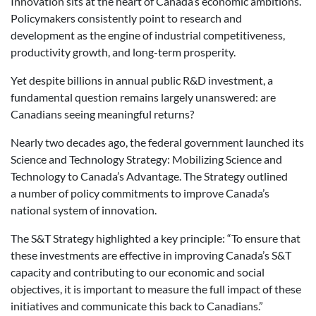
Innovation sits at the heart of Canada’s economic ambitions.
Policymakers consistently point to research and
development as the engine of industrial competitiveness,
productivity growth, and long-term prosperity.
Yet despite billions in annual public R&D investment, a
fundamental question remains largely unanswered: are
Canadians seeing meaningful returns?
Nearly two decades ago, the federal government launched its
Science and Technology Strategy: Mobilizing Science and
Technology to Canada’s Advantage. The Strategy outlined
a number of policy commitments to improve Canada’s
national system of innovation.
The S&T Strategy highlighted a key principle: “To ensure that
these investments are effective in improving Canada’s S&T
capacity and contributing to our economic and social
objectives, it is important to measure the full impact of these
initiatives and communicate this back to Canadians.”