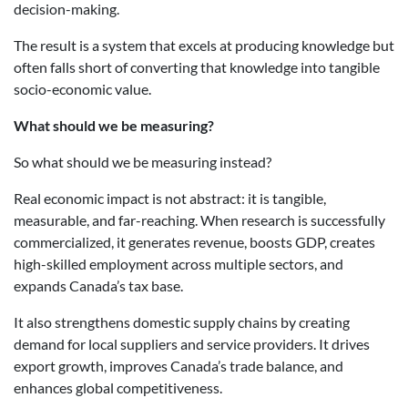
decision-making.
The result is a system that excels at producing knowledge but
often falls short of converting that knowledge into tangible
socio-economic value.
What should we be measuring?
So what should we be measuring instead?
Real economic impact is not abstract: it is tangible,
measurable, and far-reaching. When research is successfully
commercialized, it generates revenue, boosts GDP, creates
high-skilled employment across multiple sectors, and
expands Canada’s tax base.
It also strengthens domestic supply chains by creating
demand for local suppliers and service providers. It drives
export growth, improves Canada’s trade balance, and
enhances global competitiveness.