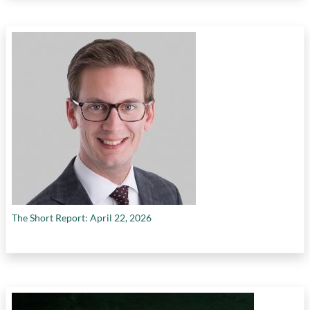
The Short Report: April 22, 2026