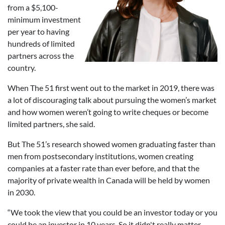
from a $5,100-
minimum investment
per year to having
hundreds of limited
partners across the
country.
When The 51 first went out to the market in 2019, there was
a lot of discouraging talk about pursuing the women’s market
and how women weren’t going to write cheques or become
limited partners, she said.
But The 51’s research showed women graduating faster than
men from postsecondary institutions, women creating
companies at a faster rate than ever before, and that the
majority of private wealth in Canada will be held by women
in 2030.
“We took the view that you could be an investor today or you
could be an investor in 10 years. So it didn't really matter