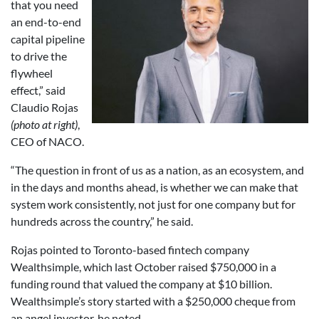
that you need
an end-to-end
capital pipeline
to drive the
flywheel
effect,” said
Claudio Rojas
(photo at right)
,
CEO of NACO.
“The question in front of us as a nation, as an ecosystem, and
in the days and months ahead, is whether we can make that
system work consistently, not just for one company but for
hundreds across the country,” he said.
Rojas pointed to Toronto-based fintech company
Wealthsimple, which last October raised $750,000 in a
funding round that valued the company at $10 billion.
Wealthsimple’s story started with a $250,000 cheque from
an angel investor, he noted.