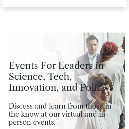
Events For Leaders in
Science, Tech,
Innovation, and Policy
Discuss and learn from those in
the know at our virtual and in-
person events.