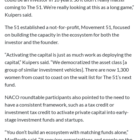
coming to The 51. We’re really looking at this as a long game,”
Kuipers said.
The 51 established a not-for-profit, Movement 51, focused
on building the capacity in the ecosystem for both the
investor and the founder.
“Activating the capital is just as much work as deploying the
capital,” Kuipers said. “We democratized the asset class [a
group of similar investment vehicles]. There are now 1,300
women from coast to coast on the wait list for The 51’s next
fund.
NACO roundtable participants also pointed to the need to
have a consistent framework, such as a tax credit or
investment tax credit to activate private capital into early-
stage investment funds and startups.
“You don’t build an ecosystem with matching funds alone,”
MacBeath said. “It requires organizations and people on the