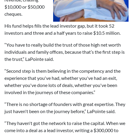
$10,000 or $50,000
cheques.
His fund helps fills the lead investor gap, but it took 52
investors and three and a half years to raise $10.5 million.
“You have to really build the trust of those high net worth
individuals and family offices, because that’s the first step is
the trust,” LaPointe said.
“Second step is them believing in the competency and the
experience that you've had, whether you've had an exit,
whether you've done lots of deals, whether you've been
involved in the journeys of these companies.”
“There is no shortage of founders with great expertise. They
just haven't been on the journey before,” LaPointe said.
“They haven't got the network to raise the capital. When we
come into a deal as a lead investor, writing a $300,000 to