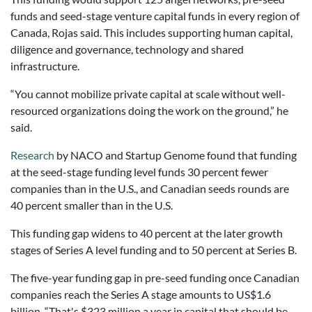
funds and seed-stage venture capital funds in every region of
Canada, Rojas said. This includes supporting human capital,
diligence and governance, technology and shared
infrastructure.
“You cannot mobilize private capital at scale without well-
resourced organizations doing the work on the ground,” he
said.
Research
by NACO and Startup Genome found that funding
at the seed-stage funding level funds 30 percent fewer
companies than in the U.S., and Canadian seeds rounds are
40 percent smaller than in the U.S.
This funding gap widens to 40 percent at the later growth
stages of Series A level funding and to 50 percent at Series B.
The five-year funding gap in pre-seed funding once Canadian
companies reach the Series A stage amounts to US$1.6
billion. “That's $323 million a year in capital that should be