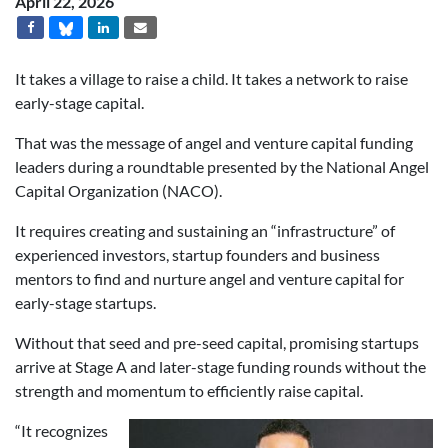
April 22, 2026
It takes a village to raise a child. It takes a network to raise
early-stage capital.
That was the message of angel and venture capital funding
leaders during a roundtable presented by the National Angel
Capital Organization (NACO).
It requires creating and sustaining an “infrastructure” of
experienced investors, startup founders and business
mentors to find and nurture angel and venture capital for
early-stage startups.
Without that seed and pre-seed capital, promising startups
arrive at Stage A and later-stage funding rounds without the
strength and momentum to efficiently raise capital.
“It recognizes