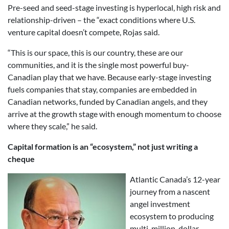
Pre-seed and seed-stage investing is hyperlocal, high risk and
relationship-driven – the “exact conditions where U.S.
venture capital doesn’t compete, Rojas said.
“This is our space, this is our country, these are our
communities, and it is the single most powerful buy-
Canadian play that we have. Because early-stage investing
fuels companies that stay, companies are embedded in
Canadian networks, funded by Canadian angels, and they
arrive at the growth stage with enough momentum to choose
where they scale,” he said.
Capital formation is an “ecosystem,” not just writing a
cheque
Atlantic Canada’s 12-year
journey from a nascent
angel investment
ecosystem to producing
multi-million-dollar