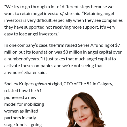
"We try to go through a lot of different steps because we
want to retain angel investors,” she said. “Retaining angel
investors is very difficult, especially when they see companies
they have supported not receiving more support. It's very
easy to lose angel investors."
In one company’s case, the firm raised Series A funding of $7
million but its foundation was $3 million in angel capital over
a number of years. “It just takes that much angel capital to
activate these companies and we're not seeing that
anymore,” Shafer said.
Shelley Kuipers
(photo at right)
,
CEO of The 51 in Calgary,
related how The 51
pioneered a new
model for mobilizing
women as limited
partners in early-
stage funds – going