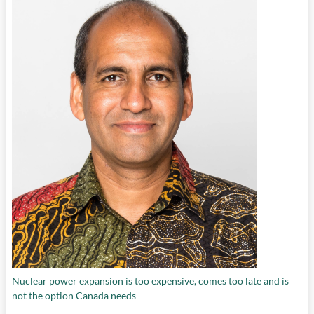
Nuclear power expansion is too expensive, comes too late and is
not the option Canada needs