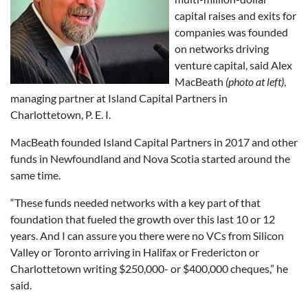
capital raises and exits for
companies was founded
on networks driving
venture capital, said Alex
MacBeath
(photo at left)
,
managing partner at Island Capital Partners in
Charlottetown, P. E. I.
MacBeath founded Island Capital Partners in 2017 and other
funds in Newfoundland and Nova Scotia started around the
same time.
“These funds needed networks with a key part of that
foundation that fueled the growth over this last 10 or 12
years. And I can assure you there were no VCs from Silicon
Valley or Toronto arriving in Halifax or Fredericton or
Charlottetown writing $250,000- or $400,000 cheques,” he
said.