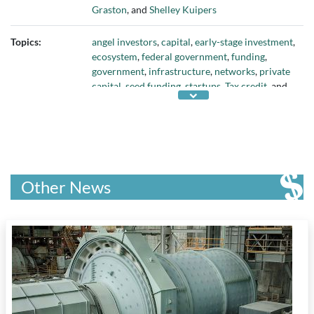
Graston
, and
Shelley Kuipers
Topics:
angel investors
,
capital
,
early-stage investment
,
ecosystem
,
federal government
,
funding
,
government
,
infrastructure
,
networks
,
private
capital
,
seed funding
,
startups
,
Tax credit
, and
Venture Capital
Other News