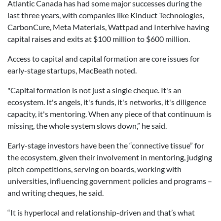
Atlantic Canada has had some major successes during the
last three years, with companies like Kinduct Technologies,
CarbonCure, Meta Materials, Wattpad and Interhive having
capital raises and exits at $100 million to $600 million.
Access to capital and capital formation are core issues for
early-stage startups, MacBeath noted.
"Capital formation is not just a single cheque. It's an
ecosystem. It's angels, it's funds, it's networks, it's diligence
capacity, it's mentoring. When any piece of that continuum is
missing, the whole system slows down,” he said.
Early-stage investors have been the “connective tissue” for
the ecosystem, given their involvement in mentoring, judging
pitch competitions, serving on boards, working with
universities, influencing government policies and programs –
and writing cheques, he said.
“It is hyperlocal and relationship-driven and that’s what