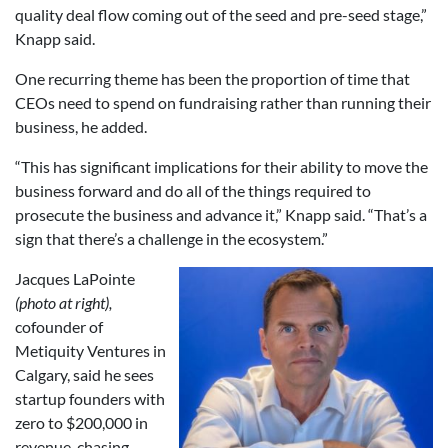
quality deal flow coming out of the seed and pre-seed stage,”
Knapp said.
One recurring theme has been the proportion of time that
CEOs need to spend on fundraising rather than running their
business, he added.
“This has significant implications for their ability to move the
business forward and do all of the things required to
prosecute the business and advance it,” Knapp said. “That’s a
sign that there’s a challenge in the ecosystem.”
Jacques LaPointe
(photo at right),
cofounder of
Metiquity Ventures in
Calgary, said he sees
startup founders with
zero to $200,000 in
revenue, chasing