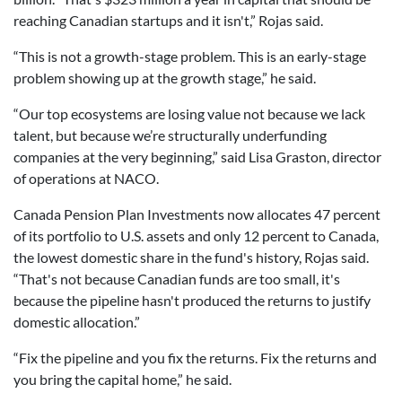
reaching Canadian startups and it isn't,” Rojas said.
“This is not a growth-stage problem. This is an early-stage
problem showing up at the growth stage,” he said.
“Our top ecosystems are losing value not because we lack
talent, but because we’re structurally underfunding
companies at the very beginning,” said Lisa Graston, director
of operations at NACO.
Canada Pension Plan Investments now allocates 47 percent
of its portfolio to U.S. assets and only 12 percent to Canada,
the lowest domestic share in the fund's history, Rojas said.
“That's not because Canadian funds are too small, it's
because the pipeline hasn't produced the returns to justify
domestic allocation.”
“Fix the pipeline and you fix the returns. Fix the returns and
you bring the capital home,” he said.