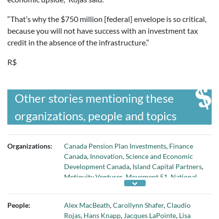
“That’s why the $750 million [federal] envelope is so critical,
because you will not have success with an investment tax
credit in the absence of the infrastructure.”
R$
Other stories mentioning these
organizations, people and topics
Organizations:
Canada Pension Plan Investments
,
Finance
Canada
,
Innovation, Science and Economic
Development Canada
,
Island Capital Partners
,
Metiquity Ventures
,
Movement 51
,
National
Angel Capital Organization
,
Okanagan WMN
,
Startup Genome
,
The 51
,
Wealthsimple
, and
People:
Alex MacBeath
,
Carollynn Shafer
,
Claudio
Yaletown Partners
Rojas
,
Hans Knapp
,
Jacques LaPointe
,
Lisa