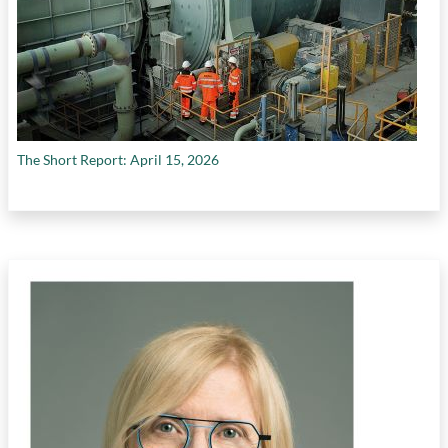
The Short Report: April 15, 2026