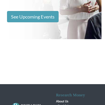
See Upcoming Events
Research Money
About Us