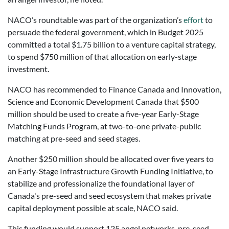
NACO’s roundtable was part of the organization’s
effort
to
persuade the federal government, which in Budget 2025
committed a total $1.75 billion to a venture capital strategy,
to spend $750 million of that allocation on early-stage
investment.
NACO has recommended to Finance Canada and Innovation,
Science and Economic Development Canada that $500
million should be used to create a five-year Early-Stage
Matching Funds Program, at two-to-one private-public
matching at pre-seed and seed stages.
Another $250 million should be allocated over five years to
an Early-Stage Infrastructure Growth Funding Initiative, to
stabilize and professionalize the foundational layer of
Canada's pre-seed and seed ecosystem that makes private
capital deployment possible at scale, NACO said.
This funding would support 125 angel networks, pre-seed