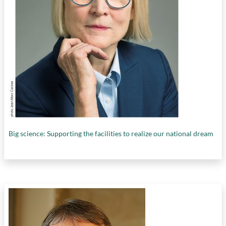
Big science: Supporting the facilities to realize our national dream