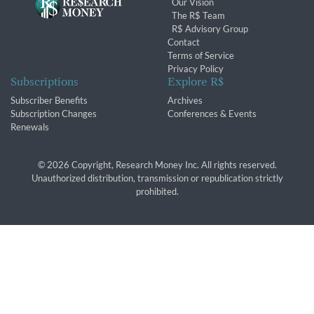
Our Vision
The R$ Team
R$ Advisory Group
Contact
Terms of Service
Privacy Policy
Subscriptions
Explore R$
Subscriber Benefits
Archives
Subscription Changes
Conferences & Events
Renewals
© 2026 Copyright, Research Money Inc. All rights reserved.
Unauthorized distribution, transmission or republication strictly
prohibited.