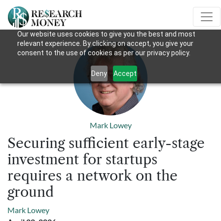
Our website uses cookies to give you the best and most
relevant experience. By clicking on accept, you give your
consent to the use of cookies as per our privacy policy.
Deny
Accept
Mark Lowey
Securing sufficient early-stage
investment for startups
requires a network on the
ground
Mark Lowey