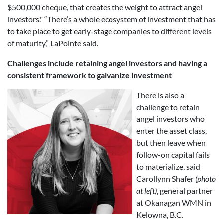
$500,000 cheque, that creates the weight to attract angel
investors." “There’s a whole ecosystem of investment that has
to take place to get early-stage companies to different levels
of maturity,” LaPointe said.
Challenges include retaining angel investors and having a
consistent framework to galvanize investment
There is also a
challenge to retain
angel investors who
enter the asset class,
but then leave when
follow-on capital fails
to materialize, said
Carollynn Shafer
(photo
at left)
, general partner
at Okanagan WMN in
Kelowna, B.C.