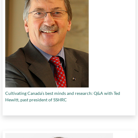
Cultivating Canada’s best minds and research: Q&A with Ted
Hewitt, past president of SSHRC