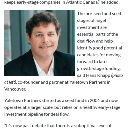
keeps early-stage companies in Atlantic Canada,” he added.
The pre-seed and seed
stages of angel
investment are
essential parts of the
deal flow and help
identify good potential
candidates for moving
forward to later
growth-stage funding,
said Hans Knapp
(photo
at left)
, co-founder and partner at Yaletown Partners in
Vancouver.
Yaletown Partners started as a seed fund in 2001 and now
operates at a larger scale, but relies on a healthy early-stage
investment pipeline for deal flow.
"It's now past debate that there is a suboptimal level of