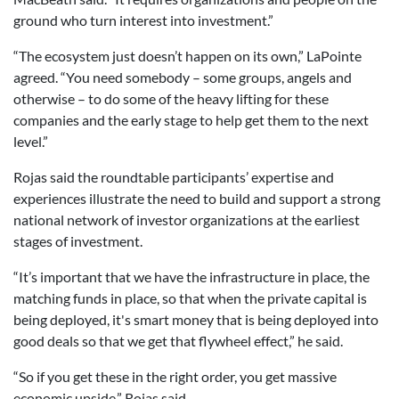
ground who turn interest into investment.”
“The ecosystem just doesn’t happen on its own,” LaPointe
agreed. “You need somebody – some groups, angels and
otherwise – to do some of the heavy lifting for these
companies and the early stage to help get them to the next
level.”
Rojas said the roundtable participants’ expertise and
experiences illustrate the need to build and support a strong
national network of investor organizations at the earliest
stages of investment.
“It’s important that we have the infrastructure in place, the
matching funds in place, so that when the private capital is
being deployed, it's smart money that is being deployed into
good deals so that we get that flywheel effect,” he said.
“So if you get these in the right order, you get massive
economic upside,” Rojas said.