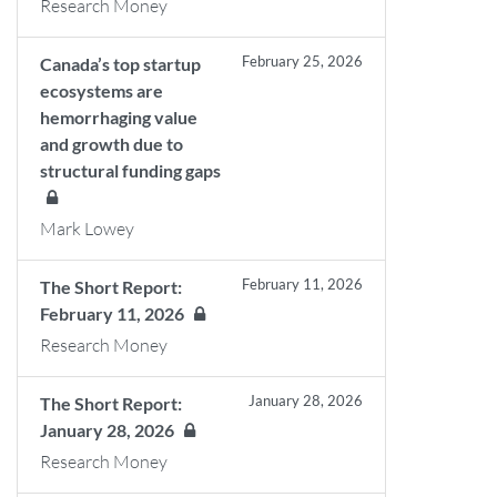
Research Money
February 25, 2026
Canada’s top startup
ecosystems are
hemorrhaging value
and growth due to
structural funding gaps
Mark Lowey
February 11, 2026
The Short Report:
February 11, 2026
Research Money
January 28, 2026
The Short Report:
January 28, 2026
Research Money