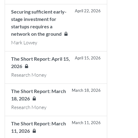
April 22, 2026
Securing sufficient early-
stage investment for
startups requires a
network on the ground
Mark Lowey
April 15, 2026
The Short Report: April 15,
2026
Research Money
March 18, 2026
The Short Report: March
18, 2026
Research Money
March 11, 2026
The Short Report: March
11, 2026