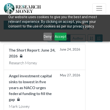
Our website uses cookies to give you the best and most
relevant experience. By clicking on accept, you give your
Mentions: Wealthsimple
consent to the use of cookies as per our privacy policy.
Deny
Accept
Title
Date
Author
June 24, 2026
The Short Report: June 24,
2026
Research Money
May 27, 2026
Angel investment capital
sinks to lowest in five
years as NACO urges
federal funding to fill the
gap
Mark Lowey