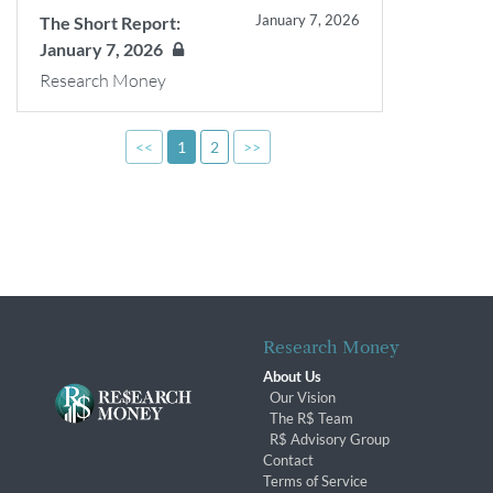
January 7, 2026
The Short Report:
January 7, 2026
Research Money
<<
1
2
>>
Research Money
About Us
Our Vision
The R$ Team
R$ Advisory Group
Contact
Terms of Service