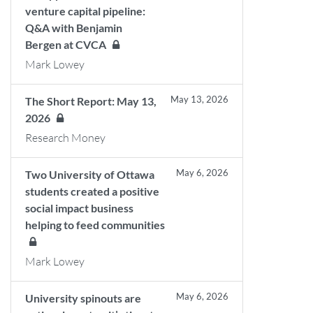
venture capital pipeline:
Q&A with Benjamin
Bergen at CVCA
Mark Lowey
May 13, 2026
The Short Report: May 13,
2026
Research Money
May 6, 2026
Two University of Ottawa
students created a positive
social impact business
helping to feed communities
Mark Lowey
May 6, 2026
University spinouts are