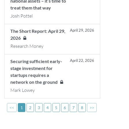
national assets – it’s time to
treat them that way
Josh Pottel
April 29, 2026
The Short Report: April 29,
2026
Research Money
April 22, 2026
Securing sufficient early-
stage investment for
startups requires a
network on the ground
Mark Lowey
<<
1
2
3
4
5
6
7
8
>>