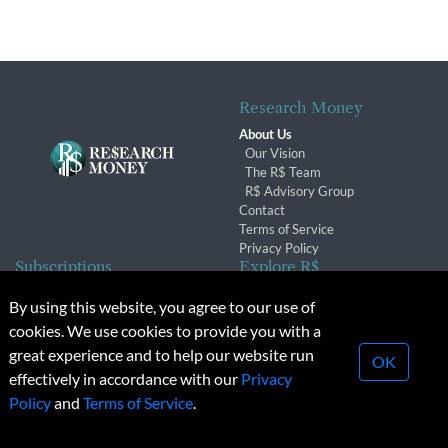
Research Money
About Us
Our Vision
The R$ Team
R$ Advisory Group
Contact
Terms of Service
Privacy Policy
Subscriptions
Explore R$
Subscriber Benefits
Archives
By using this website, you agree to our use of
Subscription Changes
Conferences & Events
cookies. We use cookies to provide you with a
Renewals
great experience and to help our website run
OK
effectively in accordance with our
Privacy
© 2026 Copyright, Research Money Inc. All rights reserved.
Policy
and
Terms of Service
.
Unauthorized distribution, transmission or republication strictly
prohibited.