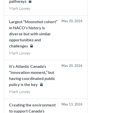
pathways
Mark Lowey
May 20, 2026
Largest “Moonshot cohort”
in NACO's history is
diverse but with similar
opportunities and
challenges
Mark Lowey
May 20, 2026
It’s Atlantic Canada’s
“innovation moment,” but
having coordinated public
policy is the key
Mark Lowey
May 13, 2026
Creating the environment
to support Canada’s