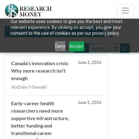
Our website uses cookies to give you the best and most
relevant experience. By clicking on accept, you give your
Mentions: funding
consent to the use of cookies as per our privacy policy.
Deny
Accept
Title
Date
Author
June 3, 2026
Canada’s innovation crisis:
Why more research isn’t
enough
Andrew Maxwell
June 3, 2026
Early-career health
researchers need more
supportive infrastructure,
better funding and
transitional career