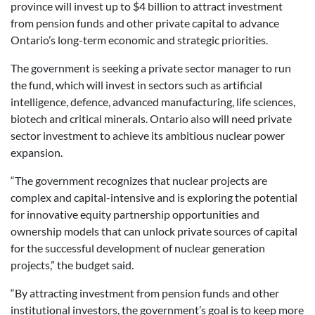
province will invest up to $4 billion to attract investment
from pension funds and other private capital to advance
Ontario’s long-term economic and strategic priorities.
The government is seeking a private sector manager to run
the fund, which will invest in sectors such as artificial
intelligence, defence, advanced manufacturing, life sciences,
biotech and critical minerals. Ontario also will need private
sector investment to achieve its ambitious nuclear power
expansion.
“The government recognizes that nuclear projects are
complex and capital-intensive and is exploring the potential
for innovative equity partnership opportunities and
ownership models that can unlock private sources of capital
for the successful development of nuclear generation
projects,” the budget said.
“By attracting investment from pension funds and other
institutional investors, the government’s goal is to keep more