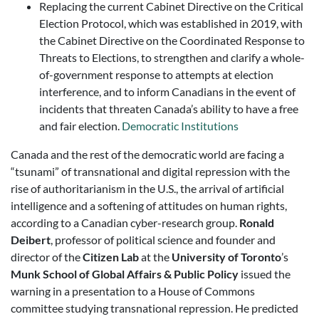
Replacing the current Cabinet Directive on the Critical
Election Protocol, which was established in 2019, with
the Cabinet Directive on the Coordinated Response to
Threats to Elections, to strengthen and clarify a whole-
of-government response to attempts at election
interference, and to inform Canadians in the event of
incidents that threaten Canada’s ability to have a free
and fair election.
Democratic Institutions
Canada and the rest of the democratic world are facing a
“tsunami” of transnational and digital repression with the
rise of authoritarianism in the U.S., the arrival of artificial
intelligence and a softening of attitudes on human rights,
according to a Canadian cyber-research group.
Ronald
Deibert
, professor of political science and founder and
director of the
Citizen Lab
at the
University of Toronto
’s
Munk School of Global Affairs & Public Policy
issued the
warning in a presentation to a House of Commons
committee studying transnational repression. He predicted