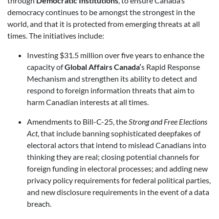
through
Democratic Institutions
, to ensure Canada’s
democracy continues to be amongst the strongest in the
world, and that it is protected from emerging threats at all
times. The initiatives include:
Investing $31.5 million over five years to enhance the
capacity of
Global Affairs Canada’
s Rapid Response
Mechanism and strengthen its ability to detect and
respond to foreign information threats that aim to
harm Canadian interests at all times.
Amendments to Bill-C-25, the
Strong and Free Elections
Act
, that include banning sophisticated deepfakes of
electoral actors that intend to mislead Canadians into
thinking they are real; closing potential channels for
foreign funding in electoral processes; and adding new
privacy policy requirements for federal political parties,
and new disclosure requirements in the event of a data
breach.