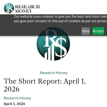
Our website uses cookies to give you the best and most relev
you give your consent to the use of cookies as per our privacy
Deny
Accept
Research Money
The Short Report: April 1,
2026
Research Money
April 1, 2026