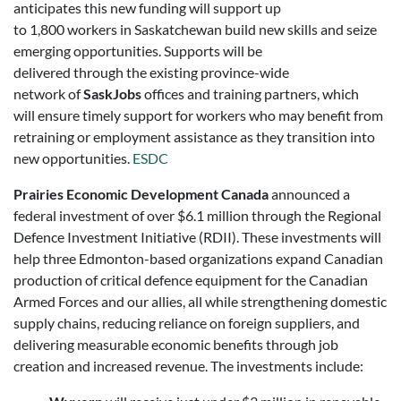
anticipates this new funding will support up
to 1,800 workers in Saskatchewan build new skills and seize
emerging opportunities. Supports will be
delivered through the existing province-wide
network of
SaskJobs
offices and training partners, which
will ensure timely support for workers who may benefit from
retraining or employment assistance as they transition into
new opportunities.
ESDC
Prairies Economic Development Canada
announced a
federal investment of over $6.1 million through the Regional
Defence Investment Initiative (RDII). These investments will
help three Edmonton-based organizations expand Canadian
production of critical defence equipment for the Canadian
Armed Forces and our allies, all while strengthening domestic
supply chains, reducing reliance on foreign suppliers, and
delivering measurable economic benefits through job
creation and increased revenue. The investments include: