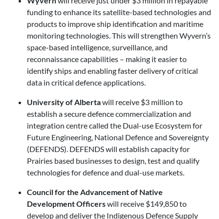
Wyvern
will receive just under $3 million in repayable
funding to enhance its satellite-based technologies and
products to improve ship identification and maritime
monitoring technologies. This will strengthen Wyvern’s
space-based intelligence, surveillance, and
reconnaissance capabilities – making it easier to
identify ships and enabling faster delivery of critical
data in critical defence applications.
University of Alberta
will receive $3 million to
establish a secure defence commercialization and
integration centre called the Dual-use Ecosystem for
Future Engineering, National Defence and Sovereignty
(DEFENDS). DEFENDS will establish capacity for
Prairies based businesses to design, test and qualify
technologies for defence and dual-use markets.
Council for the Advancement of Native
Development Officers
will receive $149,850 to
develop and deliver the Indigenous Defence Supply