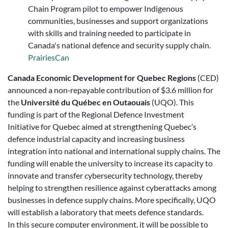
Chain Program pilot to empower Indigenous
communities, businesses and support organizations
with skills and training needed to participate in
Canada's national defence and security supply chain.
PrairiesCan
Canada Economic Development for Quebec Regions
(CED)
announced a non‑repayable contribution of $3.6 million for
the
Université du Québec en Outaouais
(UQO). This
funding is part of the Regional Defence Investment
Initiative for Quebec aimed at strengthening Quebec’s
defence industrial capacity and increasing business
integration into national and international supply chains. The
funding will enable the university to increase its capacity to
innovate and transfer cybersecurity technology, thereby
helping to strengthen resilience against cyberattacks among
businesses in defence supply chains. More specifically, UQO
will establish a laboratory that meets defence standards.
In this secure computer environment, it will be possible to