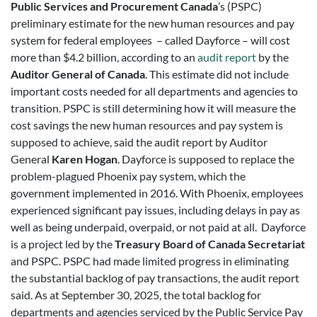
Public Services and Procurement Canada
’s (PSPC)
preliminary estimate for the new human resources and pay
system for federal employees – called Dayforce – will cost
more than $4.2 billion, according to an
audit report
by the
Auditor General of Canada
. This estimate did not include
important costs needed for all departments and agencies to
transition. PSPC is still determining how it will measure the
cost savings the new human resources and pay system is
supposed to achieve, said the audit report by Auditor
General
Karen Hogan
. Dayforce is supposed to replace the
problem-plagued Phoenix pay system, which the
government implemented in 2016. With Phoenix, employees
experienced significant pay issues, including delays in pay as
well as being underpaid, overpaid, or not paid at all. Dayforce
is a project led by the
Treasury Board of Canada Secretariat
and PSPC. PSPC had made limited progress in eliminating
the substantial backlog of pay transactions, the audit report
said. As at September 30, 2025, the total backlog for
departments and agencies serviced by the Public Service Pay