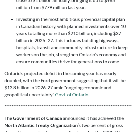
close to $1 billion annually, bringing it up to $965
million from $779 million last year.
Investing in the most ambitious provincial capital plan
in Canadian history, with planned investments over 10
years totalling more than $210 billion, including $37
billion in 2026–27. This includes building highways,
hospitals, transit and community infrastructure to keep
workers on the job, strengthen Ontario’s economy and
ensure communities thrive for generations to come.
Ontario’s projected deficit in the coming year has nearly
doubled, with the Ford government suggesting that it will be
$13.8 billion in 2026-27 amid “ongoing economic and
geopolitical uncertainty.”
Govt. of Ontario
************************************************************************
The
Government of Canada
announced it has achieved the
North Atlantic Treaty Organization
’s two percent of gross