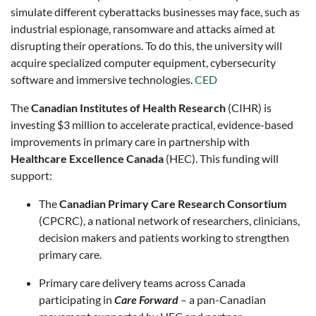
simulate different cyberattacks businesses may face, such as
industrial espionage, ransomware and attacks aimed at
disrupting their operations. To do this, the university will
acquire specialized computer equipment, cybersecurity
software and immersive technologies.
CED
The
Canadian Institutes of Health Research
(CIHR) is
investing $3 million to accelerate practical, evidence-based
improvements in primary care in partnership with
Healthcare Excellence Canada
(HEC). This funding will
support:
The
Canadian Primary Care Research Consortium
(CPCRC), a national network of researchers, clinicians,
decision makers and patients working to strengthen
primary care.
Primary care delivery teams across Canada
participating in
Care Forward
– a pan-Canadian