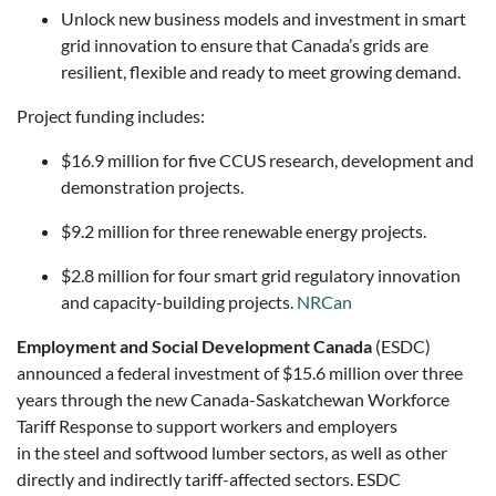
Unlock new business models and investment in smart
grid innovation to ensure that Canada’s grids are
resilient, flexible and ready to meet growing demand.
Project funding includes:
$16.9 million for five CCUS research, development and
demonstration projects.
$9.2 million for three renewable energy projects.
$2.8 million for four smart grid regulatory innovation
and capacity-building projects.
NRCan
Employment and Social Development Canada
(ESDC)
announced a federal investment of $15.6 million over three
years through the new Canada-Saskatchewan Workforce
Tariff Response to support workers and employers
in the steel and softwood lumber sectors, as well as other
directly and indirectly tariff-affected sectors. ESDC