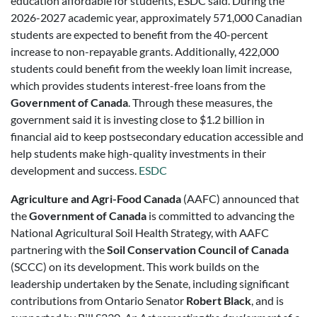
education affordable for students, ESDC said. During the
2026-2027 academic year, approximately 571,000 Canadian
students are expected to benefit from the 40-percent
increase to non-repayable grants. Additionally, 422,000
students could benefit from the weekly loan limit increase,
which provides students interest-free loans from the
Government of Canada
. Through these measures, the
government said it is investing close to $1.2 billion in
financial aid to keep postsecondary education accessible and
help students make high-quality investments in their
development and success.
ESDC
Agriculture and Agri-Food Canada
(AAFC) announced that
the
Government of Canada
is committed to advancing the
National Agricultural Soil Health Strategy, with AAFC
partnering with the
Soil Conservation Council of Canada
(SCCC) on its development. This work builds on the
leadership undertaken by the Senate, including significant
contributions from Ontario Senator
Robert Black
, and is