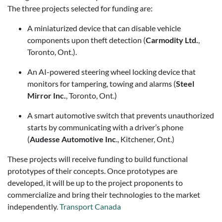
The three projects selected for funding are:
A miniaturized device that can disable vehicle
components upon theft detection (
Carmodity Ltd.
,
Toronto, Ont.).
An AI-powered steering wheel locking device that
monitors for tampering, towing and alarms (
Steel
Mirror Inc.
, Toronto, Ont.)
A smart automotive switch that prevents unauthorized
starts by communicating with a driver’s phone
(
Audesse Automotive Inc
., Kitchener, Ont.)
These projects will receive funding to build functional
prototypes of their concepts. Once prototypes are
developed, it will be up to the project proponents to
commercialize and bring their technologies to the market
independently.
Transport Canada