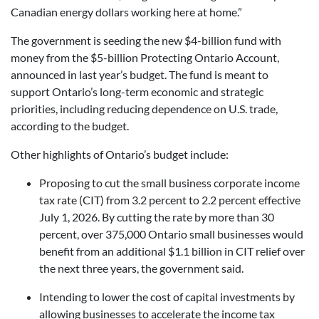
Canadian energy dollars working here at home.”
The government is seeding the new $4-billion fund with
money from the $5-billion Protecting Ontario Account,
announced in last year’s budget. The fund is meant to
support Ontario’s long-term economic and strategic
priorities, including reducing dependence on U.S. trade,
according to the budget.
Other highlights of Ontario’s budget include:
Proposing to cut the small business corporate income
tax rate (CIT) from 3.2 percent to 2.2 percent effective
July 1, 2026. By cutting the rate by more than 30
percent, over 375,000 Ontario small businesses would
benefit from an additional $1.1 billion in CIT relief over
the next three years, the government said.
Intending to lower the cost of capital investments by
allowing businesses to accelerate the income tax