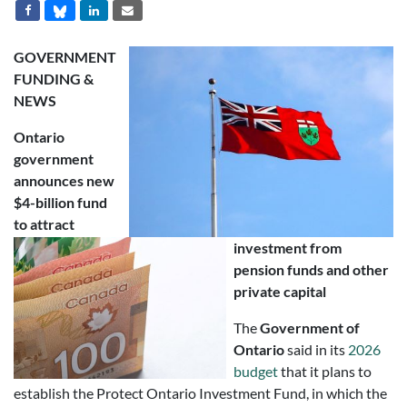
GOVERNMENT
FUNDING &
NEWS
Ontario
government
announces new
$4-billion fund
to attract
investment from
pension funds and other
private capital
The
Government of
Ontario
said in its
2026
budget
that it plans to
establish the Protect Ontario Investment Fund, in which the