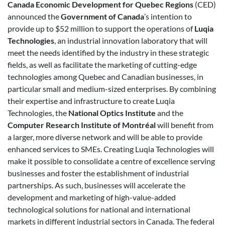
Canada Economic Development for Quebec Regions
(CED)
announced the
Government of Canada
’s intention to
provide up to $52 million to support the operations of
Luqia
Technologies
, an industrial innovation laboratory that will
meet the needs identified by the industry in these strategic
fields, as well as facilitate the marketing of cutting-edge
technologies among Quebec and Canadian businesses, in
particular small and medium-sized enterprises. By combining
their expertise and infrastructure to create Luqia
Technologies, the
National Optics Institute
and the
Computer Research Institute of Montréal
will benefit from
a larger, more diverse network and will be able to provide
enhanced services to SMEs. Creating Luqia Technologies will
make it possible to consolidate a centre of excellence serving
businesses and foster the establishment of industrial
partnerships. As such, businesses will accelerate the
development and marketing of high-value-added
technological solutions for national and international
markets in different industrial sectors in Canada. The federal