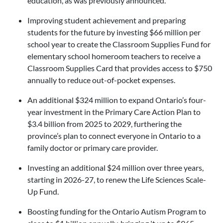
education, as was previously announced.
Improving student achievement and preparing
students for the future by investing $66 million per
school year to create the Classroom Supplies Fund for
elementary school homeroom teachers to receive a
Classroom Supplies Card that provides access to $750
annually to reduce out-of-pocket expenses.
An additional $324 million to expand Ontario’s four-
year investment in the Primary Care Action Plan to
$3.4 billion from 2025 to 2029, furthering the
province’s plan to connect everyone in Ontario to a
family doctor or primary care provider.
Investing an additional $24 million over three years,
starting in 2026-27, to renew the Life Sciences Scale-
Up Fund.
Boosting funding for the Ontario Autism Program to