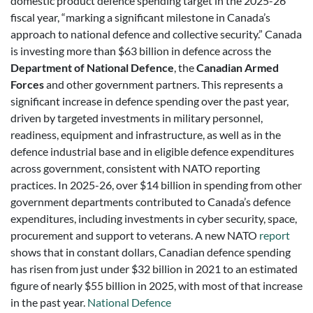
domestic product defence spending target in the 2025-26
fiscal year, “marking a significant milestone in Canada’s
approach to national defence and collective security.” Canada
is investing more than $63 billion in defence across the
Department of National Defence
, the
Canadian Armed
Forces
and other government partners. This represents a
significant increase in defence spending over the past year,
driven by targeted investments in military personnel,
readiness, equipment and infrastructure, as well as in the
defence industrial base and in eligible defence expenditures
across government, consistent with NATO reporting
practices. In 2025-26, over $14 billion in spending from other
government departments contributed to Canada’s defence
expenditures, including investments in cyber security, space,
procurement and support to veterans. A new NATO
report
shows that in constant dollars, Canadian defence spending
has risen from just under $32 billion in 2021 to an estimated
figure of nearly $55 billion in 2025, with most of that increase
in the past year.
National Defence