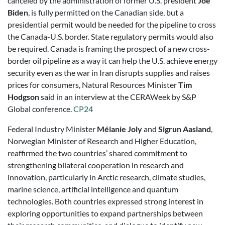
canceled by the administration of former U.S. president
Joe
Biden
, is fully permitted on the Canadian side, but a
presidential permit would be needed for the pipeline to cross
the Canada-U.S. border. State regulatory permits would also
be required. Canada is framing the prospect of a new cross-
border oil pipeline as a way it can help the U.S. achieve energy
security even as the war in Iran disrupts supplies and raises
prices for consumers, Natural Resources Minister
Tim
Hodgson
said in an interview at the CERAWeek by S&P
Global conference.
CP24
Federal Industry Minister
Mélanie Joly
and
Sigrun Aasland
,
Norwegian Minister of Research and Higher Education,
reaffirmed the two countries’ shared commitment to
strengthening bilateral cooperation in research and
innovation, particularly in Arctic research, climate studies,
marine science, artificial intelligence and quantum
technologies. Both countries expressed strong interest in
exploring opportunities to expand partnerships between