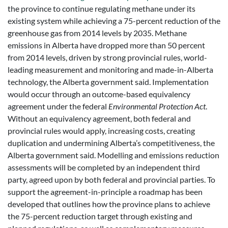
the province to continue regulating methane under its
existing system while achieving a 75-percent reduction of the
greenhouse gas from 2014 levels by 2035. Methane
emissions in Alberta have dropped more than 50 percent
from 2014 levels, driven by strong provincial rules, world-
leading measurement and monitoring and made-in-Alberta
technology, the Alberta government said. Implementation
would occur through an outcome-based equivalency
agreement under the federal
Environmental Protection Act
.
Without an equivalency agreement, both federal and
provincial rules would apply, increasing costs, creating
duplication and undermining Alberta’s competitiveness, the
Alberta government said. Modelling and emissions reduction
assessments will be completed by an independent third
party, agreed upon by both federal and provincial parties. To
support the agreement-in-principle a roadmap has been
developed that outlines how the province plans to achieve
the 75-percent reduction target through existing and