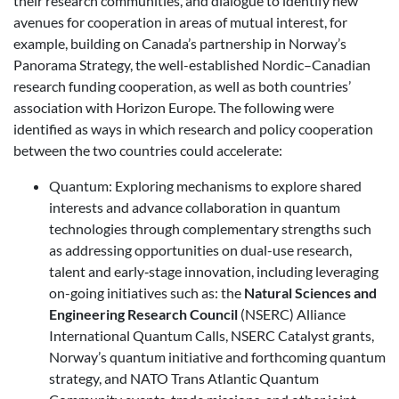
their research communities, and dialogue to identify new
avenues for cooperation in areas of mutual interest, for
example, building on Canada’s partnership in Norway’s
Panorama Strategy, the well-established Nordic–Canadian
research funding cooperation, as well as both countries’
association with Horizon Europe. The following were
identified as ways in which research and policy cooperation
between the two countries could accelerate:
Quantum: Exploring mechanisms to explore shared
interests and advance collaboration in quantum
technologies through complementary strengths such
as addressing opportunities on dual-use research,
talent and early‑stage innovation, including leveraging
on-going initiatives such as: the
Natural Sciences and
Engineering Research Council
(NSERC) Alliance
International Quantum Calls, NSERC Catalyst grants,
Norway’s quantum initiative and forthcoming quantum
strategy, and NATO Trans Atlantic Quantum