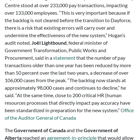
Centre stood at over 233,000 pay transactions, impacting
over 133,000 employees. “This is very important because if
the backlog is not cleared before the transition to Dayforce,
there is a risk that existing errors will carry over and
undermine the effectiveness of the new system,” Hogan’s
audit noted.
Joël Lightbound
, federal minister of
Government Transformation, Public Works and
Procurement, said in a
statement
that the number of pay
transactions older than one year has been reduced by more
than 50 percent over the last two years, a decrease of over
106,000 cases from the peak. “The backlog now stands at
approximately 98,000 cases and continues to decline,” he
said. “At the same time, close to 200 critical HR (human
resources processes that directly impact pay accuracy have
been standardized in preparation for the new system.”
Office
of the Auditor General of Canada
The
Government of Canada
and the
Government of
Alberta
reached an
agreement-in-principle
that would allow