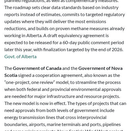
planned regulations, as well as complementary measures.
The roadmap sets clear data standards based on industry
reports instead of estimates, commits to targeted regulatory
updates where they will deliver the most emissions
reductions, and builds on proven methane measures already
working in Alberta. A draft equivalency agreement is
expected to be released for a 60-day public comment period
later this year, with finalization targeted by the end of 2026.
Govt. of Alberta
The
Government of Canada
and the
Government of Nova
Scotia
signed a cooperation agreement, also known as the
“one-project, one review” model, to streamline the process
when both federal and provincial environmental approvals
are needed for major infrastructure and resource projects.
The new model is now in effect. The types of projects that can
need approvals from both levels of government include
energy transmission lines that cross interprovincial
boundaries, airports, marine terminals and ports, pipelines