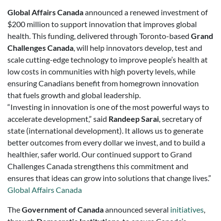
Global Affairs Canada
announced a renewed investment of
$200 million to support innovation that improves global
health. This funding, delivered through Toronto-based
Grand
Challenges Canada
, will help innovators develop, test and
scale cutting-edge technology to improve people’s health at
low costs in communities with high poverty levels, while
ensuring Canadians benefit from homegrown innovation
that fuels growth and global leadership.
“Investing in innovation is one of the most powerful ways to
accelerate development,” said
Randeep Sarai
, secretary of
state (international development). It allows us to generate
better outcomes from every dollar we invest, and to build a
healthier, safer world. Our continued support to Grand
Challenges Canada strengthens this commitment and
ensures that ideas can grow into solutions that change lives.”
Global Affairs Canada
The
Government of Canada
announced several
initiatives
,