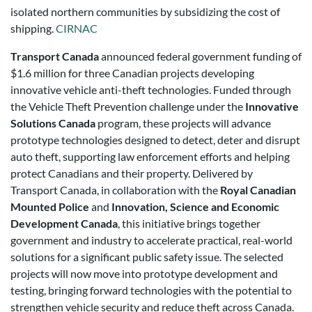
isolated northern communities by subsidizing the cost of
shipping.
CIRNAC
Transport Canada
announced federal government funding of
$1.6 million for three Canadian projects developing
innovative vehicle anti-theft technologies. Funded through
the Vehicle Theft Prevention challenge under the
Innovative
Solutions Canada
program, these projects will advance
prototype technologies designed to detect, deter and disrupt
auto theft, supporting law enforcement efforts and helping
protect Canadians and their property. Delivered by
Transport Canada, in collaboration with the
Royal Canadian
Mounted Police
and
Innovation, Science and Economic
Development Canada
, this initiative brings together
government and industry to accelerate practical, real-world
solutions for a significant public safety issue. The selected
projects will now move into prototype development and
testing, bringing forward technologies with the potential to
strengthen vehicle security and reduce theft across Canada.