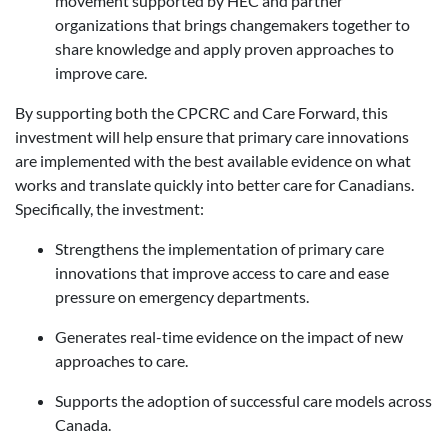
movement supported by HEC and partner
organizations that brings changemakers together to
share knowledge and apply proven approaches to
improve care.
By supporting both the CPCRC and Care Forward, this
investment will help ensure that primary care innovations
are implemented with the best available evidence on what
works and translate quickly into better care for Canadians.
Specifically, the investment:
Strengthens the implementation of primary care
innovations that improve access to care and ease
pressure on emergency departments.
Generates real-time evidence on the impact of new
approaches to care.
Supports the adoption of successful care models across
Canada.