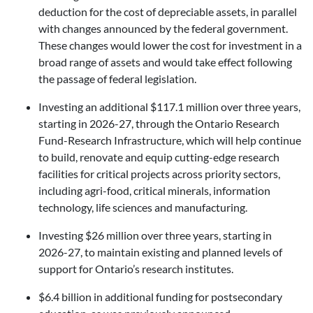
deduction for the cost of depreciable assets, in parallel
with changes announced by the federal government.
These changes would lower the cost for investment in a
broad range of assets and would take effect following
the passage of federal legislation.
Investing an additional $117.1 million over three years,
starting in 2026-27, through the Ontario Research
Fund-Research Infrastructure, which will help continue
to build, renovate and equip cutting-edge research
facilities for critical projects across priority sectors,
including agri-food, critical minerals, information
technology, life sciences and manufacturing.
Investing $26 million over three years, starting in
2026-27, to maintain existing and planned levels of
support for Ontario’s research institutes.
$6.4 billion in additional funding for postsecondary