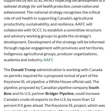
supported by Bill S230,
An Act respecting the development of a
national strategy for soil health protection, conservation and
enhancement
. The national strategy recognizes the critical
role of soil health in supporting Canada’s agricultural
productivity, sustainability, and resilience. AAFC will
collaborate with SCCC to establish a committee structure
and advisory working groups to guide the strategy’s
development. Development of the strategy will be informed
through regular engagement with provinces and territories,
Indigenous agricultural groups, producer organizations,
academia and industry.
AAFC
The
Donald Trump
administration is working with Canada
on permits required for a proposed revival of part of the
Keystone XL oil pipeline, a White House official said. The
pipeline, proposed by Canadian pipeline company
South
Bow
and its U.S. partner
Bridger Pipeline
, could increase
Canada’s crude oil exports to the U.S. by more than 12
percent if it goes ahead. The Keystone XL project, which was