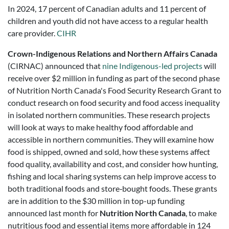
In 2024, 17 percent of Canadian adults and 11 percent of
children and youth did not have access to a regular health
care provider.
CIHR
Crown-Indigenous Relations and Northern Affairs Canada
(CIRNAC) announced that
nine Indigenous-led projects
will
receive over $2 million in funding as part of the second phase
of Nutrition North Canada's Food Security Research Grant to
conduct research on food security and food access inequality
in isolated northern communities. These research projects
will look at ways to make healthy food affordable and
accessible in northern communities. They will examine how
food is shipped, owned and sold, how these systems affect
food quality, availability and cost, and consider how hunting,
fishing and local sharing systems can help improve access to
both traditional foods and store‑bought foods. These grants
are in addition to the $30 million in top-up funding
announced last month for
Nutrition North Canada
, to make
nutritious food and essential items more affordable in 124