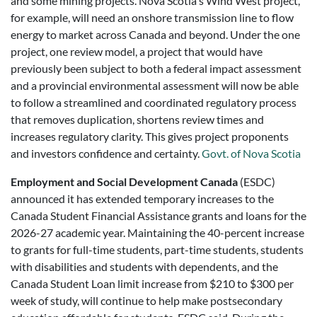
and some mining projects. Nova Scotia's Wind West project,
for example, will need an onshore transmission line to flow
energy to market across Canada and beyond. Under the one
project, one review model, a project that would have
previously been subject to both a federal impact assessment
and a provincial environmental assessment will now be able
to follow a streamlined and coordinated regulatory process
that removes duplication, shortens review times and
increases regulatory clarity. This gives project proponents
and investors confidence and certainty.
Govt. of Nova Scotia
Employment and Social Development Canada
(ESDC)
announced it has extended temporary increases to the
Canada Student Financial Assistance grants and loans for the
2026-27 academic year. Maintaining the 40-percent increase
to grants for full-time students, part-time students, students
with disabilities and students with dependents, and the
Canada Student Loan limit increase from $210 to $300 per
week of study, will continue to help make postsecondary