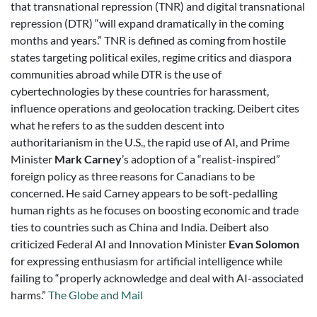
that transnational repression (TNR) and digital transnational
repression (DTR) “will expand dramatically in the coming
months and years.” TNR is defined as coming from hostile
states targeting political exiles, regime critics and diaspora
communities abroad while DTR is the use of
cybertechnologies by these countries for harassment,
influence operations and geolocation tracking. Deibert cites
what he refers to as the sudden descent into
authoritarianism in the U.S., the rapid use of AI, and Prime
Minister
Mark Carney
’s adoption of a “realist-inspired”
foreign policy as three reasons for Canadians to be
concerned. He said Carney appears to be soft-pedalling
human rights as he focuses on boosting economic and trade
ties to countries such as China and India. Deibert also
criticized Federal AI and Innovation Minister
Evan Solomon
for expressing enthusiasm for artificial intelligence while
failing to “properly acknowledge and deal with AI-associated
harms.”
The Globe and Mail