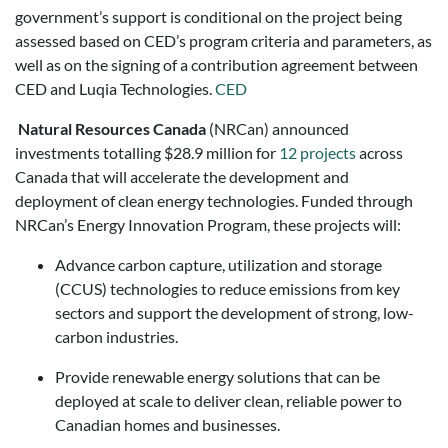
government’s support is conditional on the project being
assessed based on CED’s program criteria and parameters, as
well as on the signing of a contribution agreement between
CED and Luqia Technologies.
CED
Natural Resources Canada
(NRCan) announced
investments totalling $28.9 million for
12 projects
across
Canada that will accelerate the development and
deployment of clean energy technologies. Funded through
NRCan’s Energy Innovation Program, these projects will:
Advance carbon capture, utilization and storage
(CCUS) technologies to reduce emissions from key
sectors and support the development of strong, low-
carbon industries.
Provide renewable energy solutions that can be
deployed at scale to deliver clean, reliable power to
Canadian homes and businesses.