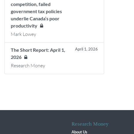
competition, failed
government tax policies
underlie Canada’s poor
productivity
Mark Lowey
April 1, 2026
The Short Report: April 1,
2026
Research Money
Research Money
About Us