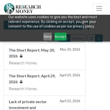
Our website uses cookies to give you the best and most
relevant experience. By clicking on accept, you give your
Mentions: Charles Lammam
consent to the use of cookies as per our privacy policy.
Deny
Accept
Title
Date
Author
May 20, 2026
The Short Report: May 20,
2026
Research Money
April 29, 2026
The Short Report: April 29,
2026
Research Money
April 22, 2026
Lack of private sector
investment and