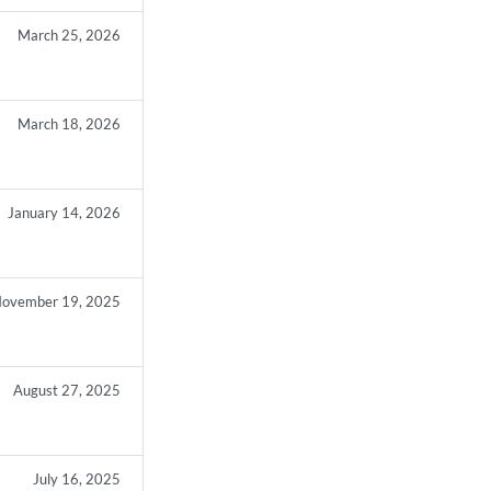
March 25, 2026
March 18, 2026
January 14, 2026
ovember 19, 2025
August 27, 2025
July 16, 2025