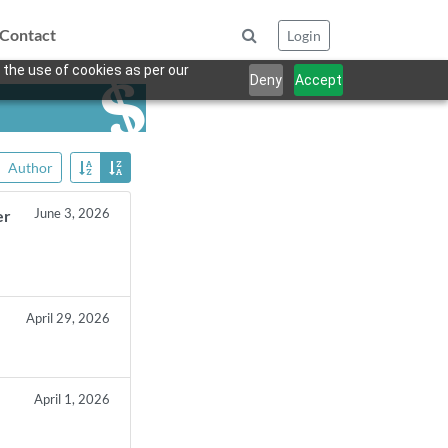
Contact
Login
 the use of cookies as per our
Deny
Accept
Author
June 3, 2026
er
April 29, 2026
April 1, 2026