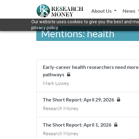
About Us
News
Our website uses cookies to give you the best and mos
privacy policy.
Mentions: health
Early-career health researchers need more s
pathways
Mark Lowey
The Short Report: April 29, 2026
Research Money
The Short Report: April 1, 2026
Research Money