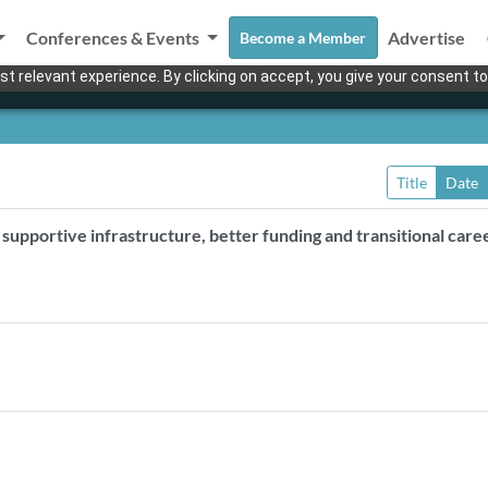
Conferences & Events
Advertise
Become a Member
t relevant experience. By clicking on accept, you give your consent to
Title
Date
upportive infrastructure, better funding and transitional care