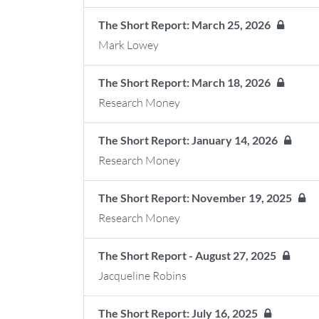
The Short Report: March 25, 2026
Mark Lowey
The Short Report: March 18, 2026
Research Money
The Short Report: January 14, 2026
Research Money
The Short Report: November 19, 2025
Research Money
The Short Report - August 27, 2025
Jacqueline Robins
The Short Report: July 16, 2025