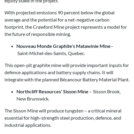
equity stake in the project.
With projected emissions 90 percent below the global
average and the potential for a net-negative carbon
footprint, the Crawford Mine project represents a model for
the future of responsible mining.
Nouveau Monde Graphite's Matawinie Mine
–
Saint‑Michel‑des‑Saints, Quebec.
This open-pit graphite mine will provide important inputs for
defence applications and battery supply chains. It will
integrate with the planned Bécancour Battery Material Plant.
Northcliff Resources' Sisson Mine
– Sisson Brook,
New Brunswick
.
The Sisson Mine will produce tungsten – a critical mineral
essential for high-strength steel production, defence, and
industrial applications.