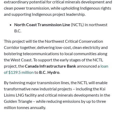
extraordinary potential for critical minerals development and
clean power transmission, while upholding Indigenous rights
and supporting Indigenous project leadership.
North Coast Transmission Line
(NCTL) in northwest
B.C.
This project will tie the Northwest Critical Conservation
Corridor together, delivering low-cost, clean electricity and
bolstering telecommunications to local communities along
the West Coast. To support the early stages of the NCTL
project, the
Canada Infrastructure Bank
announced a
loan
of $139.5 million
to
B.C. Hydro
.
By twinning major transmission lines, the NCTL will enable
transformative new industrial projects – including the Ksi
Lisims LNG facility and critical minerals developments in the
Golden Triangle – while reducing emissions by up to three
million tonnes annually.