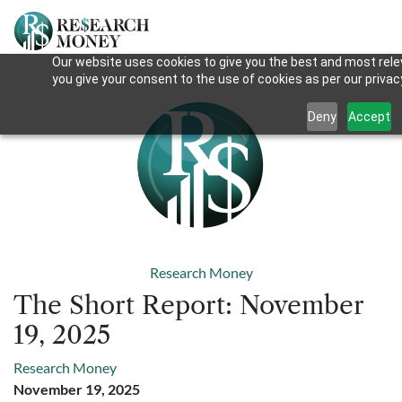
Our website uses cookies to give you the best and most relev
you give your consent to the use of cookies as per our privacy
Deny
Accept
Research Money
The Short Report: November
19, 2025
Research Money
November 19, 2025