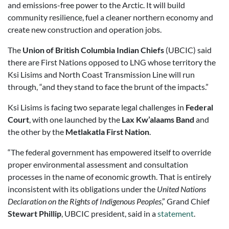
and emissions-free power to the Arctic. It will build
community resilience, fuel a cleaner northern economy and
create new construction and operation jobs.
The
Union of British Columbia Indian Chiefs
(UBCIC) said
there are First Nations opposed to LNG whose territory the
Ksi Lisims and North Coast Transmission Line will run
through, “and they stand to face the brunt of the impacts.”
Ksi Lisims is facing two separate legal challenges in
Federal
Court
, with one launched by the
Lax Kw’alaams Band
and
the other by the
Metlakatla First Nation
.
“The federal government has empowered itself to override
proper environmental assessment and consultation
processes in the name of economic growth. That is entirely
inconsistent with its obligations under the
United Nations
Declaration on the Rights of Indigenous Peoples
,” Grand Chief
Stewart Phillip
, UBCIC president, said in a
statement
.