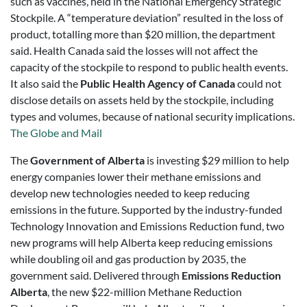
such as vaccines, held in the National Emergency Strategic
Stockpile. A “temperature deviation” resulted in the loss of
product, totalling more than $20 million, the department
said. Health Canada said the losses will not affect the
capacity of the stockpile to respond to public health events.
It also said the
Public Health Agency of Canada
could not
disclose details on assets held by the stockpile, including
types and volumes, because of national security implications.
The Globe and Mail
The
Government of Alberta
is investing $29 million to help
energy companies lower their methane emissions and
develop new technologies needed to keep reducing
emissions in the future. Supported by the industry-funded
Technology Innovation and Emissions Reduction fund, two
new programs will help Alberta keep reducing emissions
while doubling oil and gas production by 2035, the
government said. Delivered through
Emissions Reduction
Alberta
, the new $22-million Methane Reduction