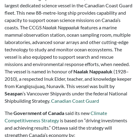
largest dedicated science vessel in the Canadian Coast Guard
fleet. This new 88-metre-long ship provides capability and
capacity to support ocean science missions on Canada’s
coasts. The CCGS
Naalak Nappaaluk
features a marine
mammal observation station, ocean sampling room, multiple
laboratories, advanced sonar arrays and other cutting-edge
technology to study and monitor ocean ecosystems. The
vessel is also equipped to support search and rescue
missions and environmental response efforts, when needed.
The vessel is named in honour of
Naalak Nappaaluk
(1928–
2010), a respected Inuk Elder, teacher, and knowledge keeper
from Kangiqsujuaq, Nunavik. This vessel was built by
Seaspan
’s Vancouver Shipyards under the federal National
Shipbuilding Strategy.
Canadian Coast Guard
The
Government of Canada
said its new
Climate
Competitiveness Strategy
is based on “driving investments
and achieving results.” Ottawa said the strategy will
strengthen Canada’s economy by: