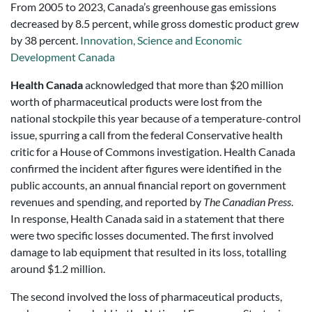
From 2005 to 2023, Canada’s greenhouse gas emissions
decreased by 8.5 percent, while gross domestic product grew
by 38 percent.
Innovation, Science and Economic
Development Canada
Health Canada
acknowledged that more than $20 million
worth of pharmaceutical products were lost from the
national stockpile this year because of a temperature-control
issue, spurring a call from the federal Conservative health
critic for a House of Commons investigation. Health Canada
confirmed the incident after figures were identified in the
public accounts, an annual financial report on government
revenues and spending, and reported by
The Canadian Press
.
In response, Health Canada said in a statement that there
were two specific losses documented. The first involved
damage to lab equipment that resulted in its loss, totalling
around $1.2 million.
The second involved the loss of pharmaceutical products,