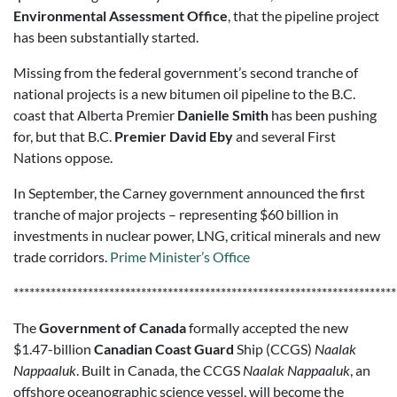
Environmental Assessment Office
, that the pipeline project
has been substantially started.
Missing from the federal government’s second tranche of
national projects is a new bitumen oil pipeline to the B.C.
coast that Alberta Premier
Danielle Smith
has been pushing
for, but that B.C.
Premier David Eby
and several First
Nations oppose.
In September, the Carney government announced the first
tranche of major projects – representing $60 billion in
investments in nuclear power, LNG, critical minerals and new
trade corridors.
Prime Minister’s Office
************************************************************************
The
Government of Canada
formally accepted the new
$1.47-billion
Canadian Coast Guard
Ship (CCGS)
Naalak
Nappaaluk
. Built in Canada, the CCGS
Naalak Nappaaluk
, an
offshore oceanographic science vessel, will become the