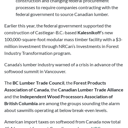
construction and changing federal procurement
processes to require companies contracting with the
federal government to source Canadian lumber.
Earlier this year, the federal government supported the
construction of Castlegar-B.C.-based
Kalesnikoff
’s new
100,000-square-foot modular mass timber facility with a $3-
million investment through NRCan’s Investments in Forest
Industry Transformation program.
Canada’s lumber industry warned of a crisis in advance of the
softwood summit in Vancouver.
The
BC Lumber Trade Council
, the
Forest Products
Association of Canada
, the
Canadian Lumber Trade Alliance
and the
Independent Wood Processors Association of
British Columbia
are among the groups sounding the alarm
about sawmills operating at below break-even levels.
American import taxes on softwood from Canada now total