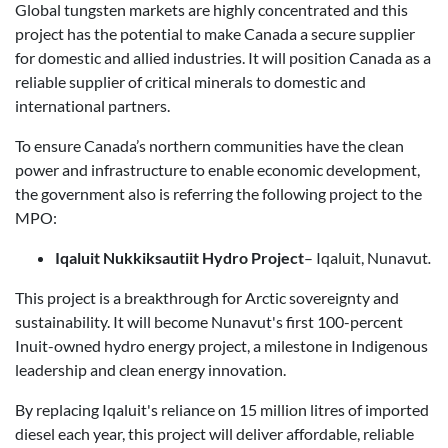
Global tungsten markets are highly concentrated and this
project has the potential to make Canada a secure supplier
for domestic and allied industries. It will position Canada as a
reliable supplier of critical minerals to domestic and
international partners.
To ensure Canada’s northern communities have the clean
power and infrastructure to enable economic development,
the government also is referring the following project to the
MPO:
Iqaluit Nukkiksautiit Hydro Project
– Iqaluit, Nunavut
.
This project is a breakthrough for Arctic sovereignty and
sustainability. It will become Nunavut's first 100-percent
Inuit-owned hydro energy project, a milestone in Indigenous
leadership and clean energy innovation.
By replacing Iqaluit's reliance on 15 million litres of imported
diesel each year, this project will deliver affordable, reliable