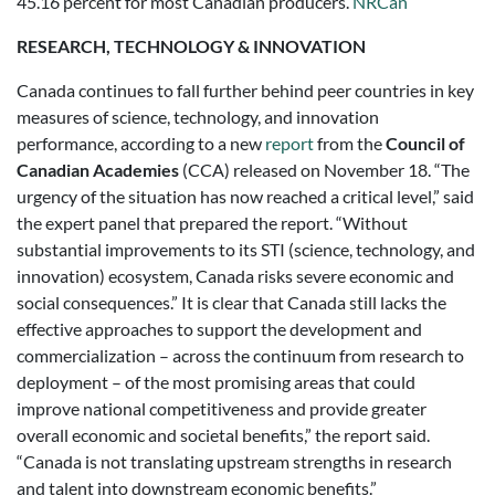
45.16 percent for most Canadian producers.
NRCan
RESEARCH, TECHNOLOGY & INNOVATION
Canada continues to fall further behind peer countries in key
measures of science, technology, and innovation
performance, according to a new
report
from the
Council of
Canadian Academies
(CCA) released on November 18. “The
urgency of the situation has now reached a critical level,” said
the expert panel that prepared the report. “Without
substantial improvements to its STI (science, technology, and
innovation) ecosystem, Canada risks severe economic and
social consequences.” It is clear that Canada still lacks the
effective approaches to support the development and
commercialization – across the continuum from research to
deployment – of the most promising areas that could
improve national competitiveness and provide greater
overall economic and societal benefits,” the report said.
“Canada is not translating upstream strengths in research
and talent into downstream economic benefits.”