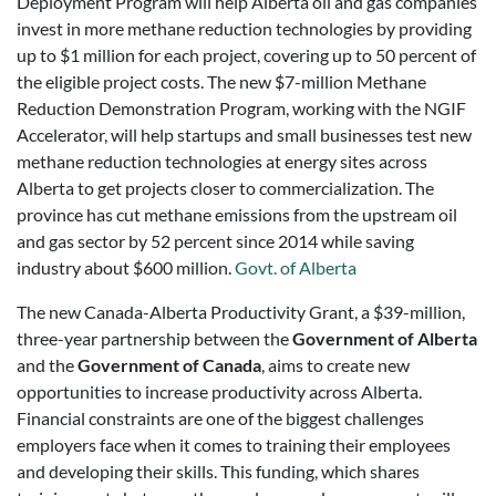
Deployment Program will help Alberta oil and gas companies
invest in more methane reduction technologies by providing
up to $1 million for each project, covering up to 50 percent of
the eligible project costs. The new $7-million Methane
Reduction Demonstration Program, working with the NGIF
Accelerator, will help startups and small businesses test new
methane reduction technologies at energy sites across
Alberta to get projects closer to commercialization. The
province has cut methane emissions from the upstream oil
and gas sector by 52 percent since 2014 while saving
industry about $600 million.
Govt. of Alberta
The new Canada-Alberta Productivity Grant, a $39-million,
three-year partnership between the
Government of Alberta
and the
Government of Canada
, aims to create new
opportunities to increase productivity across Alberta.
Financial constraints are one of the biggest challenges
employers face when it comes to training their employees
and developing their skills. This funding, which shares