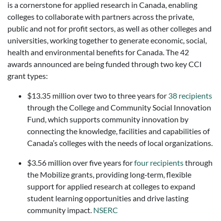
is a cornerstone for applied research in Canada, enabling
colleges to collaborate with partners across the private,
public and not for profit sectors, as well as other colleges and
universities, working together to generate economic, social,
health and environmental benefits for Canada. The 42
awards announced are being funded through two key CCI
grant types:
$13.35 million over two to three years for
38 recipients
through the College and Community Social Innovation
Fund, which supports community innovation by
connecting the knowledge, facilities and capabilities of
Canada’s colleges with the needs of local organizations.
$3.56 million over five years for
four recipients
through
the Mobilize grants, providing long‑term, flexible
support for applied research at colleges to expand
student learning opportunities and drive lasting
community impact.
NSERC