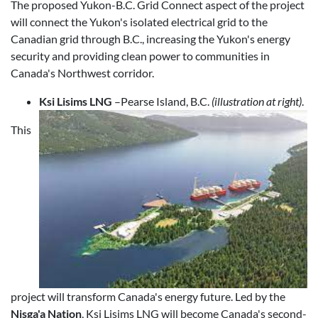
The proposed Yukon-B.C. Grid Connect aspect of the project
will connect the Yukon's isolated electrical grid to the
Canadian grid through B.C., increasing the Yukon's energy
security and providing clean power to communities in
Canada's Northwest corridor.
Ksi Lisims LNG
–Pearse Island, B.C.
(illustration at right)
.
This
project will transform Canada's energy future. Led by the
Nisga'a Nation
, Ksi Lisims LNG will become Canada's second-