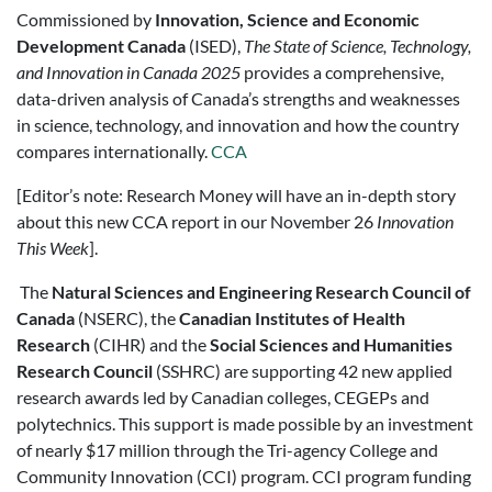
Commissioned by
Innovation, Science and Economic
Development Canada
(ISED),
The State of Science, Technology,
and Innovation in Canada 2025
provides a comprehensive,
data-driven analysis of Canada’s strengths and weaknesses
in science, technology, and innovation and how the country
compares internationally.
CCA
[Editor’s note: Research Money will have an in-depth story
about this new CCA report in our November 26
Innovation
This Week
].
The
Natural Sciences and Engineering Research Council of
Canada
(NSERC), the
Canadian Institutes of Health
Research
(CIHR) and the
Social Sciences and Humanities
Research Council
(SSHRC) are supporting 42 new applied
research awards led by Canadian colleges, CEGEPs and
polytechnics. This support is made possible by an investment
of nearly $17 million through the Tri-agency College and
Community Innovation (CCI) program. CCI program funding