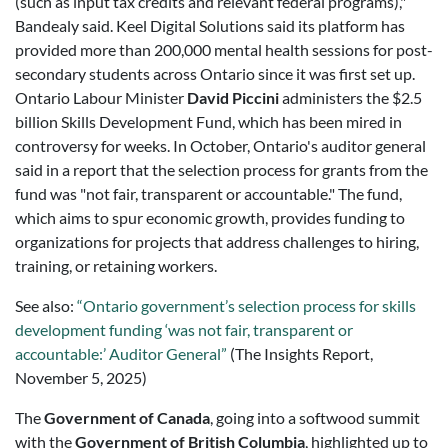
(such as input tax credits and relevant federal programs),"
Bandealy said. Keel Digital Solutions said its platform has
provided more than 200,000 mental health sessions for post-
secondary students across Ontario since it was first set up.
Ontario Labour Minister
David Piccini
administers the $2.5
billion Skills Development Fund, which has been mired in
controversy for weeks. In October, Ontario's auditor general
said in a report that the selection process for grants from the
fund was "not fair, transparent or accountable." The fund,
which aims to spur economic growth, provides funding to
organizations for projects that address challenges to hiring,
training, or retaining workers.
See also:
“Ontario government’s selection process for skills
development funding ‘was not fair, transparent or
accountable:’ Auditor General”
(The Insights Report,
November 5, 2025)
The
Government of Canada
, going into a softwood summit
with the
Government of British Columbia
, highlighted up to