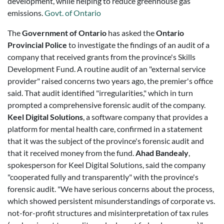
development, while helping to reduce greenhouse gas
emissions.
Govt. of Ontario
The
Government of Ontario
has asked the
Ontario
Provincial Police
to investigate the findings of an audit of a
company that received grants from the province's Skills
Development Fund. A routine audit of an "external service
provider" raised concerns two years ago, the premier's office
said. That audit identified "irregularities," which in turn
prompted a comprehensive forensic audit of the company.
Keel Digital Solutions
, a software company that provides a
platform for mental health care, confirmed in a statement
that it was the subject of the province's forensic audit and
that it received money from the fund.
Ahad Bandealy
,
spokesperson for Keel Digital Solutions, said the company
"cooperated fully and transparently" with the province's
forensic audit. "We have serious concerns about the process,
which showed persistent misunderstandings of corporate vs.
not-for-profit structures and misinterpretation of tax rules