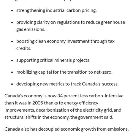
strengthening industrial carbon pricing.
providing clarity on regulations to reduce greenhouse
gas emissions.
boosting clean economy investment through tax
credits.
supporting critical minerals projects.
mobilizing capital for the transition to net-zero.
developing new metrics to track Canada’s success.
Canada’s economy is now 34 percent less carbon-intensive
than it was in 2005 thanks to energy efficiency
improvements, decarbonization of the electricity grid, and
structural shifts in the economy, the government said.
Canada also has decoupled economic growth from emissions.