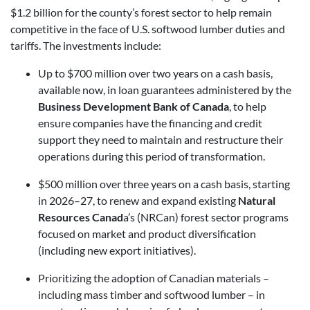
$1.2 billion for the county’s forest sector to help remain
competitive in the face of U.S. softwood lumber duties and
tariffs. The investments include:
Up to $700 million over two years on a cash basis,
available now, in loan guarantees administered by the
Business Development Bank of Canada
, to help
ensure companies have the financing and credit
support they need to maintain and restructure their
operations during this period of transformation.
$500 million over three years on a cash basis, starting
in 2026–27, to renew and expand existing
Natural
Resources Canad
a’s (NRCan) forest sector programs
focused on market and product diversification
(including new export initiatives).
Prioritizing the adoption of Canadian materials –
including mass timber and softwood lumber – in