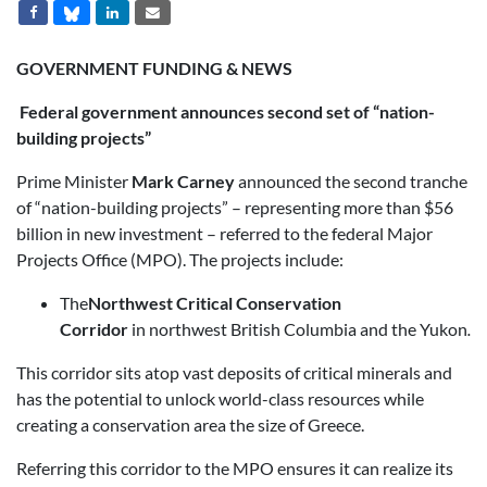
GOVERNMENT FUNDING & NEWS
Federal government announces second set of “nation-
building projects”
Prime Minister
Mark Carney
announced the second tranche
of “nation-building projects” – representing more than $56
billion in new investment – referred to the federal Major
Projects Office (MPO). The projects include:
The
Northwest Critical Conservation
Corridor
in northwest British Columbia and the Yukon
.
This corridor sits atop vast deposits of critical minerals and
has the potential to unlock world-class resources while
creating a conservation area the size of Greece.
Referring this corridor to the MPO ensures it can realize its