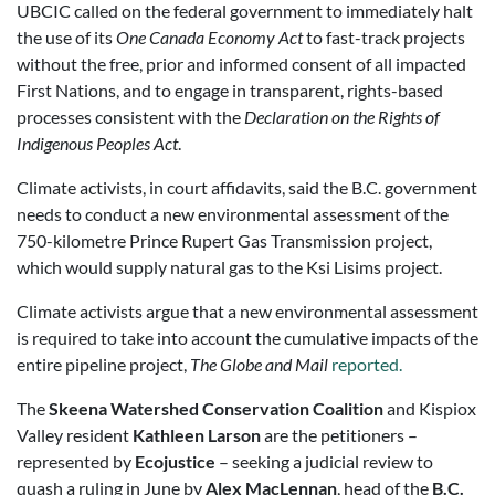
UBCIC called on the federal government to immediately halt
the use of its
One Canada Economy Act
to fast-track projects
without the free, prior and informed consent of all impacted
First Nations, and to engage in transparent, rights-based
processes consistent with the
Declaration on the Rights of
Indigenous Peoples Act
.
Climate activists, in court affidavits, said the B.C. government
needs to conduct a new environmental assessment of the
750-kilometre Prince Rupert Gas Transmission project,
which would supply natural gas to the Ksi Lisims project.
Climate activists argue that a new environmental assessment
is required to take into account the cumulative impacts of the
entire pipeline project,
The Globe and Mail
reported.
The
Skeena Watershed Conservation Coalition
and Kispiox
Valley resident
Kathleen Larson
are the petitioners –
represented by
Ecojustice
– seeking a judicial review to
quash a ruling in June by
Alex MacLennan
, head of the
B.C.