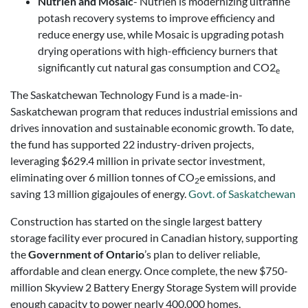
Nutrien and Mosaic
- Nutrien is modernizing ultrafine
potash recovery systems to improve efficiency and
reduce energy use, while Mosaic is upgrading potash
drying operations with high-efficiency burners that
significantly cut natural gas consumption and CO2
e
The Saskatchewan Technology Fund is a made-in-
Saskatchewan program that reduces industrial emissions and
drives innovation and sustainable economic growth. To date,
the fund has supported 22 industry-driven projects,
leveraging $629.4 million in private sector investment,
eliminating over 6 million tonnes of CO
e emissions, and
2
saving 13 million gigajoules of energy.
Govt. of Saskatchewan
Construction has started on the single largest battery
storage facility ever procured in Canadian history, supporting
the
Government of Ontario
’s plan to deliver reliable,
affordable and clean energy. Once complete, the new $750-
million Skyview 2 Battery Energy Storage System will provide
enough capacity to power nearly 400,000 homes,