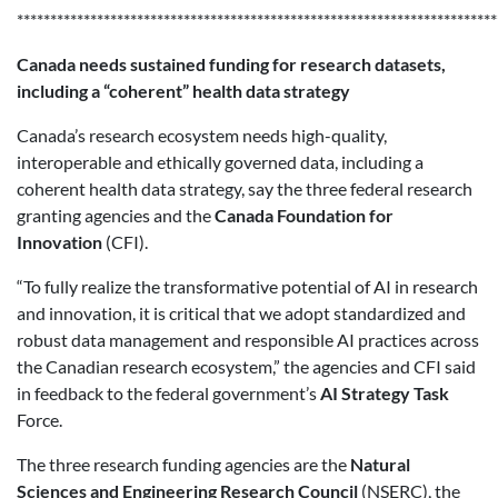
************************************************************************
Canada needs sustained funding for research datasets,
including a “coherent” health data strategy
Canada’s research ecosystem needs high-quality,
interoperable and ethically governed data, including a
coherent health data strategy, say the three federal research
granting agencies and the
Canada Foundation for
Innovation
(CFI).
“To fully realize the transformative potential of AI in research
and innovation, it is critical that we adopt standardized and
robust data management and responsible AI practices across
the Canadian research ecosystem,” the agencies and CFI said
in feedback to the federal government’s
AI Strategy Task
Force.
The three research funding agencies are the
Natural
Sciences and Engineering Research Council
(NSERC), the