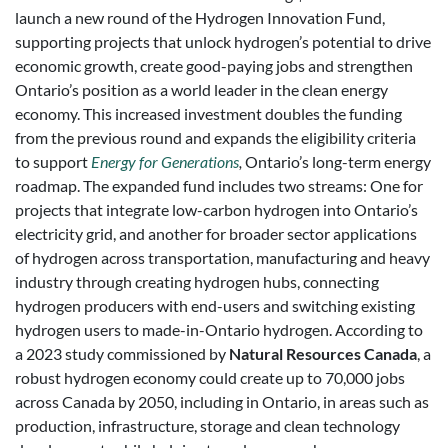
launch a new round of the Hydrogen Innovation Fund,
supporting projects that unlock hydrogen’s potential to drive
economic growth, create good-paying jobs and strengthen
Ontario’s position as a world leader in the clean energy
economy. This increased investment doubles the funding
from the previous round and expands the eligibility criteria
to support
Energy for Generations
,
Ontario’s long-term energy
roadmap. The expanded fund includes two streams: One for
projects that integrate low-carbon hydrogen into Ontario’s
electricity grid, and another for broader sector applications
of hydrogen across transportation, manufacturing and heavy
industry through creating hydrogen hubs, connecting
hydrogen producers with end-users and switching existing
hydrogen users to made-in-Ontario hydrogen. According to
a 2023 study commissioned by
Natural Resources Canada
, a
robust hydrogen economy could create up to 70,000 jobs
across Canada by 2050, including in Ontario, in areas such as
production, infrastructure, storage and clean technology