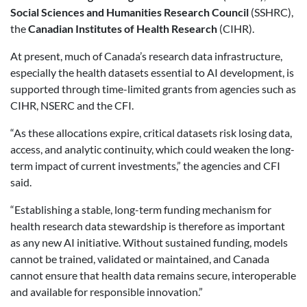
Social Sciences and Humanities Research Council
(SSHRC),
the
Canadian Institutes of Health Research
(CIHR).
At present, much of Canada’s research data infrastructure,
especially the health datasets essential to AI development, is
supported through time-limited grants from agencies such as
CIHR, NSERC and the CFI.
“As these allocations expire, critical datasets risk losing data,
access, and analytic continuity, which could weaken the long-
term impact of current investments,” the agencies and CFI
said.
“Establishing a stable, long-term funding mechanism for
health research data stewardship is therefore as important
as any new AI initiative. Without sustained funding, models
cannot be trained, validated or maintained, and Canada
cannot ensure that health data remains secure, interoperable
and available for responsible innovation.”