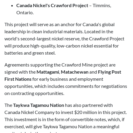
Canada Nickel's Crawford Project
– Timmins,
Ontario.
This project will serve as an anchor for Canada's global
leadership in clean industrial materials. Located in the
world's second-largest nickel reserve, the Crawford Project
will produce high-quality, low-carbon nickel essential for
batteries and green steel.
Agreements supporting the Crawford Mine project are
signed with the
Mattagami
,
Matachewan
and
Flying Post
First Nations
for early business and employment
opportunities, which includes commitments for negotiations
on contracting opportunities.
The
Taykwa Tagamou Nation
has also partnered with
Canada Nickel Company to invest $20 million in this project.
This investment is in the form of convertible notes, which, if
exercised, will give Taykwa Tagamou Nation a meaningful