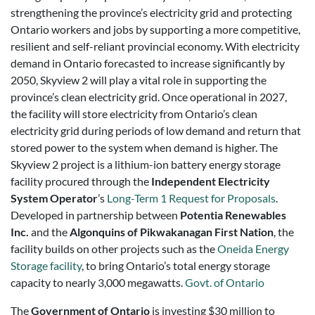
strengthening the province’s electricity grid and protecting
Ontario workers and jobs by supporting a more competitive,
resilient and self-reliant provincial economy. With electricity
demand in Ontario forecasted to increase significantly by
2050, Skyview 2 will play a vital role in supporting the
province’s clean electricity grid. Once operational in 2027,
the facility will store electricity from Ontario’s clean
electricity grid during periods of low demand and return that
stored power to the system when demand is higher. The
Skyview 2 project is a lithium-ion battery energy storage
facility procured through the
Independent Electricity
System Operator
’s
Long-Term 1 Request for Proposals
.
Developed in partnership between
Potentia Renewables
Inc.
and the
Algonquins of Pikwakanagan First Nation
, the
facility builds on other projects such as the
Oneida Energy
Storage facility
, to bring Ontario’s total energy storage
capacity to nearly 3,000 megawatts.
Govt. of Ontario
The
Government of Ontario
is investing $30 million to