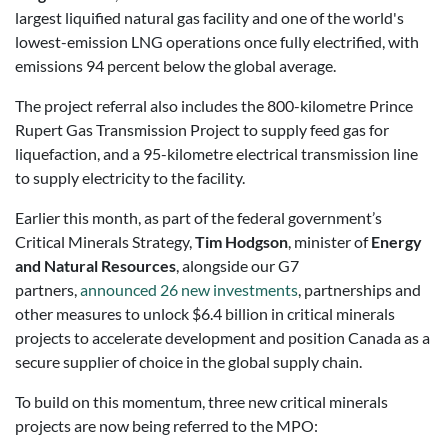
largest liquified natural gas facility and one of the world's
lowest-emission LNG operations once fully electrified, with
emissions 94 percent below the global average.
The project referral also includes the 800-kilometre Prince
Rupert Gas Transmission Project to supply feed gas for
liquefaction, and a 95-kilometre electrical transmission line
to supply electricity to the facility.
Earlier this month, as part of the federal government’s
Critical Minerals Strategy,
Tim Hodgson
, minister of
Energy
and Natural Resources
, alongside our G7
partners,
announced 26 new investments
, partnerships and
other measures to unlock $6.4 billion in critical minerals
projects to accelerate development and position Canada as a
secure supplier of choice in the global supply chain.
To build on this momentum, three new critical minerals
projects are now being referred to the MPO: