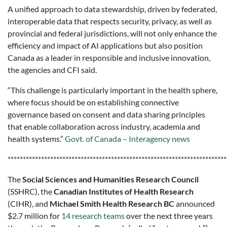
A unified approach to data stewardship, driven by federated,
interoperable data that respects security, privacy, as well as
provincial and federal jurisdictions, will not only enhance the
efficiency and impact of AI applications but also position
Canada as a leader in responsible and inclusive innovation,
the agencies and CFI said.
“This challenge is particularly important in the health sphere,
where focus should be on establishing connective
governance based on consent and data sharing principles
that enable collaboration across industry, academia and
health systems.”
Govt. of Canada – Interagency news
************************************************************************
The
Social Sciences and Humanities Research Council
(SSHRC), the
Canadian Institutes of Health Research
(CIHR), and
Michael Smith Health Research BC
announced
$2.7 million for
14 research teams
over the next three years