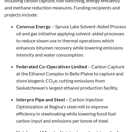
including carbon capture, fuel switching, energy efficiency
and methane reduction measures. Funding recipients and
projects include:
Cenovus Energy
– Spruce Lake Solvent-Aided Process
oil and gas initiative applying solvent-aided processes
to reduce steam use in thermal operations which
enhances bitumen recovery while lowering emissions
intensity and water consumption.
Federated Co-Operatives Limited
– Carbon Capture
at the Ethanol Complex in Belle Plaine to capture and
store biogenic CO
e, cutting emissions from
2
Saskatchewan's largest ethanol production facility.
Interpro Pipe and Steel
– Carbon Injection
Optimization at Regina's steel mill to improve
efficiency in steelmaking while lowering fossil fuel
carbon input and emissions per tonne of steel.