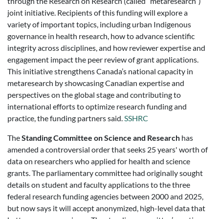
through the Research on Research (called “metaresearch”)
joint initiative. Recipients of this funding will explore a
variety of important topics, including urban Indigenous
governance in health research, how to advance scientific
integrity across disciplines, and how reviewer expertise and
engagement impact the peer review of grant applications.
This initiative strengthens Canada’s national capacity in
metaresearch by showcasing Canadian expertise and
perspectives on the global stage and contributing to
international efforts to optimize research funding and
practice, the funding partners said.
SSHRC
The
Standing Committee on Science and Research
has
amended a controversial order that seeks 25 years' worth of
data on researchers who applied for health and science
grants. The parliamentary committee had originally sought
details on student and faculty applications to the three
federal research funding agencies between 2000 and 2025,
but now says it will accept anonymized, high-level data that