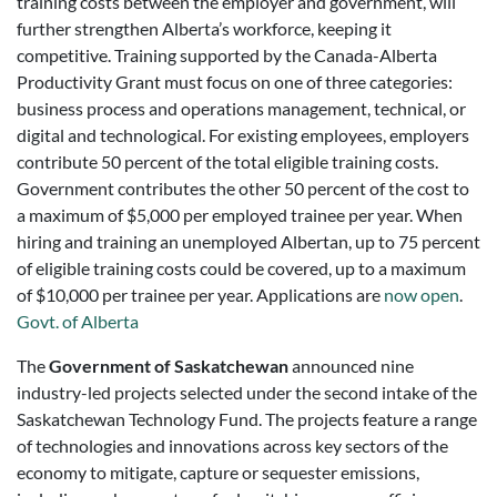
training costs between the employer and government, will
further strengthen Alberta’s workforce, keeping it
competitive. Training supported by the Canada-Alberta
Productivity Grant must focus on one of three categories:
business process and operations management, technical, or
digital and technological. For existing employees, employers
contribute 50 percent of the total eligible training costs.
Government contributes the other 50 percent of the cost to
a maximum of $5,000 per employed trainee per year. When
hiring and training an unemployed Albertan, up to 75 percent
of eligible training costs could be covered, up to a maximum
of $10,000 per trainee per year. Applications are
now open
.
Govt. of Alberta
The
Government of Saskatchewan
announced nine
industry-led projects selected under the second intake of the
Saskatchewan Technology Fund. The projects feature a range
of technologies and innovations across key sectors of the
economy to mitigate, capture or sequester emissions,