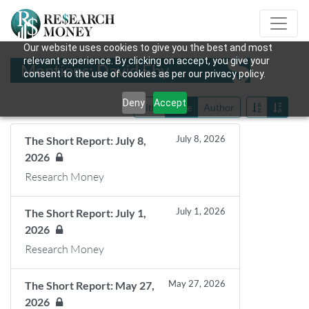
Our website uses cookies to give you the best and most
relevant experience. By clicking on accept, you give your
Mentions: David Eby
consent to the use of cookies as per our privacy policy.
Deny
Accept
Title
Date
Author
July 8, 2026
The Short Report: July 8,
2026
Research Money
July 1, 2026
The Short Report: July 1,
2026
Research Money
May 27, 2026
The Short Report: May 27,
2026