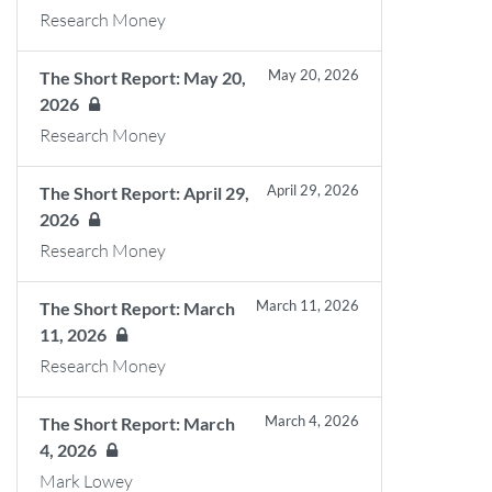
Research Money
May 20, 2026
The Short Report: May 20,
2026
Research Money
April 29, 2026
The Short Report: April 29,
2026
Research Money
March 11, 2026
The Short Report: March
11, 2026
Research Money
March 4, 2026
The Short Report: March
4, 2026
Mark Lowey