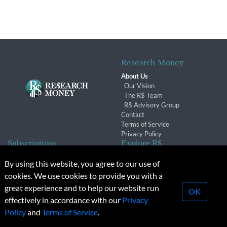
Research Money
About Us
Our Vision
The R$ Team
R$ Advisory Group
Contact
Terms of Service
Privacy Policy
Subscriptions
Explore R$
Subscriber Benefits
Archives
By using this website, you agree to our use of
Subscription Changes
Conferences & Events
cookies. We use cookies to provide you with a
Renewals
great experience and to help our website run
OK
effectively in accordance with our
Privacy
© 2026 Copyright, Research Money Inc. All rights reserved.
Policy
and
Terms of Service
.
Unauthorized distribution, transmission or republication strictly
prohibited.