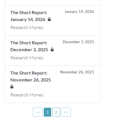
January 14, 2026
The Short Report:
January 14, 2026
Research Money
December 3, 2025
The Short Report:
December 3, 2025
Research Money
November 26, 2025
The Short Report:
November 26, 2025
Research Money
<<
1
2
>>