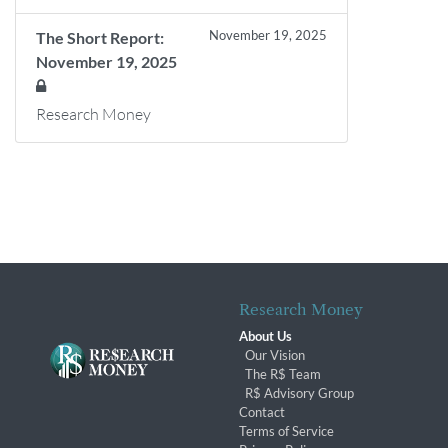
November 19, 2025
The Short Report:
November 19, 2025
Research Money
Research Money
About Us
Our Vision
The R$ Team
R$ Advisory Group
Contact
Terms of Service