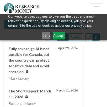
Our website uses cookies to give you the best and most
relevant experience. By clicking on accept, you give your
Mentions: ETH Zurich
consent to the use of cookies as per our privacy policy.
Deny
Accept
Title
Date
Author
April 29, 2026
Fully sovereign AI is not
possible for Canada, but
the country can protect
sensitive data and avoid
coercion
Mark Lowey
March 11, 2026
The Short Report: March
11, 2026
Research Money