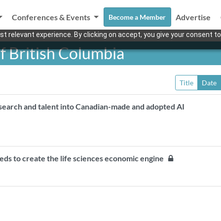
Conferences & Events
Advertise
Become a Member
t relevant experience. By clicking on accept, you give your consent to
f British Columbia
Title
Date
esearch and talent into Canadian-made and adopted AI
eeds to create the life sciences economic engine