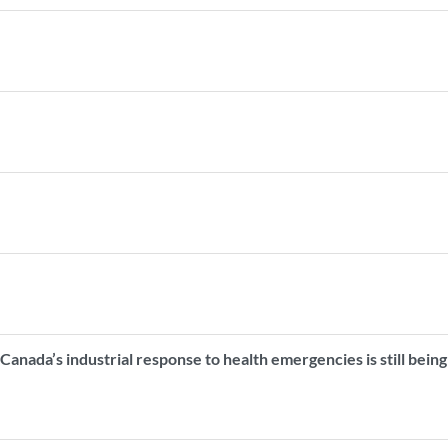
Canada’s industrial response to health emergencies is still being