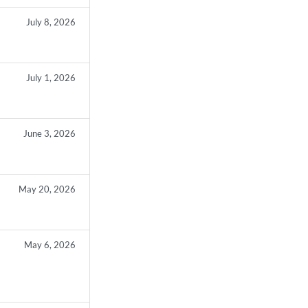
July 8, 2026
July 1, 2026
June 3, 2026
May 20, 2026
May 6, 2026