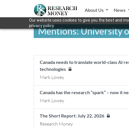
About Us
News
Our website uses cookies to give you the best and mos
privacy policy.
Mentions: University o
Canada needs to translate world-class AI r
technologies
Mark Lowey
Canada has the research “spark” – now it n
Mark Lowey
The Short Report: July 22, 2026
Research Money