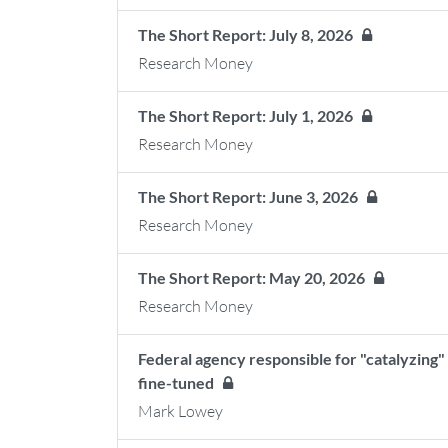
The Short Report: July 8, 2026
Research Money
The Short Report: July 1, 2026
Research Money
The Short Report: June 3, 2026
Research Money
The Short Report: May 20, 2026
Research Money
Federal agency responsible for "catalyzing" 
fine-tuned
Mark Lowey