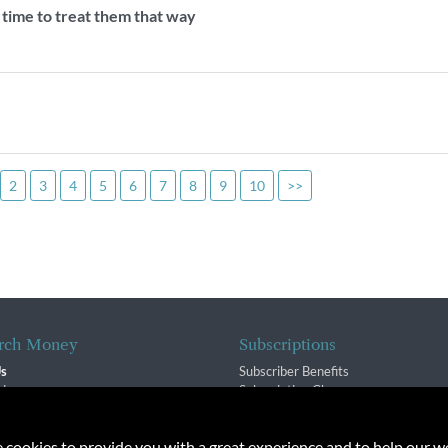
s time to treat them that way
2
3
4
5
6
7
8
9
10
>>
rch Money
Subscriptions
Us
Subscriber Benefits
sion
Subscription Changes
$ Team
Renewals
isory Group
e cookies to provide you with a great experience and to help our we