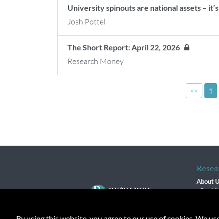
University spinouts are national assets – it’
Josh Pottel
The Short Report: April 22, 2026
Research Money
<<
1
Resea
About 
Our Vi
The R
R$ Adv
By using this website, you agree to our use of cookies. We us
Contact