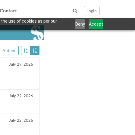
Contact
Login
 the use of cookies as per our
Deny
Accept
Author
July 29, 2026
July 22, 2026
July 22, 2026