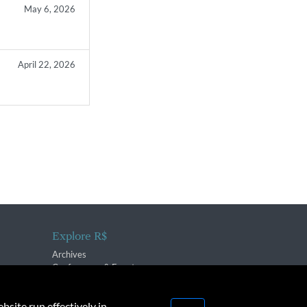
May 6, 2026
April 22, 2026
Explore R$
Archives
Conferences & Events
bsite run effectively in