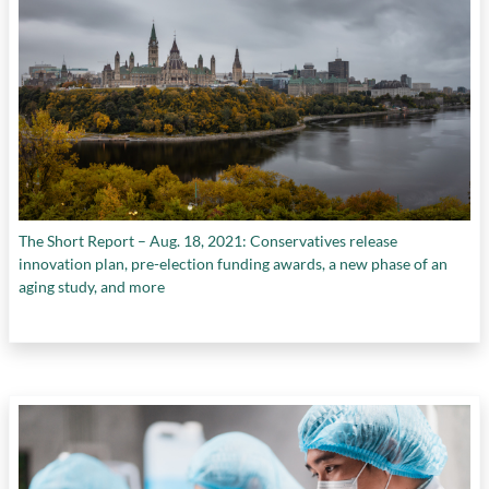
The Short Report – Aug. 18, 2021: Conservatives release
innovation plan, pre-election funding awards, a new phase of an
aging study, and more