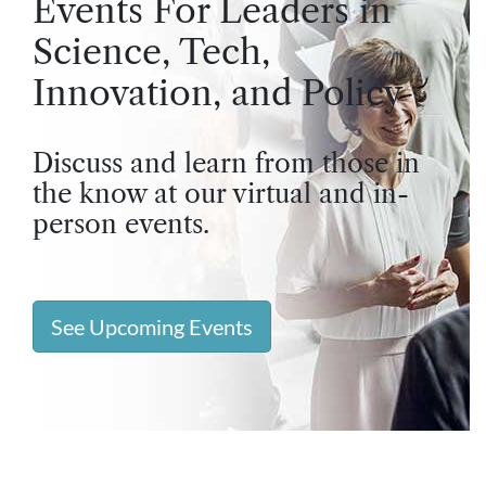
Events For Leaders in
Science, Tech,
Innovation, and Policy
Discuss and learn from those in
the know at our virtual and in-
person events.
See Upcoming Events