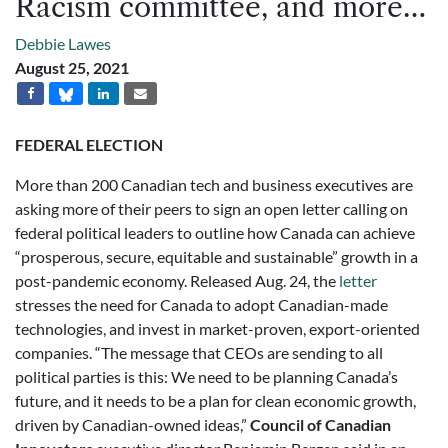
Racism committee, and more…
Debbie Lawes
August 25, 2021
FEDERAL ELECTION
More than 200 Canadian tech and business executives are
asking more of their peers to sign an open letter calling on
federal political leaders to outline how Canada can achieve
“prosperous, secure, equitable and sustainable” growth in a
post-pandemic economy. Released Aug. 24, the
letter
stresses the need for Canada to adopt Canadian-made
technologies, and invest in market-proven, export-oriented
companies. “The message that CEOs are sending to all
political parties is this: We need to be planning Canada’s
future, and it needs to be a plan for clean economic growth,
driven by Canadian-owned ideas,”
Council of Canadian