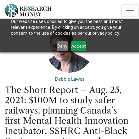
Our website uses cookies to give you the best and most
relevant experience. By clicking on accept, you give your
consent to the use of cookies as per our privacy policy.
Deny
Accept
Debbie Lawes
The Short Report – Aug. 25,
2021: $100M to study safer
railways, planning Canada’s
first Mental Health Innovation
Incubator, SSHRC Anti-Black