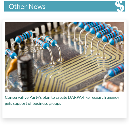
regenerative medicine
, and
TOGETHER Trial
Humanities Research Council
,
St John’s
Other News
College
,
St. Thomas University
,
Stem Cell
Network
,
Thompson Rivers University
,
Transport Canada
,
Université de Montréal
,
Université du Québec en Outaouais
,
University
of British Columbia
,
University of Calgary
,
University of Guelph
,
University of Ottawa
,
University of Regina
,
University of Victoria
,
Vector Institute
, and
Western University
Conservative Party’s plan to create DARPA-like research agency
gets support of business groups