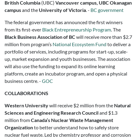
British Columbia
(UBC)
Vancouver campus, UBC Okanagan
campus
and the
University of Victoria
. -
BC government
The federal government has announced the first winners
from its first-ever
Black Entrepreneurship Program
. The
Black Business Association of BC
will receive more than $2.7
million from program’s
National Ecosystem Fund
to deliver a
portfolio of services, including programs for start-up, scale-
up, market expansion and youth businesses. The association
will also use the funding to expand its online learning
platform, create an incubator program, and open a physical
business centre. -
GOC
COLLABORATIONS
Western University
will receive $2 million from the
Natural
Sciences and Engineering Research Council
and $1.3
million from
Canada’s Nuclear Waste Management
Organization
to better understand how to safely store
nuclear fuel waste. Led by chemistry professor and corrosion