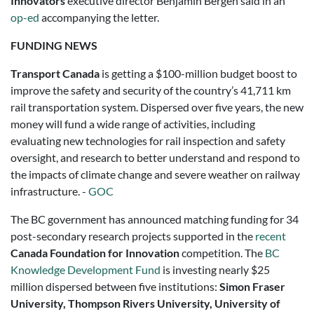
Innovators
executive director Benjamin Bergen said in an
op-ed
accompanying the letter.
FUNDING NEWS
Transport Canada
is getting a $100-million budget boost to
improve the safety and security of the country’s 41,711 km
rail transportation system. Dispersed over five years, the new
money will fund a wide range of activities, including
evaluating new technologies for rail inspection and safety
oversight, and research to better understand and respond to
the impacts of climate change and severe weather on railway
infrastructure. -
GOC
The BC government has announced matching funding for 34
post-secondary research projects supported in the
recent
Canada Foundation for Innovation
competition. The
BC
Knowledge Development Fund
is investing nearly $25
million dispersed between five institutions:
Simon Fraser
University, Thompson Rivers University, University of