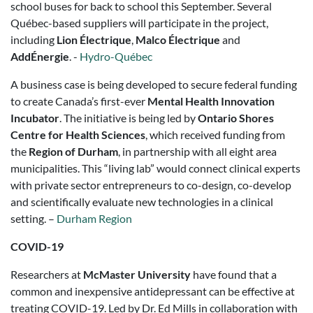
school buses for back to school this September. Several
Québec-based suppliers will participate in the project,
including
Lion Électrique
,
Malco Électrique
and
AddÉnergie
. -
Hydro-Québec
A business case is being developed to secure federal funding
to create Canada’s first-ever
Mental Health Innovation
Incubator
. The initiative is being led by
Ontario Shores
Centre for Health Sciences
, which received funding from
the
Region of Durham
, in partnership with all eight area
municipalities. This “living lab” would connect clinical experts
with private sector entrepreneurs to co-design, co-develop
and scientifically evaluate new technologies in a clinical
setting. –
Durham Region
COVID-19
Researchers at
McMaster University
have found that a
common and inexpensive antidepressant can be effective at
treating COVID-19. Led by Dr. Ed Mills in collaboration with