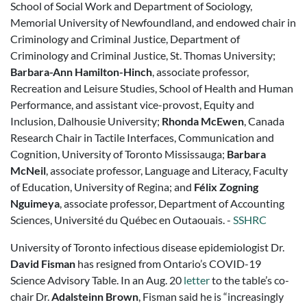
School of Social Work and Department of Sociology,
Memorial University of Newfoundland, and endowed chair in
Criminology and Criminal Justice, Department of
Criminology and Criminal Justice, St. Thomas University;
Barbara-Ann Hamilton-Hinch
, associate professor,
Recreation and Leisure Studies, School of Health and Human
Performance, and assistant vice-provost, Equity and
Inclusion, Dalhousie University;
Rhonda McEwen
, Canada
Research Chair in Tactile Interfaces, Communication and
Cognition, University of Toronto Mississauga;
Barbara
McNeil
, associate professor, Language and Literacy, Faculty
of Education, University of Regina; and
Félix Zogning
Nguimeya
, associate professor, Department of Accounting
Sciences, Université du Québec en Outaouais. -
SSHRC
University of Toronto infectious disease epidemiologist Dr.
David Fisman
has resigned from Ontario’s COVID-19
Science Advisory Table. In an Aug. 20
letter
to the table’s co-
chair Dr.
Adalsteinn Brown
, Fisman said he is “increasingly