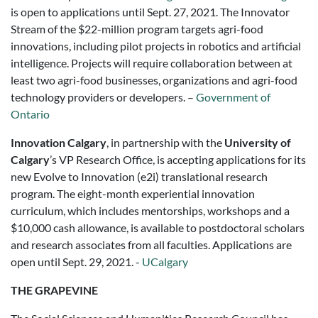
is open to applications until Sept. 27, 2021. The Innovator
Stream of the $22-million program targets agri-food
innovations, including pilot projects in robotics and artificial
intelligence. Projects will require collaboration between at
least two agri-food businesses, organizations and agri-food
technology providers or developers. –
Government of
Ontario
Innovation Calgary
, in partnership with the
University of
Calgary
’s VP Research Office, is accepting applications for its
new Evolve to Innovation (e2i) translational research
program. The eight-month experiential innovation
curriculum, which includes mentorships, workshops and a
$10,000 cash allowance, is available to postdoctoral scholars
and research associates from all faculties. Applications are
open until Sept. 29, 2021. -
UCalgary
THE GRAPEVINE