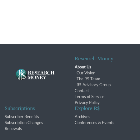
Research Money
About Us
Our Vision
The R$ Team
R$ Advisory Group
Contact
Terms of Service
Privacy Policy
Subscriptions
Explore R$
Subscriber Benefits
Archives
Subscription Changes
Conferences & Events
Renewals