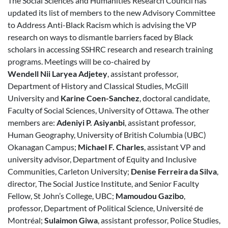
The Social Sciences and Humanities Research Council has
updated its list of members to the new Advisory Committee
to Address Anti-Black Racism which is advising the VP
research on ways to dismantle barriers faced by Black
scholars in accessing SSHRC research and research training
programs. Meetings will be co-chaired by
Wendell Nii Laryea Adjetey
, assistant professor,
Department of History and Classical Studies, McGill
University and
Karine Coen-Sanchez
, doctoral candidate,
Faculty of Social Sciences, University of Ottawa. The other
members are:
Adeniyi P. Asiyanbi
, assistant professor,
Human Geography, University of British Columbia (UBC)
Okanagan Campus;
Michael F. Charles
, assistant VP and
university advisor, Department of Equity and Inclusive
Communities, Carleton University;
Denise Ferreira da Silva
,
director, The Social Justice Institute, and Senior Faculty
Fellow, St John’s College, UBC;
Mamoudou Gazibo
,
professor, Department of Political Science, Université de
Montréal;
Sulaimon Giwa
, assistant professor, Police Studies,