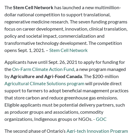
The
Stem Cell Network
has launched a new multimillion-
dollar national competition to support translational,
regenerative medicine research. The seven funding programs
focus on career development, innovation, clinical translation,
policy and societal impact, commercialization and
transformative technology development. The competition
opens Sept. 1, 2021. –
Stem Cell Network
Applicants have until Sept. 26, 2021 to apply for funding for
the
On-Farm Climate Action Fund
, a new program managed
by
Agriculture and Agri-Food Canada
. The $200-million
Agricultural Climate Solutions program
will provide direct
support to farmers to adopt beneficial management practices
that store carbon and reduce greenhouse gas emissions.
Eligible applicants must be potential delivery partners, such
as producer groups and associations, commodity
organizations, Indigenous groups or NGOs. -
GOC
The second phase of Ontario’s
Agri-tech Innovation Program