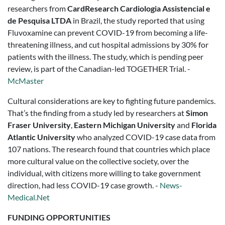
researchers from
CardResearch Cardiologia Assistencial e
de Pesquisa LTDA
in Brazil, the study reported that using
Fluvoxamine can prevent COVID-19 from becoming a life-
threatening illness, and cut hospital admissions by 30% for
patients with the illness. The study, which is pending peer
review, is part of the Canadian-led TOGETHER Trial. -
McMaster
Cultural considerations are key to fighting future pandemics.
That’s the finding from a study led by researchers at
Simon
Fraser University
,
Eastern Michigan University
and
Florida
Atlantic University
who analyzed COVID-19 case data from
107 nations. The research found that countries which place
more cultural value on the collective society, over the
individual, with citizens more willing to take government
direction, had less COVID-19 case growth. -
News-
Medical.Net
FUNDING OPPORTUNITIES