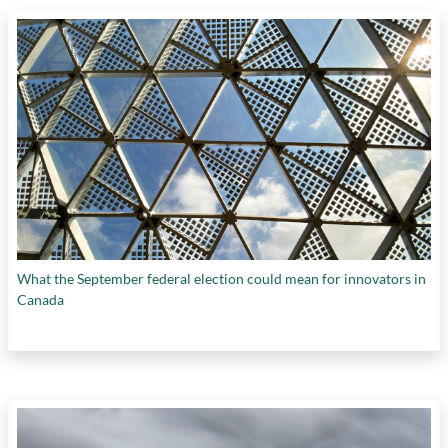
What the September federal election could mean for innovators in
Canada