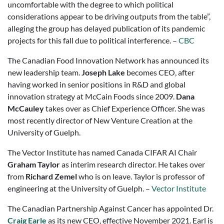
uncomfortable with the degree to which political
considerations appear to be driving outputs from the table”,
alleging the group has delayed publication of its pandemic
projects for this fall due to political interference. –
CBC
The Canadian Food Innovation Network has announced its
new leadership team.
Joseph Lake
becomes CEO, after
having worked in senior positions in R&D and global
innovation strategy at McCain Foods since 2009.
Dana
McCauley
takes over as Chief Experience Officer. She was
most recently director of New Venture Creation at the
University of Guelph.
​The Vector Institute has named Canada CIFAR AI Chair
Graham Taylor
as interim research director. He takes over
from
Richard Zemel
who is on leave. Taylor is professor of
engineering at the University of Guelph. –
Vector Institute
The Canadian Partnership Against Cancer has appointed Dr.
Craig Earle
as its new CEO, effective November 2021. Earl is