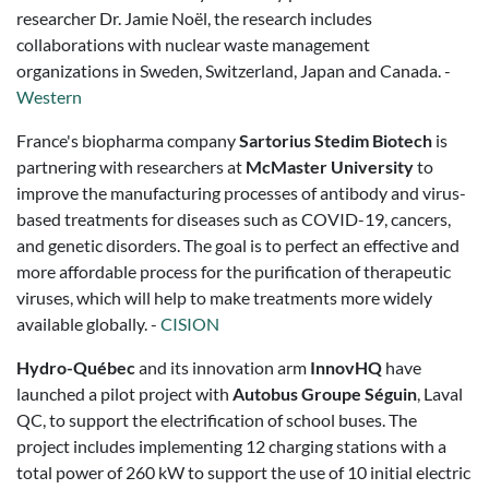
researcher Dr. Jamie Noël, the research includes
collaborations with nuclear waste management
organizations in Sweden, Switzerland, Japan and Canada. -
Western
France's biopharma company
Sartorius Stedim Biotech
is
partnering with researchers at
McMaster University
to
improve the manufacturing processes of antibody and virus-
based treatments for diseases such as COVID-19, cancers,
and genetic disorders. The goal is to perfect an effective and
more affordable process for the purification of therapeutic
viruses, which will help to make treatments more widely
available globally. -
CISION
Hydro-Québec
and its innovation arm
InnovHQ
have
launched a pilot project with
Autobus Groupe Séguin
, Laval
QC, to support the electrification of school buses. The
project includes implementing 12 charging stations with a
total power of 260 kW to support the use of 10 initial electric