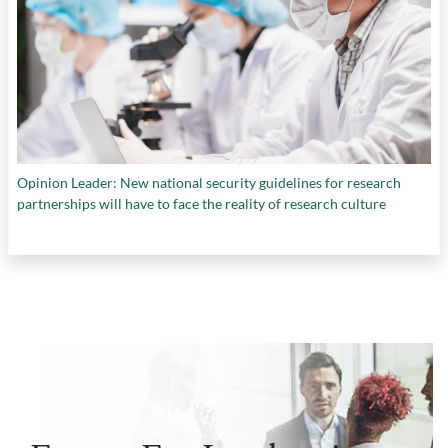
Opinion Leader: New national security guidelines for research
partnerships will have to face the reality of research culture