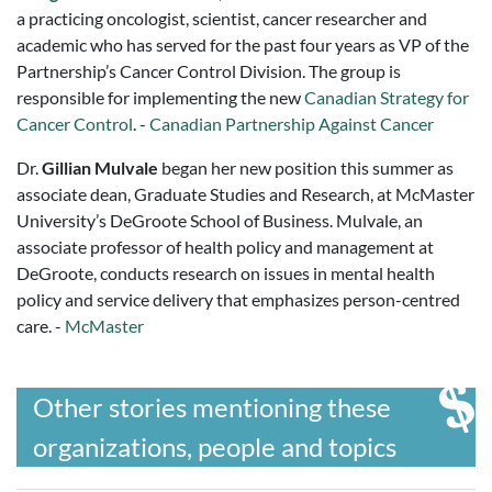
a practicing oncologist, scientist, cancer researcher and
academic who has served for the past four years as VP of the
Partnership’s Cancer Control Division. The group is
responsible for implementing the new
Canadian Strategy for
Cancer Control
. -
Canadian Partnership Against Cancer
Dr.
Gillian Mulvale
began her new position this summer as
associate dean, Graduate Studies and Research, at McMaster
University’s DeGroote School of Business. Mulvale, an
associate professor of health policy and management at
DeGroote, conducts research on issues in mental health
policy and service delivery that emphasizes person-centred
care. -
McMaster
Other stories mentioning these
organizations, people and topics