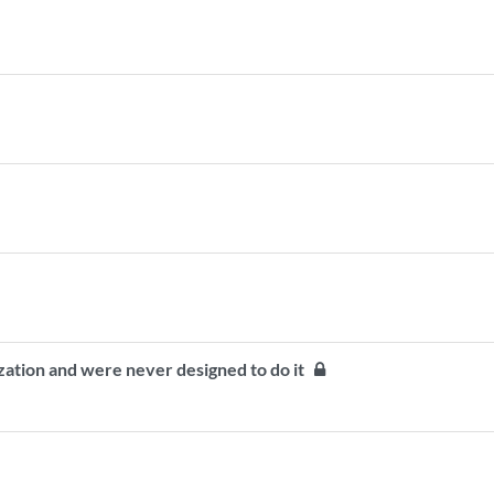
zation and were never designed to do it