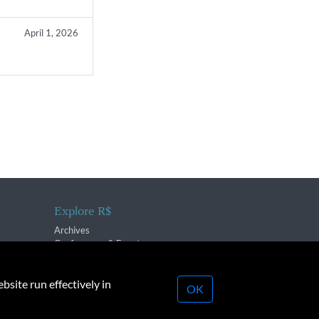
April 1, 2026
Explore R$
Archives
Conferences & Events
bsite run effectively in
OK