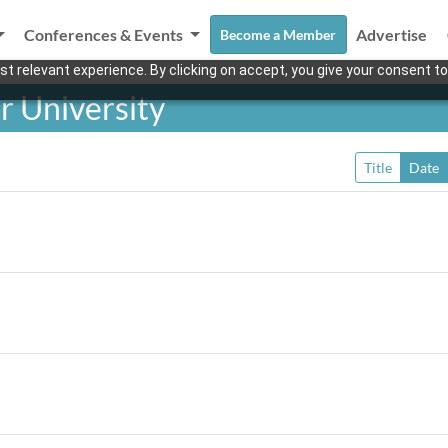
Conferences & Events
Advertise
Become a Member
t relevant experience. By clicking on accept, you give your consent to
r University
Title
Date