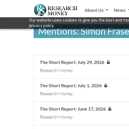
About Us
News
Our website uses cookies to give you the best and mos
privacy policy.
Mentions: Simon Frase
The Short Report: July 29, 2026
Research Money
The Short Report: July 1, 2026
Research Money
The Short Report: June 17, 2026
Research Money