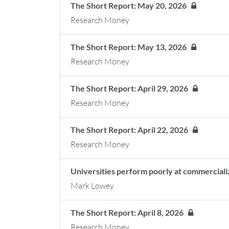
The Short Report: May 20, 2026
Research Money
The Short Report: May 13, 2026
Research Money
The Short Report: April 29, 2026
Research Money
The Short Report: April 22, 2026
Research Money
Universities perform poorly at commerciali
Mark Lowey
The Short Report: April 8, 2026
Research Money