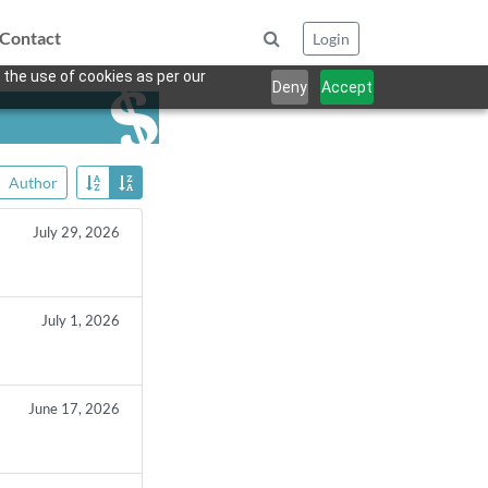
Contact
Login
 the use of cookies as per our
Deny
Accept
Author
July 29, 2026
July 1, 2026
June 17, 2026