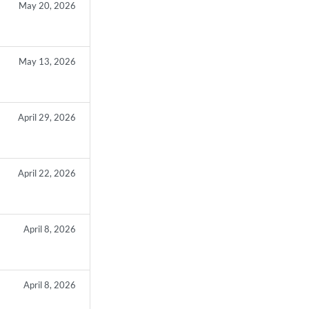
May 20, 2026
May 13, 2026
April 29, 2026
April 22, 2026
April 8, 2026
April 8, 2026