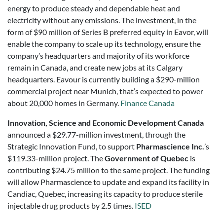
energy to produce steady and dependable heat and
electricity without any emissions. The investment, in the
form of $90 million of Series B preferred equity in Eavor, will
enable the company to scale up its technology, ensure the
company’s headquarters and majority of its workforce
remain in Canada, and create new jobs at its Calgary
headquarters. Eavour is currently building a $290-million
commercial project near Munich, that’s expected to power
about 20,000 homes in Germany.
Finance Canada
Innovation, Science and Economic Development Canada
announced a $29.77-million investment, through the
Strategic Innovation Fund, to support
Pharmascience Inc.
’s
$119.33-million project. The
Government of Quebec
is
contributing $24.75 million to the same project. The funding
will allow Pharmascience to update and expand its facility in
Candiac, Quebec, increasing its capacity to produce sterile
injectable drug products by 2.5 times.
ISED