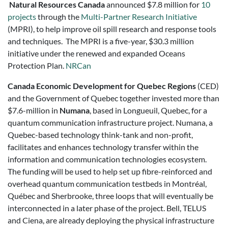
Natural Resources Canada
announced $7.8 million for
10
projects
through the
Multi-Partner Research Initiative
(MPRI), to help improve oil spill research and response tools
and techniques. The MPRI is a five-year, $30.3 million
initiative under the renewed and expanded Oceans
Protection Plan.
NRCan
Canada Economic Development for Quebec Regions
(CED)
and the Government of Quebec together invested more than
$7.6-million in
Numana
, based in Longueuil, Quebec, for a
quantum communication infrastructure project. Numana, a
Quebec-based technology think-tank and non-profit,
facilitates and enhances technology transfer within the
information and communication technologies ecosystem.
The funding will be used to help set up fibre-reinforced and
overhead quantum communication testbeds in Montréal,
Québec and Sherbrooke, three loops that will eventually be
interconnected in a later phase of the project. Bell, TELUS
and Ciena, are already deploying the physical infrastructure