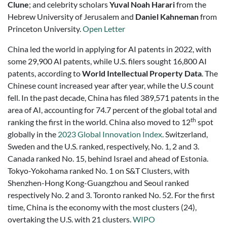
Clune
; and celebrity scholars
Yuval Noah Harari
from the
Hebrew University of Jerusalem and
Daniel Kahneman
from
Princeton University.
Open Letter
China led the world in applying for AI patents in 2022, with
some 29,900 AI patents, while U.S. filers sought 16,800 AI
patents, according to
World Intellectual Property Data
. The
Chinese count increased year after year, while the U.S count
fell. In the past decade, China has filed 389,571 patents in the
area of AI, accounting for 74.7 percent of the global total and
th
ranking the first in the world. China also moved to 12
spot
globally in the
2023 Global Innovation Index
. Switzerland,
Sweden and the U.S. ranked, respectively, No. 1, 2 and 3.
Canada ranked No. 15, behind Israel and ahead of Estonia.
Tokyo-Yokohama ranked No. 1 on S&T Clusters, with
Shenzhen-Hong Kong-Guangzhou and Seoul ranked
respectively No. 2 and 3. Toronto ranked No. 52. For the first
time, China is the economy with the most clusters (24),
overtaking the U.S. with 21 clusters.
WIPO