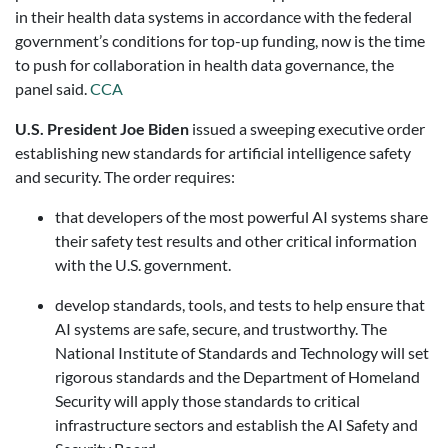
in their health data systems in accordance with the federal
government’s conditions for top-up funding, now is the time
to push for collaboration in health data governance, the
panel said.
CCA
U.S. President Joe Biden
issued a sweeping executive order
establishing new standards for artificial intelligence safety
and security. The order requires:
that developers of the most powerful AI systems share
their safety test results and other critical information
with the U.S. government.
develop standards, tools, and tests to help ensure that
AI systems are safe, secure, and trustworthy. The
National Institute of Standards and Technology will set
rigorous standards and the Department of Homeland
Security will apply those standards to critical
infrastructure sectors and establish the AI Safety and