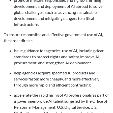
promote the safe, responsible, and rights-affirming
development and deployment of AI abroad to solve
global challenges, such as advancing sustainable
development and mitigating dangers to critical
infrastructure.
To ensure responsible and effective government use of AI,
the order directs:
issue guidance for agencies’ use of AI, including clear
standards to protect rights and safety, improve AI
procurement, and strengthen AI deployment.
help agencies acquire specified AI products and
services faster, more cheaply, and more effectively
through more rapid and efficient contracting.
accelerate the rapid hiring of AI professionals as part of
a government-wide AI talent surge led by the Office of
Personnel Management, U.S. Digital Service, U.S.