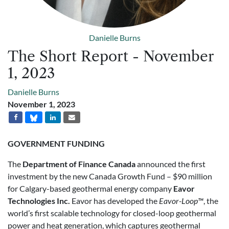
Danielle Burns
The Short Report - November
1, 2023
Danielle Burns
November 1, 2023
GOVERNMENT FUNDING
The
Department of Finance Canada
announced the first
investment by the new Canada Growth Fund – $90 million
for Calgary-based geothermal energy company
Eavor
Technologies Inc.
Eavor has developed the
Eavor-Loop™
, the
world’s first scalable technology for closed-loop geothermal
power and heat generation, which captures geothermal