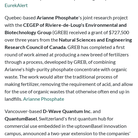
EurekAlert
Quebec-based
Arianne Phosphate
's joint research project
with the
CEGEP of Riviere-de-Loup's Environmental and
Biotechnology Group
(GREB) received a grant of $727,500
over three years from the
Natural Sciences and Engineering
Research Council of Canada
. GREB has completed a first
round of work aimed at producing a new breed of fertilizers
through a process, developed by GREB, of combining
Arianne's high-purity phosphate concentrate with organic
waste. The work would alter the traditional process of
making fertilizer, removing the requirement of acid, and allow
for the use of organic wastes that otherwise often end up in
landfills.
Arianne Phosphate
Vancouver-based
D-Wave Quantum Inc.
and
QuantumBasel
, Switzerland's first quantum hub for
commercial use embedded in the uptownBasel innovation
campus, announced a two-year extension to the companies'