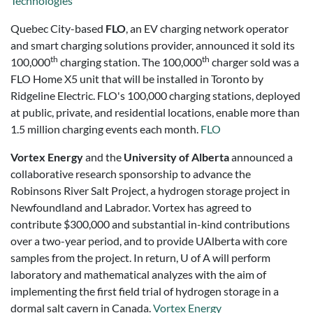
Technologies
Quebec City-based
FLO
, an EV charging network operator
and smart charging solutions provider, announced it sold its
th
th
100,000
charging station. The 100,000
charger sold was a
FLO Home X5 unit that will be installed in
Toronto
by
Ridgeline Electric. FLO's 100,000 charging stations, deployed
at public, private, and residential locations, enable more than
1.5 million charging events each month.
FLO
Vortex Energy
and the
University of Alberta
announced a
collaborative research sponsorship to advance the
Robinsons River Salt Project, a hydrogen storage project in
Newfoundland and Labrador. Vortex has agreed to
contribute $300,000 and substantial in-kind contributions
over a two-year period, and to provide UAlberta with core
samples from the project. In return, U of A will perform
laboratory and mathematical analyzes with the aim of
implementing the first field trial of hydrogen storage in a
dormal salt cavern in Canada.
Vortex Energy