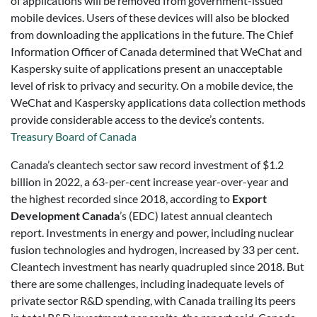
of applications will be removed from government-issued
mobile devices. Users of these devices will also be blocked
from downloading the applications in the future. The Chief
Information Officer of Canada determined that WeChat and
Kaspersky suite of applications present an unacceptable
level of risk to privacy and security. On a mobile device, the
WeChat and Kaspersky applications data collection methods
provide considerable access to the device’s contents.
Treasury Board of Canada
Canada’s cleantech sector saw record investment of $1.2
billion in 2022, a 63-per-cent increase year-over-year and
the highest recorded since 2018, according to
Export
Development Canada
’s (EDC) latest annual cleantech
report. Investments in energy and power, including nuclear
fusion technologies and hydrogen, increased by 33 per cent.
Cleantech investment has nearly quadrupled since 2018. But
there are some challenges, including inadequate levels of
private sector R&D spending, with Canada trailing its peers