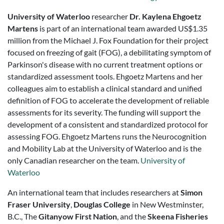
University of Waterloo
researcher
Dr. Kaylena Ehgoetz
Martens
is part of an international team awarded
US$1.35
million from the Michael J. Fox Foundation for their project
focused on freezing of gait (FOG), a debilitating symptom of
Parkinson's disease with no current treatment options or
standardized assessment tools. Ehgoetz Martens and her
colleagues aim to establish a clinical standard and unified
definition of FOG to accelerate the development of reliable
assessments for its severity. The funding will support the
development of a consistent and standardized protocol for
assessing FOG. Ehgoetz Martens runs the Neurocognition
and Mobility Lab at the University of Waterloo and is the
only Canadian researcher on the team.
University of
Waterloo
An international team that includes researchers at
Simon
Fraser University
,
Douglas College
in New Westminster,
B.C., The
Gitanyow First Nation
, and the
Skeena Fisheries