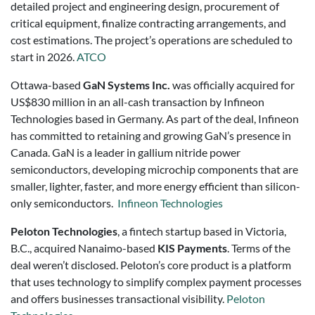
detailed project and engineering design, procurement of
critical equipment, finalize contracting arrangements, and
cost estimations. The project’s operations are scheduled to
start in 2026.
ATCO
Ottawa-based
GaN Systems Inc.
was officially acquired for
US$830 million in an all-cash transaction by Infineon
Technologies based in Germany. As part of the deal, Infineon
has committed to retaining and growing GaN’s presence in
Canada. GaN is a leader in gallium nitride power
semiconductors, developing microchip components that are
smaller, lighter, faster, and more energy efficient than silicon-
only semiconductors.
Infineon Technologies
Peloton Technologies
, a fintech startup based in Victoria,
B.C., acquired Nanaimo-based
KIS Payments
. Terms of the
deal weren’t disclosed. Peloton’s core product is a platform
that uses technology to simplify complex payment processes
and offers businesses transactional visibility.
Peloton