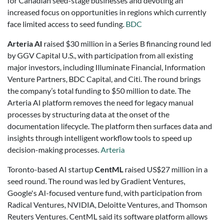
for Canadian seed-stage businesses and devoting an
increased focus on opportunities in regions which currently
face limited access to seed funding.
BDC
Arteria AI
raised $30 million in a Series B financing round led
by GGV Capital U.S., with participation from all existing
major investors, including Illuminate Financial, Information
Venture Partners, BDC Capital, and Citi. The round brings
the company’s total funding to $50 million to date.
The
Arteria AI platform removes the need for legacy manual
processes by structuring data at the onset of the
documentation lifecycle. The platform then surfaces data and
insights through intelligent workflow tools to speed up
decision-making processes.
Arteria
Toronto-based AI startup
CentML
raised US$27 million in a
seed round. The round was led by Gradient Ventures,
Google's AI-focused venture fund, with participation from
Radical Ventures, NVIDIA, Deloitte Ventures, and Thomson
Reuters Ventures. CentML said its software platform allows