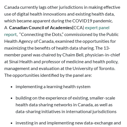
Canada currently lags other jurisdictions in making effective
use of digital health innovations and existing health
data,
which became apparent during the COVID19 pandemic.
A
Canadian
Council of Academies
(
CCA)
expert panel
report
, “Connecting the Dots,” commissioned by the Public
Health Agency of Canada, examined the opportunities for
maximizing the benefits of health data sharing. The 13-
member panel was chaired by Chaim Bell, physician-in-chief
at Sinai Health and professor of medicine and health policy,
management and evaluation at the University of Toronto.
The opportunities identified by the panel are:
implementing a learning health system
building on the experience of existing, smaller-scale
health data sharing networks in Canada, as well as
data-sharing initiatives in international jurisdictions
investing in and implementing new data-exchange and