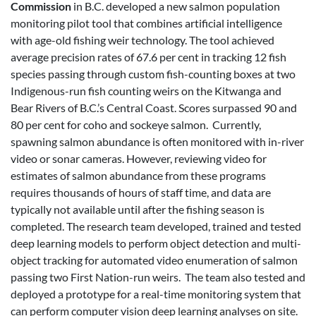
Commission
in B.C. developed a new salmon population
monitoring pilot tool that combines artificial intelligence
with age-old fishing weir technology. The tool achieved
average precision rates of 67.6 per cent in tracking 12 fish
species passing through custom fish-counting boxes at two
Indigenous-run fish counting weirs on the Kitwanga and
Bear Rivers of B.C.’s Central Coast. Scores surpassed 90 and
80 per cent for coho and sockeye salmon. Currently,
spawning salmon abundance is often monitored with in-river
video or sonar cameras. However, reviewing video for
estimates of salmon abundance from these programs
requires thousands of hours of staff time, and data are
typically not available until after the fishing season is
completed. The research team developed, trained and tested
deep learning models to perform object detection and multi-
object tracking for automated video enumeration of salmon
passing two First Nation-run weirs. The team also tested and
deployed a prototype for a real-time monitoring system that
can perform computer vision deep learning analyses on site.