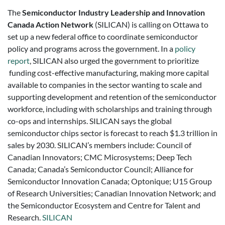
The
Semiconductor Industry Leadership and Innovation
Canada Action Network
(SILICAN) is calling on Ottawa to
set up a new federal office to coordinate semiconductor
policy and programs across the government. In a
policy
report
, SILICAN also urged the government to prioritize
funding cost-effective manufacturing, making more capital
available to companies in the sector wanting to scale and
supporting development and retention of the semiconductor
workforce, including with scholarships and training through
co-ops and internships. SILICAN says the global
semiconductor chips sector is forecast to reach $1.3 trillion in
sales by 2030. SILICAN’s members include: Council of
Canadian Innovators; CMC Microsystems; Deep Tech
Canada; Canada’s Semiconductor Council; Alliance for
Semiconductor Innovation Canada; Optonique; U15 Group
of Research Universities; Canadian Innovation Network; and
the Semiconductor Ecosystem and Centre for Talent and
Research.
SILICAN