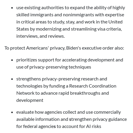
use existing authorities to expand the ability of highly
skilled immigrants and nonimmigrants with expertise
in critical areas to study, stay, and work in the United
States by modernizing and streamlining visa criteria,
interviews, and reviews.
To protect Americans' privacy, Biden's executive order also:
prioritizes support for accelerating development and
use of privacy-preserving techniques
strengthens privacy-preserving research and
technologies by funding a Research Coordination
Network to advance rapid breakthroughs and
development
evaluate how agencies collect and use commercially
available information and
s
trengthen privacy guidance
for federal agencie
s
to account for AI risks