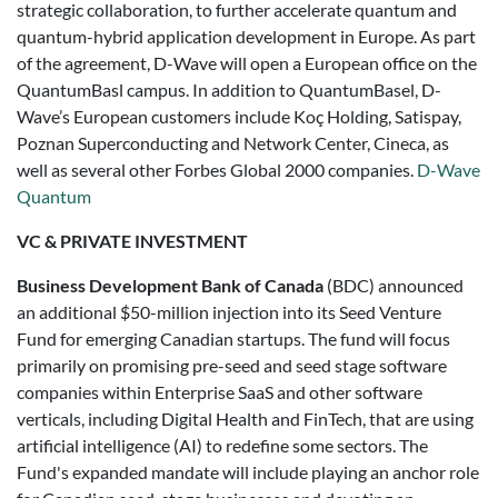
strategic collaboration, to further accelerate quantum and
quantum-hybrid application development in Europe. As part
of the agreement, D-Wave will open a European office on the
QuantumBasl campus. In addition to QuantumBasel, D-
Wave’s European customers include Koç Holding, Satispay,
Poznan Superconducting and Network Center, Cineca, as
well as several other Forbes Global 2000 companies.
D-Wave
Quantum
VC & PRIVATE INVESTMENT
Business Development Bank of Canada
(BDC) announced
an additional $50-million injection into its Seed Venture
Fund for emerging Canadian startups. The fund will focus
primarily on promising pre-seed and seed stage software
companies within Enterprise SaaS and other software
verticals, including Digital Health and FinTech, that are using
artificial intelligence (AI) to redefine some sectors. The
Fund's expanded mandate will include playing an anchor role