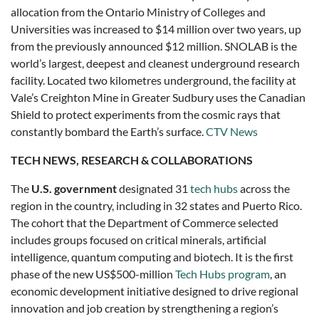
allocation from the Ontario Ministry of Colleges and
Universities was increased to $14 million over two years, up
from the previously announced $12 million. SNOLAB is the
world’s largest, deepest and cleanest underground research
facility. Located two kilometres underground, the facility at
Vale’s Creighton Mine in Greater Sudbury uses the Canadian
Shield to protect experiments from the cosmic rays that
constantly bombard the Earth’s surface.
CTV News
TECH NEWS, RESEARCH & COLLABORATIONS
The
U.S. government
designated 31
tech hubs
across the
region in the country, including in 32 states and Puerto Rico.
The cohort that the Department of Commerce selected
includes groups focused on critical minerals, artificial
intelligence, quantum computing and biotech. It is the first
phase of the new US$500-million
Tech Hubs program
, an
economic development initiative designed to drive regional
innovation and job creation by strengthening a region’s