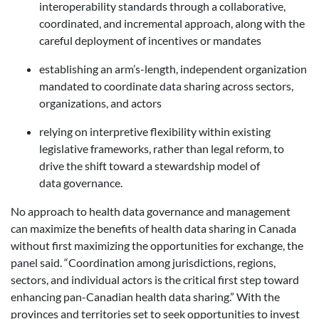
interoperability standards through a collaborative,
coordinated, and incremental approach, along with the
careful deployment of incentives or mandates
establishing an arm’s-length, independent organization
mandated to coordinate data sharing across sectors,
organizations, and actors
relying on interpretive flexibility within existing
legislative frameworks, rather than legal reform, to
drive the shift toward a stewardship model of
data governance.
No approach to health data governance and management
can maximize the benefits of health data sharing in Canada
without first maximizing the opportunities for exchange, the
panel said. “Coordination among jurisdictions, regions,
sectors, and individual actors is the critical first step toward
enhancing pan-Canadian health data sharing.” With the
provinces and territories set to seek opportunities to invest