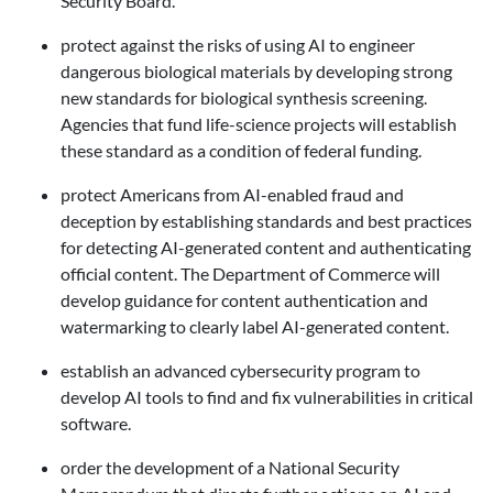
Security Board.
protect against the risks of using AI to engineer
dangerous biological materials
by developing strong
new standards for biological synthesis screening.
Agencies that fund life-science projects will establish
these standard as a condition of federal funding.
protect Americans from AI-enabled fraud and
deception by establishing standards and best practices
for detecting AI-generated content and authenticating
official content. The Department of Commerce will
develop guidance for content authentication and
watermarking to clearly label AI-generated content.
establish an advanced cybersecurity program to
develop AI tools to find and fix vulnerabilities in critical
software.
order the development of a National Security