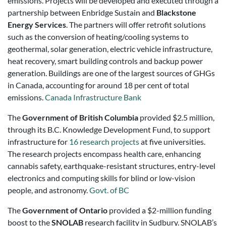
emissions. Projects will be developed and executed through a
partnership between Enbridge Sustain and
Blackstone
Energy Services
. The partners will offer retrofit solutions
such as the conversion of heating/cooling systems to
geothermal, solar generation, electric vehicle infrastructure,
heat recovery, smart building controls and backup power
generation. Buildings are one of the largest sources of GHGs
in
Canada
, accounting for around 18 per cent of total
emissions.
Canada Infrastructure Bank
The
Government of British Columbia
provided $2.5 million,
through its B.C. Knowledge Development Fund, to support
infrastructure for
16 research projects
at five universities.
The research projects encompass health care, enhancing
cannabis safety, earthquake-resistant structures, entry-level
electronics and computing skills for blind or low-vision
people, and astronomy.
Govt. of BC
The
Government of Ontario
provided a $2-million funding
boost to the
SNOLAB
research facility in Sudbury. SNOLAB’s