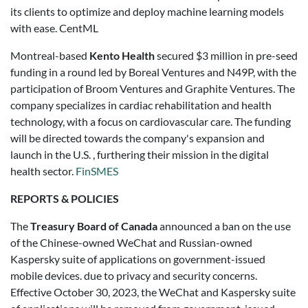
its clients to optimize and deploy machine learning models
with ease. CentML
Montreal-based
Kento Health
secured $3 million in pre-seed
funding in a round led by Boreal Ventures and N49P, with the
participation of Broom Ventures and Graphite Ventures. The
company specializes in cardiac rehabilitation and health
technology, with a focus on cardiovascular care. The funding
will be directed towards the company's expansion and
launch in the U.S. , furthering their mission in the digital
health sector.
FinSMES
REPORTS & POLICIES
The
Treasury Board of Canada
announced a ban on the use
of the Chinese-owned WeChat and Russian-owned
Kaspersky suite of applications on government-issued
mobile devices. due to privacy and security concerns.
Effective October 30, 2023, the WeChat and Kaspersky suite