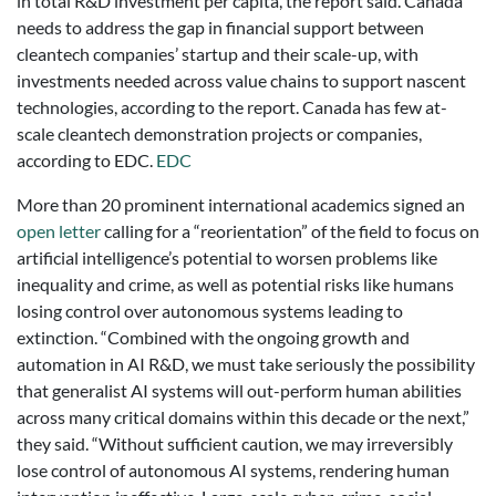
in total R&D investment per capita, the report said. Canada
needs to address the gap in financial support between
cleantech companies’ startup and their scale-up, with
investments needed across value chains to support nascent
technologies, according to the report. Canada has few at-
scale cleantech demonstration projects or companies,
according to EDC.
EDC
More than 20 prominent international academics signed an
open letter
calling for a “reorientation” of the field to focus on
artificial intelligence’s potential to worsen problems like
inequality and crime, as well as potential risks like humans
losing control over autonomous systems leading to
extinction. “Combined with the ongoing growth and
automation in AI R&D, we must take seriously the possibility
that generalist AI systems will out-perform human abilities
across many critical domains within this decade or the next,”
they said. “Without sufficient caution, we may irreversibly
lose control of autonomous AI systems, rendering human