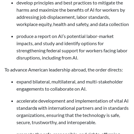
develop principles and best practices to mitigate the
harms and maximize the benefits of AI for workers by
addressing job displacement, labor standards,
workplace equity, health and safety, and data collection
produce a report on AI’s potential labor-market
impacts, and study and identify options for
strengthening federal support for workers facing labor
disruptions, including from AI.
To advance American leadership abroad, the order directs:
expand bilateral, multilateral, and multi-stakeholder
engagements to collaborate on AI.
accelerate development and implementation of vital AI
standard
s
with international partners and in standards
organizations, ensuring that the technology is safe,
secure, trustworthy, and interoperable.