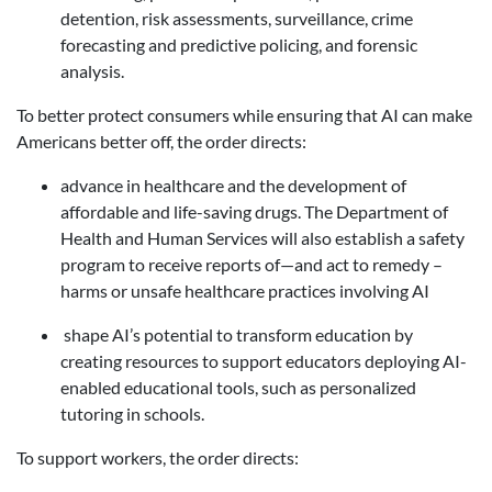
detention, risk assessments, surveillance, crime
forecasting and predictive policing, and forensic
analysis.
To better protect consumers while ensuring that AI can make
Americans better off, the order directs:
advance
in healthcare and the development of
affordable and life-saving drugs. The Department of
Health and Human Services will also establish a safety
program to receive reports of—and act to remedy –
harms or unsafe healthcare practices involving AI
s
hape AI’s potential to transform education
by
creating resources to support educators deploying AI-
enabled educational tools, such as personalized
tutoring in schools.
To support workers, the order directs: