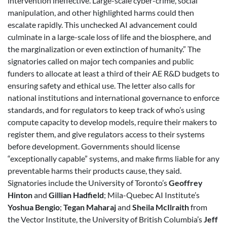
intervention ineffective. Large-scale cyber-crime, social
manipulation, and other highlighted harms could then
escalate rapidly. This unchecked AI advancement could
culminate in a large-scale loss of life and the biosphere, and
the marginalization or even extinction of humanity.” The
signatories called on major tech companies and public
funders to allocate at least a third of their AE R&D budgets to
ensuring safety and ethical use. The letter also calls for
national institutions and international governance to enforce
standards, and for regulators to keep track of who’s using
compute capacity to develop models, require their makers to
register them, and give regulators access to their systems
before development. Governments should license
“exceptionally capable” systems, and make firms liable for any
preventable harms their products cause, they said.
Signatories include the University of Toronto’s
Geoffrey
Hinton
and
Gillian Hadfield
; Mila-Quebec AI Institute’s
Yoshua Bengio
;
Tegan Maharaj
and
Sheila McIlraith
from
the Vector Institute, the University of British Columbia’s
Jeff