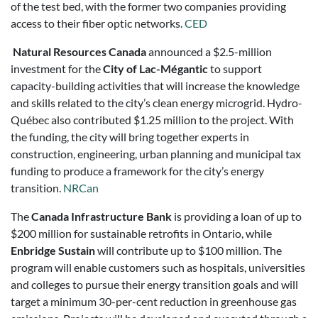
of the test bed, with the former two companies providing
access to their fiber optic networks.
CED
Natural Resources Canada
announced a $2.5-million
investment for the
City of Lac-Mégantic
to support
capacity-building activities that will increase the knowledge
and skills related to the city’s clean energy microgrid. Hydro-
Québec also contributed $1.25 million to the project. With
the funding, the city will bring together experts in
construction, engineering, urban planning and municipal tax
funding to produce a framework for the city’s energy
transition.
NRCan
The
Canada Infrastructure Bank
is providing a loan of up to
$200 million for sustainable retrofits in Ontario, while
Enbridge Sustain
will contribute up to $100 million. The
program will enable customers such as hospitals, universities
and colleges to pursue their energy transition goals and will
target a minimum 30-per-cent reduction in greenhouse gas