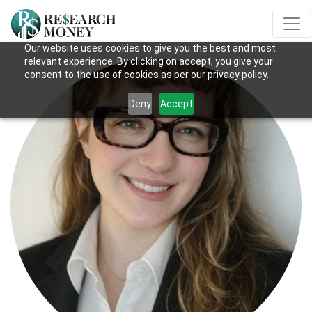
Our website uses cookies to give you the best and most
relevant experience. By clicking on accept, you give your
consent to the use of cookies as per our privacy policy.
Deny
Accept