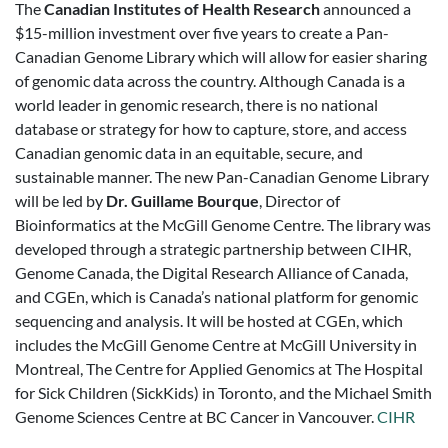
The
Canadian Institutes of Health Research
announced a
$15-million investment over five years to create a Pan-
Canadian Genome Library which will allow for easier sharing
of genomic data across the country. Although Canada is a
world leader in genomic research, there is no national
database or strategy for how to capture, store, and access
Canadian genomic data in an equitable, secure, and
sustainable manner. The new Pan-Canadian Genome Library
will be led by
Dr. Guillame Bourque
, Director of
Bioinformatics at the McGill Genome Centre. The library was
developed through a strategic partnership between CIHR,
Genome Canada, the Digital Research Alliance of Canada,
and CGEn, which is Canada’s national platform for genomic
sequencing and analysis. It will be hosted at CGEn, which
includes the McGill Genome Centre at McGill University in
Montreal, The Centre for Applied Genomics at The Hospital
for Sick Children (SickKids) in Toronto, and the Michael Smith
Genome Sciences Centre at BC Cancer in Vancouver.
CIHR