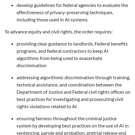
develop guidelines for federal agencies to evaluate the
effectiveness of privacy-preserving techniques,
including those used in AI systems.
To advance equity and civil rights, the order requires:
p
roviding clear guidance to landlords, Federal benefits
programs, and federal contractors
to keep AI
algorithms from being used to exacerbate
discrimination
addressing
algorithmic discrimination
through training,
technical assistance, and coordination between the
Department of Justice and Federal civil rights offices on
best practices for investigating and prosecuting civil
rights violations related to AI
ensuring fairness throughout the criminal justice
system
by developing best practices on the use of AI in
sentencing, parole and probation, pretrial release and