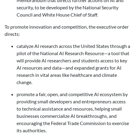
Memorandum that directs further actions on AI and
security, to be developed by the National Security
Council and White House Chief of Staff.
To promote innovation and competition, the executive order
directs:
catalyze AI research across the United States
through a
pilot of the National AI Research Resource—a tool that
will provide AI researchers and students access to key
AI resources and data—and expanded grants for AI
research in vital areas like healthcare and climate
change.
promote a fair, open, and competitive AI ecosystem by
providing small developers and entrepreneurs access
to technical assistance and resources, helping small
businesses commercialize AI breakthroughs, and
encouraging the Federal Trade Commission to exercise
its authorities.