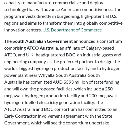
capacity to manufacture, commercialize and deploy
technology that will advance American competitiveness. The
program invests directly in burgeoning, high-potential U.S.
regions and aims to transform them into globally competitive
innovation centers.
U.S. Department of Commerce
The
South Australian Government
announced a consortium
comprising
ATCO Australia
, an affiliate of Calgary-based
ATCO, and U.K.-headquartered
BOC
, an industrial gases and
engineering company, as the preferred partner to design the
world’s biggest hydrogen production facility and a hydrogen
power plant near Whyalla, South Australia. South
Australia has committed AUD $593 million of state funding
and will own the proposed facilities, which include a 250-
megawatt hydrogen production facility and 200-megawatt
hydrogen-fuelled electricity generation facility. The
ATCO Australia and BOC consortium has committed to an
Early Contractor Involvement agreement with the State
Government, which will see the consortium undertake