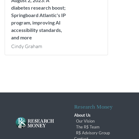
August 2, 2023: A
diabetes research boost;
Springboard Atlantic's IP
program, improving AI
accessibility standards,
and more
Cindy Graham
Research Money
About Us
Our Vision
The R$ Team
R$ Advisory Group
Contact