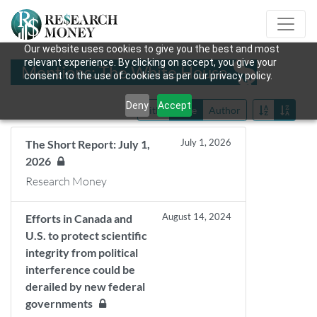
Our website uses cookies to give you the best and most
relevant experience. By clicking on accept, you give your
Mentions: The White House
consent to the use of cookies as per our privacy policy.
Deny
Accept
Title
Date
Author
July 1, 2026
The Short Report: July 1,
2026
Research Money
August 14, 2024
Efforts in Canada and
U.S. to protect scientific
integrity from political
interference could be
derailed by new federal
governments