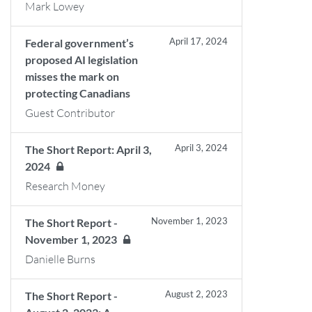
Mark Lowey
April 17, 2024
Federal government’s
proposed AI legislation
misses the mark on
protecting Canadians
Guest Contributor
April 3, 2024
The Short Report: April 3,
2024
Research Money
November 1, 2023
The Short Report -
November 1, 2023
Danielle Burns
August 2, 2023
The Short Report -