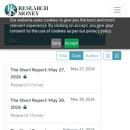
Our website uses cookies to give you the best and most
relevant experience. By clicking on accept, you give your
Mentions: D-Wave Quantum
consent to the use of cookies as per our privacy policy.
Inc.
Deny
Accept
Title
Date
Author
May 27, 2026
The Short Report: May 27,
2026
Research Money
May 20, 2026
The Short Report: May 20,
2026
Research Money
February 11, 2026