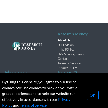
Research Money
About Us
Our Vision
The R$ Team
R$ Advisory Group
Contact
Terms of Service
Privacy Policy
Subscriptions
Explore R$
Subscriber Benefits
Archives
By using this website, you agree to our use of
Subscription Changes
Conferences & Events
cookies. We use cookies to provide you with a
Renewals
great experience and to help our website run
OK
effectively in accordance with our
Privacy
© 2026 Copyright, Research Money Inc. All rights reserved.
Policy
and
Terms of Service
.
Unauthorized distribution, transmission or republication strictly