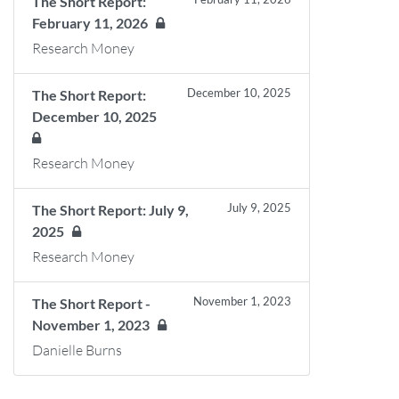
The Short Report:
February 11, 2026
Research Money
December 10, 2025
The Short Report:
December 10, 2025
Research Money
July 9, 2025
The Short Report: July 9,
2025
Research Money
November 1, 2023
The Short Report -
November 1, 2023
Danielle Burns