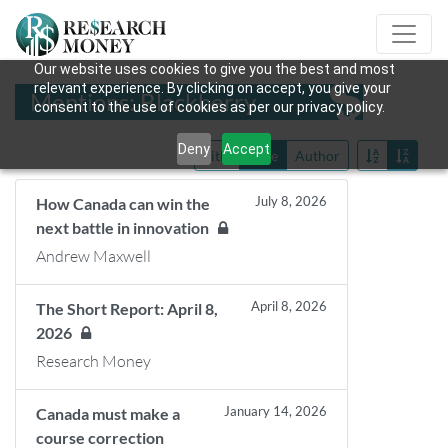
Our website uses cookies to give you the best and most
relevant experience. By clicking on accept, you give your
Mentions: Blackberry
consent to the use of cookies as per our privacy policy.
Deny
Accept
Title
Date
Author
July 8, 2026
How Canada can win the
next battle in innovation
Andrew Maxwell
April 8, 2026
The Short Report: April 8,
2026
Research Money
January 14, 2026
Canada must make a
course correction