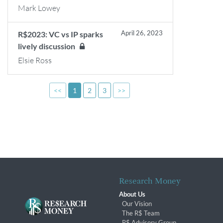
Mark Lowey
April 26, 2023
R$2023: VC vs IP sparks
lively discussion
Elsie Ross
<<
1
2
3
>>
Research Money
About Us
Our Vision
The R$ Team
R$ Advisory Group