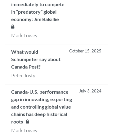
immediately to compete
in “predatory” global
economy: Jim Balsillie
Mark Lowey
October 15, 2025
What would
Schumpeter say about
Canada Post?
Peter Josty
July 3, 2024
Canada-U.S. performance
gap in innovating, exporting
and controlling global value
chains has deep historical
roots
Mark Lowey