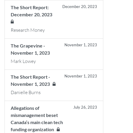
December 20, 2023
The Short Report:
December 20, 2023
Research Money
November 1, 2023
The Grapevine -
November 1, 2023
Mark Lowey
November 1, 2023
The Short Report -
November 1, 2023
Danielle Burns
July 26, 2023
Allegations of
mismanagement beset
Canada’s main clean tech
funding organization