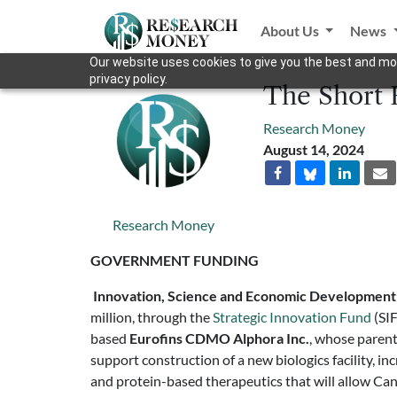
About Us
News
Our website uses cookies to give you the best and mos
privacy policy.
The Short 
Research Money
August 14, 2024
Research Money
GOVERNMENT FUNDING
Innovation, Science and Economic Developmen
million, through the
Strategic Innovation Fund
(SIF
based
Eurofins CDMO Alphora Inc.
, whose parent
support construction of a new biologics facility, i
and protein-based therapeutics that will allow Ca