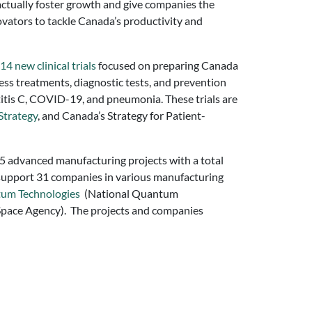
 actually foster growth and give companies the
novators to tackle Canada’s productivity and
14 new clinical trials
focused on preparing Canada
ssess treatments, diagnostic tests, and prevention
patitis C, COVID-19, and pneumonia. These trials are
Strategy
, and Canada’s Strategy for Patient-
 15 advanced manufacturing projects with a total
l support 31 companies in various manufacturing
tum Technologies
(National Quantum
pace Agency). The projects and companies