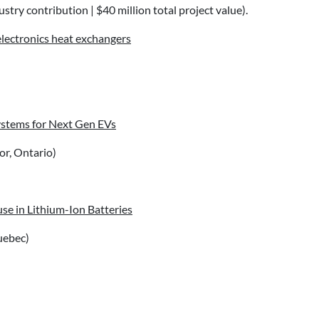
stry contribution | $40 million total project value).
lectronics heat exchangers
ystems for Next Gen EVs
r, Ontario)
se in Lithium-Ion Batteries
uebec)