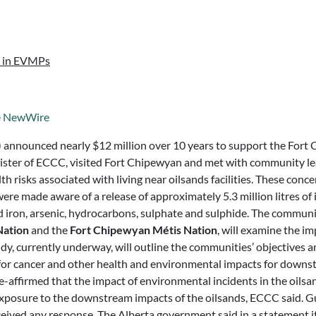
d in EVMPs
e NewWire
announced nearly $12 million over 10 years to support the Fort 
nister of ECCC, visited Fort Chipewyan and met with community l
 risks associated with living near oilsands facilities. These con
e made aware of a release of approximately 5.3 million litres of
ed iron, arsenic, hydrocarbons, sulphate and sulphide. The communi
Nation
and the
Fort Chipewyan Métis Nation
, will examine the 
udy, currently underway, will outline the communities’ objectives
for cancer and other health and environmental impacts for downst
ffirmed that the impact of environmental incidents in the oilsan
exposure to the downstream impacts of the oilsands, ECCC said. Gu
ceived any response. The Alberta government said in a statement 