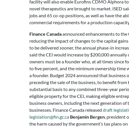
facility will also enable Eurofins CDMO Alphora to 
novel therapeutics are brought to market. ISED sai
jobs and 65 co-op positions, as well as have the abil
commercial requirements for a production capacity o
Finance Canada
announced enhancements to the C
reducing the impact of changes to the capital gains
to be delivered sooner, the annual phase-in increa
said the CEI would increase by $200,000 annually 
owners must be a founder who, at all times since 
to five percent, and the minimum ownership time w
a founder. Budget 2024 announced that business own
preceding the sale of the business, to benefit fro
substantial basis to any combined three-year peri
eligible property for the CEI, making eligible entr
business owners, including the next generation of bu
businesses. Finance Canada released
draft legislat
legislation@fin.gc.ca
Benjamin Bergen
, president 
the harm caused by the government’s tax plans on C