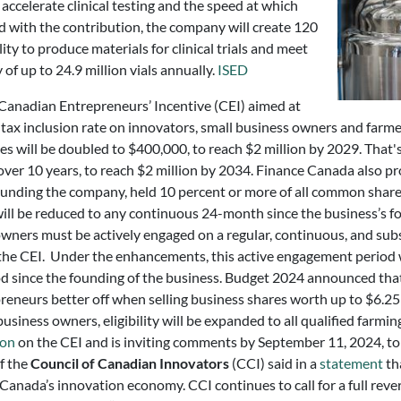
accelerate clinical testing and the speed at which
d with the contribution, the company will create 120
ity to produce materials for clinical trials and meet
f up to 24.9 million vials annually.
ISED
anadian Entrepreneurs’ Incentive (CEI) aimed at
 tax inclusion rate on innovators, small business owners and farme
ses will be doubled to $400,000, to reach $2 million by 2029. That
over 10 years, to reach $2 million by 2034. Finance Canada also p
founding the company, held 10 percent or more of all common shar
ill be reduced to any continuous 24-month since the business’s f
ers must be actively engaged on a regular, continuous, and subst
m the CEI. Under the enhancements, this active engagement period w
od since the founding of the business. Budget 2024 announced tha
epreneurs better off when selling business shares worth up to $6.25
siness owners, eligibility will be expanded to all qualified farmin
ion
on the CEI and is inviting comments by September 11, 2024, to
of the
Council of Canadian Innovators
(CCI) said in a
statement
th
anada’s innovation economy. CCI continues to call for a full reve