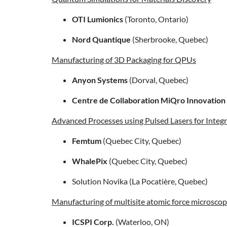
OTI Lumionics
(Toronto, Ontario)
Nord Quantique
(Sherbrooke, Quebec)
Manufacturing of 3D Packaging for QPUs
Anyon Systems
(Dorval, Quebec)
Centre de Collaboration MiQro Innovation
Advanced Processes using Pulsed Lasers for Inte
Femtum
(Quebec City, Quebec)
WhalePix
(Quebec City, Quebec)
Solution Novika (La Pocatière, Quebec)
Manufacturing of multisite atomic force microsco
ICSPI Corp.
(Waterloo, ON)