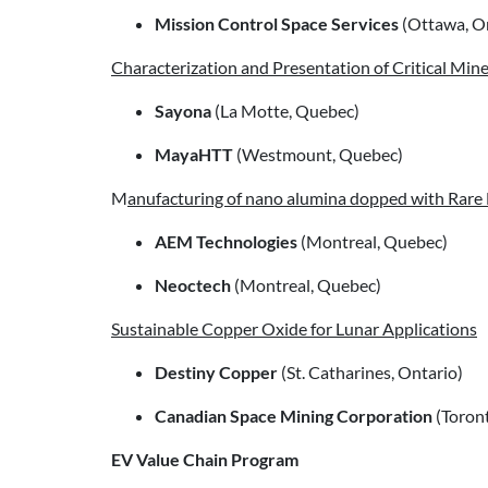
Mission Control Space Services
(Ottawa, O
Characterization and Presentation of Critical Min
Sayona
(La Motte, Quebec)
MayaHTT
(Westmount, Quebec)
M
anufacturing of nano alumina dopped with Rare
AEM Technologies
(Montreal, Quebec)
Neoctech
(Montreal, Quebec)
Sustainable Copper Oxide for Lunar Applications
Destiny Copper
(St. Catharines, Ontario)
Canadian Space Mining Corporation
(Toront
EV Value Chain Program