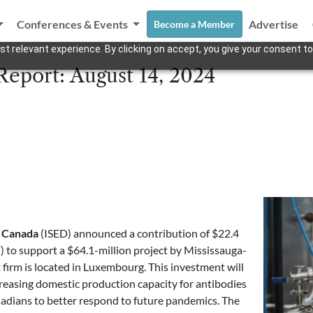
Conferences & Events
Advertise
Become a Member
t relevant experience. By clicking on accept, you give your consent to
Report: August 14, 2024
t Canada
(ISED) announced a contribution of $22.4
) to support a $64.1-million project by Mississauga-
 firm is located in Luxembourg. This investment will
ncreasing domestic production capacity for antibodies
nadians to better respond to future pandemics. The