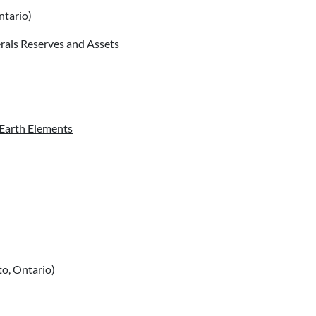
ntario)
erals Reserves and Assets
 Earth Elements
o, Ontario)