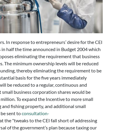
rs. In response to entrepreneurs’ desire for the CEI
's in half the time announced in Budget 2004 which
roposes eliminating the requirement that business
es. The minimum ownership levels will be reduced
ounding, thereby eliminating the requirement to be
antial basis for the five years immediately
ill be reduced to a regular, continuous and
t small business corporation shares would be
 million. To expand the Incentive to more small
g and fishing property, and additional small
 be sent to
consultation-
at the "tweaks to the CEI fall short of addressing
rsal of the government’s plan because taxing our