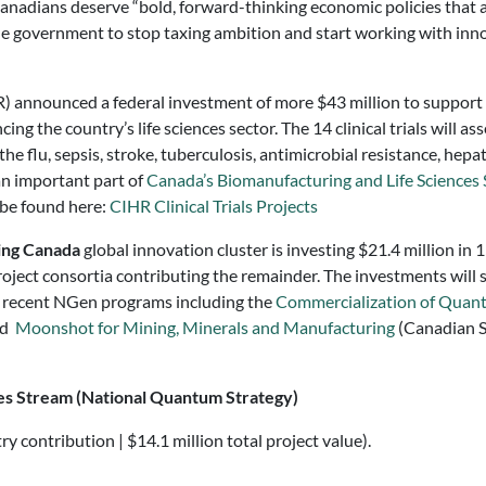
d Canadians deserve “bold, forward-thinking economic policies that
r the government to stop taxing ambition and start working with in
) announced a federal investment of more $43 million to support
g the country’s life sciences sector. The 14 clinical trials will a
the flu, sepsis, stroke, tuberculosis, antimicrobial resistance, he
an important part of
Canada’s Biomanufacturing and Life Sciences 
n be found here:
CIHR Clinical Trials Projects
ing Canada
global innovation cluster is investing $21.4 million in
project consortia contributing the remainder. The investments wil
 recent NGen programs including the
Commercialization of Quan
nd
Moonshot for Mining, Minerals and Manufacturing
(Canadian S
s Stream (National Quantum Strategy)
y contribution | $14.1 million total project value).