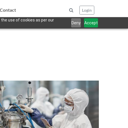
Contact
Login
 the use of cookies as per our
Deny
Accept