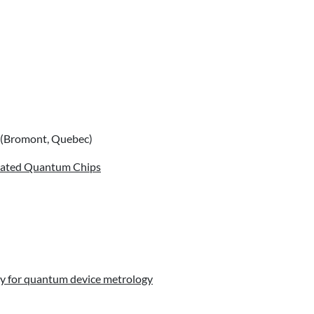
(Bromont, Quebec)
grated Quantum Chips
py for quantum device metrology