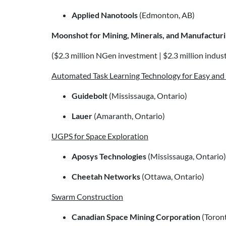
Applied Nanotools
(Edmonton, AB)
Moonshot for Mining, Minerals, and Manufactur
($2.3 million NGen investment | $2.3 million industr
Automated Task Learning Technology for Easy an
Guidebolt
(Mississauga, Ontario)
Lauer
(Amaranth, Ontario)
UGPS for Space Exploration
Aposys Technologies
(Mississauga, Ontario)
Cheetah Networks
(Ottawa, Ontario)
Swarm Construction
Canadian Space Mining Corporation
(Toront