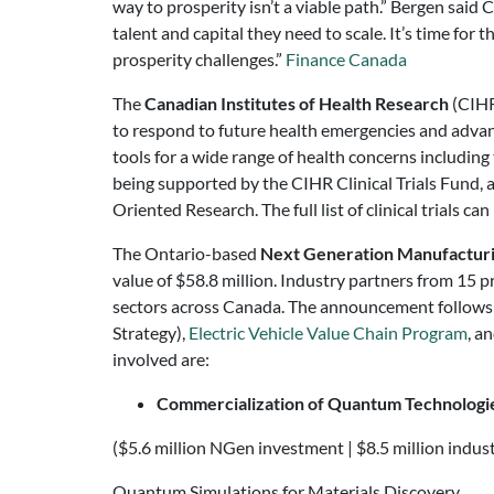
way to prosperity isn’t a viable path.” Bergen sai
talent and capital they need to scale. It’s time fo
prosperity challenges.”
Finance Canada
The
Canadian Institutes of Health Research
(CIHR
to respond to future health emergencies and advancin
tools for a wide range of health concerns including 
being supported by the CIHR Clinical Trials Fund, 
Oriented Research. The full list of clinical trials ca
The Ontario-based
Next Generation Manufactur
value of $58.8 million. Industry partners from 15 
sectors across Canada. The announcement follows
Strategy),
Electric Vehicle Value Chain Program
, a
involved are:
Commercialization of Quantum Technologie
($5.6 million NGen investment | $8.5 million industr
Quantum Simulations for Materials Discovery