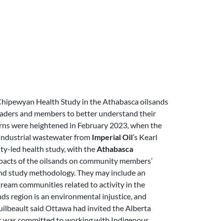
Chipewyan Health Study in the Athabasca oilsands
eaders and members to better understand their
cerns were heightened in February 2023, when the
 industrial wastewater from
Imperial Oil
’s Kearl
ty-led health study, with the
Athabasca
impacts of the oilsands on community members’
 and study methodology. They may include an
ream communities related to activity in the
ds region is an environmental injustice, and
ilbeault said Ottawa had invited the Alberta
it was committed to working with Indigenous