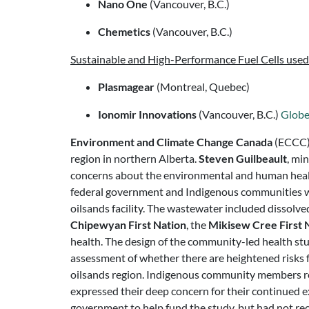
Nano One
(Vancouver, B.C.)
Chemetics
(Vancouver, B.C.)
Sustainable and High-Performance Fuel Cells use
Plasmagear
(Montreal, Quebec)
Ionomir Innovations
(Vancouver, B.C.)
Glob
Environment and Climate Change Canada
(ECCC) 
region in northern Alberta.
Steven Guilbeault
, mi
concerns about the environmental and human health
federal government and Indigenous communities wer
oilsands facility. The wastewater included dissolv
Chipewyan First Nation
, the
Mikisew Cree First 
health. The design of the community-led health st
assessment of whether there are heightened risks 
oilsands region. Indigenous community members re-a
expressed their deep concern for their continued 
government to help fund the study, but had not re