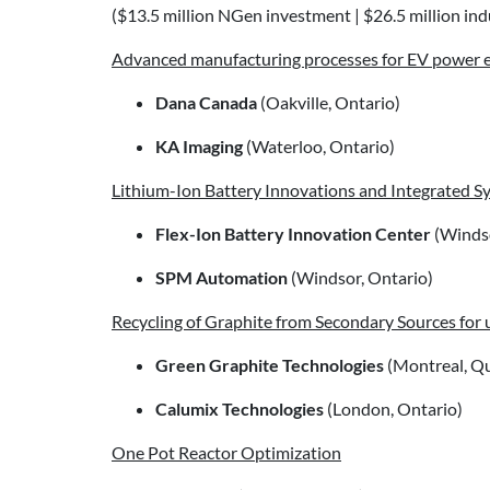
($13.5 million NGen investment | $26.5 million indu
Advanced manufacturing processes for EV power e
Dana Canada
(Oakville, Ontario)
KA Imaging
(Waterloo, Ontario)
Lithium-Ion Battery Innovations and Integrated S
Flex-Ion Battery Innovation Center
(Windso
SPM Automation
(Windsor, Ontario)
Recycling of Graphite from Secondary Sources for u
Green Graphite Technologies
(Montreal, Q
Calumix Technologies
(London, Ontario)
One Pot Reactor Optimization