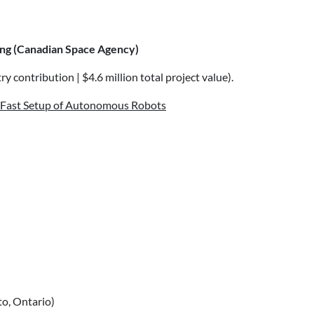
ing (Canadian Space Agency)
y contribution | $4.6 million total project value).
d Fast Setup of Autonomous Robots
o, Ontario)