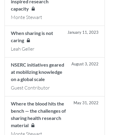
inspired research
capacity
Monte Stewart
January 11, 2023
When sharing is not
caring
Leah Geller
August 3, 2022
NSERC initiatives geared
at mobilizing knowledge
on a global scale
Guest Contributor
May 31, 2022
Where the blood hits the
bench — the challenges of
sharing health research
material
Monte Stewart