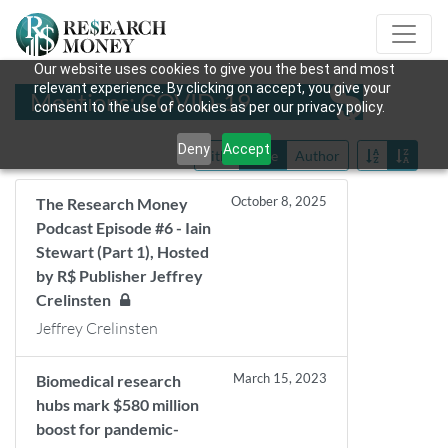
Our website uses cookies to give you the best and most
relevant experience. By clicking on accept, you give your
Mentions: COVID-19
consent to the use of cookies as per our privacy policy.
Deny
Accept
Title
Date
Author
October 8, 2025
The Research Money
Podcast Episode #6 - Iain
Stewart (Part 1), Hosted
by R$ Publisher Jeffrey
Crelinsten
Jeffrey Crelinsten
March 15, 2023
Biomedical research
hubs mark $580 million
boost for pandemic-