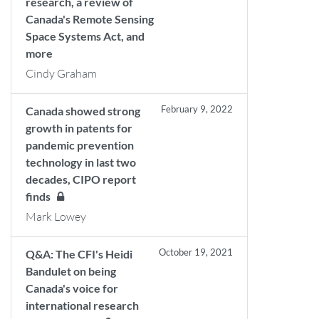
research, a review of
Canada's Remote Sensing
Space Systems Act, and
more
Cindy Graham
February 9, 2022
Canada showed strong
growth in patents for
pandemic prevention
technology in last two
decades, CIPO report
finds
Mark Lowey
October 19, 2021
Q&A: The CFI's Heidi
Bandulet on being
Canada's voice for
international research