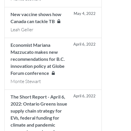
May 4, 2022
New vaccine shows how
Canada can tackle TB
Leah Geller
April 6, 2022
Economist Mariana
Mazzucato makes new
recommendations for B.C.
innovation policy at Globe
Forum conference
Monte Stewart
April 6, 2022
The Short Report - April 6,
2022: Ontario Greens issue
supply chain strategy for
EVs, federal funding for
climate and pandemic