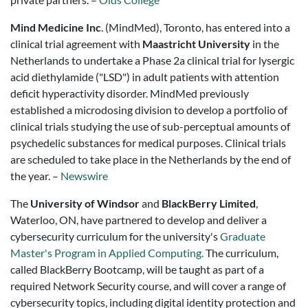
Mind Medicine Inc
. (MindMed), Toronto, has entered into a
clinical trial agreement with
Maastricht University
in the
Netherlands to undertake a Phase 2a clinical trial for lysergic
acid diethylamide ("LSD") in adult patients with attention
deficit hyperactivity disorder. MindMed previously
established a microdosing division to develop a portfolio of
clinical trials studying the use of sub-perceptual amounts of
psychedelic substances for medical purposes. Clinical trials
are scheduled to take place in the Netherlands by the end of
the year. –
Newswire
The
University of Windsor
and
BlackBerry Limited
,
Waterloo, ON, have partnered to develop and deliver a
cybersecurity curriculum for the university's
Graduate
Master's Program in Applied Computing.
The curriculum,
called BlackBerry Bootcamp, will be taught as part of a
required Network Security course, and will cover a range of
cybersecurity topics, including digital identity protection and