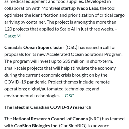
as medical equipment and food supplies. Developed in
collaboration with Montreal startup
Ivado Labs
, the tool
optimizes the identification and prioritization of critical cargo
arriving by container. The project is among the more than
120 projects that applied to Scale AI in just three weeks. –
CargoM
Canada’s Ocean Supercluster
(OSC) has issued a call for
proposals for its new Accelerated Ocean Solutions Program.
The program will invest up to $35 million in short-term,
small-scale projects that will help stimulate the economy
during the current economic crisis brought on by the
COVID-19 pandemic. Project themes include: remote
operations; digital/automated technologies; and
environmental technologies. –
OSC
The latest in Canadian COVID-19 research
The
National Research Council of Canada
(NRC) has teamed
with
CanSino Biologics Inc
. (CanSinoBIO) to advance