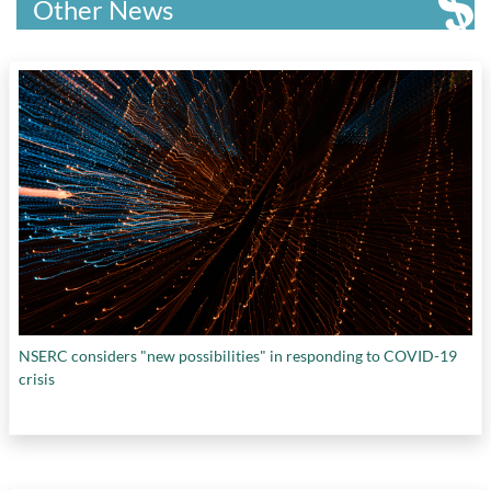
McMaster Health Forum
,
McMaster
Other News
University
,
Mind Medicine Inc.
,
Montreal Port
Authority
,
Mydecine Group
,
National Research
Council of Canada
,
NewLeaf Brands Inc.
,
Nova
Scotia COVID-19 Health Research Coalition
,
Olds College
,
OMERS Ventures
,
OneEleven
,
Ontario Centres of Excellence and Ryerson
University
,
Ottawa Hospital Research Institute
,
Pathway RX Inc.
,
Proof Strategies
,
Research in
Motion
,
RiSC Capital
,
Round 13 Capital
,
SCALE AI
,
Shopfiy
,
Sidewalk Labs
,
Space Engine
Systems
,
Structural Genomics Consortium
,
Swysch Inc.
,
Toronto Open Access COVID-19
Protein Manufacturing Centre
,
Unifor
,
University of Calgary
,
University of Lethbridge
,
University of Saskatchewan
,
University of
NSERC considers "new possibilities" in responding to COVID-19
Toronto
,
University of Windsor
,
UQAM
,
crisis
Vaccine and Infectious Disease Organization –
International Vaccine Centre
,
Waterfront
Toronto
,
Western Economic Diversification
Canada
, and
ZYUS Life Sciences Inc.