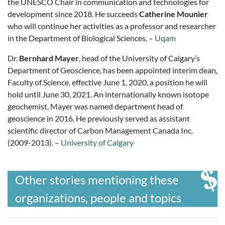
the UNESCO Chair in communication and technologies for
development since 2018. He succeeds
Catherine Mounier
who will continue her activities as a professor and researcher
in the Department of Biological Sciences. –
Uqam
Dr.
Bernhard Mayer
, head of the University of Calgary’s
Department of Geoscience, has been appointed interim dean,
Faculty of Science, effective June 1, 2020, a position he will
hold until June 30, 2021. An internationally known isotope
geochemist, Mayer was named department head of
geoscience in 2016. He previously served as assistant
scientific director of Carbon Management Canada Inc.
(2009-2013). –
University of Calgary
Other stories mentioning these
organizations, people and topics