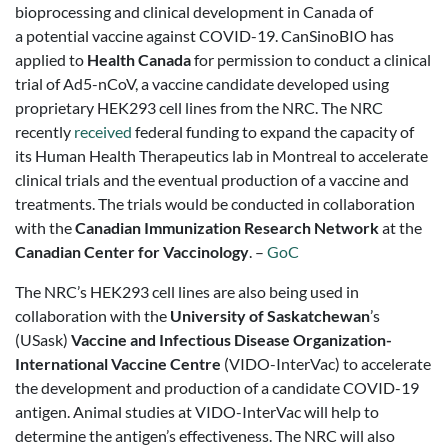
bioprocessing and clinical development in Canada of
a potential vaccine against COVID-19. CanSinoBIO has
applied to
Health Canada
for permission to conduct a clinical
trial of Ad5-nCoV, a vaccine candidate developed using
proprietary HEK293 cell lines from the NRC. The NRC
recently
received
federal funding to expand the capacity of
its Human Health Therapeutics lab in Montreal to accelerate
clinical trials and the eventual production of a vaccine and
treatments. The trials would be conducted in collaboration
with the
Canadian Immunization Research Network
at the
Canadian Center for Vaccinology
. –
GoC
The NRC’s HEK293 cell lines are also being used in
collaboration with the
University of Saskatchewan
’s
(USask)
Vaccine and Infectious Disease Organization-
International Vaccine Centre
(VIDO-InterVac) to accelerate
the development and production of a candidate COVID-19
antigen. Animal studies at VIDO-InterVac will help to
determine the antigen’s effectiveness. The NRC will also