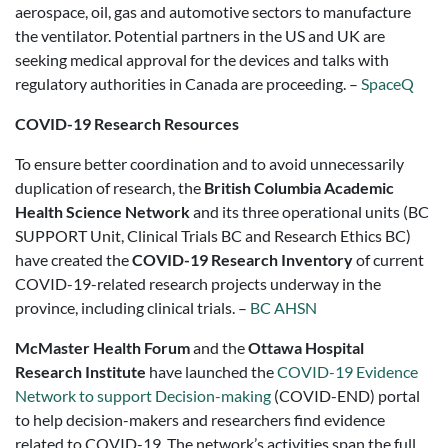
aerospace, oil, gas and automotive sectors to manufacture
the ventilator. Potential partners in the US and UK are
seeking medical approval for the devices and talks with
regulatory authorities in Canada are proceeding. –
SpaceQ
COVID-19 Research Resources
To ensure better coordination and to avoid unnecessarily
duplication of research, the
British Columbia Academic
Health Science Network
and its three operational units (BC
SUPPORT Unit, Clinical Trials BC and Research Ethics BC)
have created the
COVID-19 Research Inventory
of current
COVID-19-related research projects underway in the
province, including clinical trials. –
BC AHSN
McMaster Health Forum
and the
Ottawa Hospital
Research Institute
have launched the
COVID-19 Evidence
Network to support Decision-making
(COVID-END) portal
to help decision-makers and researchers find evidence
related to COVID-19. The network’s activities span the full