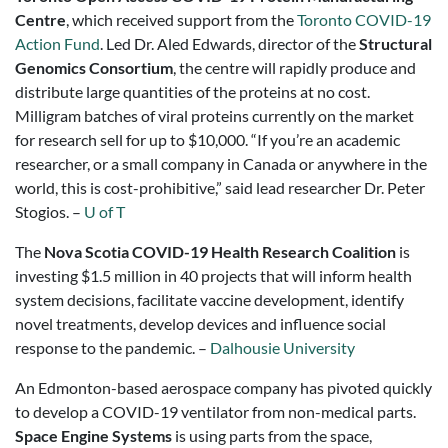
Centre
, which received support from the
Toronto COVID-19
Action Fund
. Led Dr. Aled Edwards, director of the
Structural
Genomics Consortium
, the centre will rapidly produce and
distribute large quantities of the proteins at no cost.
Milligram batches of viral proteins currently on the market
for research sell for up to $10,000. “If you’re an academic
researcher, or a small company in Canada or anywhere in the
world, this is cost-prohibitive,” said lead researcher Dr. Peter
Stogios. –
U of T
The
Nova Scotia COVID-19 Health Research Coalition
is
investing $1.5 million in 40 projects that will inform health
system decisions, facilitate vaccine development, identify
novel treatments, develop devices and influence social
response to the pandemic. –
Dalhousie University
An Edmonton-based aerospace company has pivoted quickly
to develop a COVID-19 ventilator from non-medical parts.
Space Engine Systems
is using parts from the space,