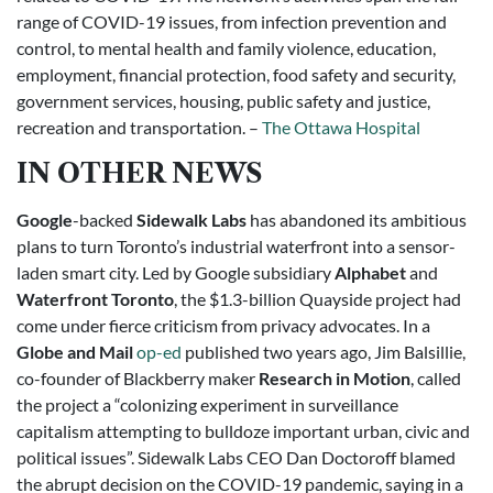
range of COVID-19 issues, from infection prevention and
control, to mental health and family violence, education,
employment, financial protection, food safety and security,
government services, housing, public safety and justice,
recreation and transportation. –
The Ottawa Hospital
IN OTHER NEWS
Google
-backed
Sidewalk Labs
has abandoned its ambitious
plans to turn Toronto’s industrial waterfront into a sensor-
laden smart city. Led by Google subsidiary
Alphabet
and
Waterfront Toronto
, the $1.3-billion Quayside project had
come under fierce criticism from privacy advocates. In a
Globe and Mail
op-ed
published two years ago, Jim Balsillie,
co-founder of Blackberry maker
Research in Motion
, called
the project a “colonizing experiment in surveillance
capitalism attempting to bulldoze important urban, civic and
political issues”. Sidewalk Labs CEO Dan Doctoroff blamed
the abrupt decision on the COVID-19 pandemic, saying in a