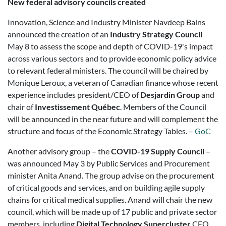
New federal advisory councils created
Innovation, Science and Industry Minister Navdeep Bains
announced the creation of an
Industry Strategy Council
May 8 to assess the scope and depth of COVID-19's impact
across various sectors and to provide economic policy advice
to relevant federal ministers. The council will be chaired by
Monique Leroux, a veteran of Canadian finance whose recent
experience includes president/CEO of
Desjardin Group
and
chair of
Investissement Québec
. Members of the Council
will be announced in the near future and will complement the
structure and focus of the Economic Strategy Tables. –
GoC
Another advisory group – the
COVID-19 Supply Council
–
was announced May 3 by Public Services and Procurement
minister Anita Anand. The group advise on the procurement
of critical goods and services, and on building agile supply
chains for critical medical supplies. Anand will chair the new
council, which will be made up of 17 public and private sector
members, including
Digital Technology Supercluster
CEO