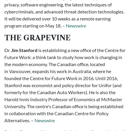
privacy, software engineering, the latest techniques of
cybercriminals, and advanced threat detection technologies.
It will be delivered over 10 weeks as a remote earning
program starting on May 18. –
Newswire
THE GRAPEVINE
Dr.
Jim Stanford
is establishing a new office of the Centre for
Future Work: a think tank to study how work is changing in
the modern economy. The Canadian office, located
in Vancouver, expands his work in Australia, where he
founded the Centre for Future Work in 2016. Until 2016,
Stanford was economist and policy director for Unifor (and
formerly for the Canadian Auto Workers). He is also the
Harold Innis Industry Professor of Economics at McMaster
University. The centre's Canadian office is being established
in collaboration with the Canadian Centre for Policy
Alternatives. –
Newswire