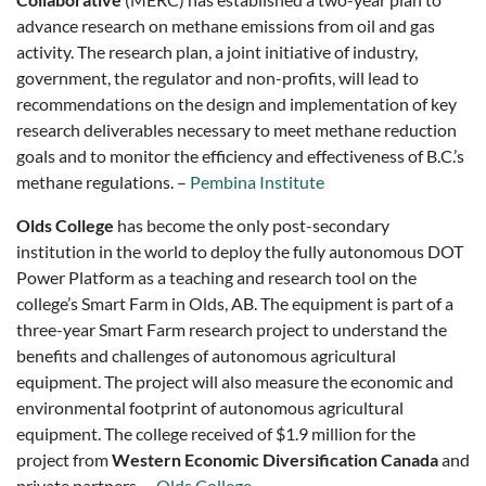
advance research on methane emissions from oil and gas
activity. The research plan, a joint initiative of industry,
government, the regulator and non-profits, will lead to
recommendations on the design and implementation of key
research deliverables necessary to meet methane reduction
goals and to monitor the efficiency and effectiveness of B.C.’s
methane regulations. –
Pembina Institute
Olds College
has become the only post-secondary
institution in the world to deploy the fully autonomous DOT
Power Platform as a teaching and research tool on the
college’s Smart Farm in Olds, AB. The equipment is part of a
three-year Smart Farm research project to understand the
benefits and challenges of autonomous agricultural
equipment. The project will also measure the economic and
environmental footprint of autonomous agricultural
equipment. The college received of $1.9 million for the
project from
Western Economic Diversification Canada
and
private partners. –
Olds College