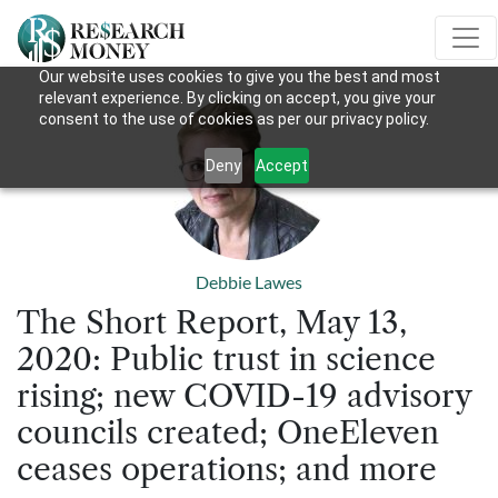
Our website uses cookies to give you the best and most
relevant experience. By clicking on accept, you give your
consent to the use of cookies as per our privacy policy.
Deny
Accept
Debbie Lawes
The Short Report, May 13,
2020: Public trust in science
rising; new COVID-19 advisory
councils created; OneEleven
ceases operations; and more