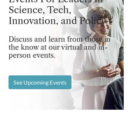
Science, Tech,
Innovation, and Policy
Discuss and learn from those in
the know at our virtual and in-
person events.
See Upcoming Events