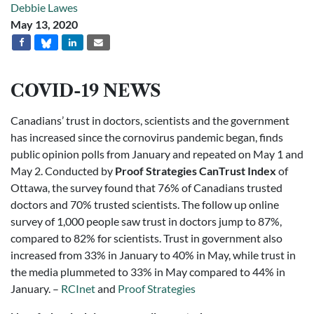
Debbie Lawes
May 13, 2020
COVID-19 NEWS
Canadians’ trust in doctors, scientists and the government
has increased since the cornovirus pandemic began, finds
public opinion polls from January and repeated on May 1 and
May 2. Conducted by
Proof Strategies CanTrust Index
of
Ottawa, the survey found that 76% of Canadians trusted
doctors and 70% trusted scientists. The follow up online
survey of 1,000 people saw trust in doctors jump to 87%,
compared to 82% for scientists. Trust in government also
increased from 33% in January to 40% in May, while trust in
the media plummeted to 33% in May compared to 44% in
January. –
RCInet
and
Proof Strategies