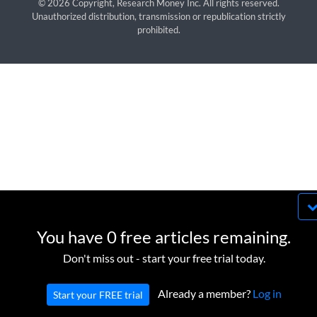
© 2026 Copyright, Research Money Inc. All rights reserved.
Unauthorized distribution, transmission or republication strictly
prohibited.
By using this website, you agree to our use of
cookies. We use cookies to provide you with a
You have 0 free articles remaining.
great experience and to help our website run
OK
Don't miss out - start your free trial today.
effectively in accordance with our
Privacy Policy
and
Terms of Service
.
Already a member?
Log in
Start your FREE trial