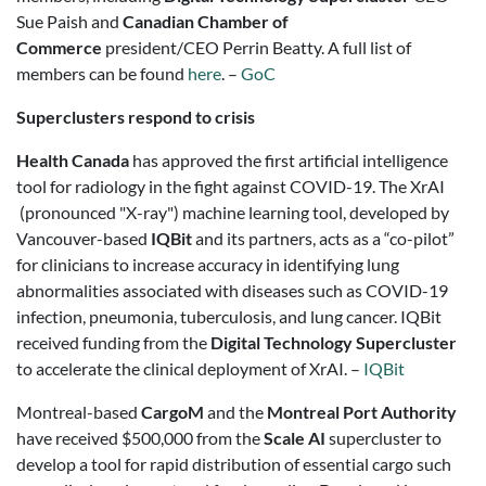
Sue Paish and
Canadian Chamber of
Commerce
president/CEO Perrin Beatty. A full list of
members can be found
here
. –
GoC
Superclusters respond to crisis
Health Canada
has approved the first artificial intelligence
tool for radiology in the fight against COVID-19. The XrAI
(pronounced "X-ray") machine learning tool, developed by
Vancouver-based
IQBit
and its partners, acts as a “co-pilot”
for clinicians to increase accuracy in identifying lung
abnormalities associated with diseases such as COVID-19
infection, pneumonia, tuberculosis, and lung cancer. IQBit
received funding from the
Digital Technology Supercluster
to accelerate the clinical deployment of XrAI. –
IQBit
Montreal-based
CargoM
and the
Montreal Port Authority
have received $500,000 from the
Scale AI
supercluster to
develop a tool for rapid distribution of essential cargo such