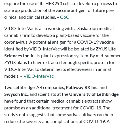
explore the use of its HEK293 cells to develop a process to
scale up production of the vaccine antigen for future pre-
clinical and clinical studies. –
GoC
VIDO-InterVac is also working with a Saskatoon medical
cannabis firm to develop a plant-based vaccine for the
coronavirus. A potential antigen for a COVID-19 vaccine
identified by VIDO-InterVac will be isolated by
ZYUS Life
Sciences Inc
. in its plant expression system. By mid-summer,
ZYUS plans to have extracted enough specific protein for
VIDO-InterVac to determine its effectiveness in animal
models. –
VIDO-InterVac
Two Lethbridge, AB companies,
Pathway RX Inc.
and
Swysch Inc
., and scientists at the
University of Lethbridge
have found that certain medical cannabis extracts show
promise as an additional treatment for COVID-19. The
study’s data suggests that some sativa cultivars can help
reduce the severity and complications of COVID-19. A