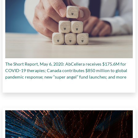
The Short Report, May 6, 2020: AbCellera receives $175.6M for
COVID-19 therapies; Canada contributes $850 million to global
pandemic response; new “super angel” fund launches; and more