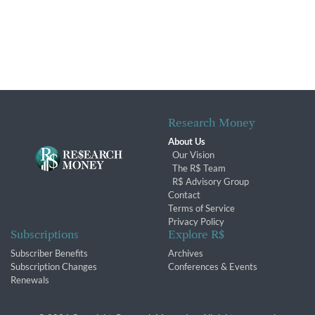
Research Money
About Us
Our Vision
The R$ Team
R$ Advisory Group
Contact
Terms of Service
Privacy Policy
Subscriptions
Explore R$
Subscriber Benefits
Archives
Subscription Changes
Conferences & Events
Renewals