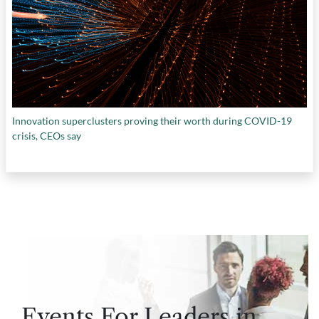
Innovation superclusters proving their worth during COVID-19
crisis, CEOs say
Events For Leaders in