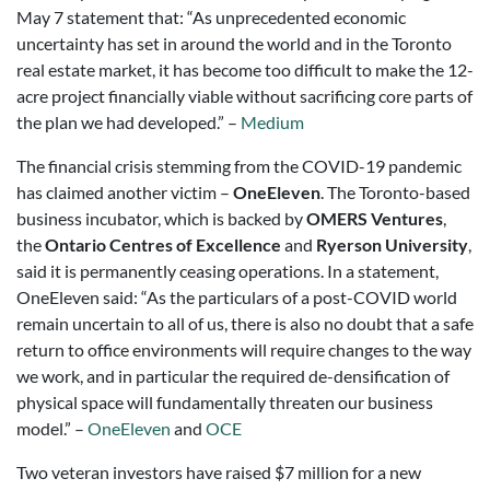
May 7 statement that: “As unprecedented economic
uncertainty has set in around the world and in the Toronto
real estate market, it has become too difficult to make the 12-
acre project financially viable without sacrificing core parts of
the plan we had developed.” –
Medium
The financial crisis stemming from the COVID-19 pandemic
has claimed another victim –
OneEleven
. The Toronto-based
business incubator, which is backed by
OMERS Ventures
,
the
Ontario Centres of Excellence
and
Ryerson University
,
said it is permanently ceasing operations. In a statement,
OneEleven said: “As the particulars of a post-COVID world
remain uncertain to all of us, there is also no doubt that a safe
return to office environments will require changes to the way
we work, and in particular the required de-densification of
physical space will fundamentally threaten our business
model.” –
OneEleven
and
OCE
Two veteran investors have raised $7 million for a new