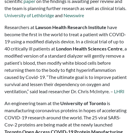
scientific
paper
on the findings is awaiting peer review and
the team is planning further research as well as clinical trials.
University of Lethbridge
and
Newswire
Researchers at
Lawson Health Research Institute
have
become the first in the world to treat a patient with COVID-
19 using a modified dialysis device. In a clinical trial of up to
40 critically ill patients at
London Health Sciences Centre
, a
modified version of a standard dialyzer will gently remove a
patient’s blood, then modify white blood cells before
returning them to the body to fight hyperinflammation
caused by Covid-19. “The ultimate goal is to improve patient
survival and lessen their dependency on oxygen and
ventilation,” said lead researcher Dr. Chris McIntyre. –
LHRI
An engineering team at the
University of Toronto
is
manufacturing coronavirus proteins in hopes of accelerating
COVID-19 research around the world. The 25 viral SARS-
Cov-2 proteins are being made at the newly launched
Toronto Open Access COVID-19 Protein Manufacturing