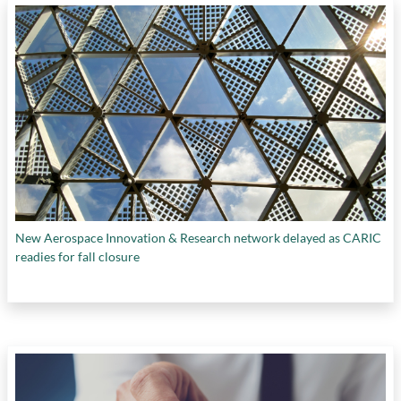
New Aerospace Innovation & Research network delayed as CARIC
readies for fall closure