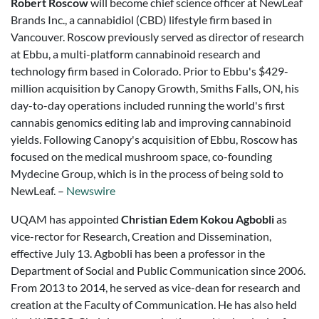
Robert Roscow
will become chief science officer at NewLeaf
Brands Inc., a cannabidiol (CBD) lifestyle firm based in
Vancouver. Roscow previously served as director of research
at Ebbu, a multi-platform cannabinoid research and
technology firm based in Colorado. Prior to Ebbu's $429-
million acquisition by Canopy Growth, Smiths Falls, ON, his
day-to-day operations included running the world's first
cannabis genomics editing lab and improving cannabinoid
yields. Following Canopy's acquisition of Ebbu, Roscow has
focused on the medical mushroom space, co-founding
Mydecine Group, which is in the process of being sold to
NewLeaf. –
Newswire
UQAM has appointed
Christian Edem Kokou Agbobli
as
vice-rector for Research, Creation and Dissemination,
effective July 13. Agbobli has been a professor in the
Department of Social and Public Communication since 2006.
From 2013 to 2014, he served as vice-dean for research and
creation at the Faculty of Communication. He has also held