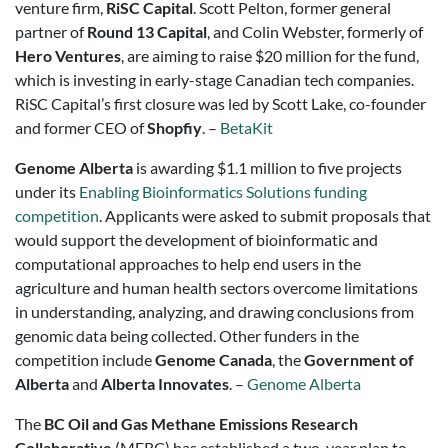
venture firm,
RiSC Capital
. Scott Pelton, former general
partner of
Round 13 Capital
, and Colin Webster, formerly of
Hero Ventures
, are aiming to raise $20 million for the fund,
which is investing in early-stage Canadian tech companies.
RiSC Capital’s first closure was led by Scott Lake, co-founder
and former CEO of
Shopfiy
. –
BetaKit
Genome Alberta
is awarding $1.1 million to five projects
under its
Enabling Bioinformatics Solutions funding
competition
. Applicants were asked to submit proposals that
would support the development of bioinformatic and
computational approaches to help end users in the
agriculture and human health sectors overcome limitations
in understanding, analyzing, and drawing conclusions from
genomic data being collected. Other funders in the
competition include
Genome Canada
, the
Government of
Alberta
and
Alberta Innovates
. –
Genome Alberta
The
BC Oil and Gas Methane Emissions Research
Collaborative
(MERC) has established a two-year plan to