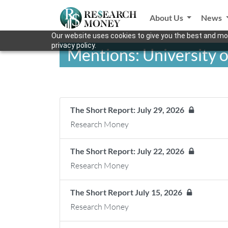
About Us
News
Our website uses cookies to give you the best and mos
privacy policy.
Mentions: University o
The Short Report: July 29, 2026
Research Money
The Short Report: July 22, 2026
Research Money
The Short Report July 15, 2026
Research Money