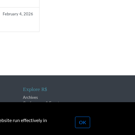
February 4, 2026
Explore R$
Archives
Conferences & Events
bsite run effectively in
OK