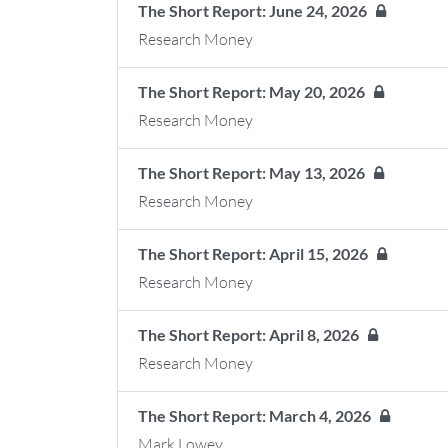
The Short Report: June 24, 2026
Research Money
The Short Report: May 20, 2026
Research Money
The Short Report: May 13, 2026
Research Money
The Short Report: April 15, 2026
Research Money
The Short Report: April 8, 2026
Research Money
The Short Report: March 4, 2026
Mark Lowey