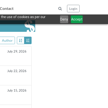
Contact
Login
 the use of cookies as per our
Deny
Accept
Author
July 29, 2026
July 22, 2026
July 15, 2026