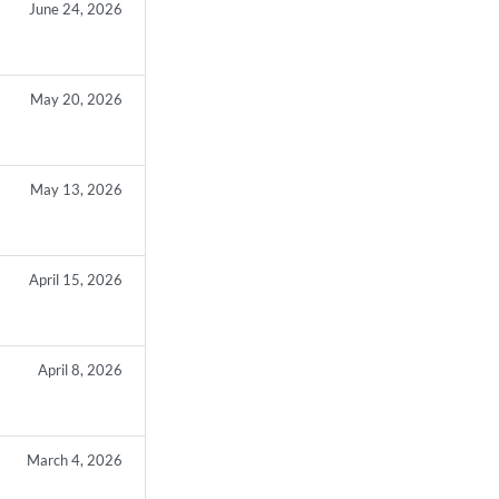
June 24, 2026
May 20, 2026
May 13, 2026
April 15, 2026
April 8, 2026
March 4, 2026