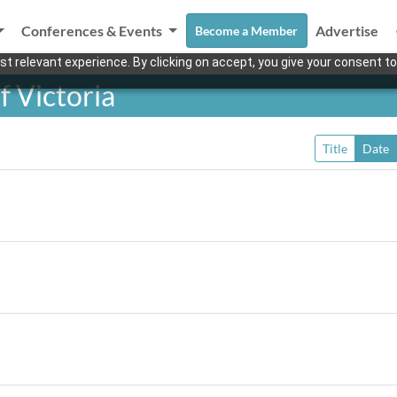
Conferences & Events
Advertise
Become a Member
t relevant experience. By clicking on accept, you give your consent to
f Victoria
Title
Date