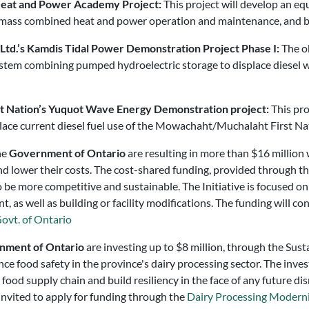
 Heat and Power Academy Project:
This project will develop an e
 biomass combined heat and power operation and maintenance, and 
Ltd.’s Kamdis Tidal Power Demonstration Project Phase I:
The ob
ystem combining pumped hydroelectric storage to displace diesel w
st Nation’s Yuquot Wave Energy Demonstration project:
This pro
place current diesel fuel use of the Mowachaht/Muchalaht First Nat
he
Government of Ontario
are resulting in more than $16 million 
nd lower their costs. The cost-shared funding, provided through t
 be more competitive and sustainable. The Initiative is focused on
, as well as building or facility modifications. The funding will co
ovt. of Ontario
nment of Ontario
are investing up to $8 million, through the Sus
nce food safety in the province's dairy processing sector. The inv
ood supply chain and build resiliency in the face of any future dis
invited to apply for funding through the
Dairy Processing Moderniz