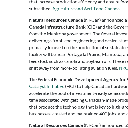
that increase production efficiency and ensure food s
subscribed.
Agriculture and Agri-Food Canada
Natural Resources Canada
(NRCan) announced a $6
Canada Infrastructure Bank
(CIB) and the
Govern
from the Manitoba government. The federal investm
delivering a front-end engineering and design study
primarily focused on the production of sustainable 
facility will be near Portage la Prairie, Manitoba, a
feedstock such as canola and soybean oils. These 
shift away from more-polluting aviation fuels.
NRC
The
Federal Economic Development Agency for 
Catalyst Initiative
(HCI) to help Canadian hardware
accelerate the pool of investment-ready semicondu
time associated with getting Canadian-made produ
that produce the technology that is key to high-gro
businesses, created and maintained 400 jobs, and c
Natural Resources Canada
(NRCan) announced $3.