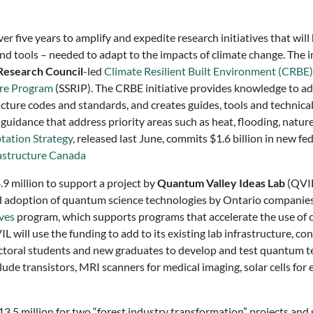
r five years to amplify and expedite research initiatives that w
and tools – needed to adapt to the impacts of climate change. The
Research Council
-led
Climate Resilient Built Environment (CRBE) 
ure Program
(SSRIP). The CRBE initiative provides knowledge to ad
cture codes and standards, and creates guides, tools and technical
d guidance that address priority areas such as heat, flooding, nat
tation Strategy
, released last June, commits $1.6 billion in new 
astructure Canada
4.9 million to support a project by
Quantum Valley Ideas Lab
(QVIL
d adoption of quantum science technologies by Ontario companies.
ives
program, which supports programs that accelerate the use of cr
will use the funding to add to its existing lab infrastructure, co
toral students and new graduates to develop and test quantum te
de transistors, MRI scanners for medical imaging, solar cells for 
.5 million for two “forest industry transformation” projects and s