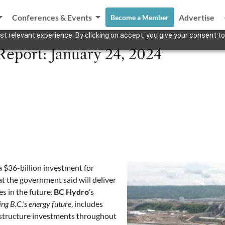
Conferences & Events
Advertise
Become a Member
t relevant experience. By clicking on accept, you give your consent to
Report: January 24, 2024
$36-billion investment for
t the government said will deliver
es in the future.
BC Hydro
’s
g B.C.’s energy future
, includes
astructure investments throughout