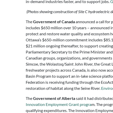
in-demand industries faster, and to support jobs.
G
(Photos showing construction of Site C hydroelectric 
The
Government of Canada
announced a call for 
includes $650 million over 10 years – announced i
protect and restore water quality and ecosystem h
Ottawa’s $650-million commitment includes $85.1 m
$21 million ongoing thereafter, to support creati
Parliamentary Secretary to the Prime Minister and
Canadian groups, organizations, and governments 
Simcoe, the Wolastoq/Saint John River, the Great 
freshwater projects across Canada, is also now ac
Basin Program to support an in-lake science platf
Federation is receiving funding through the EcoAc
restoration of habitat along the Seine River.
Enviro
The
Government of Alberta
said it had distribut
Innovation Employment Grant progra
m. The progr
qualifying expenditures. The Innovation Employmen