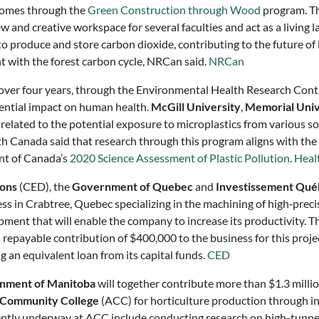
 comes through the
Green Construction through Wood
program. Th
 and creative workspace for several faculties and act as a living l
to produce and store carbon dioxide, contributing to the future 
t with the forest carbon cycle, NRCan said.
NRCan
over four years, through the Environmental Health Research Contr
tential impact on human health.
McGill University
,
Memorial Univ
elated to the potential exposure to microplastics from various so
lth Canada said that research through this program aligns with the 
ent of Canada’s
2020 Science Assessment of Plastic Pollution
.
Heal
ions
(CED), the
Government of Quebec
and
Investissement Qué
ness in Crabtree, Quebec specializing in the machining of high‑pre
pment that will enable the company to increase its productivity. Th
repayable contribution of $400,000 to the business for this proj
 an equivalent loan from its capital funds.
CED
nment of Manitoba
will together contribute more than $1.3 millio
 Community College
(ACC) for horticulture production through i
ently underway at ACC include conducting research on high-tunnel