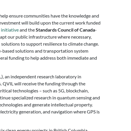
ill help ensure communities have the knowledge and
 investment will build upon the current work funded
initiative
and the
Standards Council of Canada
-
apt our public infrastructure where necessary,
 solutions to support resilience to climate change.
ure-based solutions and transportation system
federal funding to help address both immediate and
), an independent research laboratory in
 QVIL will receive the funding through the
itical technologies – such as 5G, blockchain,
ntinue specialized research in quantum sensing and
chnologies and generate intellectual property.
electricity generation, and navigation where GPS is
ix clean energy projects in British Columbia.