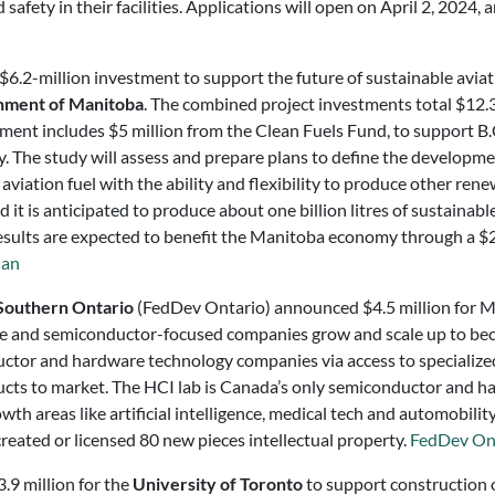
afety in their facilities. Applications will open on April 2, 2024, an
.2-million investment to support the future of sustainable aviati
ment of Manitoba
. The combined project investments total $12.3 
ent includes $5 million from the Clean Fuels Fund, to support B
. The study will assess and prepare plans to define the development
aviation fuel with the ability and flexibility to produce other ren
nd it is anticipated to produce about one billion litres of sustainab
results are expected to benefit the Manitoba economy through a $2
an
Southern Ontario
(FedDev Ontario) announced $4.5 million for
 and semiconductor-focused companies grow and scale up to beco
ctor and hardware technology companies via access to specialized
cts to market. The HCI lab is Canada’s only semiconductor and h
wth areas like artificial intelligence, medical tech and automobili
reated or licensed 80 new pieces intellectual property.
FedDev On
9 million for the
University of Toronto
to support construction 