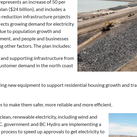
epresents an increase of 50 per
lan ($24 billion), and includes a
s-reduction infrastructure projects
eflects growing demand for electricity
 due to population growth and
pment, and people and businesses
ng other factors. The plan includes:
 and supporting infrastructure from
 customer demand in the north coast
ling new equipment to support residential housing growth and trans
es to make them safer, more reliable and more efficient.
clean, renewable electricity, including wind and
e B.C. government and BC Hydro are implementing a
rocess to speed up approvals to get electricity to