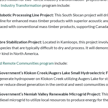
t Industry Transformation
program include:
Robotic Processing Line Project:
This South Slocan project will d
line for enhanced mass timber products with superior acoustic and
 faced with conventional mass timber products, supporting Canada
re Stabilization Project:
Located in Kamloops, this project invol
species that are typically difficult to dry and process. It will dem
ir kind in North America.
and Remote Communities program
include:
ns Government’s Klokon Creek/Augers Lake Small Hydroelectric 
to generate hydropower on Klokon Creek utilizing Augers Lake for 
er reduce diesel generation in the central and west communities o
ns Government’s Nemiah Valley Renewable Microgrid Project:
This
iesel microgrid to utilize local resources to produce energy for t