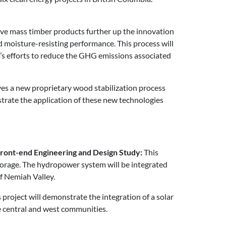
rive mass timber products further up the innovation
 moisture-resisting performance. This process will
’s efforts to reduce the GHG emissions associated
ves a new proprietary wood stabilization process
onstrate the application of these new technologies
Front-end Engineering and Design Study:
This
storage. The hydropower system will be integrated
f Nemiah Valley.
 project will demonstrate the integration of a solar
he central and west communities.