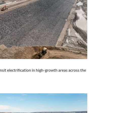
it electrification in high-growth areas across the