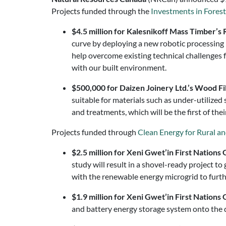
Projects funded through the
Investments in Fores
$4.5 million for Kalesnikoff Mass Timber’s 
curve by deploying a new robotic processing 
help overcome existing technical challenges
with our built environment.
$500,000 for Daizen Joinery Ltd.’s
Wood Fib
suitable for materials such as under-utilized 
and treatments, which will be the first of the
Projects funded through
Clean Energy for Rural 
$2.5 million for Xeni Gwet’in First Natio
study will result in a shovel-ready project 
with the renewable energy microgrid to furth
$1.9 million for Xeni Gwet’in First Natio
and battery energy storage system onto the d