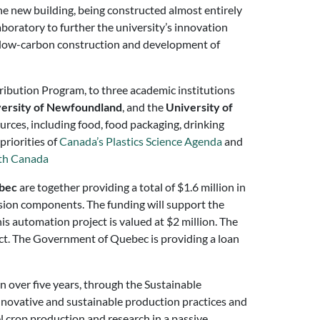
e new building, being constructed almost entirely
aboratory to further the university’s innovation
of low-carbon construction and development of
ibution Program, to three academic institutions
ersity of Newfoundland
, and the
University of
urces, including food, food packaging, drinking
priorities of
Canada’s Plastics Science Agenda
and
th Canada
bec
are together providing a total of $1.6 million in
cision components. The funding will support the
is automation project is valued at $2 million. The
ect. The Government of Quebec is providing a loan
n over five years, through the Sustainable
nnovative and sustainable production practices and
 crop production and research in a passive