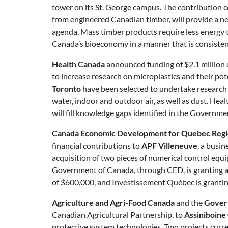
tower on its St. George campus. The contribution
from engineered Canadian timber, will provide a new
agenda. Mass timber products require less energy 
Canada’s bioeconomy in a manner that is consisten
Health Canada
announced funding of $2.1 million 
to increase research on microplastics and their po
Toronto
have been selected to undertake research r
water, indoor and outdoor air, as well as dust. Hea
will fill knowledge gaps identified in the Governm
Canada Economic Development for Quebec Reg
financial contributions to
APF Villeneuve
, a busi
acquisition of two pieces of numerical control equi
Government of Canada, through CED, is granting a 
of $600,000, and Investissement Québec is granting
Agriculture and Agri-Food Canada
and the
Gover
Canadian Agricultural Partnership, to
Assiniboine
protective system technologies. Two projects curr