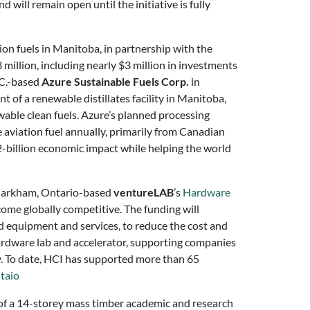
d will remain open until the initiative is fully
on fuels in Manitoba, in partnership with the
million, including nearly $3 million in investments
.C.-based
Azure Sustainable Fuels Corp.
in
 of a renewable distillates facility in Manitoba,
ewable clean fuels. Azure’s planned processing
le aviation fuel annually, primarily from Canadian
-billion economic impact while helping the world
 Markham, Ontario-based
ventureLAB
’s
Hardware
me globally competitive. The funding will
 equipment and services, to reduce the cost and
ardware lab and accelerator, supporting companies
ty. To date, HCI has supported more than 65
taio
of a 14-storey mass timber academic and research