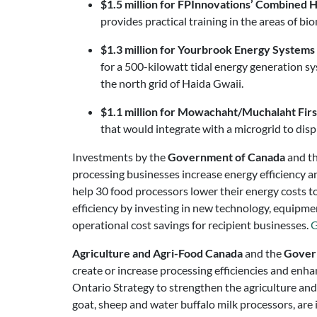
$1.5 million for FPInnovations’ Combined
provides practical training in the areas of
$1.3 million for Yourbrook Energy Systems 
for a 500-kilowatt tidal energy generation s
the north grid of Haida Gwaii.
$1.1 million for Mowachaht/Muchalaht Fir
that would integrate with a microgrid to dis
Investments by the
Government of Canada
and t
processing businesses increase energy efficiency a
help 30 food processors lower their energy costs to
efficiency by investing in new technology, equipment
operational cost savings for recipient businesses.
G
Agriculture and Agri-Food Canada
and the
Gover
create or increase processing efficiencies and enha
Ontario Strategy to strengthen the agriculture and f
goat, sheep and water buffalo milk processors, are 