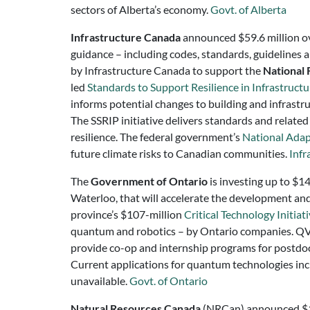
sectors of Alberta’s economy.
Govt. of Alberta
Infrastructure Canada
announced $59.6 million ove
guidance – including codes, standards, guidelines 
by Infrastructure Canada to support the
National 
led
Standards to Support Resilience in Infrastruct
informs potential changes to building and infrastru
The SSRIP initiative delivers standards and relate
resilience. The federal government’s
National Adap
future climate risks to Canadian communities.
Infr
The
Government of Ontario
is investing up to $1
Waterloo, that will accelerate the development an
province’s $107-million
Critical Technology Initiat
quantum and robotics – by Ontario companies. QVIL 
provide co-op and internship programs for postdoc
Current applications for quantum technologies inclu
unavailable.
Govt. of Ontario
Natural Resources Canada
(NRCan)
announced $13