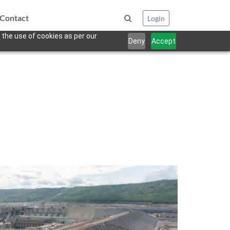
Contact
Login
 the use of cookies as per our
Deny
Accept