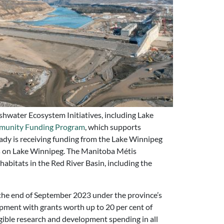
shwater Ecosystem Initiatives, including Lake
munity Funding Program
, which supports
ady is receiving funding from the Lake Winnipeg
ies on Lake Winnipeg. The Manitoba Métis
bitats in the Red River Basin, including the
 the end of September 2023 under the province’s
pment with grants worth up to 20 per cent of
ible research and development spending in all