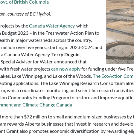
ovt. of British Columbia
dam, courtesy of BC Hydro).
projects by the
Canada Water Agency
, which
n Budget 2023 – in the Freshwater Action Plan to
ealth in major watersheds across the country.
illion over five years, starting in 2023-2024, and
ng a Canada Water Agency.
Terry Duguid
,
 Special Advisor for Water, announced that
with freshwater projects
can now apply
for funding under five Fre
Lakes, Lake Winnipeg, and Lake of the Woods.
The EcoAction Com
cepting applications. The Lake Winnipeg Research Consortium alre
orm, which coordinates monitoring and scientific research activit
tion Community Funding Program to restore and improve aquatic ha
nment and Climate Change Canada
ed more than $72 million to small and medium-sized businesses by
am rewards Alberta businesses that invest in research and develo
t Grant also promotes economic diversification by rewarding elig