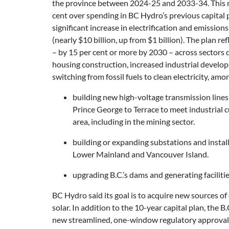
the province between 2024-25 and 2033-34. This r
cent over spending in BC Hydro’s previous capital p
significant increase in electrification and emission
(nearly $10 billion, up from $1 billion). The plan r
– by 15 per cent or more by 2030 – across sectors
housing construction, increased industrial develo
switching from fossil fuels to clean electricity, amo
building new high-voltage transmission lines
Prince George to Terrace to meet industrial
area, including in the mining sector.
building or expanding substations and instal
Lower Mainland and Vancouver Island.
upgrading B.C.’s dams and generating faciliti
BC Hydro said its goal is to acquire new sources of 
solar. In addition to the 10-year capital plan, th
new streamlined, one-window regulatory approval p