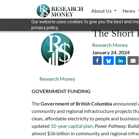
About Us
News
Our website uses cookies to give you the best and mos
privacy policy.
The Short 
Research Money
January 24, 2024
Research Money
GOVERNMENT FUNDING
The
Government of British Columbia
announced a 
community and regional infrastructure projects tha
clean, affordable electricity to people and business
updated
10-year capital plan
,
Power Pathway: Buildin
almost $36 billion in community and regional infr