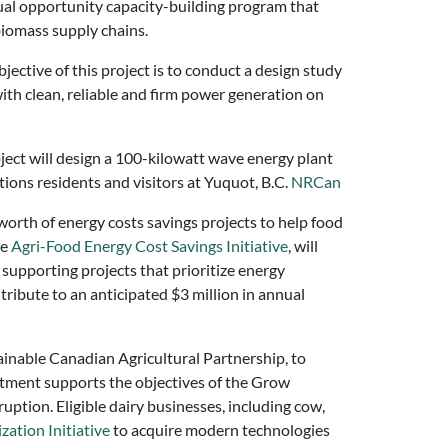
qual opportunity capacity-building program that
biomass supply chains.
jective of this project is to conduct a design study
ith clean, reliable and firm power generation on
ject will design a 100-kilowatt wave energy plant
ions residents and visitors at Yuquot, B.C.
NRCan
worth of energy costs savings projects to help food
he
Agri-Food Energy Cost Savings Initiative
, will
 supporting projects that prioritize energy
ntribute to an anticipated $3 million in annual
tainable Canadian Agricultural Partnership, to
estment supports the objectives of the Grow
ruption. Eligible dairy businesses, including cow,
ation Initiative
to acquire modern technologies