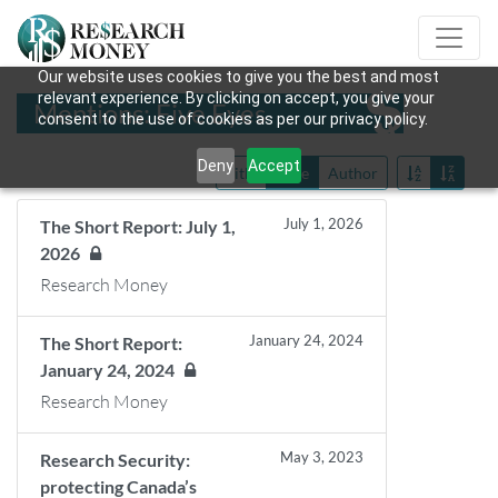
Our website uses cookies to give you the best and most
relevant experience. By clicking on accept, you give your
Mentions: Five Eyes
consent to the use of cookies as per our privacy policy.
Deny
Accept
Title
Date
Author
July 1, 2026
The Short Report: July 1,
2026
Research Money
January 24, 2024
The Short Report:
January 24, 2024
Research Money
May 3, 2023
Research Security:
protecting Canada’s