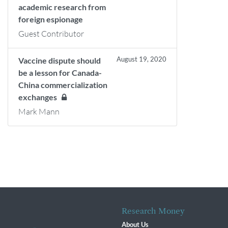
academic research from
foreign espionage
Guest Contributor
August 19, 2020
Vaccine dispute should
be a lesson for Canada-
China commercialization
exchanges
Mark Mann
Research Money
About Us