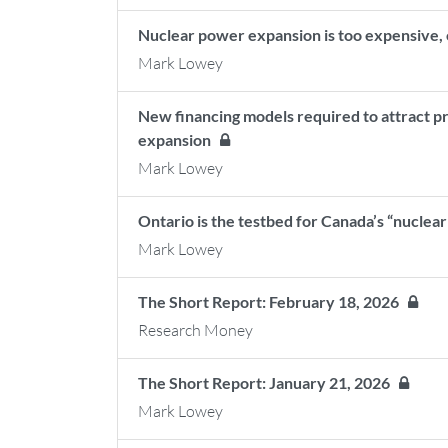
Nuclear power expansion is too expensive, 
Mark Lowey
New financing models required to attract pr
expansion
Mark Lowey
Ontario is the testbed for Canada’s “nuclear
Mark Lowey
The Short Report: February 18, 2026
Research Money
The Short Report: January 21, 2026
Mark Lowey