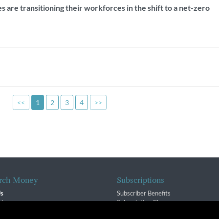
are transitioning their workforces in the shift to a net-zero
<<
1
2
3
4
>>
rch Money
Subscriptions
Us
Subscriber Benefits
sion
Subscription Changes
$ Team
Renewals