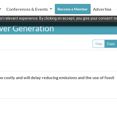
Conferences & Events
Advertise
Become a Member
t relevant experience. By clicking on accept, you give your consent to
wer Generation
Title
Date
 costly and will delay reducing emissions and the use of fossil