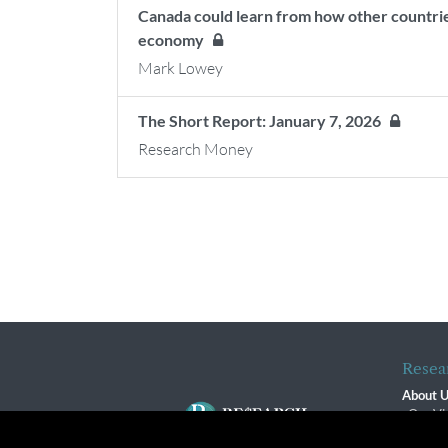
Canada could learn from how other countries 
economy
Mark Lowey
The Short Report: January 7, 2026
Research Money
Resea
About 
Our Vi
The R