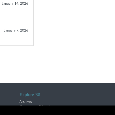
January 14, 2026
January 7, 2026
Explore R$
Archives
Conferences & Events