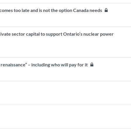
comes too late and is not the option Canada needs
ivate sector capital to support Ontario’s nuclear power
 renaissance” – including who will pay for it