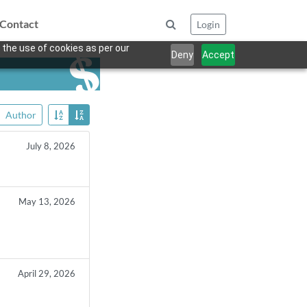
Contact
Login
 the use of cookies as per our
Deny
Accept
Author
July 8, 2026
May 13, 2026
April 29, 2026