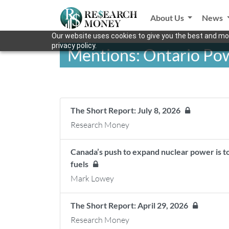
About Us
News
Our website uses cookies to give you the best and mos
privacy policy.
Mentions: Ontario Po
The Short Report: July 8, 2026
Research Money
Canada’s push to expand nuclear power is too
fuels
Mark Lowey
The Short Report: April 29, 2026
Research Money