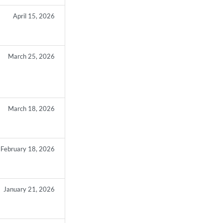
April 15, 2026
March 25, 2026
March 18, 2026
February 18, 2026
January 21, 2026