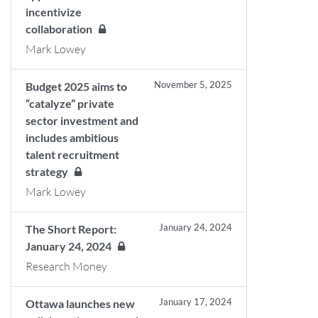
incentivize
collaboration
Mark Lowey
November 5, 2025
Budget 2025 aims to
“catalyze” private
sector investment and
includes ambitious
talent recruitment
strategy
Mark Lowey
January 24, 2024
The Short Report:
January 24, 2024
Research Money
January 17, 2024
Ottawa launches new