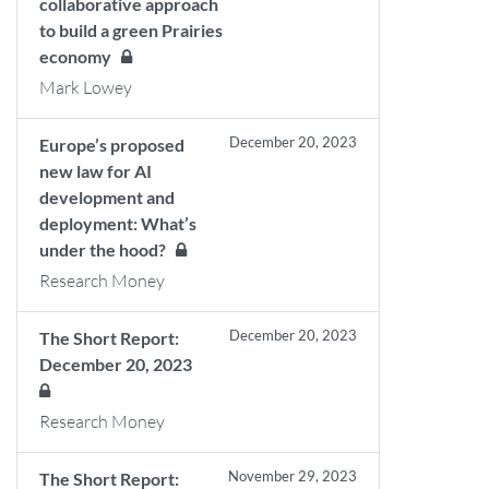
collaborative approach
to build a green Prairies
economy
Mark Lowey
December 20, 2023
Europe’s proposed
new law for AI
development and
deployment: What’s
under the hood?
Research Money
December 20, 2023
The Short Report:
December 20, 2023
Research Money
November 29, 2023
The Short Report: