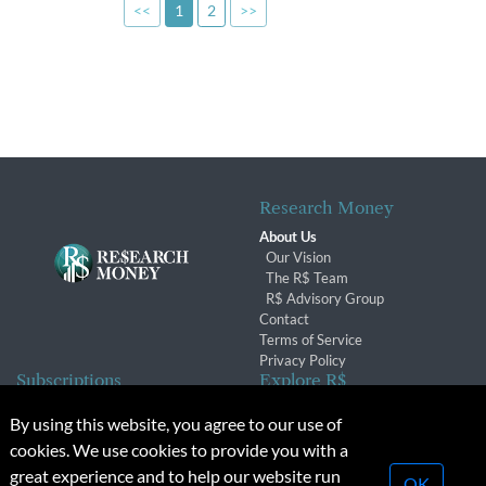
<<
1
2
>>
Research Money
About Us
Our Vision
The R$ Team
R$ Advisory Group
Contact
Terms of Service
Privacy Policy
Subscriptions
Explore R$
Subscriber Benefits
Archives
By using this website, you agree to our use of
Subscription Changes
Conferences & Events
cookies. We use cookies to provide you with a
Renewals
great experience and to help our website run
OK