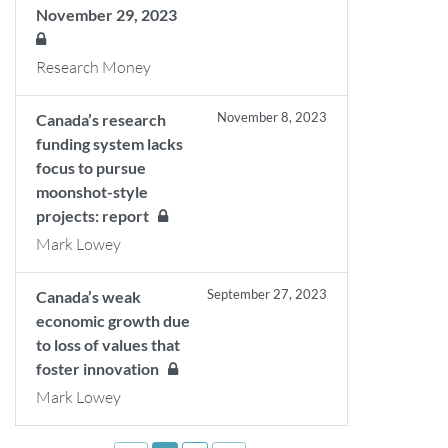
November 29, 2023
Research Money
November 8, 2023
Canada’s research
funding system lacks
focus to pursue
moonshot-style
projects: report
Mark Lowey
September 27, 2023
Canada’s weak
economic growth due
to loss of values that
foster innovation
Mark Lowey