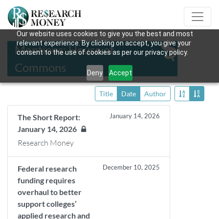
Our website uses cookies to give you the best and most
relevant experience. By clicking on accept, you give your
Mentions: House of
consent to the use of cookies as per our privacy policy.
Commons
Deny
Accept
Title
Date
Author
January 14, 2026
The Short Report:
January 14, 2026
Research Money
December 10, 2025
Federal research
funding requires
overhaul to better
support colleges’
applied research and