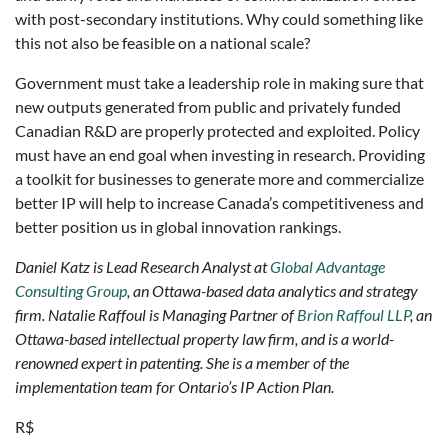
with post-secondary institutions. Why could something like
this not also be feasible on a national scale?
Government must take a leadership role in making sure that
new outputs generated from public and privately funded
Canadian R&D are properly protected and exploited. Policy
must have an end goal when investing in research. Providing
a toolkit for businesses to generate more and commercialize
better IP will help to increase Canada’s competitiveness and
better position us in global innovation rankings.
Daniel Katz is Lead Research Analyst at
Global Advantage
Consulting Group
, an Ottawa-based data analytics and strategy
firm.
Natalie Raffoul is Managing Partner of
Brion Raffoul LLP
, an
Ottawa-based intellectual property law firm, and is a world-
renowned expert in patenting. She is a member of the
implementation team for Ontario’s IP Action Plan.
R$