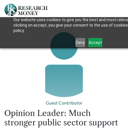
Our website uses cookies to give you the best and most releva
clicking on accept, you give your consent to the use of cookies
policy.
Deny
Accept
Guest Contributor
Opinion Leader: Much
stronger public sector support