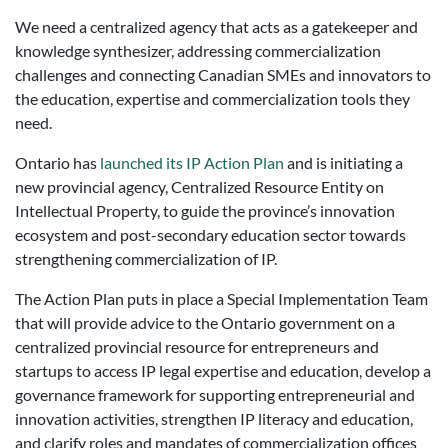
We need a centralized agency that acts as a gatekeeper and
knowledge synthesizer, addressing commercialization
challenges and connecting Canadian SMEs and innovators to
the education, expertise and commercialization tools they
need.
Ontario has
launched its IP Action Plan
and is initiating a
new provincial agency, Centralized Resource Entity on
Intellectual Property, to guide the province’s innovation
ecosystem and post-secondary education sector towards
strengthening commercialization of IP.
The Action Plan puts in place a Special Implementation Team
that will provide advice to the Ontario government on a
centralized provincial resource for entrepreneurs and
startups to access IP legal expertise and education, develop a
governance framework for supporting entrepreneurial and
innovation activities, strengthen IP literacy and education,
and clarify roles and mandates of commercialization offices