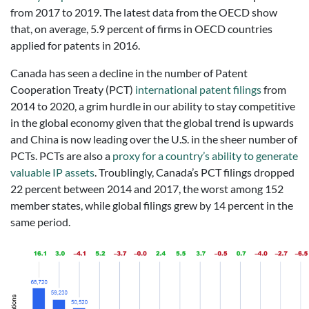
from 2017 to 2019. The latest data from the OECD show
that, on average, 5.9 percent of firms in OECD countries
applied for patents in 2016.
Canada has seen a decline in the number of Patent
Cooperation Treaty (PCT)
international patent filings
from
2014 to 2020, a grim hurdle in our ability to stay competitive
in the global economy given that the global trend is upwards
and China is now leading over the U.S. in the sheer number of
PCTs. PCTs are also a
proxy for a country’s ability to generate
valuable IP assets
. Troublingly, Canada’s PCT filings dropped
22 percent between 2014 and 2017, the worst among 152
member states, while global filings grew by 14 percent in the
same period.