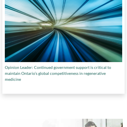
Opinion Leader: Continued government support is critical to
maintain Ontario’s global competitiveness in regenerative
medicine