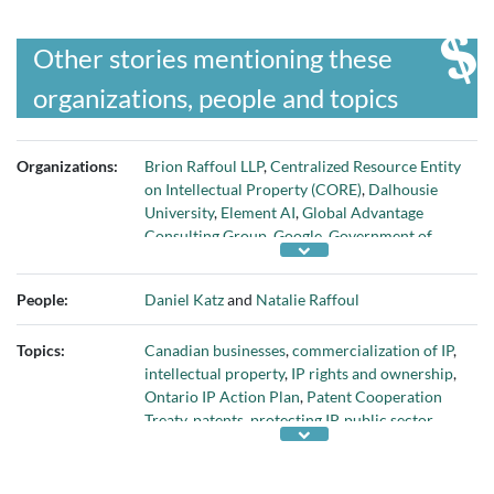
Other stories mentioning these
organizations, people and topics
Organizations:
Brion Raffoul LLP
,
Centralized Resource Entity
on Intellectual Property (CORE)
,
Dalhousie
University
,
Element AI
,
Global Advantage
Consulting Group
,
Google
,
Government of
Canada
,
Government of Quebec
,
House of
Commons
,
Israeli government
,
National
People:
Daniel Katz
and
Natalie Raffoul
Research Council
,
Ontario government
,
Organisation for Economic Co-operation and
Topics:
Canadian businesses
,
commercialization of IP
,
Development
,
ServiceNow
,
Tesla
, and
Waze
intellectual property
,
IP rights and ownership
,
Ontario IP Action Plan
,
Patent Cooperation
Treaty
,
patents
,
protecting IP
,
public sector
support for commercializing IP
,
publicly
funded research
, and
Scientific Research and
Experimental Development program