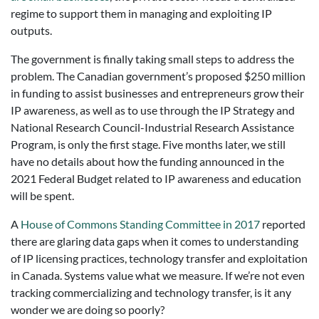
regime to support them in managing and exploiting IP
outputs.
The government is finally taking small steps to address the
problem. The Canadian government’s proposed $250 million
in funding to assist businesses and entrepreneurs grow their
IP awareness, as well as to use through the IP Strategy and
National Research Council-Industrial Research Assistance
Program, is only the first stage. Five months later, we still
have no details about how the funding announced in the
2021 Federal Budget related to IP awareness and education
will be spent.
A
House of Commons Standing Committee in 2017
reported
there are glaring data gaps when it comes to understanding
of IP licensing practices, technology transfer and exploitation
in Canada. Systems value what we measure. If we’re not even
tracking commercializing and technology transfer, is it any
wonder we are doing so poorly?