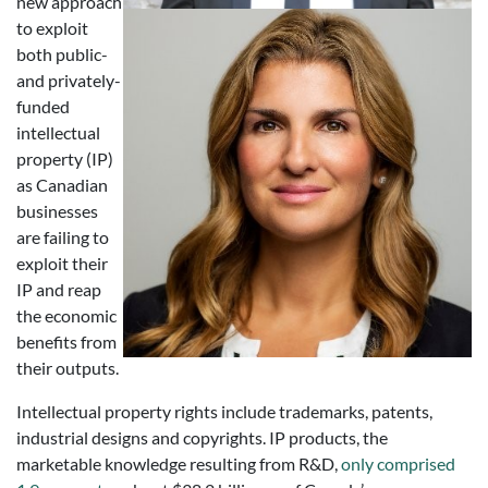
new approach
to exploit
both public-
and privately-
funded
intellectual
property (IP)
as Canadian
businesses
are failing to
exploit their
IP and reap
the economic
benefits from
their outputs.
Intellectual property rights include trademarks, patents,
industrial designs and copyrights. IP products, the
marketable knowledge resulting from R&D,
only comprised