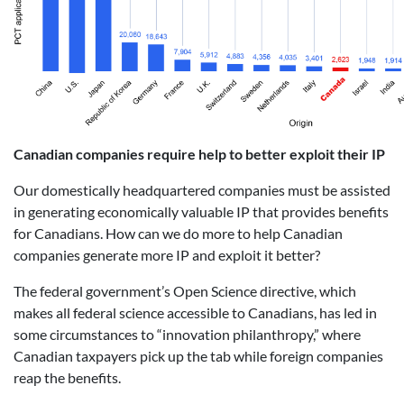
Canadian companies require help to better exploit their IP
Our domestically headquartered companies must be assisted
in generating economically valuable IP that provides benefits
for Canadians. How can we do more to help Canadian
companies generate more IP and exploit it better?
The federal government’s Open Science directive, which
makes all federal science accessible to Canadians, has led in
some circumstances to “innovation philanthropy,” where
Canadian taxpayers pick up the tab while foreign companies
reap the benefits.