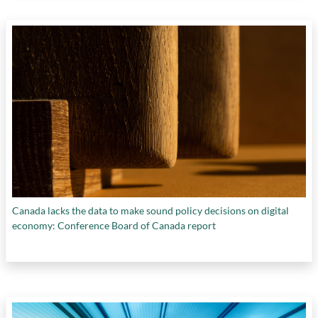
Canada lacks the data to make sound policy decisions on digital
economy: Conference Board of Canada report