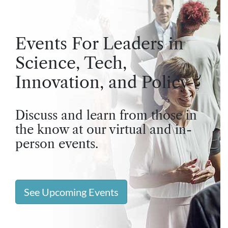
Events For Leaders in
Science, Tech,
Innovation, and Policy
Discuss and learn from those in
the know at our virtual and in-
person events.
See Upcoming Events