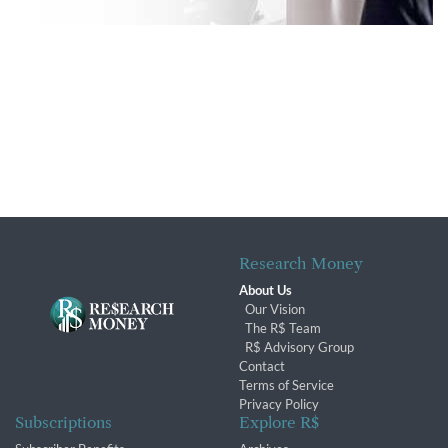
Research Money
About Us
Our Vision
The R$ Team
R$ Advisory Group
Contact
Terms of Service
Privacy Policy
Subscriptions
Explore R$