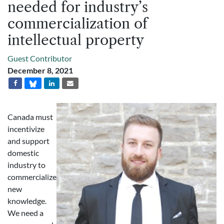
needed for industry’s
commercialization of
intellectual property
Guest Contributor
December 8, 2021
Canada must
incentivize
and support
domestic
industry to
commercialize
new
knowledge.
We need a