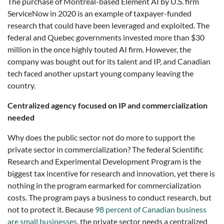
The purchase of Montreal-based Element AI by U.S. firm
ServiceNow in 2020 is an example of taxpayer-funded
research that could have been leveraged and exploited. The
federal and Quebec governments invested more than $30
million in the once highly touted AI firm. However, the
company was bought out for its talent and IP, and Canadian
tech faced another upstart young company leaving the
country.
Centralized agency focused on IP and commercialization
needed
Why does the public sector not do more to support the
private sector in commercialization? The federal Scientific
Research and Experimental Development Program is the
biggest tax incentive for research and innovation, yet there is
nothing in the program earmarked for commercialization
costs. The program pays a business to conduct research, but
not to protect it. Because
98 percent of Canadian business
are small businesses
, the private sector needs a centralized