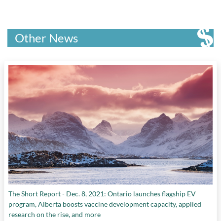
Other News
The Short Report - Dec. 8, 2021: Ontario launches flagship EV
program, Alberta boosts vaccine development capacity, applied
research on the rise, and more