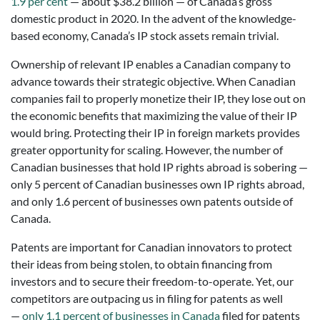
1.9 per cent
— about $38.2 billion — of Canada’s gross
domestic product in 2020. In the advent of the knowledge-
based economy, Canada’s IP stock assets remain trivial.
Ownership of relevant IP enables a Canadian company to
advance towards their strategic objective. When Canadian
companies fail to properly monetize their IP, they lose out on
the economic benefits that maximizing the value of their IP
would bring. Protecting their IP in foreign markets provides
greater opportunity for scaling. However, the number of
Canadian businesses that hold IP rights abroad is sobering —
only 5 percent of Canadian businesses own IP rights abroad,
and only 1.6 percent of businesses own patents outside of
Canada.
Patents are important for Canadian innovators to protect
their ideas from being stolen, to obtain financing from
investors and to secure their freedom-to-operate. Yet, our
competitors are outpacing us in filing for patents as well
—
only 1.1 percent of businesses in Canada
filed for patents