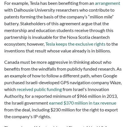
For example, Tesla has been benefiting from an
arrangement
with Dalhousie University researchers who contribute to
patents forming the basis of the company’s “million mile”
battery. Stakeholders of this agreement argue that the
mentorship and education students receive through this
partnership is invaluable for the Nova Scotia cleantech
ecosystem; however,
Tesla keeps the exclusive rights
to the
inventions that result whose value already is in billions.
Canada must be more aggressive in thinking about who
benefits from the windfalls from publicly funded research. As
an example of how to follow a different path, when Google
purchased Israeli-developed GPS navigation company Waze,
which
received public funding
from Israel's Innovation
Authority, for a reported minimum of $966 million in 2013,
the Israeli government
earned $370 million in tax revenue
from the deal, including $230 million for the right to export
the company's IP rights.