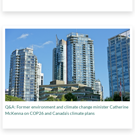
Q&A: Former environment and climate change minister Catherine
McKenna on COP26 and Canada’s climate plans