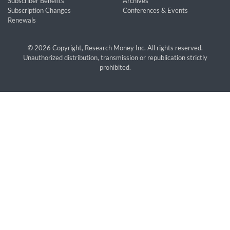
Subscriber Benefits
Archives
Subscription Changes
Conferences & Events
Renewals
© 2026 Copyright, Research Money Inc. All rights reserved.
Unauthorized distribution, transmission or republication strictly
prohibited.