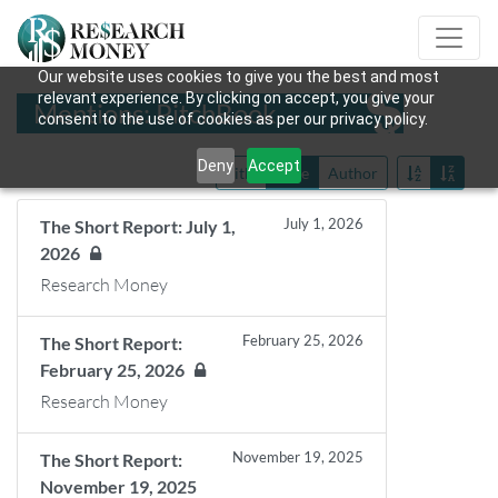
Our website uses cookies to give you the best and most
relevant experience. By clicking on accept, you give your
Mentions: PitchBook
consent to the use of cookies as per our privacy policy.
Deny
Accept
Title
Date
Author
July 1, 2026
The Short Report: July 1,
2026
Research Money
February 25, 2026
The Short Report:
February 25, 2026
Research Money
November 19, 2025
The Short Report:
November 19, 2025