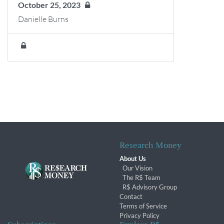
October 25, 2023
Danielle Burns
Research Money
About Us
Our Vision
The R$ Team
R$ Advisory Group
Contact
Terms of Service
Privacy Policy