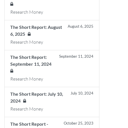
Research Money
August 6, 2025
The Short Report: August
6, 2025
Research Money
September 11, 2024
The Short Report:
September 11, 2024
Research Money
July 10, 2024
The Short Report: July 10,
2024
Research Money
October 25, 2023
The Short Report -