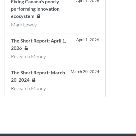
April 1, 2026
Fixing Canada’s poorly
performing innovation
ecosystem
Mark Lowey
April 1, 2026
The Short Report: April 1,
2026
Research Money
March 20, 2024
The Short Report: March
20, 2024
Research Money