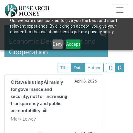
Our website uses cookies to give you the best and most
relevant experience. By clicking on accept, you give your
Mentions: Organisation for
consent to the use of cookies as per our privacy policy.
Economic Development and
Deny
Accept
Cooperation
Title
Date
Author
April 8, 2026
Ottawa is using AI mainly
for governance and
security, not for increasing
transparency and public
accountability
Mark Lowey