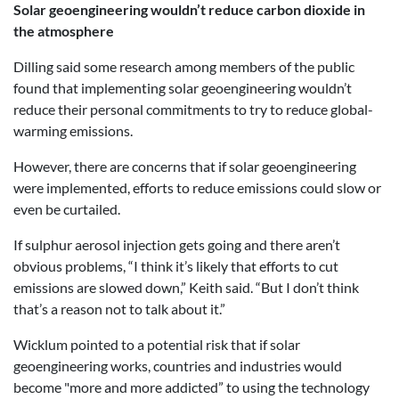
Solar geoengineering wouldn’t reduce carbon dioxide in
the atmosphere
Dilling said some research among members of the public
found that implementing solar geoengineering wouldn’t
reduce their personal commitments to try to reduce global-
warming emissions.
However, there are concerns that if solar geoengineering
were implemented, efforts to reduce emissions could slow or
even be curtailed.
If sulphur aerosol injection gets going and there aren’t
obvious problems, “I think it’s likely that efforts to cut
emissions are slowed down,” Keith said. “But I don’t think
that’s a reason not to talk about it.”
Wicklum pointed to a potential risk that if solar
geoengineering works, countries and industries would
become "more and more addicted” to using the technology