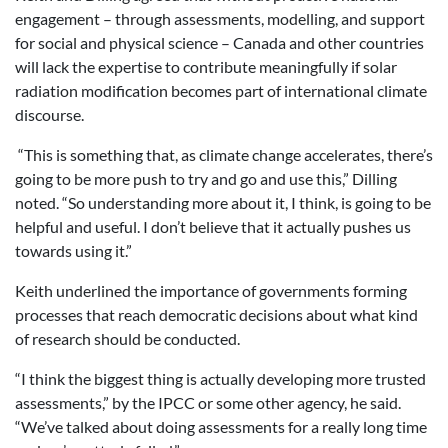
engagement – through assessments, modelling, and support
for social and physical science – Canada and other countries
will lack the expertise to contribute meaningfully if solar
radiation modification becomes part of international climate
discourse.
“This is something that, as climate change accelerates, there’s
going to be more push to try and go and use this,” Dilling
noted. “So understanding more about it, I think, is going to be
helpful and useful. I don’t believe that it actually pushes us
towards using it.”
Keith underlined the importance of governments forming
processes that reach democratic decisions about what kind
of research should be conducted.
“I think the biggest thing is actually developing more trusted
assessments,” by the IPCC or some other agency, he said.
“We’ve talked about doing assessments for a really long time