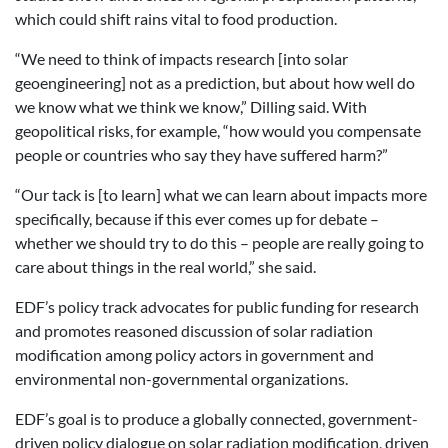
which could shift rains vital to food production.
“We need to think of impacts research [into solar
geoengineering] not as a prediction, but about how well do
we know what we think we know,” Dilling said. With
geopolitical risks, for example, “how would you compensate
people or countries who say they have suffered harm?”
“Our tack is [to learn] what we can learn about impacts more
specifically, because if this ever comes up for debate –
whether we should try to do this – people are really going to
care about things in the real world,” she said.
EDF’s policy track advocates for public funding for research
and promotes reasoned discussion of solar radiation
modification among policy actors in government and
environmental non-governmental organizations.
EDF’s goal is to produce a globally connected, government-
driven policy dialogue on solar radiation modification, driven