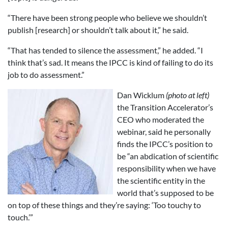
“There have been strong people who believe we shouldn’t
publish [research] or shouldn’t talk about it,” he said.
“That has tended to silence the assessment,” he added. “I
think that’s sad. It means the IPCC is kind of failing to do its
job to do assessment.”
Dan Wicklum
(photo at left)
the Transition Accelerator’s
CEO who moderated the
webinar, said he personally
finds the IPCC’s position to
be “an abdication of scientific
responsibility when we have
the scientific entity in the
world that’s supposed to be
on top of these things and they’re saying: ‘Too touchy to
touch.’”