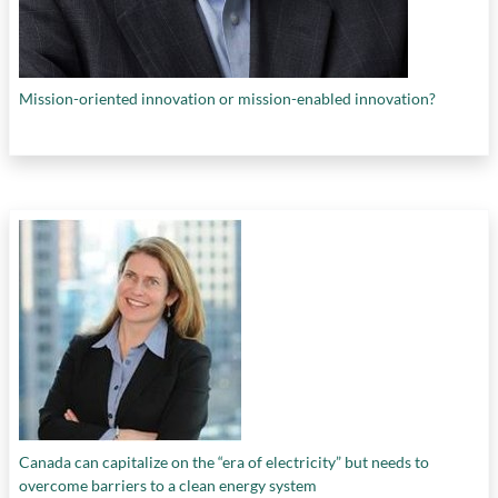
Mission-oriented innovation or mission-enabled innovation?
Canada can capitalize on the “era of electricity” but needs to
overcome barriers to a clean energy system