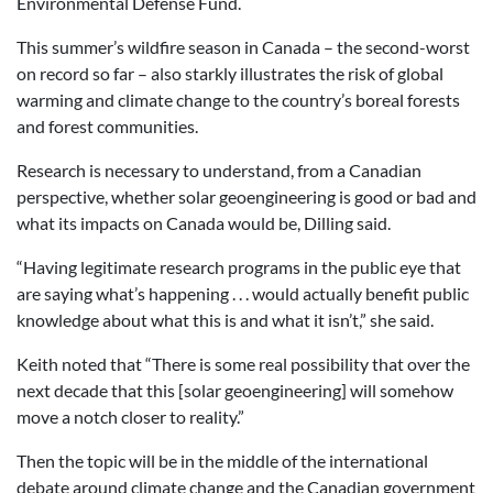
Environmental Defense Fund.
This summer’s wildfire season in Canada – the second-worst
on record so far – also starkly illustrates the risk of global
warming and climate change to the country’s boreal forests
and forest communities.
Research is necessary to understand, from a Canadian
perspective, whether solar geoengineering is good or bad and
what its impacts on Canada would be, Dilling said.
“Having legitimate research programs in the public eye that
are saying what’s happening . . . would actually benefit public
knowledge about what this is and what it isn’t,” she said.
Keith noted that “There is some real possibility that over the
next decade that this [solar geoengineering] will somehow
move a notch closer to reality.”
Then the topic will be in the middle of the international
debate around climate change and the Canadian government