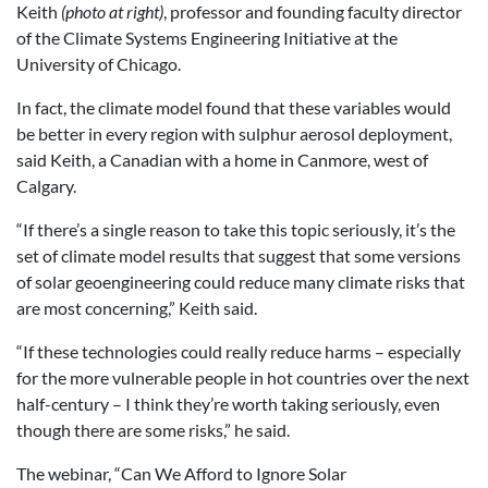
Keith
(photo at right)
, professor and founding faculty director
of the Climate Systems Engineering Initiative at the
University of Chicago.
In fact, the climate model found that these variables would
be better in every region with sulphur aerosol deployment,
said Keith, a Canadian with a home in Canmore, west of
Calgary.
“If there’s a single reason to take this topic seriously, it’s the
set of climate model results that suggest that some versions
of solar geoengineering could reduce many climate risks that
are most concerning,” Keith said.
“If these technologies could really reduce harms – especially
for the more vulnerable people in hot countries over the next
half-century – I think they’re worth taking seriously, even
though there are some risks,” he said.
The webinar, “Can We Afford to Ignore Solar