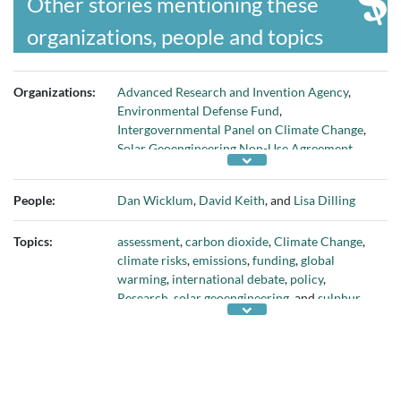
Other stories mentioning these
organizations, people and topics
Organizations:
Advanced Research and Invention Agency
,
Environmental Defense Fund
,
Intergovernmental Panel on Climate Change
,
Solar Geoengineering Non-Use Agreement
,
Transition Accelerator
,
UK Research and
Innovation
, and
University of Chicago
People:
Dan Wicklum
,
David Keith
, and
Lisa Dilling
Topics:
assessment
,
carbon dioxide
,
Climate Change
,
climate risks
,
emissions
,
funding
,
global
warming
,
international debate
,
policy
,
Research
,
solar geoengineering
, and
sulphur
aerosols