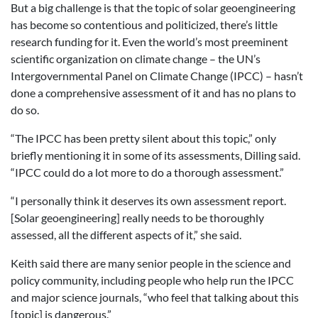
But a big challenge is that the topic of solar geoengineering
has become so contentious and politicized, there’s little
research funding for it. Even the world’s most preeminent
scientific organization on climate change – the UN’s
Intergovernmental Panel on Climate Change (IPCC) – hasn’t
done a comprehensive assessment of it and has no plans to
do so.
“The IPCC has been pretty silent about this topic,” only
briefly mentioning it in some of its assessments, Dilling said.
“IPCC could do a lot more to do a thorough assessment.”
“I personally think it deserves its own assessment report.
[Solar geoengineering] really needs to be thoroughly
assessed, all the different aspects of it,” she said.
Keith said there are many senior people in the science and
policy community, including people who help run the IPCC
and major science journals, “who feel that talking about this
[topic] is dangerous.”