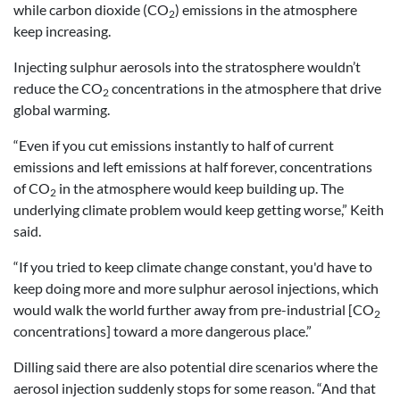
while carbon dioxide (CO
) emissions in the atmosphere
2
keep increasing.
Injecting sulphur aerosols into the stratosphere wouldn’t
reduce the CO
concentrations in the atmosphere that drive
2
global warming.
“Even if you cut emissions instantly to half of current
emissions and left emissions at half forever, concentrations
of CO
in the atmosphere would keep building up. The
2
underlying climate problem would keep getting worse,” Keith
said.
“If you tried to keep climate change constant, you'd have to
keep doing more and more sulphur aerosol injections, which
would walk the world further away from pre-industrial [CO
2
concentrations] toward a more dangerous place.”
Dilling said there are also potential dire scenarios where the
aerosol injection suddenly stops for some reason. “And that