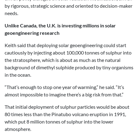
by rigorous, strategic science and oriented to decision-maker
needs.
Unlike Canada, the U.K. is investing millions in solar
geoengineering research
Keith said that deploying solar geoengineering could start
cautiously by injecting about 100,000 tonnes of sulphur into
the stratosphere, which is about as much as the natural
background of dimethyl sulphide produced by tiny organisms
in the ocean.
“That’s enough to stop one year of warming,” he said. “It’s
almost impossible to imagine there’s a big risk from that.”
That initial deployment of sulphur particles would be about
80 times less than the Pinatubo volcano eruption in 1991,
which put 8 million tonnes of sulphur into the lower
atmosphere.