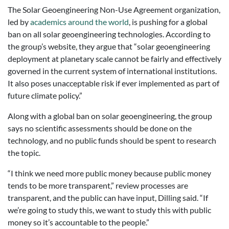
The Solar Geoengineering Non-Use Agreement organization,
led by
academics around the world
, is pushing for a global
ban on all solar geoengineering technologies. According to
the group’s website, they argue that “solar geoengineering
deployment at planetary scale cannot be fairly and effectively
governed in the current system of international institutions.
It also poses unacceptable risk if ever implemented as part of
future climate policy.”
Along with a global ban on solar geoengineering, the group
says no scientific assessments should be done on the
technology, and no public funds should be spent to research
the topic.
“I think we need more public money because public money
tends to be more transparent,” review processes are
transparent, and the public can have input, Dilling said. “If
we’re going to study this, we want to study this with public
money so it’s accountable to the people.”