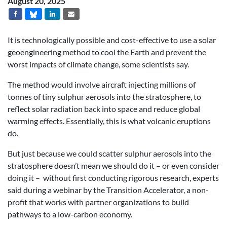
August 20, 2025
It is technologically possible and cost-effective to use a solar
geoengineering method to cool the Earth and prevent the
worst impacts of climate change, some scientists say.
The method would involve aircraft injecting millions of
tonnes of tiny sulphur aerosols into the stratosphere, to
reflect solar radiation back into space and reduce global
warming effects. Essentially, this is what volcanic eruptions
do.
But just because we could scatter sulphur aerosols into the
stratosphere doesn’t mean we should do it – or even consider
doing it – without first conducting rigorous research, experts
said during a webinar by the Transition Accelerator, a non-
profit that works with partner organizations to build
pathways to a low-carbon economy.