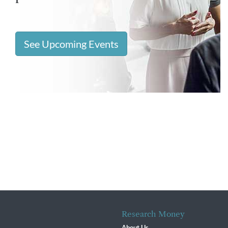
See Upcoming Events
Research Money
About Us