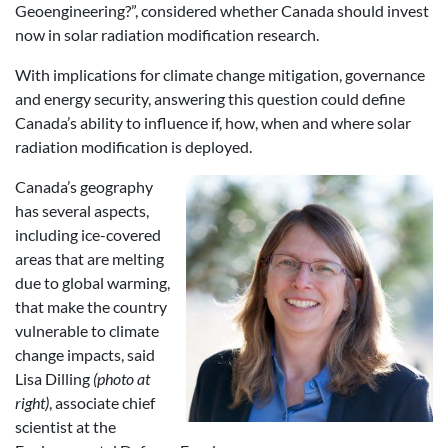
Geoengineering?”, considered whether Canada should invest
now in solar radiation modification research.
With implications for climate change mitigation, governance
and energy security, answering this question could define
Canada’s ability to influence if, how, when and where solar
radiation modification is deployed.
Canada’s geography
has several aspects,
including ice-covered
areas that are melting
due to global warming,
that make the country
vulnerable to climate
change impacts, said
Lisa Dilling
(photo at
right)
, associate chief
scientist at the