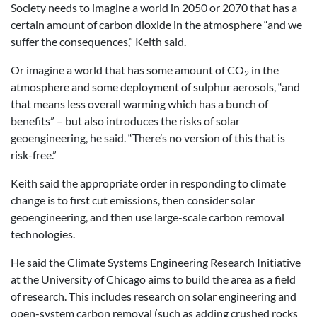
Society needs to imagine a world in 2050 or 2070 that has a
certain amount of carbon dioxide in the atmosphere “and we
suffer the consequences,” Keith said.
Or imagine a world that has some amount of CO
in the
2
atmosphere and some deployment of sulphur aerosols, “and
that means less overall warming which has a bunch of
benefits” – but also introduces the risks of solar
geoengineering, he said. “There’s no version of this that is
risk-free.”
Keith said the appropriate order in responding to climate
change is to first cut emissions, then consider solar
geoengineering, and then use large-scale carbon removal
technologies.
He said the Climate Systems Engineering Research Initiative
at the University of Chicago aims to build the area as a field
of research. This includes research on solar engineering and
open-system carbon removal (such as adding crushed rocks