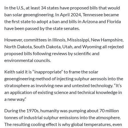
In the U.S., at least 34 states have proposed bills that would
ban solar geoengineering. In April 2024, Tennessee became
the first state to adopt a ban and bills in Arizona and Florida
have been passed by the state senates.
However, committees in Illinois, Mississippi, New Hampshire,
North Dakota, South Dakota, Utah, and Wyoming all rejected
proposed bills following reviews by scientific and
environmental councils.
Keith said it is “inappropriate” to frame the solar
geoengineering method of injecting sulphur aerosols into the
stratosphere as involving new and untested technology. “It’s
an application of existing science and technical knowledge in
a new way.”
During the 1970s, humanity was pumping about 70 million
tonnes of industrial sulphur emissions into the atmosphere.
The resulting cooling effect is why global temperatures, even