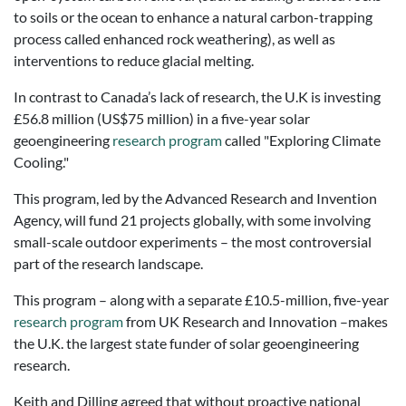
to soils or the ocean to enhance a natural carbon-trapping
process called enhanced rock weathering), as well as
interventions to reduce glacial melting.
In contrast to Canada’s lack of research, the U.K is investing
£56.8 million (US$75 million) in a five-year solar
geoengineering
research program
called "Exploring Climate
Cooling."
This program, led by the Advanced Research and Invention
Agency, will fund 21 projects globally, with some involving
small-scale outdoor experiments – the most controversial
part of the research landscape.
This program – along with a separate £10.5-million, five-year
research program
from UK Research and Innovation –makes
the U.K. the largest state funder of solar geoengineering
research.
Keith and Dilling agreed that without proactive national