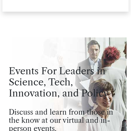
Events For Leaders in
Science, Tech,
Innovation, and Policy
Discuss and learn from those in
the know at our virtual and in-
person events.