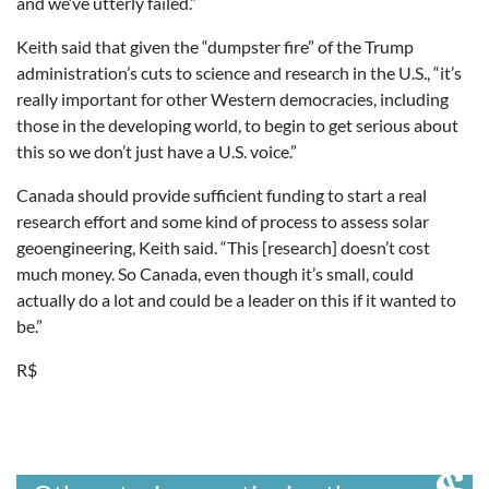
and we’ve utterly failed.”
Keith said that given the “dumpster fire” of the Trump
administration’s cuts to science and research in the U.S., “it’s
really important for other Western democracies, including
those in the developing world, to begin to get serious about
this so we don’t just have a U.S. voice.”
Canada should provide sufficient funding to start a real
research effort and some kind of process to assess solar
geoengineering, Keith said. “This [research] doesn’t cost
much money. So Canada, even though it’s small, could
actually do a lot and could be a leader on this if it wanted to
be.”
R$