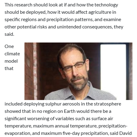
This research should look at if and how the technology
should be deployed, how it would affect agriculture in
specific regions and precipitation patterns, and examine
other potential risks and unintended consequences, they
said.
One
climate
model
that
included deploying sulphur aerosols in the stratosphere
showed that in no region on Earth would there be a
significant worsening of variables such as surface air
temperature, maximum annual temperature, precipitation-
evaporation, and maximum five-day precipitation, said David