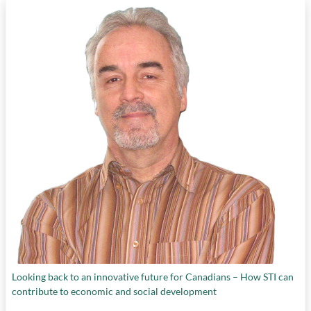
Looking back to an innovative future for Canadians – How STI can
contribute to economic and social development