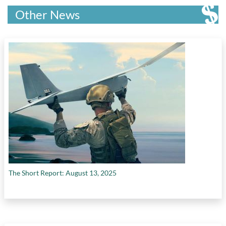
Other News
The Short Report: August 13, 2025