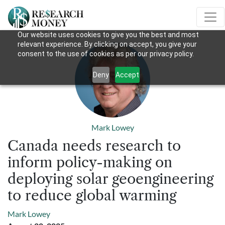
Our website uses cookies to give you the best and most
relevant experience. By clicking on accept, you give your
consent to the use of cookies as per our privacy policy.
Deny
Accept
Mark Lowey
Canada needs research to
inform policy-making on
deploying solar geoengineering
to reduce global warming
Mark Lowey