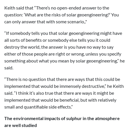
Keith said that “There’s no open-ended answer to the
question: ‘What are the risks of solar geoengineering?’ You
can only answer that with some scenario,."
“If somebody tells you that solar geoengineering might have
all sorts of benefits or somebody else tells you it could
destroy the world, the answer is you have no way to say
either of those people are right or wrong, unless you specify
something about what you mean by solar geoengineering,” he
said.
“There is no question that there are ways that this could be
implemented that would be immensely destructive,” he Keith
said. “I think it’s also true that there are ways it might be
implemented that would be beneficial, but with relatively
small and quantifiable side effects.”
The environmental impacts of sulphur in the atmosphere
are well studied