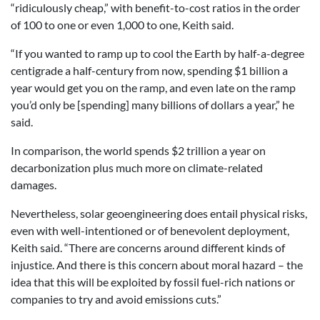
“ridiculously cheap,” with benefit-to-cost ratios in the order
of 100 to one or even 1,000 to one, Keith said.
“If you wanted to ramp up to cool the Earth by half-a-degree
centigrade a half-century from now, spending $1 billion a
year would get you on the ramp, and even late on the ramp
you’d only be [spending] many billions of dollars a year,” he
said.
In comparison, the world spends $2 trillion a year on
decarbonization plus much more on climate-related
damages.
Nevertheless, solar geoengineering does entail physical risks,
even with well-intentioned or of benevolent deployment,
Keith said. “There are concerns around different kinds of
injustice. And there is this concern about moral hazard – the
idea that this will be exploited by fossil fuel-rich nations or
companies to try and avoid emissions cuts.”