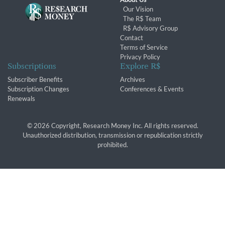
Our Vision
The R$ Team
R$ Advisory Group
Contact
Terms of Service
Privacy Policy
Subscriptions
Explore R$
Subscriber Benefits
Archives
Subscription Changes
Conferences & Events
Renewals
© 2026 Copyright, Research Money Inc. All rights reserved.
Unauthorized distribution, transmission or republication strictly
prohibited.