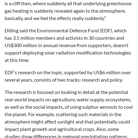
is a cliff then, where suddenly all that underlying greenhouse
gas heating is suddenly revealed again to the atmosphere,
basically, and we feel the effects really suddenly.”
Dilling said the Environmental Defence Fund (EDF), which
has 3.5 million members and activists in 30 countries and
US$300 million in annual revenue from supporters, doesn’t
support deploying solar radiation modification technologies
at this time.
EDF’s research on the topic, supported by US$6 million over
several years, consists of two tracks: research and policy.
The research is focused on looking in detail at the potential
real-world impacts on agriculture, water supply, ecosystems,
as well as the social impacts, of using sulphur aerosols to cool
the planet. For example, scattering such materials in the
atmosphere might affect sunlight and that potentially could
impact plant growth and agricultural crops. Also, some
studies show differences in regional precipitation patterns,