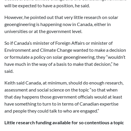
will be expected to have a position, he said.
However, he pointed out that very little research on solar
geoengineering is happening now in Canada, either in
universities or at the government level.
So if Canada’s minister of Foreign Affairs or minister of
Environment and Climate Change wanted to make a decision
or formulate a policy on solar geoengineering, they “wouldn’t
have much in the way of a basis to make that decision,” he
said.
Keith said Canada, at minimum, should do enough research,
assessment and social science on the topic “so that when
that day happens those government officials would at least
have something to turn to in terms of Canadian expertise
and people they could talk to who are engaged.”
Little research funding available for so contentious a topic