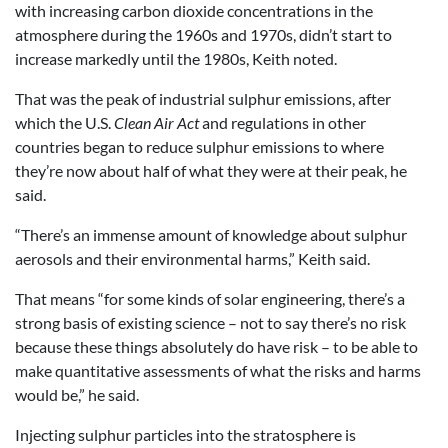
with increasing carbon dioxide concentrations in the
atmosphere during the 1960s and 1970s, didn’t start to
increase markedly until the 1980s, Keith noted.
That was the peak of industrial sulphur emissions, after
which the U.S.
Clean Air Act
and regulations in other
countries began to reduce sulphur emissions to where
they’re now about half of what they were at their peak, he
said.
“There’s an immense amount of knowledge about sulphur
aerosols and their environmental harms,” Keith said.
That means “for some kinds of solar engineering, there’s a
strong basis of existing science – not to say there’s no risk
because these things absolutely do have risk – to be able to
make quantitative assessments of what the risks and harms
would be,” he said.
Injecting sulphur particles into the stratosphere is