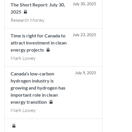
July 30, 2025
The Short Report: July 30,
2025
Research Money
July 23, 2025
Time is right for Canada to
attract investment in clean
energy projects
Mark Lowey
July 9, 2025
Canada’s low-carbon
hydrogen industry is
growing and hydrogen has
important role in clean
energy transition
Mark Lowey