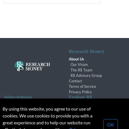
Research Money
About Us
Our Vision
The R$ Team
R$ Advisory Group
Contact
Terms of Service
Privacy Policy
Subscriptions
Explore R$
Subscriber Benefits
Archives
By using this website, you agree to our use of
Subscription Changes
Conferences & Events
cookies. We use cookies to provide you with a
Renewals
great experience and to help our website run
OK