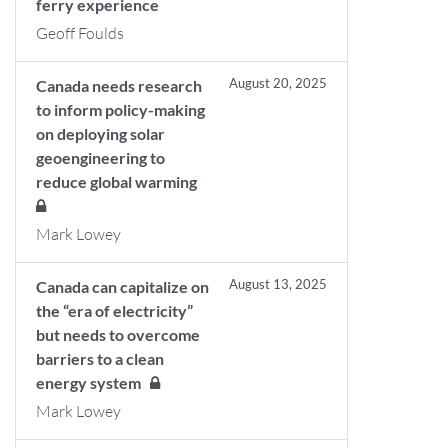
ferry experience
Geoff Foulds
August 20, 2025
Canada needs research
to inform policy-making
on deploying solar
geoengineering to
reduce global warming
Mark Lowey
August 13, 2025
Canada can capitalize on
the “era of electricity”
but needs to overcome
barriers to a clean
energy system
Mark Lowey