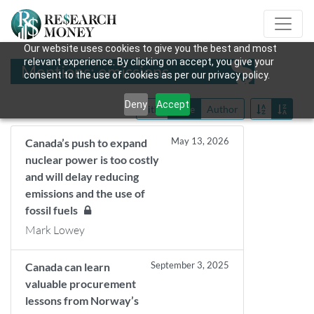
Our website uses cookies to give you the best and most
relevant experience. By clicking on accept, you give your
Mentions: emissions
consent to the use of cookies as per our privacy policy.
Deny
Accept
Title
Date
Author
May 13, 2026
Canada’s push to expand
nuclear power is too costly
and will delay reducing
emissions and the use of
fossil fuels
Mark Lowey
September 3, 2025
Canada can learn
valuable procurement
lessons from Norway’s