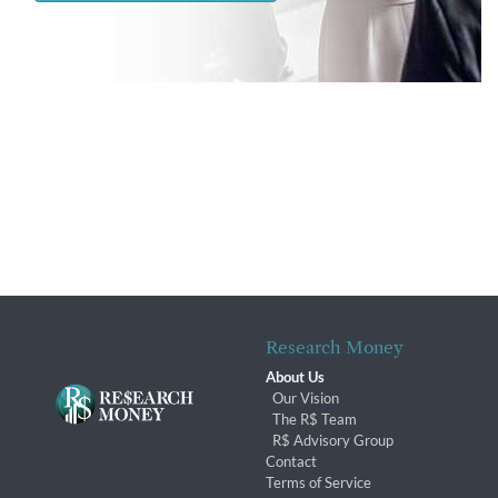
Research Money
About Us
Our Vision
The R$ Team
R$ Advisory Group
Contact
Terms of Service