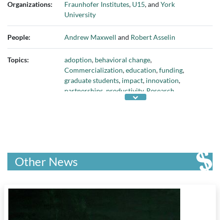
Organizations:
Fraunhofer Institutes
,
U15
, and
York
University
People:
Andrew Maxwell
and
Robert Asselin
Topics:
adoption
,
behavioral change
,
Commercialization
,
education
,
funding
,
graduate students
,
impact
,
innovation
,
partnerships
,
productivity
,
Research
,
technology
, and
universities
Other News