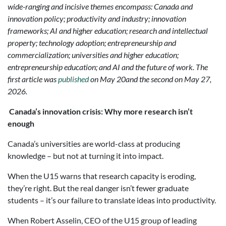
wide-ranging and incisive themes encompass: Canada and
innovation policy; productivity and industry; innovation
frameworks; AI and higher education; research and intellectual
property; technology adoption; entrepreneurship and
commercialization; universities and higher education;
entrepreneurship education; and AI and the future of work. The
first article was
published
on May 20and the second on May 27,
2026.
Canada’s innovation crisis: Why more research isn’t
enough
Canada’s universities are world-class at producing
knowledge – but not at turning it into impact.
When the U15 warns that research capacity is eroding,
they’re right. But the real danger isn’t fewer graduate
students – it’s our failure to translate ideas into productivity.
When Robert Asselin, CEO of the U15 group of leading