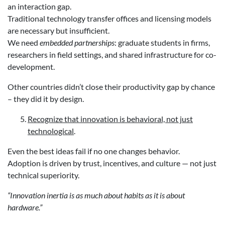
an interaction gap.
Traditional technology transfer offices and licensing models
are necessary but insufficient.
We need
embedded partnerships
: graduate students in firms,
researchers in field settings, and shared infrastructure for co-
development.
Other countries didn’t close their productivity gap by chance
– they did it by design.
Recognize that innovation is behavioral, not just
technological
.
Even the best ideas fail if no one changes behavior.
Adoption is driven by trust, incentives, and culture — not just
technical superiority.
“Innovation inertia is as much about habits as it is about
hardware.”