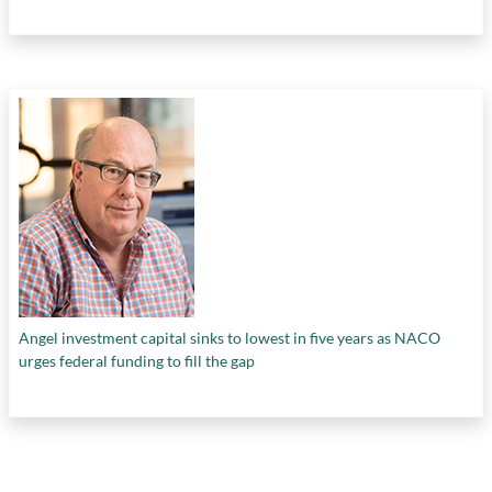
Angel investment capital sinks to lowest in five years as NACO
urges federal funding to fill the gap