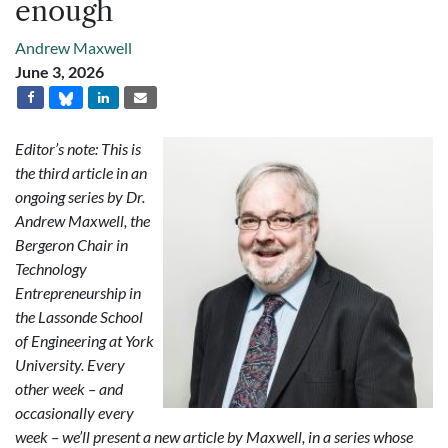
enough
Andrew Maxwell
June 3, 2026
Editor’s note: This is
the third article in an
ongoing series by Dr.
Andrew Maxwell, the
Bergeron Chair in
Technology
Entrepreneurship in
the Lassonde School
of Engineering at York
University. Every
other week – and
occasionally every
week – we’ll present a new article by Maxwell, in a series whose