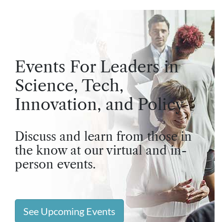
Events For Leaders in
Science, Tech,
Innovation, and Policy
Discuss and learn from those in
the know at our virtual and in-
person events.
See Upcoming Events