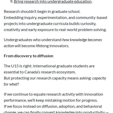
Bring research into undergraduate education
.
Research shouldn’t begin in graduate school.
Embedding inquiry, experimentation, and community-based
projects into undergraduate curricula builds curiosity,
creativity and early exposure to real-world problem solving.
Undergraduates who understand
how knowledge becomes
action
will become lifelong innovators.
From discovery to diffusion
The U15 is right: international graduate students are
essential to Canada’s research ecosystem.
But protecting our research capacity means asking:
capacity
for what
?
If we continue to equate research activity with innovation
performance, we’ll keep mistaking motion for progress.
If we focus instead on diffusion, adoption, and behavioral
change, we can finally convert knowledge into productivity —