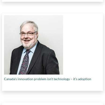
Canada’s innovation problem isn’t technology – it’s adoption