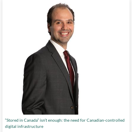
“Stored in Canada” isn’t enough: the need for Canadian-controlled
digital infrastructure