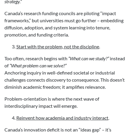
strategy.”
Canada’s research funding councils are piloting “impact
frameworks,” but universities must go further – embedding
diffusion, adoption, and system learning into tenure,
promotion, and funding criteria.
Start with the problem, not the discipline
.
Too often, research begins with
“What can we study?”
instead
of
“What problem can we solve?”
Anchoring inquiry in well-defined societal or industrial
challenges connects discovery to consequence. This doesn’t
diminish academic freedom; it amplifies relevance.
Problem-orientation is where the next wave of
interdisciplinary impact will emerge.
Reinvent how academia and industry interact
.
Canada’s innovation deficit is not an “ideas gap” – it’s