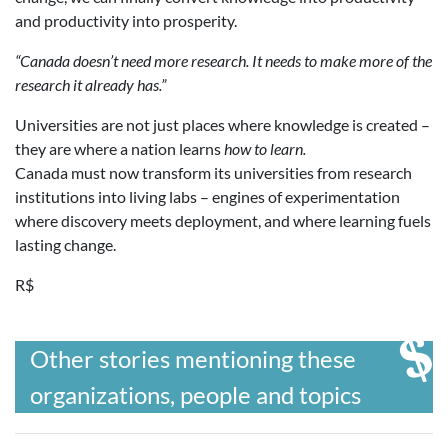
and productivity into prosperity.
“Canada doesn’t need more research. It needs to make more of the
research it already has.”
Universities are not just places where knowledge is created –
they are where a nation learns
how to learn.
Canada must now transform its universities from research
institutions into living labs – engines of experimentation
where discovery meets deployment, and where learning fuels
lasting change.
R$
Other stories mentioning these
organizations, people and topics