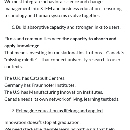
We must integrate behavioral science and change
management into STEM and business education – ensuring
technology and human systems evolve together.
Build absorptive capacity and stronger links to users
.
Firms and communities need
the capacity to absorb and
apply knowledge.
That means investing in translational institutions – Canada’s
“missing middle” – that connect university research to user
contexts.
The U.K. has Catapult Centres.
Germany has Fraunhofer Institutes.
The U.S. has Manufacturing Innovation Institutes.
Canada needs its own network of living, learning testbeds.
Reimagine education as lifelong and applied
.
Innovation doesn’t stop at graduation.
We need stackable, flexible learning pathways that help