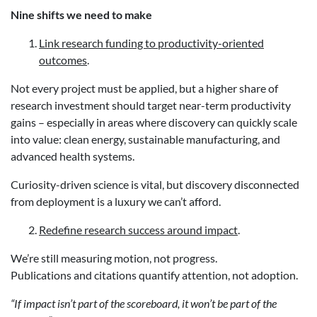
Nine shifts we need to make
Link research funding to productivity-oriented
outcomes
.
Not every project must be applied, but a higher share of
research investment should target near-term productivity
gains – especially in areas where discovery can quickly scale
into value: clean energy, sustainable manufacturing, and
advanced health systems.
Curiosity-driven science is vital, but discovery disconnected
from deployment is a luxury we can’t afford.
Redefine research success around impact
.
We’re still measuring motion, not progress.
Publications and citations quantify attention, not adoption.
“If impact isn’t part of the scoreboard, it won’t be part of the