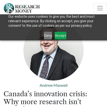
Our website uses cookies to give you the best and most
relevant experience. By clicking on accept, you give your
consent to the use of cookies as per our privacy policy.
Deny
Accept
Andrew Maxwell
Canada’s innovation crisis:
Why more research isn’t