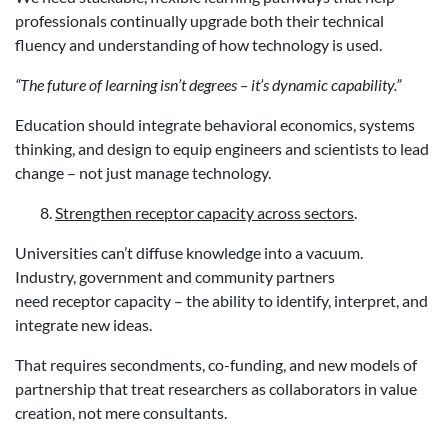
professionals continually upgrade both their technical
fluency and understanding of how technology is used.
“The future of learning isn’t degrees – it’s dynamic capability.”
Education should integrate behavioral economics, systems
thinking, and design to equip engineers and scientists to lead
change – not just manage technology.
Strengthen receptor capacity across sectors
.
Universities can’t diffuse knowledge into a vacuum.
Industry, government and community partners
need receptor capacity – the ability to identify, interpret, and
integrate new ideas.
That requires secondments, co-funding, and new models of
partnership that treat researchers as collaborators in value
creation, not mere consultants.