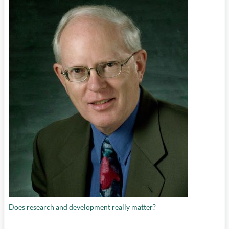
Does research and development really matter?