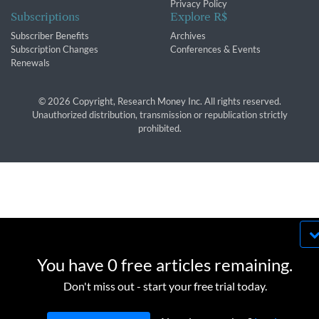
Privacy Policy
Subscriptions
Explore R$
Subscriber Benefits
Archives
Subscription Changes
Conferences & Events
Renewals
© 2026 Copyright, Research Money Inc. All rights reserved.
Unauthorized distribution, transmission or republication strictly
prohibited.
By using this website, you agree to our use of
cookies. We use cookies to provide you with a
You have 0 free articles remaining.
great experience and to help our website run
OK
Don't miss out - start your free trial today.
effectively in accordance with our
Privacy Policy
and
Terms of Service
.