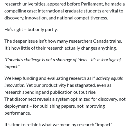
research universities, appeared before Parliament, he made a
compelling case: international graduate students are vital to
discovery, innovation, and national competitiveness.
He’s right – but only partly.
The deeper issue isn’t how many researchers Canada trains.
It’s how little of their research actually changes anything.
“Canada’s challenge is not a shortage of ideas – it’s a shortage of
impact.”
We keep funding and evaluating research as if
activity equals
innovation.
Yet our productivity has stagnated, even as
research spending and publication output rise.
That disconnect reveals a system optimized for discovery, not
deployment – for publishing papers, not improving
performance.
It’s time to rethink what we mean by research “impact.”