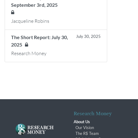
September 3rd, 2025
Jacqueline Robins
July 30, 2025
The Short Report: July 30,
2025
Research Money
Research Money
About Us
Our Vision
The R$ Team