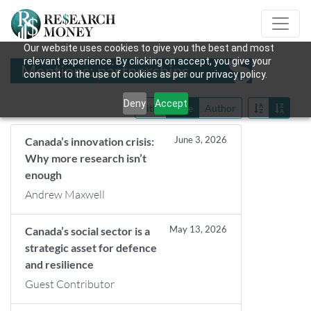
Our website uses cookies to give you the best and most
relevant experience. By clicking on accept, you give your
Mentions: partnerships
consent to the use of cookies as per our privacy policy.
Deny
Accept
Title
Date
Author
June 3, 2026
Canada’s innovation crisis:
Why more research isn’t
enough
Andrew Maxwell
May 13, 2026
Canada’s social sector is a
strategic asset for defence
and resilience
Guest Contributor