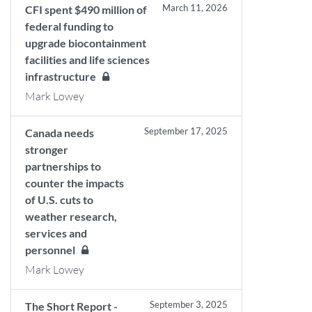
March 11, 2026
CFI spent $490 million of
federal funding to
upgrade biocontainment
facilities and life sciences
infrastructure
Mark Lowey
September 17, 2025
Canada needs
stronger
partnerships to
counter the impacts
of U.S. cuts to
weather research,
services and
personnel
Mark Lowey
September 3, 2025
The Short Report -