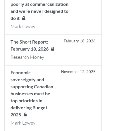
poorly at commercialization
and were never designed to
do it
Mark Lowey
February 18, 2026
The Short Report:
February 18, 2026
Research Money
November 12, 2025
Economic
sovereignty and
supporting Canadian
businesses must be
top priorities in
delivering Budget
2025
Mark Lowey