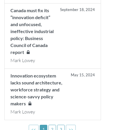
September 18, 2024
Canada must fix its
“innovation deficit”
and unfocused,
ineffective industrial
policy: Business
Council of Canada
report
Mark Lowey
May 15, 2024
Innovation ecosystem
lacks sound architecture,
workforce strategy and
science-savvy policy
makers
Mark Lowey
<<
1
2
3
>>