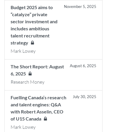
November 5, 2025
Budget 2025 aims to
“catalyze” private
sector investment and
includes ambitious
talent recruitment
strategy
Mark Lowey
August 6, 2025
The Short Report: August
6, 2025
Research Money
July 30, 2025
Fuelling Canada’s research
and talent engines: Q&A
with Robert Asselin, CEO
of U15 Canada
Mark Lowey