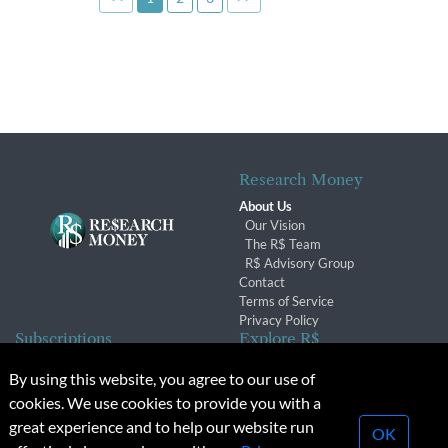
Research Money
About Us
Our Vision
The R$ Team
R$ Advisory Group
Contact
Terms of Service
Privacy Policy
Subscriptions
Explore R$
Subscriber Benefits
Archives
By using this website, you agree to our use of
Subscription Changes
Conferences & Events
cookies. We use cookies to provide you with a
Renewals
great experience and to help our website run
OK