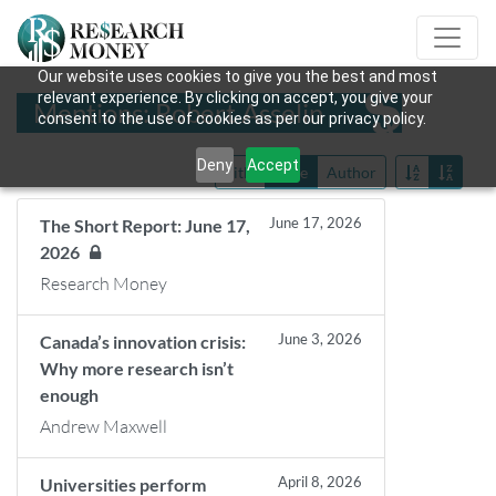
Our website uses cookies to give you the best and most
relevant experience. By clicking on accept, you give your
Mentions: Robert Asselin
consent to the use of cookies as per our privacy policy.
Deny
Accept
Title
Date
Author
June 17, 2026
The Short Report: June 17,
2026
Research Money
June 3, 2026
Canada’s innovation crisis:
Why more research isn’t
enough
Andrew Maxwell
April 8, 2026
Universities perform