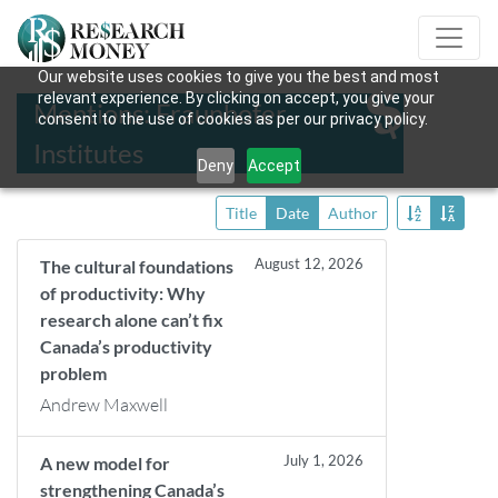
Our website uses cookies to give you the best and most
relevant experience. By clicking on accept, you give your
Mentions: Fraunhofer
consent to the use of cookies as per our privacy policy.
Institutes
Deny
Accept
Title
Date
Author
August 12, 2026
The cultural foundations
of productivity: Why
research alone can’t fix
Canada’s productivity
problem
Andrew Maxwell
July 1, 2026
A new model for
strengthening Canada’s