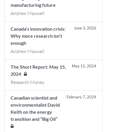
manufacturing future
Andrew Maxwell
June 3, 2026
Canada’s innovation crisis:
Why more research isn’t
enough
Andrew Maxwell
May 15, 2024
The Short Report: May 15,
2024
Research Money
February 7, 2024
Canadian scientist and
environmentalist David
Keith on the energy
transition and “Big Oil”