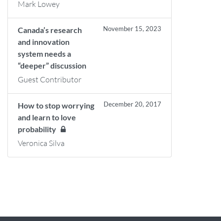
Mark Lowey
November 15, 2023
Canada’s research
and innovation
system needs a
“deeper” discussion
Guest Contributor
December 20, 2017
How to stop worrying
and learn to love
probability
Veronica Silva