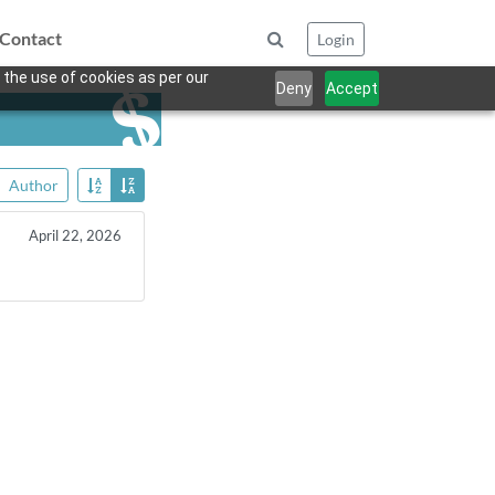
Contact
Login
 the use of cookies as per our
Deny
Accept
Author
April 22, 2026