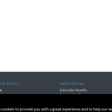
rch Money
Subscriptions
Us
Subscriber Benefits
sion
Subscription Changes
$ Team
Renewals
isory Group
e cookies to provide you with a great experience and to help our we