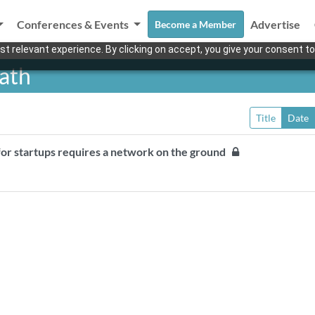
Conferences & Events
Advertise
Become a Member
t relevant experience. By clicking on accept, you give your consent to
ath
Title
Date
 for startups requires a network on the ground