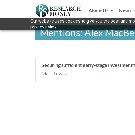
About Us
News
Our website uses cookies to give you the best and mos
privacy policy.
Mentions: Alex MacBe
Securing sufficient early-stage investment
Mark Lowey