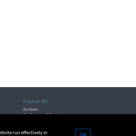
Explore R$
Archives
Conferences & Events
bsite run effectively in
OK