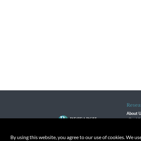
Resea
About 
Our Vi
The R
R$ Adv
By using this website, you agree to our use of cookies. We us
Contact