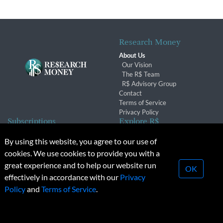
Research Money
About Us
Our Vision
The R$ Team
R$ Advisory Group
Contact
Terms of Service
Privacy Policy
Subscriptions
Explore R$
Subscriber Benefits
Archives
By using this website, you agree to our use of
Subscription Changes
Conferences & Events
cookies. We use cookies to provide you with a
Renewals
great experience and to help our website run
OK
effectively in accordance with our
Privacy
© 2026 Copyright, Research Money Inc. All rights reserved.
Policy
and
Terms of Service
.
Unauthorized distribution, transmission or republication strictly
prohibited.