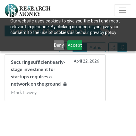
Our website uses cookies to give you the best and most
relevant experience. By clicking on accept, you give your
Mentions: Movement 51
consent to the use of cookies as per our privacy policy.
Deny
Accept
Title
Date
Author
April 22, 2026
Securing sufficient early-
stage investment for
startups requires a
network on the ground
Mark Lowey