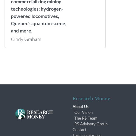
commercializing mining
technologies; hydrogen-
powered locomotives,
Quebec's quantum scene,
and more.
Cindy Graham
Research Money
About Us
Our Vision
The R$ Team
R$ Advisory Group
Contact
Terms of Service