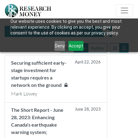
Our website uses cookies to give you the best and most
relevant experience. By clicking on accept, you give your
Mentions: Hans Knapp
consent to the use of cookies as per our privacy policy.
Deny
Accept
Title
Date
Author
April 22, 2026
Securing sufficient early-
stage investment for
startups requires a
network on the ground
Mark Lowey
June 28, 2023
The Short Report - June
28, 2023: Enhancing
Canada's earthquake
warning system;