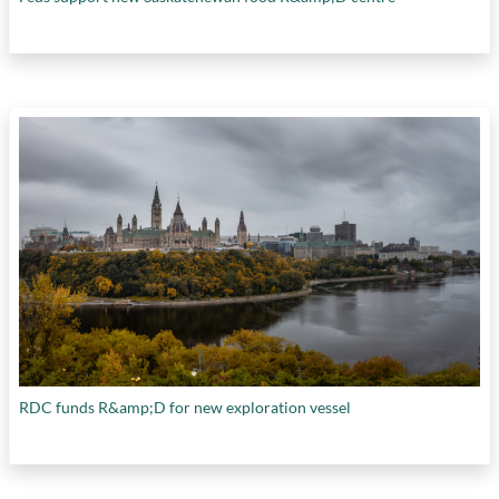
RDC funds R&amp;D for new exploration vessel