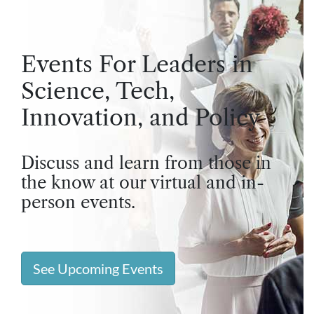
Events For Leaders in
Science, Tech,
Innovation, and Policy
Discuss and learn from those in
the know at our virtual and in-
person events.
See Upcoming Events