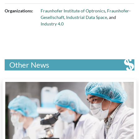
Organizations:
Fraunhofer Institute of Optronics
,
Fraunhofer-
Gesellschaft
,
Industrial Data Space
, and
Industry 4.0
Other News