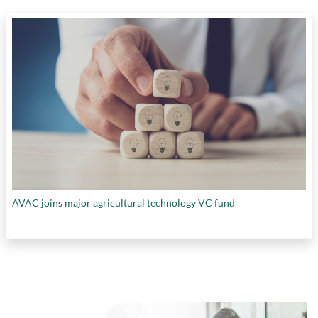
AVAC joins major agricultural technology VC fund