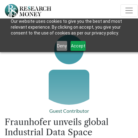
Our website uses cookies to give you the best and most
relevant experience. By clicking on accept, you give your
consent to the use of cookies as per our privacy policy.
Deny
Accept
Guest Contributor
Fraunhofer unveils global
Industrial Data Space