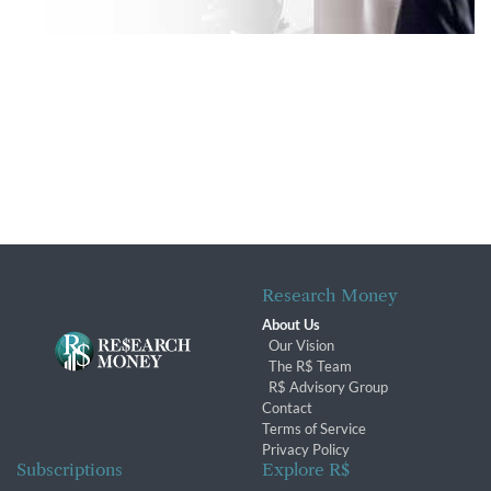
Research Money
About Us
Our Vision
The R$ Team
R$ Advisory Group
Contact
Terms of Service
Privacy Policy
Subscriptions
Explore R$