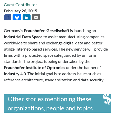
Guest Contributor
February 26, 2015
Germany's
Fraunhofer-Gesellschaft
is launching an
Industrial Data Space
to assist manufacturing companies
worldwide to share and exchange digital data and better
utilize Internet-based services. The new service will provide
firms with a protected space safeguarded by uniform
standards. The project is being undertaken by the
Fraunhofer Institute of Optronics
under the banner of
Industry 4.0
. The initial goal is to address issues such as
reference architecture, standardization and data security….
Other stories mentioning these
organizations, people and topics