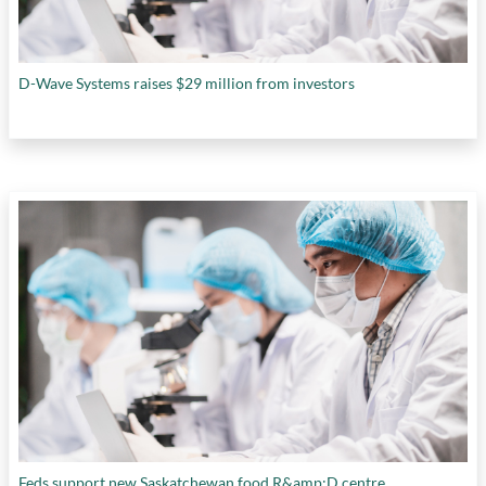
D-Wave Systems raises $29 million from investors
Feds support new Saskatchewan food R&amp;D centre