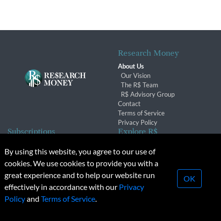
Research Money
About Us
Our Vision
The R$ Team
R$ Advisory Group
Contact
Terms of Service
Privacy Policy
Subscriptions
Explore R$
Subscriber Benefits
Archives
By using this website, you agree to our use of
Subscription Changes
Conferences & Events
cookies. We use cookies to provide you with a
Renewals
great experience and to help our website run
OK
effectively in accordance with our
Privacy
© 2026 Copyright, Research Money Inc. All rights reserved.
Policy
and
Terms of Service
.
Unauthorized distribution, transmission or republication strictly
prohibited.