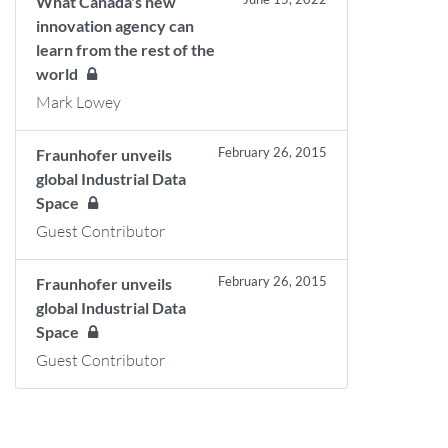
What Canada's new
innovation agency can
learn from the rest of the
world
Mark Lowey
February 26, 2015
Fraunhofer unveils
global Industrial Data
Space
Guest Contributor
February 26, 2015
Fraunhofer unveils
global Industrial Data
Space
Guest Contributor