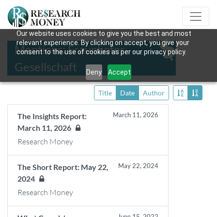
Our website uses cookies to give you the best and most
relevant experience. By clicking on accept, you give your
Mentions: Fraunhofer-
consent to the use of cookies as per our privacy policy.
Gesellschaft
Deny
Accept
Title
Date
Author
March 11, 2026
The Insights Report:
March 11, 2026
Research Money
May 22, 2024
The Short Report: May 22,
2024
Research Money
June 15, 2022