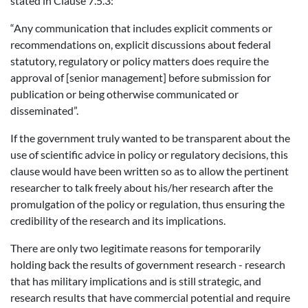
stated in Clause 7.5.3:
“Any communication that includes explicit comments or
recommendations on, explicit discussions about federal
statutory, regulatory or policy matters does require the
approval of [senior management] before submission for
publication or being otherwise communicated or
disseminated”.
If the government truly wanted to be transparent about the
use of scientific advice in policy or regulatory decisions, this
clause would have been written so as to allow the pertinent
researcher to talk freely about his/her research after the
promulgation of the policy or regulation, thus ensuring the
credibility of the research and its implications.
There are only two legitimate reasons for temporarily
holding back the results of government research - research
that has military implications and is still strategic, and
research results that have commercial potential and require