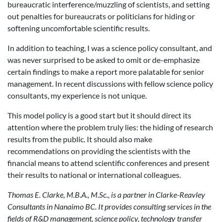
bureaucratic interference/muzzling of scientists, and setting
out penalties for bureaucrats or politicians for hiding or
softening uncomfortable scientific results.
In addition to teaching, I was a science policy consultant, and
was never surprised to be asked to omit or de-emphasize
certain findings to make a report more palatable for senior
management. In recent discussions with fellow science policy
consultants, my experience is not unique.
This model policy is a good start but it should direct its
attention where the problem truly lies: the hiding of research
results from the public. It should also make
recommendations on providing the scientists with the
financial means to attend scientific conferences and present
their results to national or international colleagues.
Thomas E. Clarke, M.B.A., M.Sc., is a partner in Clarke-Reavley
Consultants in
Nanaimo BC. It provides consulting services in the
fields of R&D management, science policy, technology transfer