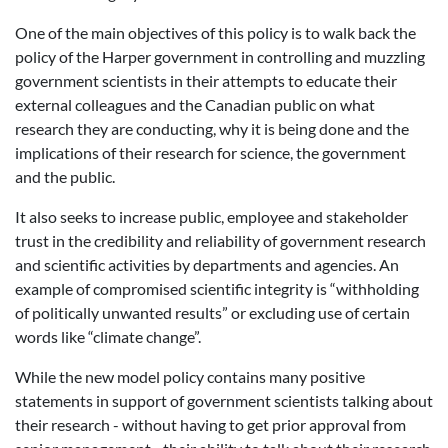
One of the main objectives of this policy is to walk back the
policy of the Harper government in controlling and muzzling
government scientists in their attempts to educate their
external colleagues and the Canadian public on what
research they are conducting, why it is being done and the
implications of their research for science, the government
and the public.
It also seeks to increase public, employee and stakeholder
trust in the credibility and reliability of government research
and scientific activities by departments and agencies. An
example of compromised scientific integrity is “withholding
of politically unwanted results” or excluding use of certain
words like “climate change”.
While the new model policy contains many positive
statements in support of government scientists talking about
their research - without having to get prior approval from