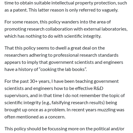
time to obtain suitable intellectual property protection, such
as a patent. This latter reason is only referred to vaguely.
For some reason, this policy wanders into the area of
promoting research collaboration with external laboratories,
which has nothing to do with scientific integrity.
That this policy seems to dwell a great deal on the
researchers adhering to professional research standards
appears to imply that government scientists and engineers
have a history of “cooking the lab books”.
For the past 30+ years, I have been teaching government
scientists and engineers how to be effective R&D
supervisors, and in that time I do not remember the topic of
scientific integrity (e.g., falsifying research results) being
brought up once as a problem. In recent years muzzling was
often mentioned as a concern.
This policy should be focussing more on the political and/or