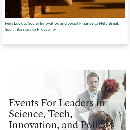
Feds Look to Social Innovation and Social Finance to Help Break
Social Barriers to Prosperity
Events For Leaders in
Science, Tech,
Innovation, and Policy