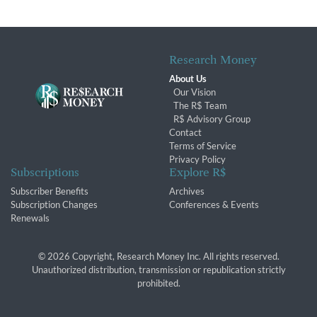
Research Money
About Us
Our Vision
The R$ Team
R$ Advisory Group
Contact
Terms of Service
Privacy Policy
Subscriptions
Explore R$
Subscriber Benefits
Archives
Subscription Changes
Conferences & Events
Renewals
© 2026 Copyright, Research Money Inc. All rights reserved.
Unauthorized distribution, transmission or republication strictly
prohibited.