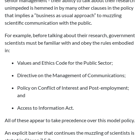
senior management - their ability to talk about their research
unimpeded is hemmed in by many other clauses in the policy
that implies a “business as usual approach” to muzzling
scientific communication with the public.
For example, before talking about their research, government
scientists must be familiar with and obey the rules embodied
in:
Values and Ethics Code for the Public Sector;
Directive on the Management of Communications;
Policy on Conflict of Interest and Post-employment;
and
Access to Information Act.
All of these appear to take precedence over this model policy.
An explicit barrier that continues the muzzling of scientists is