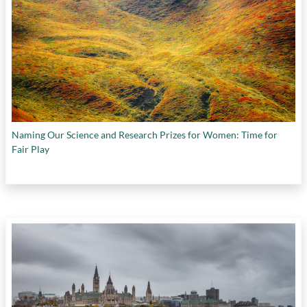
Naming Our Science and Research Prizes for Women: Time for
Fair Play