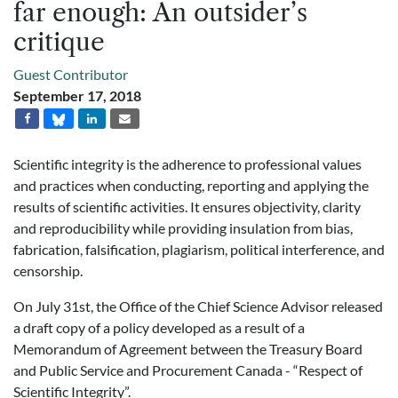
far enough: An outsider’s
critique
Guest Contributor
September 17, 2018
Scientific integrity is the adherence to professional values
and practices when conducting, reporting and applying the
results of scientific activities. It ensures objectivity, clarity
and reproducibility while providing insulation from bias,
fabrication, falsification, plagiarism, political interference, and
censorship.
On July 31st, the Office of the Chief Science Advisor released
a draft copy of a policy developed as a result of a
Memorandum of Agreement between the Treasury Board
and Public Service and Procurement Canada - “Respect of
Scientific Integrity”.