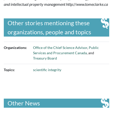
and intellectual property management
http://www.tomeclarke.ca
Other stories mentioning these
organizations, people and topics
Organizations:
Office of the Chief Science Advisor
,
Public
Services and Procurement Canada
, and
Treasury Board
Topics:
scientific integrity
Other News