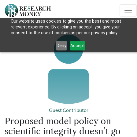
Our website uses cookies to give you the best and most
relevant experience. By clicking on accept, you give your
consent to the use of cookies as per our privacy policy.
Deny
Accept
Guest Contributor
Proposed model policy on
scientific integrity doesn’t go