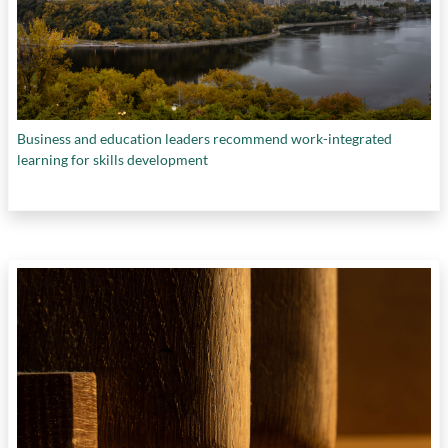
Business and education leaders recommend work-integrated
learning for skills development