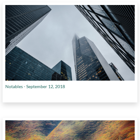
Notables - September 12, 2018