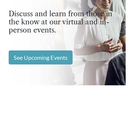
Discuss and learn from those in
the know at our virtual and in-
person events.
See Upcoming Events