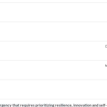
D
N
gency that requires prioritizing resilience, innovation and self-