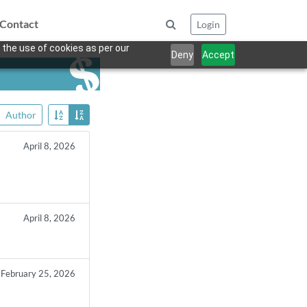
Contact
Login
 the use of cookies as per our
Deny
Accept
Author
April 8, 2026
April 8, 2026
February 25, 2026