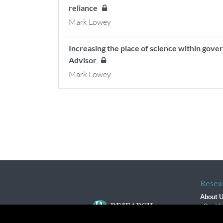
reliance
Mark Lowey
Increasing the place of science within go
Advisor
Mark Lowey
Resea
About 
Our Vi
The R