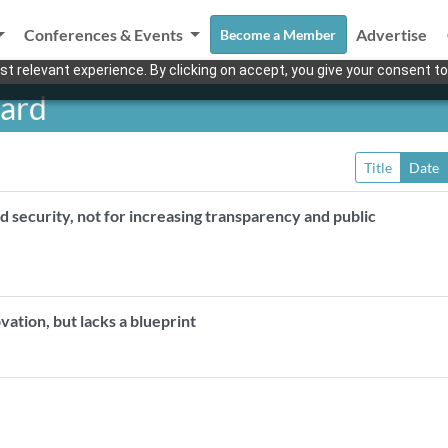
Conferences & Events
Advertise
Become a Member
t relevant experience. By clicking on accept, you give your consent to
oard
Title
Date
d security, not for increasing transparency and public
ovation, but lacks a blueprint