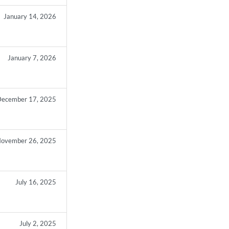
January 14, 2026
January 7, 2026
ecember 17, 2025
ovember 26, 2025
July 16, 2025
July 2, 2025