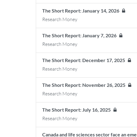
The Short Report: January 14, 2026
Research Money
The Short Report: January 7, 2026
Research Money
The Short Report: December 17, 2025
Research Money
The Short Report: November 26, 2025
Research Money
The Short Report: July 16, 2025
Research Money
Canada and life sciences sector face an emer