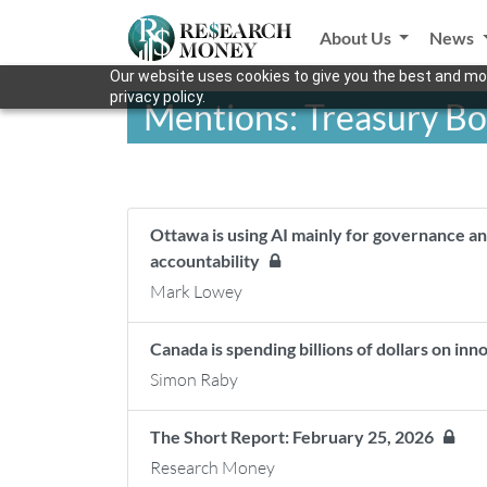
About Us
News
Our website uses cookies to give you the best and mos
privacy policy.
Mentions: Treasury B
Ottawa is using AI mainly for governance an
accountability
Mark Lowey
Canada is spending billions of dollars on inn
Simon Raby
The Short Report: February 25, 2026
Research Money