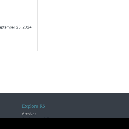
eptember 25, 2024
Explore R$
Archives
Conferences & Events