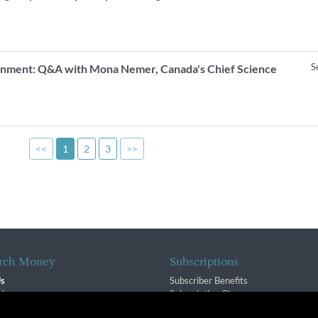
S
vernment: Q&A with Mona Nemer, Canada's Chief Science
<<
1
2
3
>>
rch Money
Subscriptions
Us
Subscriber Benefits
sion
Subscription Changes
$ Team
Renewals