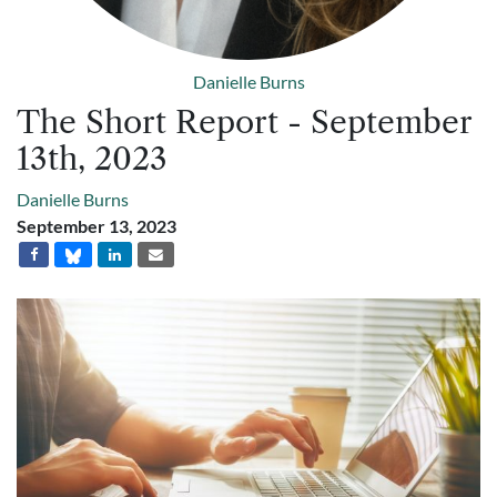
Danielle Burns
The Short Report - September
13th, 2023
Danielle Burns
September 13, 2023