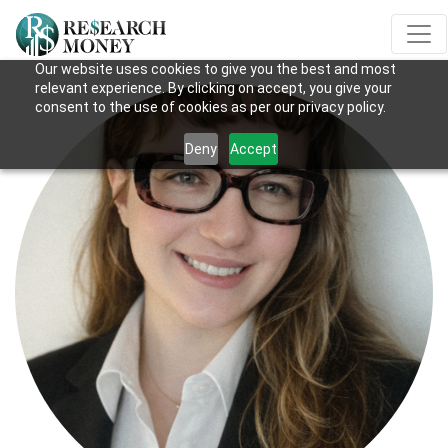
Our website uses cookies to give you the best and most
relevant experience. By clicking on accept, you give your
consent to the use of cookies as per our privacy policy.
Deny
Accept