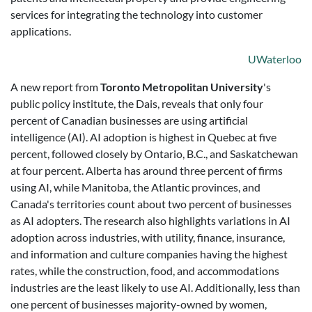
services for integrating the technology into customer
applications.
UWaterloo
A new report from
Toronto Metropolitan University
's
public policy institute, the Dais, reveals that only four
percent of Canadian businesses are using artificial
intelligence (AI). AI adoption is highest in Quebec at five
percent, followed closely by Ontario, B.C., and Saskatchewan
at four percent. Alberta has around three percent of firms
using AI, while Manitoba, the Atlantic provinces, and
Canada's territories count about two percent of businesses
as AI adopters. The research also highlights variations in AI
adoption across industries, with utility, finance, insurance,
and information and culture companies having the highest
rates, while the construction, food, and accommodations
industries are the least likely to use AI. Additionally, less than
one percent of businesses majority-owned by women,