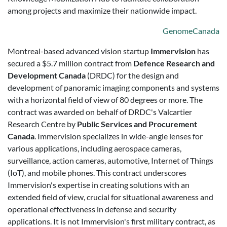
among projects and maximize their nationwide impact.
GenomeCanada
Montreal-based advanced vision startup
Immervision
has
secured a $5.7 million contract from
Defence Research and
Development Canada
(DRDC) for the design and
development of panoramic imaging components and systems
with a horizontal field of view of 80 degrees or more. The
contract was awarded on behalf of DRDC's Valcartier
Research Centre by
Public Services and Procurement
Canada
. Immervision specializes in wide-angle lenses for
various applications, including aerospace cameras,
surveillance, action cameras, automotive, Internet of Things
(IoT), and mobile phones. This contract underscores
Immervision's expertise in creating solutions with an
extended field of view, crucial for situational awareness and
operational effectiveness in defense and security
applications. It is not Immervision's first military contract, as