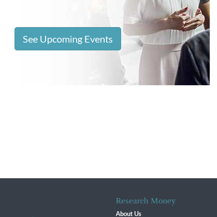
See Upcoming Events
Research Money
About Us