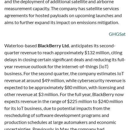
and the deployment of additional satellite and airborne
measurement capacity. The company has satellite services
agreements for hosted payloads on upcoming launches and
aims to further expand its impact on emissions mitigation.
GHGSat
Waterloo-based
BlackBerry Ltd.
anticipates its second-
quarter revenue to reach approximately $132 million, citing
delays in closing certain significant deals and reducing its full-
year revenue outlook for the internet-of-things (IoT)
business. For the second quarter, the company estimates IoT
revenue at around $49 million, while cybersecurity revenue is
expected to be approximately $80 million, with licensing and
other revenue at $3 million. For the full year, BlackBerry now
expects revenue in the range of $225 million to $240 million
for its IoT business, due to potential impacts from the
rescheduling of software development programs and
production schedules at large automakers and economic
uncertainties. Previously, in May, the company had