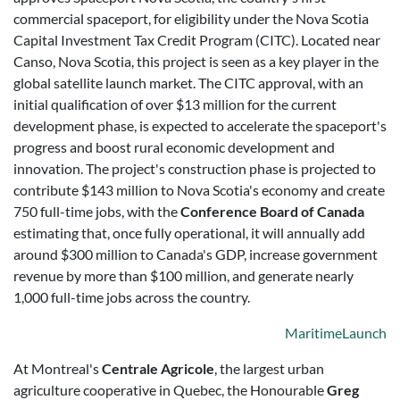
commercial spaceport, for eligibility under the Nova Scotia
Capital Investment Tax Credit Program (CITC). Located near
Canso, Nova Scotia, this project is seen as a key player in the
global satellite launch market. The CITC approval, with an
initial qualification of over $13 million for the current
development phase, is expected to accelerate the spaceport's
progress and boost rural economic development and
innovation. The project's construction phase is projected to
contribute $143 million to Nova Scotia's economy and create
750 full-time jobs, with the
Conference Board of Canada
estimating that, once fully operational, it will annually add
around $300 million to Canada's GDP, increase government
revenue by more than $100 million, and generate nearly
1,000 full-time jobs across the country.
MaritimeLaunch
At Montreal's
Centrale Agricole
, the largest urban
agriculture cooperative in Quebec, the Honourable
Greg