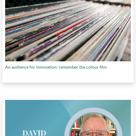
An audience for innovation: remember the colour film