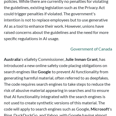
policies. While there are currently no penalties for violating
the guidelines, existing legislation such as the Privacy Act
could trigger penalties if violated. The government's
intention is not to replace employees but to use generative
AI as a tool to enhance their work. However, unions have
raised concerns about the guidelines and the need for more
specific regulations in AI usage.
Government of Canada
Australia
's eSafety Commissioner,
Julie Inman Grant
, has
introduced a new online safety code placing obligations on
search engines like
Google
to prevent AI functionality from
generating harmful material, often referred to as deepfakes.
The code requires search engines to take steps to reduce the
risk of abusive material appearing in searches and to ensure
that AI functionality integrated with the search engines is
not used to create synthetic versions of this material. The
code will apply to search engines such as Google,
Microsoft
's
Bing, DuckDuckGo, and Yahoo, with Google having almost