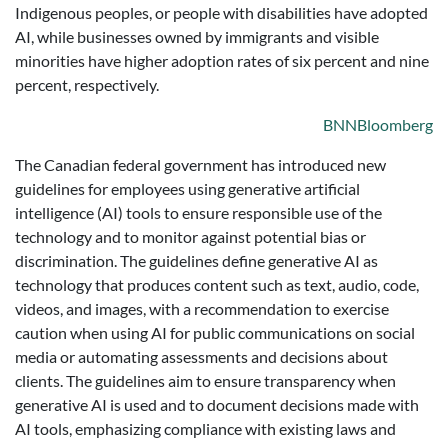
Indigenous peoples, or people with disabilities have adopted
AI, while businesses owned by immigrants and visible
minorities have higher adoption rates of six percent and nine
percent, respectively.
BNNBloomberg
The Canadian federal government has introduced new
guidelines for employees using generative artificial
intelligence (AI) tools to ensure responsible use of the
technology and to monitor against potential bias or
discrimination. The guidelines define generative AI as
technology that produces content such as text, audio, code,
videos, and images, with a recommendation to exercise
caution when using AI for public communications on social
media or automating assessments and decisions about
clients. The guidelines aim to ensure transparency when
generative AI is used and to document decisions made with
AI tools, emphasizing compliance with existing laws and