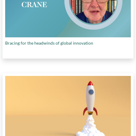
Bracing for the headwinds of global innovation