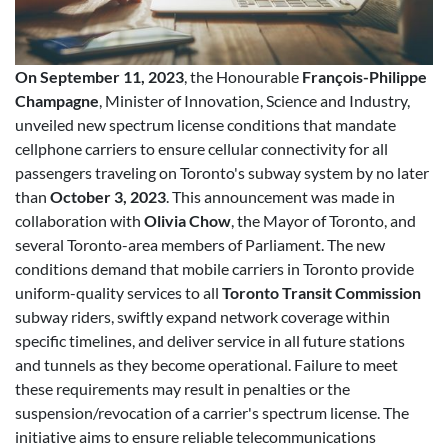
On September 11, 2023
, the Honourable
François-Philippe
Champagne
, Minister of Innovation, Science and Industry,
unveiled new spectrum license conditions that mandate
cellphone carriers to ensure cellular connectivity for all
passengers traveling on Toronto's subway system by no later
than
October 3, 2023
. This announcement was made in
collaboration with
Olivia Chow
, the Mayor of Toronto, and
several Toronto-area members of Parliament. The new
conditions demand that mobile carriers in Toronto provide
uniform-quality services to all
Toronto Transit Commission
subway riders, swiftly expand network coverage within
specific timelines, and deliver service in all future stations
and tunnels as they become operational. Failure to meet
these requirements may result in penalties or the
suspension/revocation of a carrier's spectrum license. The
initiative aims to ensure reliable telecommunications