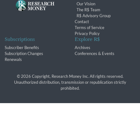
Our Vision
The R$ Team
R$ Advisory Group
Contact
Terms of Service
Privacy Policy
Subscriptions
Explore R$
Subscriber Benefits
Archives
Subscription Changes
Conferences & Events
Renewals
© 2026 Copyright, Research Money Inc. All rights reserved.
Unauthorized distribution, transmission or republication strictly
prohibited.