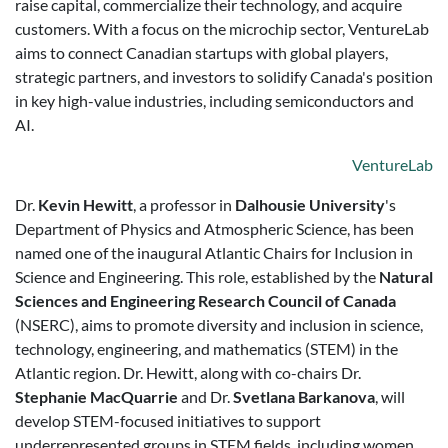
raise capital, commercialize their technology, and acquire
customers. With a focus on the microchip sector, VentureLab
aims to connect Canadian startups with global players,
strategic partners, and investors to solidify Canada's position
in key high-value industries, including semiconductors and
AI.
VentureLab
Dr.
Kevin Hewitt
, a professor in
Dalhousie University
's
Department of Physics and Atmospheric Science, has been
named one of the inaugural Atlantic Chairs for Inclusion in
Science and Engineering. This role, established by the
Natural
Sciences and Engineering Research Council of Canada
(NSERC), aims to promote diversity and inclusion in science,
technology, engineering, and mathematics (STEM) in the
Atlantic region. Dr. Hewitt, along with co-chairs Dr.
Stephanie MacQuarrie
and Dr.
Svetlana Barkanova
, will
develop STEM-focused initiatives to support
underrepresented groups in STEM fields, including women,