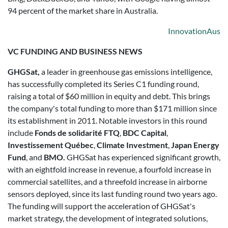
94 percent of the market share in Australia.
InnovationAus
VC FUNDING AND BUSINESS NEWS
GHGSat,
a leader in greenhouse gas emissions intelligence,
has successfully completed its Series C1 funding round,
raising a total of $60 million in equity and debt. This brings
the company's total funding to more than $171 million since
its establishment in 2011. Notable investors in this round
include
Fonds de solidarité FTQ
,
BDC Capital
,
Investissement Québec
,
Climate Investment
,
Japan Energy
Fund
, and
BMO.
GHGSat has experienced significant growth,
with an eightfold increase in revenue, a fourfold increase in
commercial satellites, and a threefold increase in airborne
sensors deployed, since its last funding round two years ago.
The funding will support the acceleration of GHGSat's
market strategy, the development of integrated solutions,