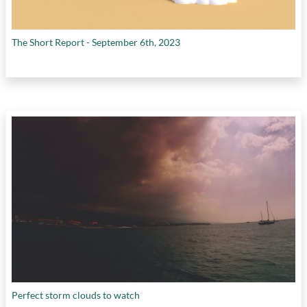
The Short Report - September 6th, 2023
Perfect storm clouds to watch