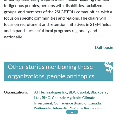
Indigenous peoples, persons with disabilities, racialized
groups, and members of the 2SLGBTQI+ communities, with a
focus on specific communities and regions. The chairs will
focus on recruitment and retention initiatives in STEM fields
and expand successful local programs regionally and
nationally.
Dalhousie
Other stories mentioning these
organizations, people and topics
Organizations:
ATI Technologies Inc
,
BDC Capital
,
Blackberry
Ltd.
,
BMO
,
Centrale Agricole
,
Climate
Investment
,
Conference Board of Canada
,
Dalhousie University
,
Defence Research and
Development Canada
,
Fonds de solidarite FTQ
,