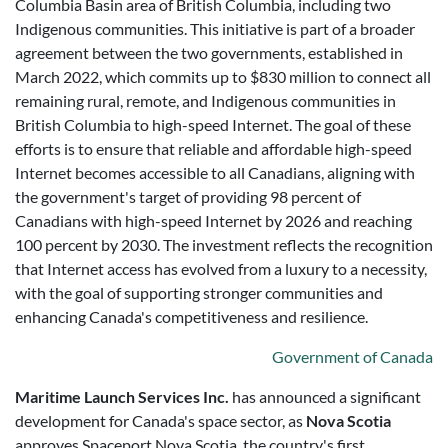
Columbia Basin area of British Columbia, including two
Indigenous communities. This initiative is part of a broader
agreement between the two governments, established in
March 2022, which commits up to $830 million to connect all
remaining rural, remote, and Indigenous communities in
British Columbia to high-speed Internet. The goal of these
efforts is to ensure that reliable and affordable high-speed
Internet becomes accessible to all Canadians, aligning with
the government's target of providing 98 percent of
Canadians with high-speed Internet by 2026 and reaching
100 percent by 2030. The investment reflects the recognition
that Internet access has evolved from a luxury to a necessity,
with the goal of supporting stronger communities and
enhancing Canada's competitiveness and resilience.
Government of Canada
Maritime Launch Services Inc.
has announced a significant
development for Canada's space sector, as
Nova Scotia
approves Spaceport Nova Scotia, the country's first