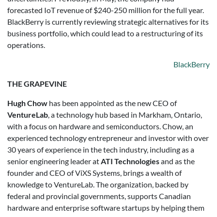
forecasted IoT revenue of $240-250 million for the full year.
BlackBerry is currently reviewing strategic alternatives for its
business portfolio, which could lead to a restructuring of its
operations.
BlackBerry
THE GRAPEVINE
Hugh Chow
has been appointed as the new CEO of
VentureLab
, a technology hub based in Markham, Ontario,
with a focus on hardware and semiconductors. Chow, an
experienced technology entrepreneur and investor with over
30 years of experience in the tech industry, including as a
senior engineering leader at
ATI Technologies
and as the
founder and CEO of ViXS Systems, brings a wealth of
knowledge to VentureLab. The organization, backed by
federal and provincial governments, supports Canadian
hardware and enterprise software startups by helping them