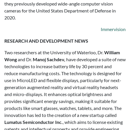
they previously developed wide-angle computer vision
cameras for the United States Department of Defense in
2020.
Immervision
RESEARCH AND DEVELOPMENT NEWS
Two researchers at the University of Waterloo, Dr.
William
Wong
and Dr.
Manoj Sachdev,
have developed a suite of new
technologies to increase battery life by 30 percent and
reduce manufacturing costs. The technology is designed for
use in MicroLED and flexible displays, particularly for next-
generation augmented reality and virtual reality headsets
and micro-displays. It enhances optical brightness and
provides significant energy savings, making it suitable for
products like smart glasses, watches, tablets, and more. The
innovation has led to the creation of a new startup called
Lumatus Semiconductor Inc.
, which aims to license existing
patents and intellectual property and provide engineering