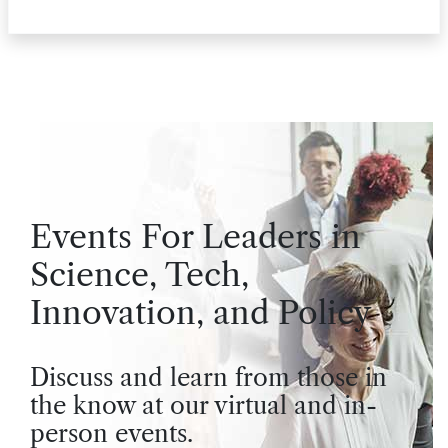
Events For Leaders in
Science, Tech,
Innovation, and Policy
Discuss and learn from those in
the know at our virtual and in-
person events.