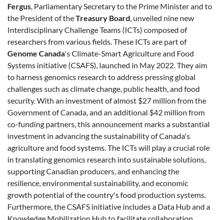
Fergus
, Parliamentary Secretary to the Prime Minister and to
the President of the
Treasury Board
, unveiled nine new
Interdisciplinary Challenge Teams (ICTs) composed of
researchers from various fields. These ICTs are part of
Genome Canada
's Climate-Smart Agriculture and Food
Systems initiative (CSAFS), launched in May 2022. They aim
to harness genomics research to address pressing global
challenges such as climate change, public health, and food
security. With an investment of almost $27 million from the
Government of Canada, and an additional $42 million from
co-funding partners, this announcement marks a substantial
investment in advancing the sustainability of Canada's
agriculture and food systems. The ICTs will play a crucial role
in translating genomics research into sustainable solutions,
supporting Canadian producers, and enhancing the
resilience, environmental sustainability, and economic
growth potential of the country's food production systems.
Furthermore, the CSAFS initiative includes a Data Hub and a
Knowledge Mobilization Hub to facilitate collaboration