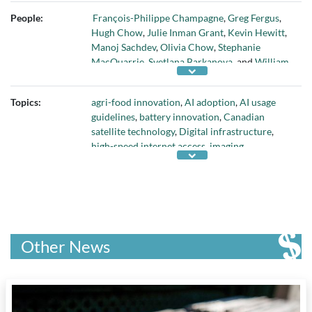
Genome Canada
,
GHGSat
,
Google
,
People:
François-Philippe Champagne
,
Greg Fergus
,
Government of Australia
,
Immervision
,
Hugh Chow
,
Julie Inman Grant
,
Kevin Hewitt
,
Innovation Science and Economic
Manoj Sachdev
,
Olivia Chow
,
Stephanie
Development (ISED)
,
Investissement Quebec
,
MacQuarrie
,
Svetlana Barkanova
, and
William
Japan Energy Fund
,
Lumatus Semiconductor
Wong
Inc.
,
Microsoft
,
Natural Sciences and
Engineering Research Council of Canada
,
Topics:
agri-food innovation
,
AI adoption
,
AI usage
Public Services and Procurement Canada
,
guidelines
,
battery innovation
,
Canadian
Toronto Metropolitan University
,
Toronto
satellite technology
,
Digital infrastructure
,
Transit Commission
,
Treasury Board
,
high-speed internet access
,
imaging
ventureLAB
, and
ViXS Systems Inc
technologies
,
Internet of Things
, and
launch
technologies
Other News