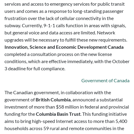
services and access to emergency services for public transit
users and comes as a response to long-standing passenger
frustration over the lack of cellular connectivity in the
subway. Currently, 9-1-1 calls function in areas with signals,
but general voice and data access are limited. Network
upgrades will be necessary to fulfill these new requirements.
Innovation, Science and Economic Development Canada
completed a consultation process on the new license
conditions, which are effective immediately, with the October
3 deadline for full compliance.
Government of Canada
T
he Canadian government, in collaboration with the
government of
British Columbia
, announced a substantial
investment of more than $58 million in federal and provincial
funding for the
Columbia Basin Trust
. This funding initiative
aims to bring high-speed Internet access to more than 5,400
households across 59 rural and remote communities in the