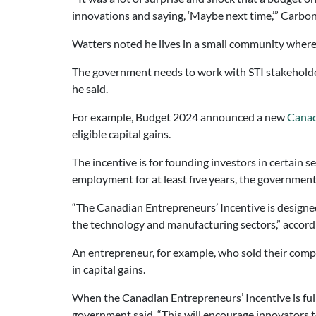
innovations and saying, ‘Maybe next time,’” Carbo
Watters noted he lives in a small community where t
The government needs to work with STI stakeholders 
he said.
For example, Budget 2024 announced a new
Canad
eligible capital gains.
The incentive is for founding investors in certain 
employment for at least five years, the government
“The Canadian Entrepreneurs’ Incentive is designed
the technology and manufacturing sectors,” accord
An entrepreneur, for example, who sold their compan
in capital gains.
When the Canadian Entrepreneurs’ Incentive is full
government said. “This will encourage innovators t