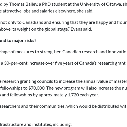
d by Thomas Bailey, a PhD student at the University of Ottawa, s
attractive jobs and salaries elsewhere, she said.
is not only to Canadians and ensuring that they are happy and flouri
bove its weight on the global stage,” Evans said.
nd to major risks?
kage of measures to strengthen Canadian research and innovation
or a 30-per-cent increase over five years of Canada’s research gran
e research granting councils to increase the annual value of maste
 fellowships to $70,000. The new program will also increase the 
s and fellowships by approximately 1,720 each year.
esearchers and their communities, which would be distributed with 
rastructure and institutes, including: