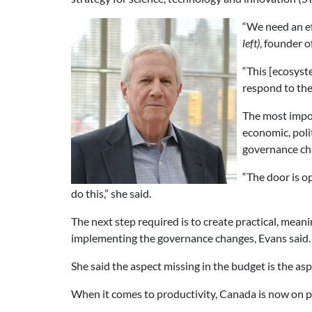
“We need an ef
left)
, founder 
“This [ecosyste
respond to thes
The most impor
economic, poli
governance cha
“The door is o
do this,” she said.
The next step required is to create practical, mea
implementing the governance changes, Evans said.
She said the aspect missing in the budget is the a
When it comes to productivity, Canada is now on p