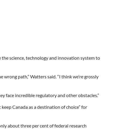
e the science, technology and innovation system to
 wrong path,” Watters said. “I think we’re grossly
y face incredible regulatory and other obstacles.”
 keep Canada as a destination of choice” for
nly about three per cent of federal research