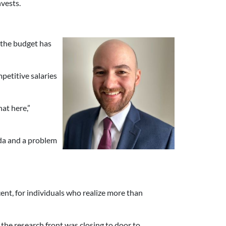
nvests.
e the budget has
petitive salaries
hat here,”
da and a problem
cent, for individuals who realize more than
n the research front was closing to door to