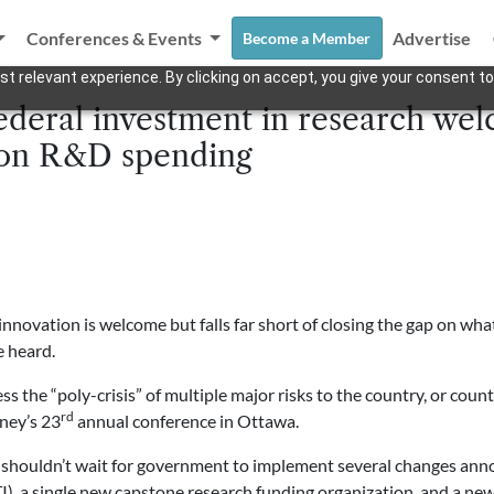
Conferences & Events
Advertise
Become a Member
t relevant experience. By clicking on accept, you give your consent to
deral investment in research welc
 on R&D spending
innovation is welcome but falls far short of closing the gap on 
 heard.
 the “poly-crisis” of multiple major risks to the country, or count
rd
oney’s 23
annual conference in Ottawa.
 shouldn’t wait for government to implement several changes anno
TI), a single new capstone research funding organization, and a ne