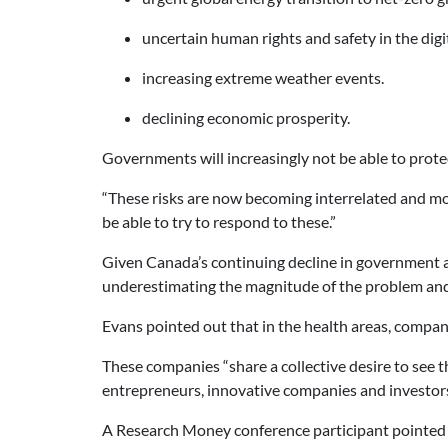
uncertain human rights and safety in the digi
increasing extreme weather events.
declining economic prosperity.
Governments will increasingly not be able to prote
“These risks are now becoming interrelated and mor
be able to try to respond to these.”
Given Canada’s continuing decline in government an
underestimating the magnitude of the problem and 
Evans pointed out that in the health areas, compan
These companies “share a collective desire to see 
entrepreneurs, innovative companies and investors 
A Research Money conference participant pointed ou