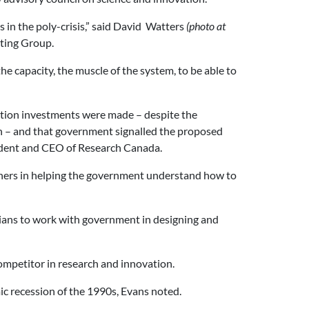
 in the poly-crisis,” said David Watters
(photo at
lting Group.
he capacity, the muscle of the system, to be able to
vation investments were made – despite the
th – and that government signalled the proposed
ident and CEO of Research Canada.
artners in helping the government understand how to
dians to work with government in designing and
competitor in research and innovation.
c recession of the 1990s, Evans noted.