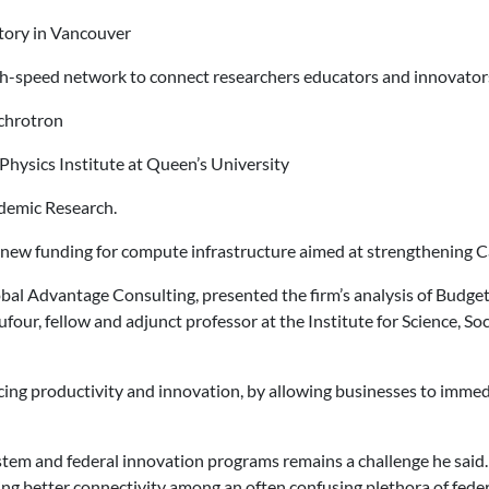
tory in Vancouver
h-speed network to connect researchers educators and innovator
chrotron
hysics Institute at Queen’s University
ndemic Research.
 new funding for compute infrastructure aimed at strengthening Cana
bal Advantage Consulting, presented the firm’s analysis of Budget
our, fellow and adjunct professor at the Institute for Science, So
cing productivity and innovation, by allowing businesses to immedi
tem and federal innovation programs remains a challenge he said.
ding better connectivity among an often confusing plethora of fede