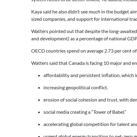
Kaya said he also didn’t see much in the budget ai
sized companies, and support for international tr
Watters pointed out that despite the long-awaite
and development) as a percentage of national GDP,
OECD countries spend on average 2.73 per cent of 
Watters said that Canada is facing 10 major and ent
affordability and persistent inflation, which 
increasing geopolitical conflict.
erosion of social cohesion and trust, with d
social media creating a “Tower of Babel.”
accelerating global competition for talent a
urgent global energy transition to net-zero 