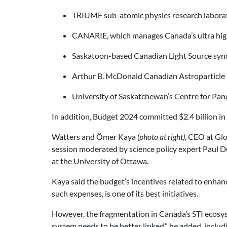
TRIUMF sub-atomic physics research labora
CANARIE, which manages Canada’s ultra hig
Saskatoon-based Canadian Light Source syn
Arthur B. McDonald Canadian Astroparticle P
University of Saskatchewan’s Centre for Pa
In addition, Budget 2024 committed $2.4 billion in
Watters and Ömer Kaya
(photo at right)
, CEO at Glo
session moderated by science policy expert Paul Duf
at the University of Ottawa.
Kaya said the budget’s incentives related to enhan
such expenses, is one of its best initiatives.
However, the fragmentation in Canada’s STI ecosys
system needs to be better linked,” he added, inclu