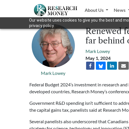
About Us
News
Our website uses cookies to give you the best and mos
privacy policy.
Renewed fe
far behind
Mark Lowey
May 1, 2024
Mark Lowey
Federal Budget 2024’s investment in research and 
developed countries, Research Money’s conference
Government R&D spending isn’t sufficient to address
the capital gains tax, panelists said at Research M
Several panelists also underscored that Canadians
strategy for science, technology and innovation (S