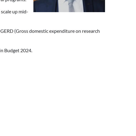
 scale up mid-
in GERD (Gross domestic expenditure on research
 in Budget 2024.