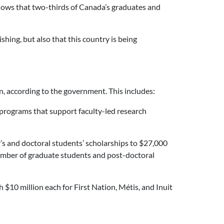
hows that two-thirds of Canada’s graduates and
shing, but also that this country is being
, according to the government. This includes:
t programs that support faculty-led research
r’s and doctoral students’ scholarships to $27,000
number of graduate students and post-doctoral
$10 million each for First Nation, Métis, and Inuit