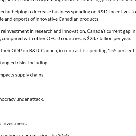
med at helping to increase business spending on R&D, incentives to
ade and exports of innovative Canadian products.
d reinvestment in research and innovation, Canada’s current gap 
 compared with other OECD countries, is $28.7 billion per year.
their GDP on R&D. Canada, in contrast, is spending 1.55 per cent
angled risks, including:
impacts supply chains.
emocracy under attack.
nd investment.
greenhouse gas emissions by 2050.