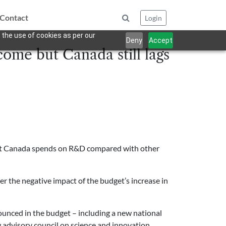
Contact
Login
 the use of cookies as per our
Deny
Accept
ome but Canada still lags
what Canada spends on R&D compared with other
er the negative impact of the budget’s increase in
unced in the budget – including a new national
w advisory council on science and innovation.