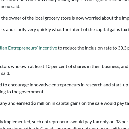
nneau said.
he owner of the local grocery store is now worried about the impac
and clarify very quickly what the intent of the capital gains tax i
ian Entrepreneurs’ Incentive
to reduce the inclusion rate to 33.3 
sectors who own at least 10 per cent of shares in their business, a
 said.
 to encourage innovative entrepreneurs in research and start-up p
ing to the government.
y and earned $2 million in capital gains on the sale would pay tax 
y implemented, such entrepreneurs would pay tax only on 33 per c
o keep innovating in Canada by providing entrepreneurs with more c