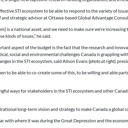
fective STI ecosystem to be able to respond to the variety of issues
of and strategic advisor at Ottawa-based Global Advantage Consu
m] is a national asset, and we need to make sure we’re increasing t
e kinds of issues,” he said.
tant aspect of the budget is the fact that the research and inno
tical, social and environmental challenges Canada is grappling wi
nges in the STI ecosystem, said Alison Evans
(photo at right)
, pres
pen to be able to co-create some of this, to be willing and able p
ningful ways for stakeholders in the STI ecosystem and other Cana
spirational long-term vision and strategy to make Canada a global 
ar with where it was during the Great Depression and the economi