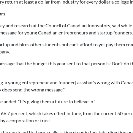
 return at least a dollar from industry for every dollar a college i
ors
olicy and research at the Council of Canadian Innovators, said whil
g message for young Canadian entrepreneurs and startup founders.
rtup and hires other students but can’t afford to yet pay them com
pany.
message that the budget this year sent to that person is: Don’t do t
e.g. a young entrepreneur and founder] as what’s wrong with Cana
ly does send the wrong message.”
e added. “It’s giving them a future to believe in.”
66.7 per cent, which takes effect in June, from the current 50 per 
 by a corporation or trust.
 the one hand that was really taking steps in the right direction o