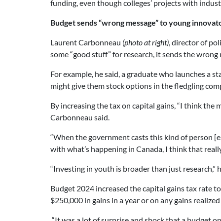
funding, even though colleges’ projects with industry
Budget sends “wrong message” to young innovat
Laurent Carbonneau
(photo at right)
, director of p
some “good stuff” for research, it sends the wron
For example, he said, a graduate who launches a sta
might give them stock options in the fledgling com
By increasing the tax on capital gains, “I think the 
Carbonneau said.
“When the government casts this kind of person [
with what’s happening in Canada, I think that real
“Investing in youth is broader than just research,” h
Budget 2024 increased the capital gains tax rate to 
$250,000 in gains in a year or on any gains realized
“It was a lot of surprise and shock that a budget on