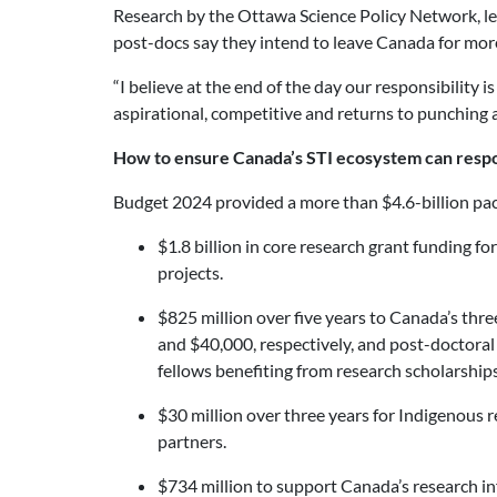
Research by the Ottawa Science Policy Network, le
post-docs say they intend to leave Canada for more 
“I believe at the end of the day our responsibility 
aspirational, competitive and returns to punching a
How to ensure Canada’s STI ecosystem can respo
Budget 2024 provided a more than $4.6-billion pac
$1.8 billion in core research grant funding f
projects.
$825 million over five years to Canada’s thre
and $40,000, respectively, and post-doctoral
fellows benefiting from research scholarship
$30 million over three years for Indigenous r
partners.
$734 million to support Canada’s research inf