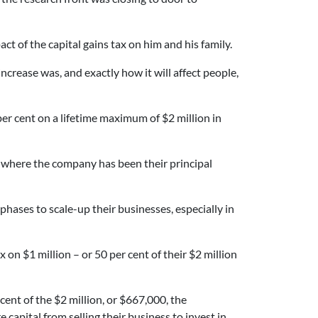
t of the capital gains tax on him and his family.
ncrease was, and exactly how it will affect people,
per cent on a lifetime maximum of $2 million in
nd where the company has been their principal
hases to scale-up their businesses, especially in
on $1 million – or 50 per cent of their $2 million
ent of the $2 million, or $667,000, the
apital from selling their business to invest in