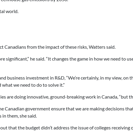
tal world.
ct Canadians from the impact of these risks, Watters said.
e significant,” he said. “It changes the game in how we need to us
d business investment in R&D, “We’re certainly, in my view, on the
what we need to do to solve it.”
ies are doing innovative, ground-breaking work in Canada, “but the
the Canadian government ensure that we are making decisions that
in them, she said.
t that the budget didn’t address the issue of colleges receiving o