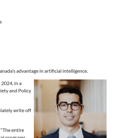
s
da’s advantage in artificial intelligence.
 2024, in a
ciety and Policy
ately write off
 “The entire
ral programs.