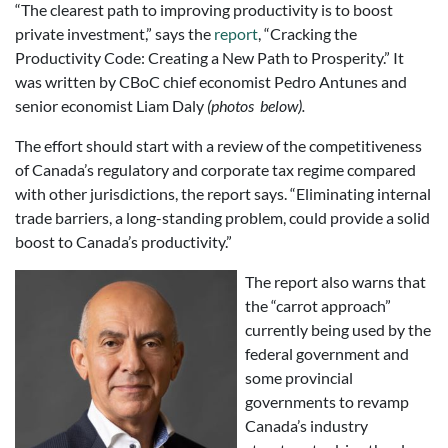
“The clearest path to improving productivity is to boost
private investment,” says the
report
, “Cracking the
Productivity Code: Creating a New Path to Prosperity.” It
was written by CBoC chief economist Pedro Antunes and
senior economist Liam Daly
(photos below).
The effort should start with a review of the competitiveness
of Canada’s regulatory and corporate tax regime compared
with other jurisdictions, the report says. “Eliminating internal
trade barriers, a long-standing problem, could provide a solid
boost to Canada’s productivity.”
The report also warns that
the “carrot approach”
currently being used by the
federal government and
some provincial
governments to revamp
Canada’s industry