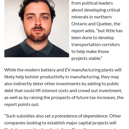
from political leaders
about developing critical
minerals in northern
Ontario and Quebec, the
report adds, “but little has
been done to develop
transportation corridors
to help make those
projects viable.”
While the modern battery and EV manufacturing plants will
likely help bolster productivity in manufacturing, they may
also indirectly deter other investments by adding to public
debt that could lift interest costs and crowd out investment,
as well as by raising the prospects of future tax increases, the
report points out.
“Such subsidies also set a precedence of dependence. Other
companies looking to establish major capital projects will