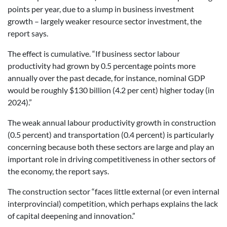
points per year, due to a slump in business investment
growth – largely weaker resource sector investment, the
report says.
The effect is cumulative. “If business sector labour
productivity had grown by 0.5 percentage points more
annually over the past decade, for instance, nominal GDP
would be roughly $130 billion (4.2 per cent) higher today (in
2024).”
The weak annual labour productivity growth in construction
(0.5 percent) and transportation (0.4 percent) is particularly
concerning because both these sectors are large and play an
important role in driving competitiveness in other sectors of
the economy, the report says.
The construction sector “faces little external (or even internal
interprovincial) competition, which perhaps explains the lack
of capital deepening and innovation.”