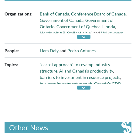
Organizations:
Bank of Canada
,
Conference Board of Canada
,
Government of Canada
,
Government of
Ontario
,
Government of Quebec
,
Honda
,
Northvolt AB
,
Stellantis NV
, and
Volkswagen
AG
People:
Liam Daly
and
Pedro Antunes
Topics:
"carrot approach" to revamp industry
structure
,
AI and Canada's productivity
,
barriers to investment in resource projects
,
business investment growth
,
Canada's GDP
,
Canada's knowledge sector
,
Canada's oil and
gas sector
,
Canadians' educational attainment
and skills
,
capital deepening
,
competitiveness
of Canada's regulatory and corporate tax
regime
,
COVID pandemic
,
developing critical
minerals
,
employment growth in professional
Other News
services
,
federal Budget 2024
,
federal
subsidies for EV battery manufacturers
,
fixing