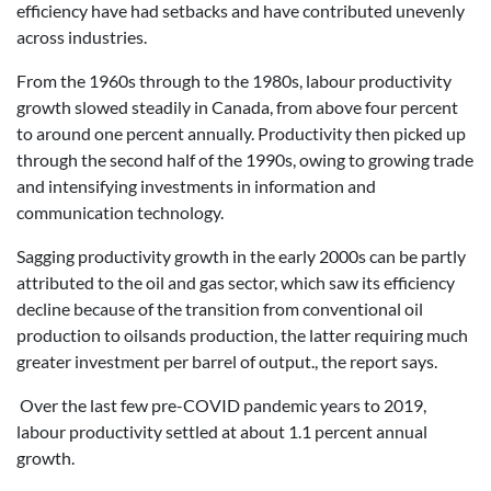
efficiency have had setbacks and have contributed unevenly
across industries.
From the 1960s through to the 1980s, labour productivity
growth slowed steadily in Canada, from above four percent
to around one percent annually. Productivity then picked up
through the second half of the 1990s, owing to growing trade
and intensifying investments in information and
communication technology.
Sagging productivity growth in the early 2000s can be partly
attributed to the oil and gas sector, which saw its efficiency
decline because of the transition from conventional oil
production to oilsands production, the latter requiring much
greater investment per barrel of output., the report says.
Over the last few pre-COVID pandemic years to 2019,
labour productivity settled at about 1.1 percent annual
growth.