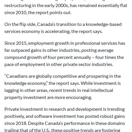
restructuring in the early 2000s, has remained essentially flat
since 2010, the report points out.
On the flip side, Canada’s transition to a knowledge-based
services economy is accelerating, the report says.
Since 2015, employment growth in professional services has
far outpaced gains in other industries, posting average
compound growth of four percent annually – four times the
pace of employment in other private sector industries.
“Canadians are globally competitive and prospering in the
knowledge economy,” the report says. While investment is
lagging in other areas, recent trends in real intellectual
property investment are more encouraging.
Private investment in research and development is trending
positively, and software investment has posted robust gains
since 2018. Despite Canada’s performance in these domains
trailing that of the U.S., these positive trends are fostering