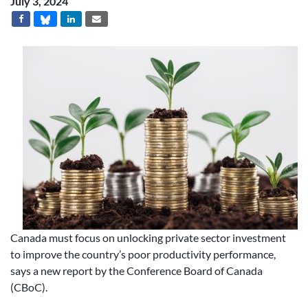
July 3, 2024
Canada must focus on unlocking private sector investment
to improve the country’s poor productivity performance,
says a new report by the Conference Board of Canada
(CBoC).