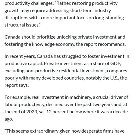
productivity challenges. “Rather, restoring productivity
growth may require addressing short-term industry
disruptions with a more important focus on long-standing
structural issues.”
Canada should prioritize unlocking private investment and
fostering the knowledge economy, the report recommends.
In recent years, Canada has struggled to foster investment in
productive capital. Private investment as a share of GDP,
excluding non-productive residential investment, compares
poorly with many developed countries, notably the U.S., the
report says.
For example, real investment in machinery, a crucial driver of
labour productivity, declined over the past two years and, at
the end of 2023, sat 12 percent below where it was a decade
ago.
“This seems extraordinary given how desperate firms have