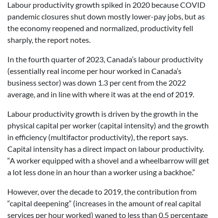
Labour productivity growth spiked in 2020 because COVID
pandemic closures shut down mostly lower-pay jobs, but as
the economy reopened and normalized, productivity fell
sharply, the report notes.
In the fourth quarter of 2023, Canada’s labour productivity
(essentially real income per hour worked in Canada’s
business sector) was down 1.3 per cent from the 2022
average, and in line with where it was at the end of 2019.
Labour productivity growth is driven by the growth in the
physical capital per worker (capital intensity) and the growth
in efficiency (multifactor productivity), the report says.
Capital intensity has a direct impact on labour productivity.
“A worker equipped with a shovel and a wheelbarrow will get
a lot less done in an hour than a worker using a backhoe.”
However, over the decade to 2019, the contribution from
“capital deepening” (increases in the amount of real capital
services per hour worked) waned to less than 0.5 percentage