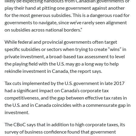
likely be expecting handouts from Canadian governments or
play their hand at pitting one government against another
for the most generous subsidies. This is a dangerous road for
governments to navigate, since we’ve rarely seen alignment
on subsidies across national borders.”
While federal and provincial governments often target
specific subsidies or sectors when trying to create “wins” in
private investment, a broad-based tax assessment to level
the playing field with the U.S. may go a long way to help
rekindle investment in Canada, the report says.
Tax cuts implemented by the U.S. government in late 2017
had a significant impact on Canada’s corporate tax
competitiveness, and the gap between effective tax rates in
the U.S. and in Canada coincides with a commensurate gap in
investment.
The CBoC says that in addition to high corporate taxes, its
survey of business confidence found that government