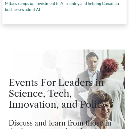
Mitacs ramps up investment in AI training and helping Canadian
businesses adopt AI
Events For Leaders in
Science, Tech,
Innovation, and Policy
Discuss and learn from those in