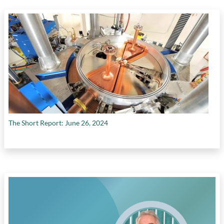
Canada's poor productivity performance
,
government policies impeding private
investment
,
growth in efficiency (multifactor
productivity)
,
growth in physical capital per
worker
,
growth in temporary foreign workers
in Canada
,
high capital costs
,
high cost of
labour
,
interprovincial trade barriers
,
investments in intangible assets
,
labour
productivity growth
,
labour productivity in
construction sector
,
labour productivity in
transportation sector
,
manufacturing
The Short Report: June 26, 2024
employment
,
need for unified internal market
in Canada
,
need to foster Canada's knowledge
economy
,
no quick fix to productivity
challenges
,
real investment in machinery
,
rising interest rates
,
role of competition in
driving investment
,
role of private sector
investment in increasing productivity
,
shift
from conventional oil production to oilsands
production
,
tax cuts by U.S. government
,
tax
reform
,
timelines of environmental reviews in