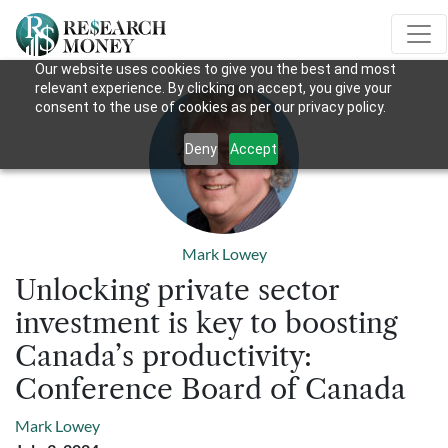
Our website uses cookies to give you the best and most
relevant experience. By clicking on accept, you give your
consent to the use of cookies as per our privacy policy.
Deny
Accept
Mark Lowey
Unlocking private sector
investment is key to boosting
Canada’s productivity:
Conference Board of Canada
Mark Lowey