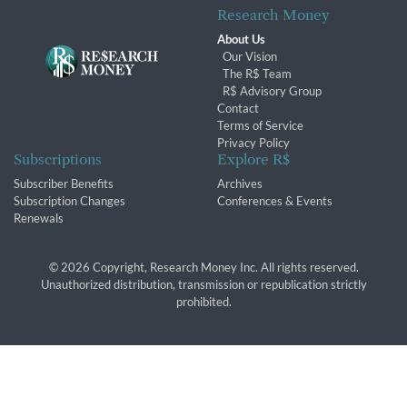
Research Money
About Us
Our Vision
The R$ Team
R$ Advisory Group
Contact
Terms of Service
Privacy Policy
Subscriptions
Explore R$
Subscriber Benefits
Archives
Subscription Changes
Conferences & Events
Renewals
© 2026 Copyright, Research Money Inc. All rights reserved.
Unauthorized distribution, transmission or republication strictly
prohibited.