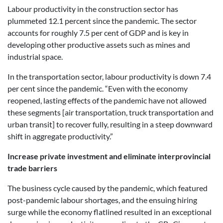
Labour productivity in the construction sector has
plummeted 12.1 percent since the pandemic. The sector
accounts for roughly 7.5 per cent of GDP and is key in
developing other productive assets such as mines and
industrial space.
In the transportation sector, labour productivity is down 7.4
per cent since the pandemic. “Even with the economy
reopened, lasting effects of the pandemic have not allowed
these segments [air transportation, truck transportation and
urban transit] to recover fully, resulting in a steep downward
shift in aggregate productivity.”
Increase private investment and eliminate interprovincial
trade barriers
The business cycle caused by the pandemic, which featured
post-pandemic labour shortages, and the ensuing hiring
surge while the economy flatlined resulted in an exceptional