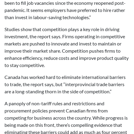
been to fill job vacancies since the economy reopened post-
pandemic. It seems employers have preferred to hire rather
than invest in labour-saving technologies.”
Studies show that competition plays a key role in driving
investment, the report says. Firms operating in competitive
markets are pushed to innovate and invest to maintain or
improve their market share. Competition pushes firms to
enhance efficiency, reduce costs and improve product quality
to stay competitive.
Canada has worked hard to eliminate international barriers
to trade, the report says, but “interprovincial trade barriers
are a long-standing thorn in the side of competition.”
A panoply of non-tariff rules and restrictions and
procurement policies prevent Canadian firms from
competing for business across the country. While progress is
being made on this front, there’s compelling evidence that
eliminating these barriers could add as much as four percent