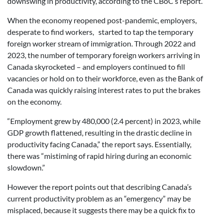
downswing in productivity, according to the CBoC’s report.
When the economy reopened post-pandemic, employers,
desperate to find workers, started to tap the temporary
foreign worker stream of immigration. Through 2022 and
2023, the number of temporary foreign workers arriving in
Canada skyrocketed – and employers continued to fill
vacancies or hold on to their workforce, even as the Bank of
Canada was quickly raising interest rates to put the brakes
on the economy.
“Employment grew by 480,000 (2.4 percent) in 2023, while
GDP growth flattened, resulting in the drastic decline in
productivity facing Canada,” the report says. Essentially,
there was “mistiming of rapid hiring during an economic
slowdown.”
However the report points out that describing Canada’s
current productivity problem as an “emergency” may be
misplaced, because it suggests there may be a quick fix to