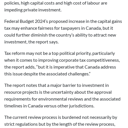
policies, high capital costs and high cost of labour are
impeding private investment.
Federal Budget 2024’s proposed increase in the capital gains
tax may enhance fairness for taxpayers in Canada, but it
could further diminish the country’s ability to attract new
investment, the report says.
Tax reform may not be a top political priority, particularly
when it comes to improving corporate tax competitiveness,
the report adds, “but it is imperative that Canada address
this issue despite the associated challenges.”
The report notes that a major barrier to investment in
resource projects is the uncertainty about the approval
requirements for environmental reviews and the associated
timelines in Canada versus other jurisdictions.
The current review process is burdened not necessarily by
strict regulations but by the length of the review process,