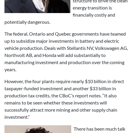
structure to drive the clean
energy transition is
financially costly and
potentially dangerous.
The federal, Ontario and Quebec governments have teamed
up to subsidize major investments in battery and electric
vehicle production. Deals with Stellantis NV, Volkswagen AG,
Northvolt AB, and Honda will add substantially to
manufacturing investment and production over the coming
years.
However, the four plants require nearly $10 billion in direct
taxpayer-funded investment and another $33 billion in
production tax credits, the CBoC’s report notes. “It also
remains to be seen whether these investments will
successfully attract more mining and other supply chain
investment.”
There has been much talk