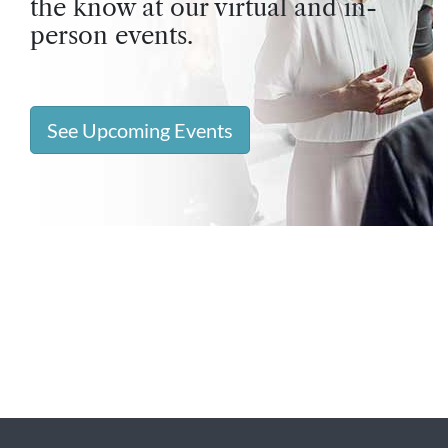
the know at our virtual and in-
person events.
See Upcoming Events