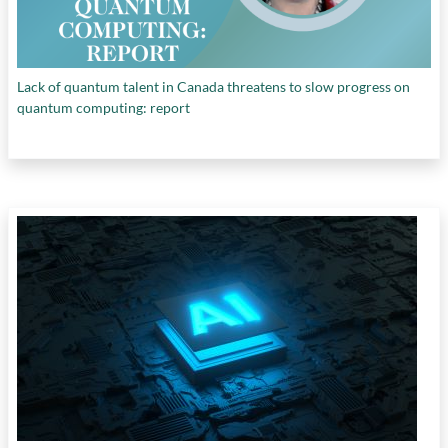
Lack of quantum talent in Canada threatens to slow progress on
quantum computing: report