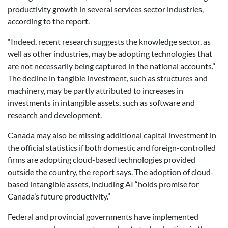
productivity growth in several services sector industries,
according to the report.
“Indeed, recent research suggests the knowledge sector, as
well as other industries, may be adopting technologies that
are not necessarily being captured in the national accounts.”
The decline in tangible investment, such as structures and
machinery, may be partly attributed to increases in
investments in intangible assets, such as software and
research and development.
Canada may also be missing additional capital investment in
the official statistics if both domestic and foreign-controlled
firms are adopting cloud-based technologies provided
outside the country, the report says. The adoption of cloud-
based intangible assets, including AI “holds promise for
Canada’s future productivity.”
Federal and provincial governments have implemented