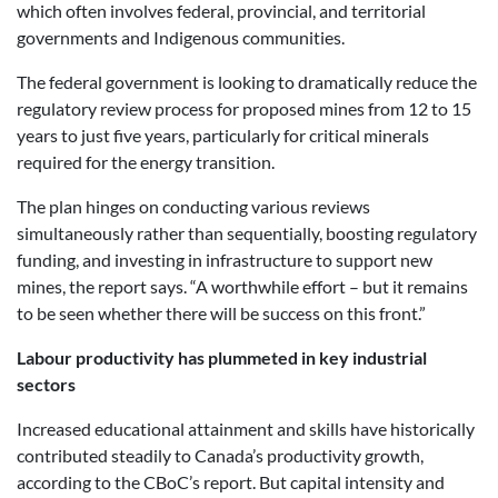
which often involves federal, provincial, and territorial
governments and Indigenous communities.
The federal government is looking to dramatically reduce the
regulatory review process for proposed mines from 12 to 15
years to just five years, particularly for critical minerals
required for the energy transition.
The plan hinges on conducting various reviews
simultaneously rather than sequentially, boosting regulatory
funding, and investing in infrastructure to support new
mines, the report says. “A worthwhile effort – but it remains
to be seen whether there will be success on this front.”
Labour productivity has plummeted in key industrial
sectors
Increased educational attainment and skills have historically
contributed steadily to Canada’s productivity growth,
according to the CBoC’s report. But capital intensity and