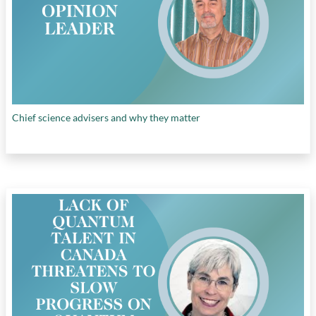
Canada
, and
unlocking private sector
investment
Chief science advisers and why they matter