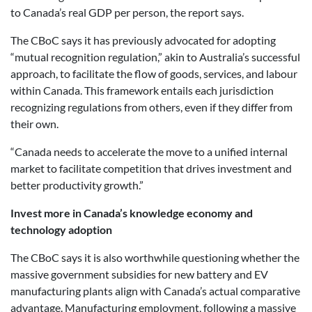
to Canada’s real GDP per person, the report says.
The CBoC says it has previously advocated for adopting
“mutual recognition regulation,” akin to Australia’s successful
approach, to facilitate the flow of goods, services, and labour
within Canada. This framework entails each jurisdiction
recognizing regulations from others, even if they differ from
their own.
“Canada needs to accelerate the move to a unified internal
market to facilitate competition that drives investment and
better productivity growth.”
Invest more in Canada’s knowledge economy and
technology adoption
The CBoC says it is also worthwhile questioning whether the
massive government subsidies for new battery and EV
manufacturing plants align with Canada’s actual comparative
advantage. Manufacturing employment, following a massive