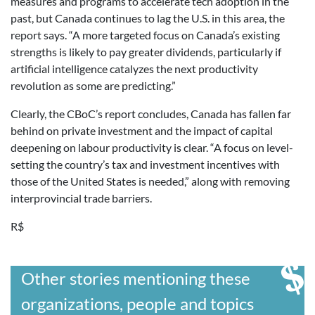
measures and programs to accelerate tech adoption in the
past, but Canada continues to lag the U.S. in this area, the
report says. “A more targeted focus on Canada’s existing
strengths is likely to pay greater dividends, particularly if
artificial intelligence catalyzes the next productivity
revolution as some are predicting.”
Clearly, the CBoC’s report concludes, Canada has fallen far
behind on private investment and the impact of capital
deepening on labour productivity is clear. “A focus on level-
setting the country’s tax and investment incentives with
those of the United States is needed,” along with removing
interprovincial trade barriers.
R$
Other stories mentioning these
organizations, people and topics